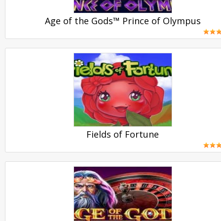
Age of the Gods™ Prince of Olympus
PLAY
Fields of Fortune
PLAY