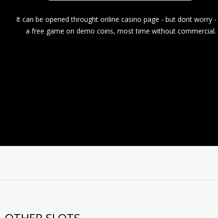
It can be opened throught online casino page - but dont worry - 
a free game on demo coins, most time without commercial.
OTHER SLOTS