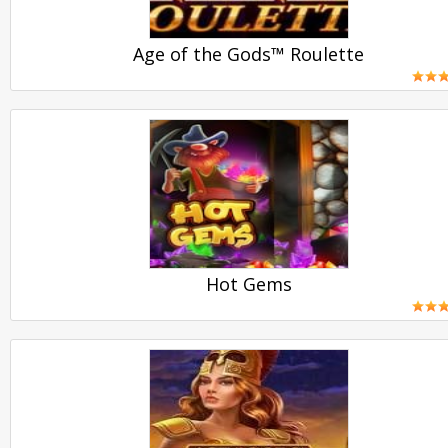
Age of the Gods™ Roulette
PLAY
Hot Gems
PLAY