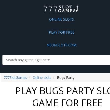
ONLINE SLOTS
PLAY FOR FREE
NEONSLOTS.COM
777SlotGames
Online slots
Bugs Party
PLAY BUGS PARTY SL
GAME FOR FREE