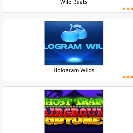
Wild Beats
PLAY
Hologram Wilds
PLAY