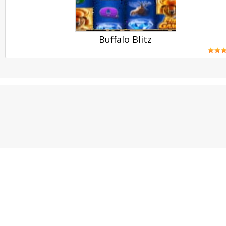
Buffalo Blitz
PLAY