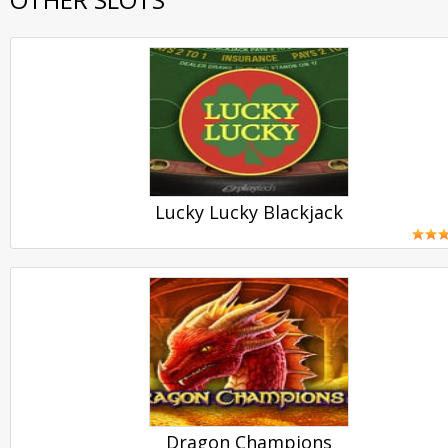
Lucky Lucky Blackjack
PLAY
Dragon Champions