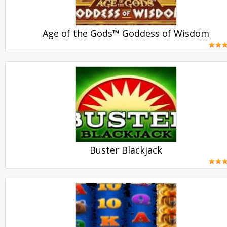
Age of the Gods™ Goddess of Wisdom
PLAY
Buster Blackjack
PLAY