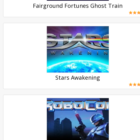
Fairground Fortunes Ghost Train
PLAY
Stars Awakening
PLAY