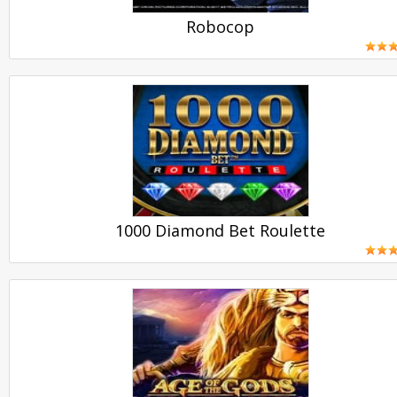
Robocop
PLAY
1000 Diamond Bet Roulette
PLAY