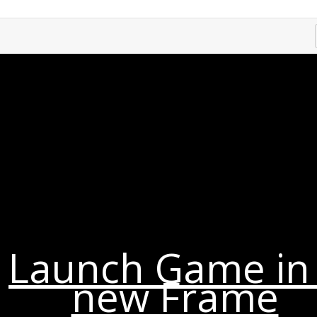
Launch Game in
new Frame
.