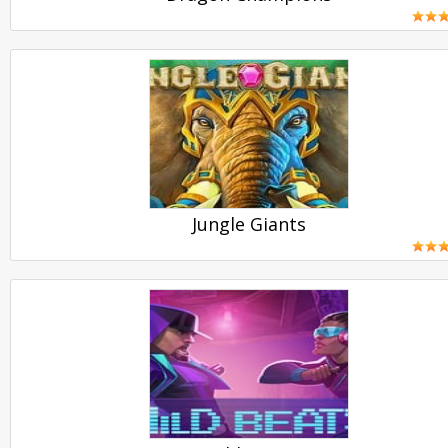
PLAY
Jungle Giants
PLAY