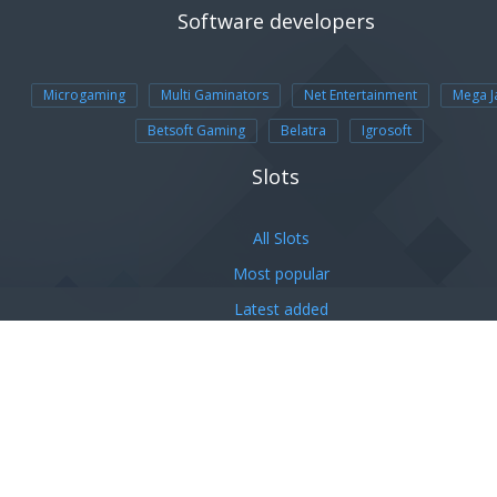
Software developers
Microgaming
Multi Gaminators
Net Entertainment
Mega J
Betsoft Gaming
Belatra
Igrosoft
Slots
All Slots
Most popular
Latest added
Online Slots
Interesting materials
Play for free
Play for money