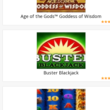
Age of the Gods™ Goddess of Wisdom
PLAY
Buster Blackjack
PLAY