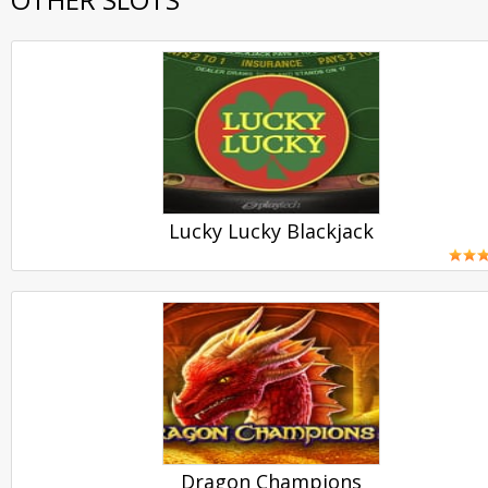
Lucky Lucky Blackjack
PLAY
Dragon Champions