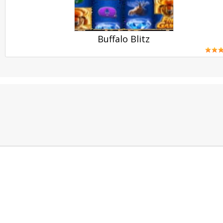
Buffalo Blitz
PLAY