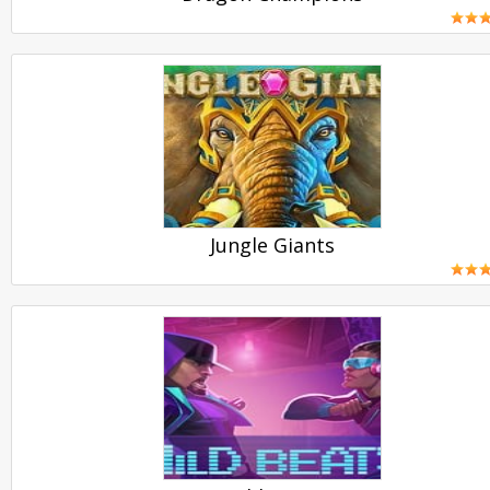
PLAY
Jungle Giants
PLAY