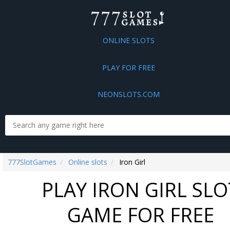
ONLINE SLOTS
PLAY FOR FREE
NEONSLOTS.COM
777SlotGames
Online slots
Iron Girl
PLAY IRON GIRL SLO
GAME FOR FREE