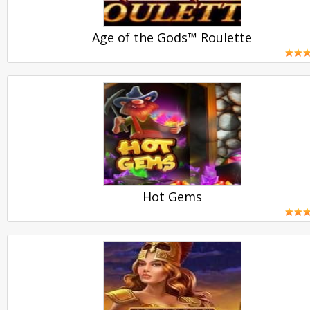
Age of the Gods™ Roulette
PLAY
Hot Gems
PLAY