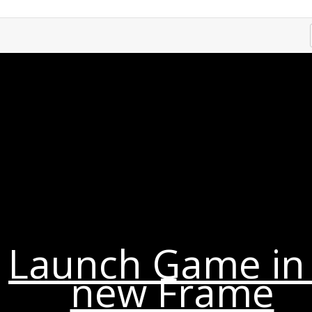
Launch Game in
new Frame
.