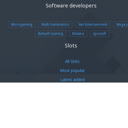
Software developers
Microgaming
Multi Gaminators
Net Entertainment
Mega J
Betsoft Gaming
Belatra
Igrosoft
Slots
All Slots
Most popular
Latest added
Online Slots
Interesting materials
Play for free
Play for money