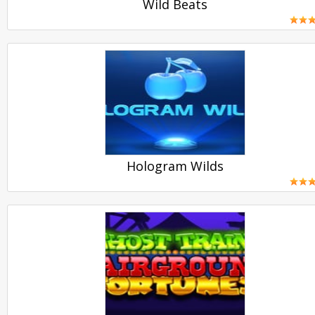
Wild Beats
PLAY
Hologram Wilds
PLAY