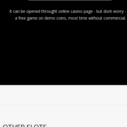
It can be opened throught online casino page - but dont worry - 
a free game on demo coins, most time without commercial.
OTHER SLOTS