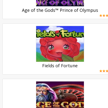
Age of the Gods™ Prince of Olympus
PLAY
Fields of Fortune
PLAY