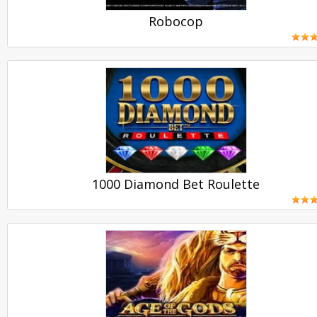
Robocop
PLAY
1000 Diamond Bet Roulette
PLAY