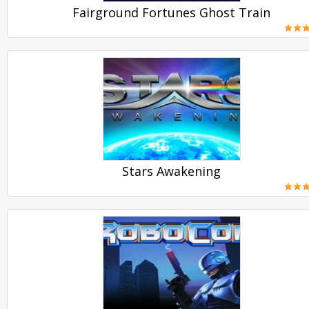
Fairground Fortunes Ghost Train
PLAY
Stars Awakening
PLAY