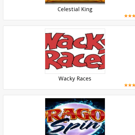
Celestial King
PLAY
Wacky Races
PLAY