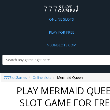
ONLINE SLOTS
PLAY FOR FREE
NEONSLOTS.COM
777SlotGames
Online slots
Mermaid Queen
PLAY MERMAID QUE
SLOT GAME FOR FRE