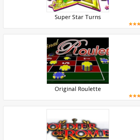
Super Star Turns
PLAY
Original Roulette
PLAY