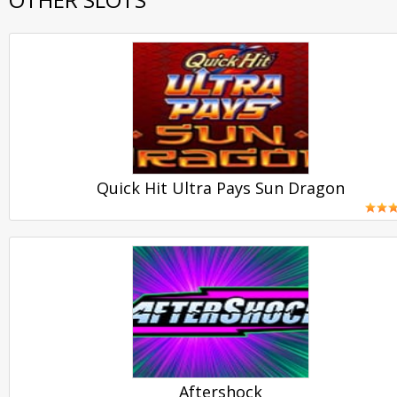
Quick Hit Ultra Pays Sun Dragon
PLAY
Aftershock