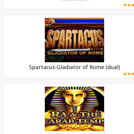
PLAY
Spartacus-Gladiator of Rome (dual)
PLAY