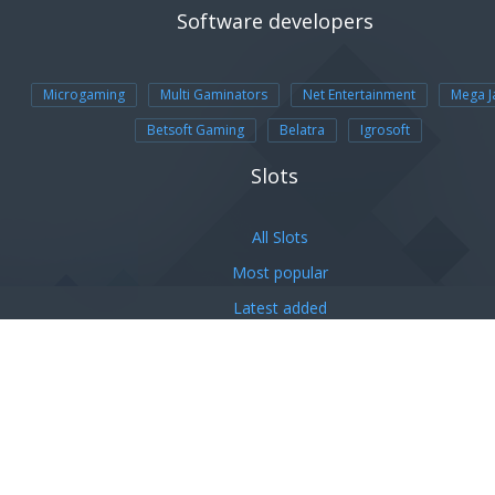
Software developers
Microgaming
Multi Gaminators
Net Entertainment
Mega J
Betsoft Gaming
Belatra
Igrosoft
Slots
All Slots
Most popular
Latest added
Online Slots
Interesting materials
Play for free
Play for money