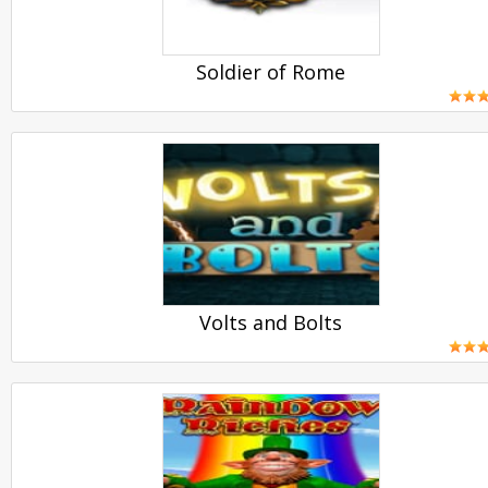
Soldier of Rome
PLAY
Volts and Bolts
PLAY