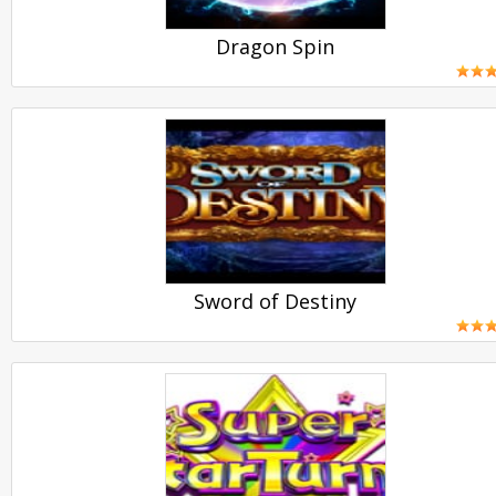
Dragon Spin
PLAY
Sword of Destiny
PLAY