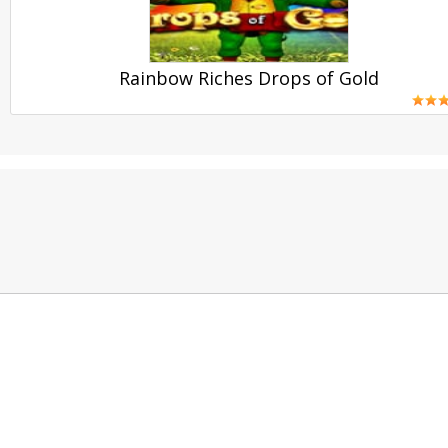
Rainbow Riches Drops of Gold
PLAY