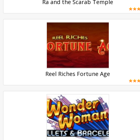
Ra and the Scarab Temple
PLAY
Reel Riches Fortune Age
PLAY