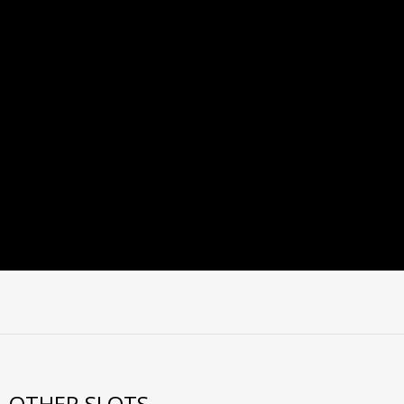
OTHER SLOTS