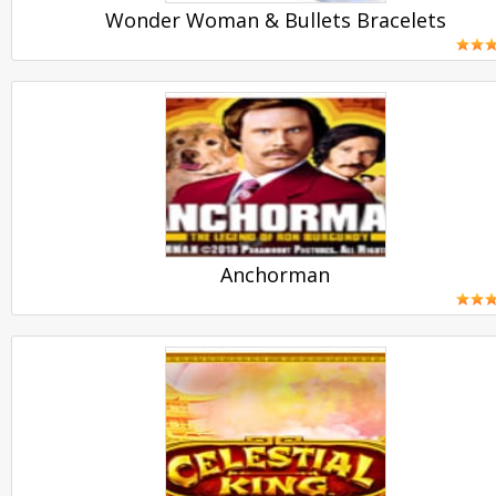
Wonder Woman & Bullets Bracelets
PLAY
Anchorman
PLAY