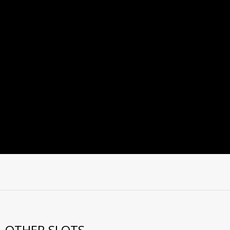
OTHER SLOTS