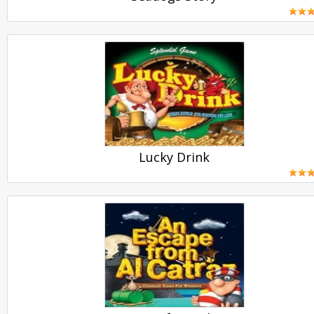
PLAY
Lucky Drink
PLAY