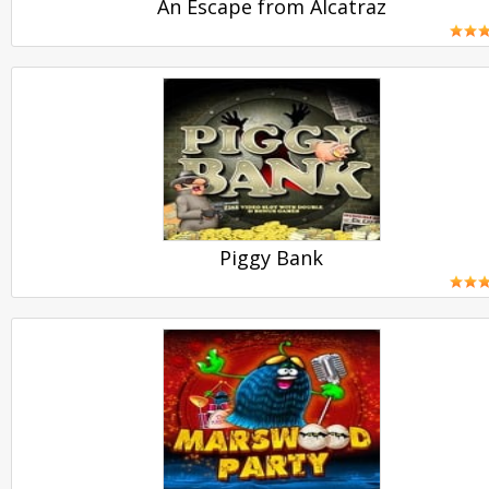
An Escape from Alcatraz
PLAY
Piggy Bank
PLAY