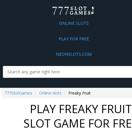
ONLINE SLOTS
PLAY FOR FREE
NEONSLOTS.COM
777SlotGames
Online slots
Freaky Fruit
PLAY FREAKY FRUIT
SLOT GAME FOR FRE