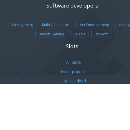
Software developers
Microgaming
Multi Gaminators
Net Entertainment
Mega J
Betsoft Gaming
Belatra
Igrosoft
Slots
All Slots
Most popular
Latest added
Online Slots
Interesting materials
Play for free
Play for money