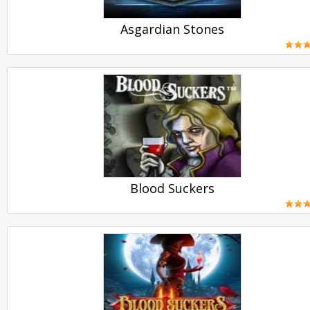
Asgardian Stones
PLAY
Blood Suckers
PLAY