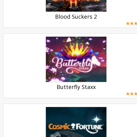
Blood Suckers 2
PLAY
Butterfly Staxx
PLAY