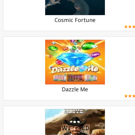
Cosmic Fortune
PLAY
Dazzle Me
PLAY