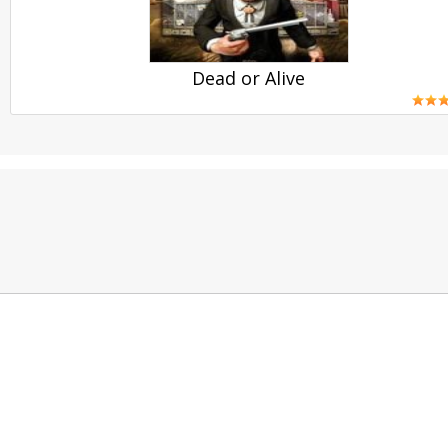
Dead or Alive
PLAY