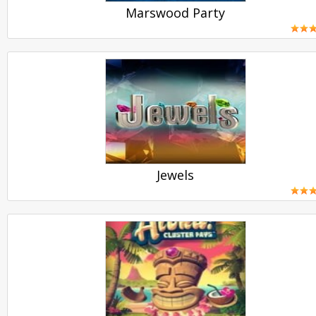
Marswood Party
PLAY
Jewels
PLAY