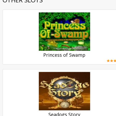
Princess of Swamp
PLAY
Seadogs Story