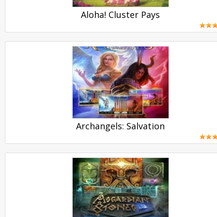
Aloha! Cluster Pays
PLAY
Archangels: Salvation
PLAY