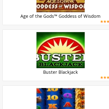
Age of the Gods™ Goddess of Wisdom
PLAY
Buster Blackjack
PLAY