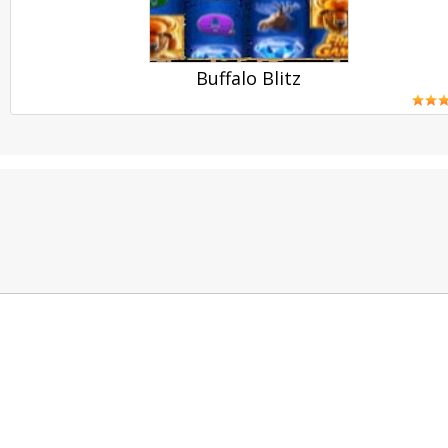
Buffalo Blitz
PLAY