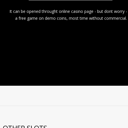
It can be opened throught online casino page - but dont worry - 
a free game on demo coins, most time without commercial.
OTHER SLOTS