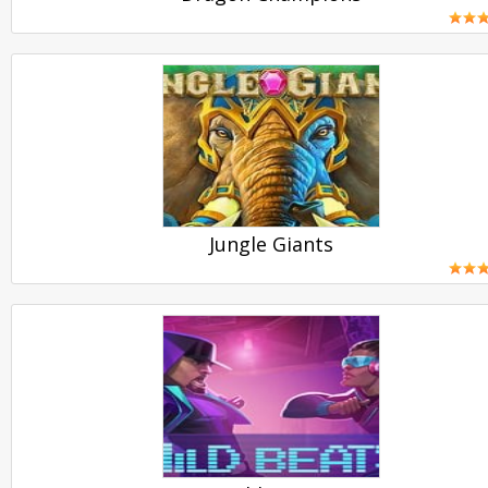
PLAY
Jungle Giants
PLAY