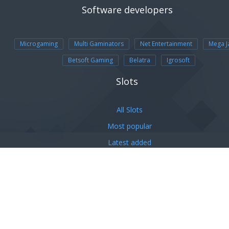
Software developers
Microgaming
Multi Gaminators
Net Entertainment
Mega J
Betsoft Gaming
Belatra
Igrosoft
Slots
All Slots
Most popular
Latest added
Online Slots
Interesting materials
Play for free
Play for money