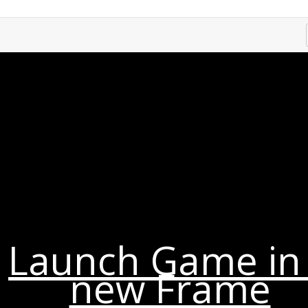
Launch Game in
new Frame
.