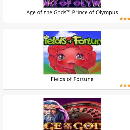
Age of the Gods™ Prince of Olympus
PLAY
Fields of Fortune
PLAY