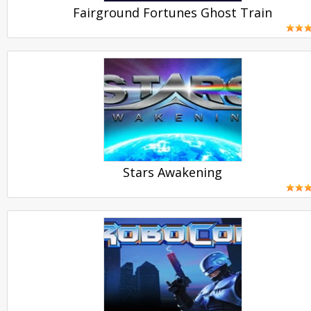
Fairground Fortunes Ghost Train
PLAY
Stars Awakening
PLAY