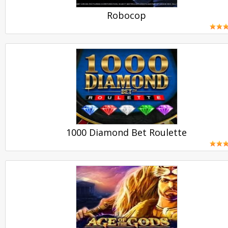
Robocop
PLAY
1000 Diamond Bet Roulette
PLAY