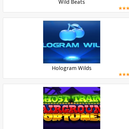
Wild Beats
PLAY
Hologram Wilds
PLAY