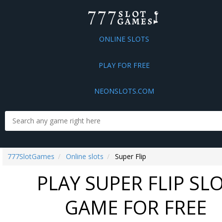
ONLINE SLOTS
PLAY FOR FREE
NEONSLOTS.COM
777SlotGames
Online slots
Super Flip
PLAY SUPER FLIP SL
GAME FOR FREE