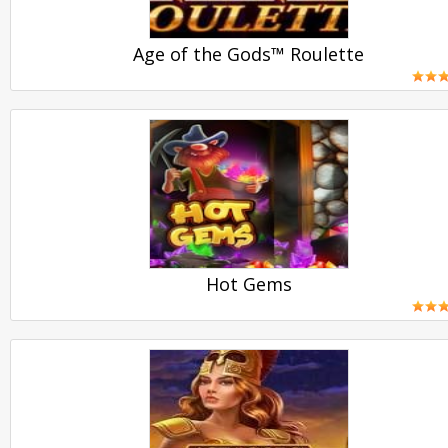
Age of the Gods™ Roulette
PLAY
Hot Gems
PLAY