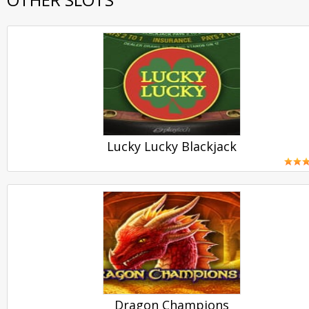
Lucky Lucky Blackjack
PLAY
Dragon Champions