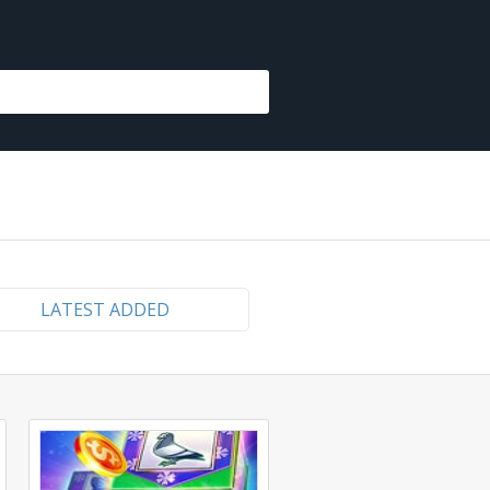
LATEST ADDED