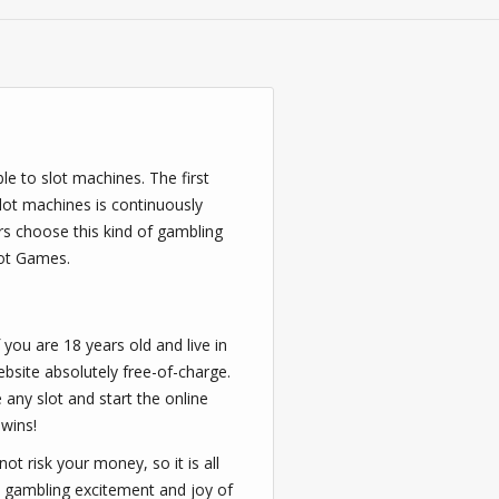
le to slot machines. The first
lot machines is continuously
rs choose this kind of gambling
lot Games.
ou are 18 years old and live in
ebsite absolutely free-of-charge.
any slot and start the online
 wins!
ot risk your money, so it is all
h, gambling excitement and joy of