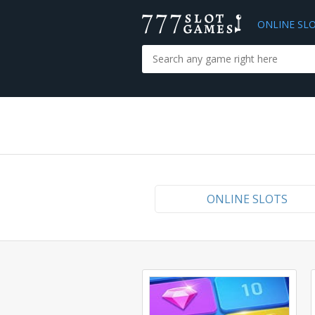
ONLINE SL
ONLINE SLOTS