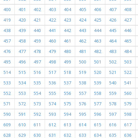
400
401
402
403
404
405
406
407
408
419
420
421
422
423
424
425
426
427
438
439
440
441
442
443
444
445
446
457
458
459
460
461
462
463
464
465
476
477
478
479
480
481
482
483
484
495
496
497
498
499
500
501
502
503
514
515
516
517
518
519
520
521
522
533
534
535
536
537
538
539
540
541
552
553
554
555
556
557
558
559
560
571
572
573
574
575
576
577
578
579
590
591
592
593
594
595
596
597
598
609
610
611
612
613
614
615
616
617
628
629
630
631
632
633
634
635
636