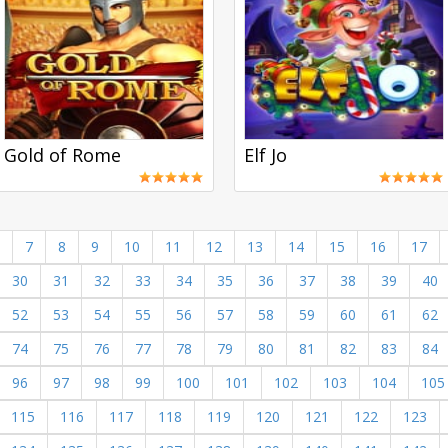
Gold of Rome
Elf Jo
PLAY
PLAY
7
8
9
10
11
12
13
14
15
16
17
30
31
32
33
34
35
36
37
38
39
40
52
53
54
55
56
57
58
59
60
61
62
74
75
76
77
78
79
80
81
82
83
84
96
97
98
99
100
101
102
103
104
105
115
116
117
118
119
120
121
122
123