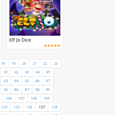
Elf Jo Dice
PLAY
18
19
20
21
22
23
41
42
43
44
45
63
64
65
66
67
85
86
87
88
89
106
107
108
109
124
125
126
127
128