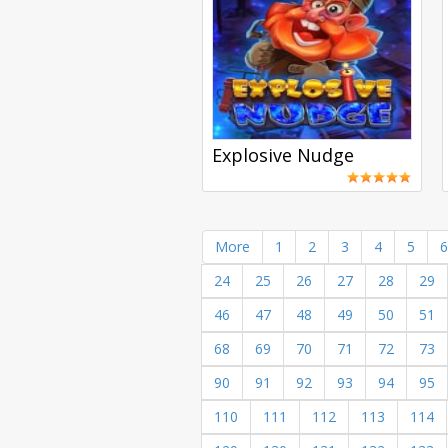
Explosive Nudge
PLAY
More
1
2
3
4
5
6
24
25
26
27
28
29
46
47
48
49
50
51
68
69
70
71
72
73
90
91
92
93
94
95
110
111
112
113
114