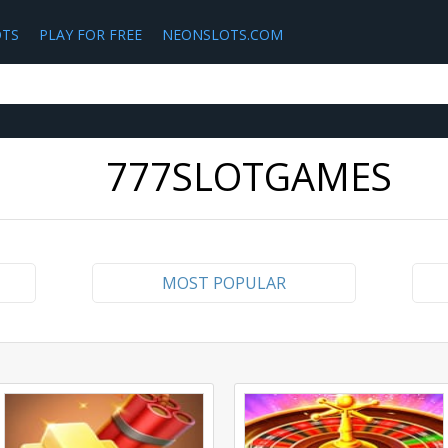
OTS
PLAY FOR FREE
NEONSLOTS.COM
777SLOTGAMES
MOST POPULAR