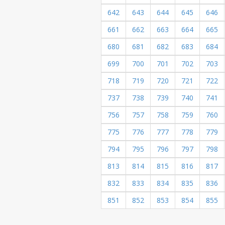
642
643
644
645
646
661
662
663
664
665
680
681
682
683
684
699
700
701
702
703
718
719
720
721
722
737
738
739
740
741
756
757
758
759
760
775
776
777
778
779
794
795
796
797
798
813
814
815
816
817
832
833
834
835
836
851
852
853
854
855