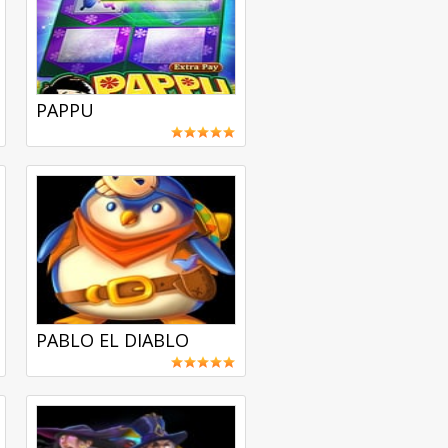
PAPPU
PLAY
PABLO EL DIABLO
PLAY