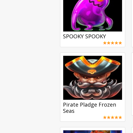
SPOOKY SPOOKY
PLAY
Pirate Pladge Frozen
Seas
PLAY