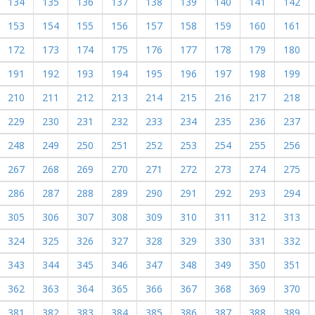
134
135
136
137
138
139
140
141
142
153
154
155
156
157
158
159
160
161
172
173
174
175
176
177
178
179
180
191
192
193
194
195
196
197
198
199
210
211
212
213
214
215
216
217
218
229
230
231
232
233
234
235
236
237
248
249
250
251
252
253
254
255
256
267
268
269
270
271
272
273
274
275
286
287
288
289
290
291
292
293
294
305
306
307
308
309
310
311
312
313
324
325
326
327
328
329
330
331
332
343
344
345
346
347
348
349
350
351
362
363
364
365
366
367
368
369
370
381
382
383
384
385
386
387
388
389