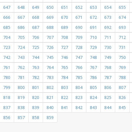
647
648
649
650
651
652
653
654
655
666
667
668
669
670
671
672
673
674
685
686
687
688
689
690
691
692
693
704
705
706
707
708
709
710
711
712
723
724
725
726
727
728
729
730
731
742
743
744
745
746
747
748
749
750
761
762
763
764
765
766
767
768
769
780
781
782
783
784
785
786
787
788
799
800
801
802
803
804
805
806
807
818
819
820
821
822
823
824
825
826
837
838
839
840
841
842
843
844
845
856
857
858
859