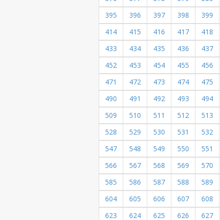
395
396
397
398
399
414
415
416
417
418
433
434
435
436
437
452
453
454
455
456
471
472
473
474
475
490
491
492
493
494
509
510
511
512
513
528
529
530
531
532
547
548
549
550
551
566
567
568
569
570
585
586
587
588
589
604
605
606
607
608
623
624
625
626
627