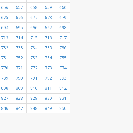
656
657
658
659
660
675
676
677
678
679
694
695
696
697
698
713
714
715
716
717
732
733
734
735
736
751
752
753
754
755
770
771
772
773
774
789
790
791
792
793
808
809
810
811
812
827
828
829
830
831
846
847
848
849
850