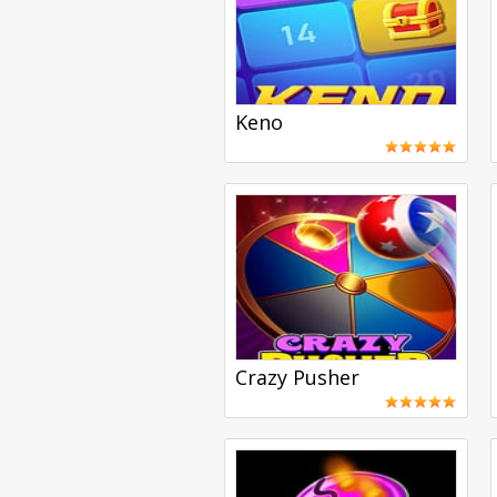
Keno
PLAY
Crazy Pusher
PLAY