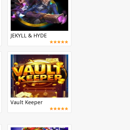
JEKYLL & HYDE
PLAY
Vault Keeper
PLAY