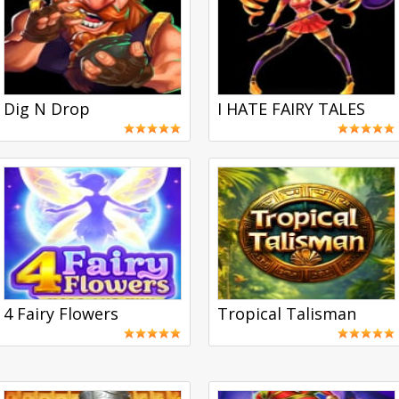
Dig N Drop
I HATE FAIRY TALES
PLAY
PLAY
4 Fairy Flowers
Tropical Talisman
PLAY
PLAY