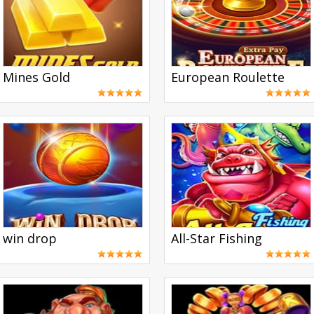
Mines Gold
European Roulette
PLAY
PLAY
win drop
All-Star Fishing
PLAY
PLAY