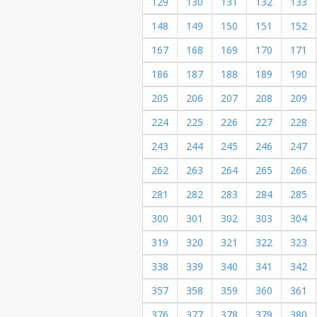
129
130
131
132
133
148
149
150
151
152
167
168
169
170
171
186
187
188
189
190
205
206
207
208
209
224
225
226
227
228
243
244
245
246
247
262
263
264
265
266
281
282
283
284
285
300
301
302
303
304
319
320
321
322
323
338
339
340
341
342
357
358
359
360
361
376
377
378
379
380