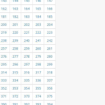
143
144
145
146
147
162
163
164
165
166
181
182
183
184
185
200
201
202
203
204
219
220
221
222
223
238
239
240
241
242
257
258
259
260
261
276
277
278
279
280
295
296
297
298
299
314
315
316
317
318
333
334
335
336
337
352
353
354
355
356
371
372
373
374
375
390
391
392
393
394