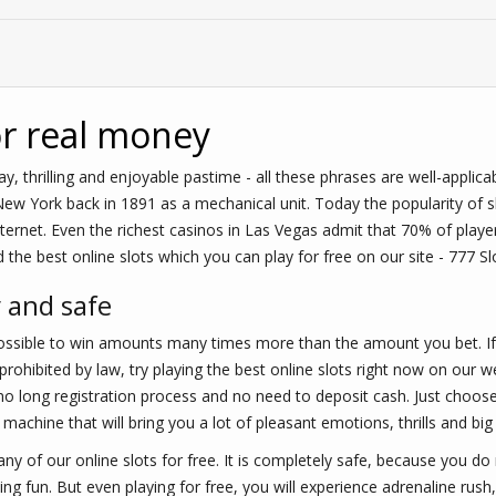
or real money
, thrilling and enjoyable pastime - all these phrases are well-applicab
w York back in 1891 as a mechanical unit. Today the popularity of s
nternet. Even the richest casinos in Las Vegas admit that 70% of playe
 the best online slots which you can play for free on our site - 777 S
y and safe
ssible to win amounts many times more than the amount you bet. If y
rohibited by law, try playing the best online slots right now on our w
 long registration process and no need to deposit cash. Just choose 
machine that will bring you a lot of pleasant emotions, thrills and big
y of our online slots for free. It is completely safe, because you do n
ng fun. But even playing for free, you will experience adrenaline rus