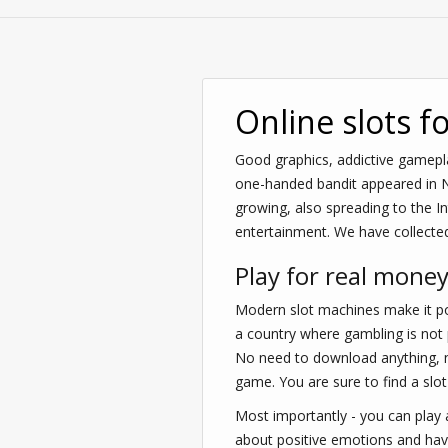
Online slots f
Good graphics, addictive gameplay
one-handed bandit appeared in Ne
growing, also spreading to the I
entertainment. We have collected
Play for real mone
Modern slot machines make it po
a country where gambling is not p
No need to download anything, no
game. You are sure to find a slot 
Most importantly - you can play an
about positive emotions and havi