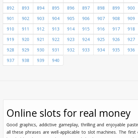
892
893
894
895
896
897
898
899
900
901
902
903
904
905
906
907
908
909
910
911
912
913
914
915
916
917
918
919
920
921
922
923
924
925
926
927
928
929
930
931
932
933
934
935
936
937
938
939
940
Online slots for real money
Good graphics, addictive gameplay, thrilling and enjoyable past
all these phrases are well-applicable to slot machines. The first