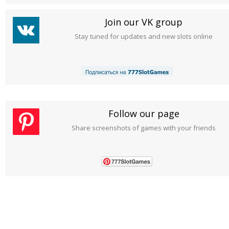
Join our VK group
Stay tuned for updates and new slots online
Follow our page
Share screenshots of games with your friends