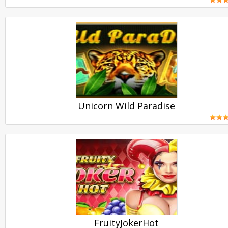
PLAY
Unicorn Wild Paradise
PLAY
FruityJokerHot