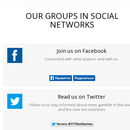
OUR GROUPS IN SOCIAL
NETWORKS
Join us on Facebook
Connected with other players and with us.
Read us on Twitter
Follow us to stay informed about news gambler in the wo
and the new slot machines