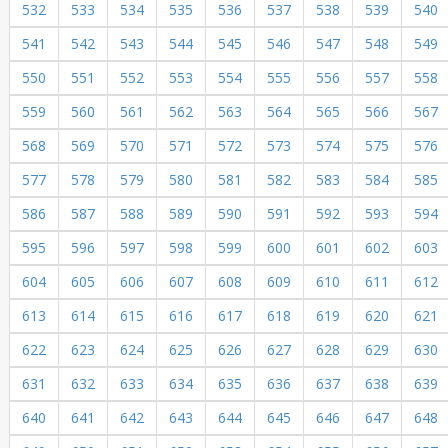
532
533
534
535
536
537
538
539
540
541
542
543
544
545
546
547
548
549
550
551
552
553
554
555
556
557
558
559
560
561
562
563
564
565
566
567
568
569
570
571
572
573
574
575
576
577
578
579
580
581
582
583
584
585
586
587
588
589
590
591
592
593
594
595
596
597
598
599
600
601
602
603
604
605
606
607
608
609
610
611
612
613
614
615
616
617
618
619
620
621
622
623
624
625
626
627
628
629
630
631
632
633
634
635
636
637
638
639
640
641
642
643
644
645
646
647
648