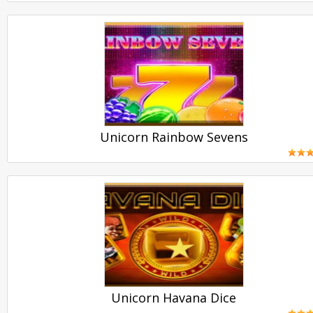
PLAY
Unicorn Rainbow Sevens
PLAY
Unicorn Havana Dice