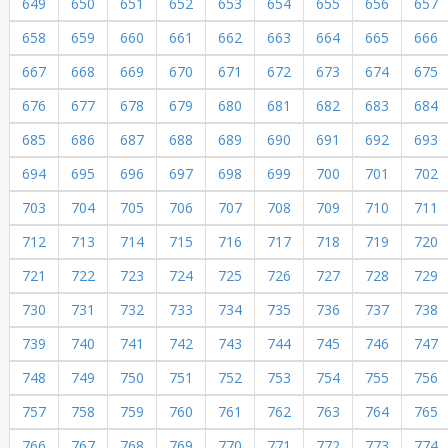
649
650
651
652
653
654
655
656
657
658
659
660
661
662
663
664
665
666
667
668
669
670
671
672
673
674
675
676
677
678
679
680
681
682
683
684
685
686
687
688
689
690
691
692
693
694
695
696
697
698
699
700
701
702
703
704
705
706
707
708
709
710
711
712
713
714
715
716
717
718
719
720
721
722
723
724
725
726
727
728
729
730
731
732
733
734
735
736
737
738
739
740
741
742
743
744
745
746
747
748
749
750
751
752
753
754
755
756
757
758
759
760
761
762
763
764
765
766
767
768
769
770
771
772
773
774