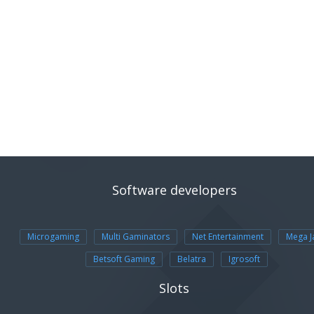
Software developers
Microgaming
Multi Gaminators
Net Entertainment
Mega J
Betsoft Gaming
Belatra
Igrosoft
Slots