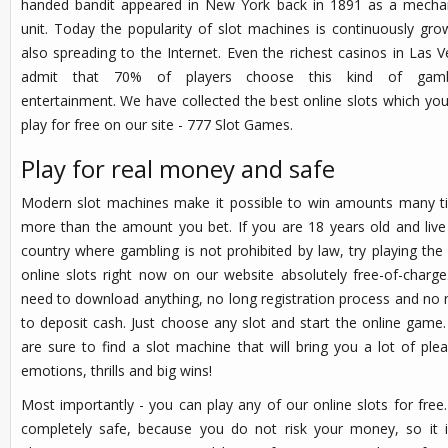
handed bandit appeared in New York back in 1891 as a mechan
unit. Today the popularity of slot machines is continuously gro
also spreading to the Internet. Even the richest casinos in Las 
admit that 70% of players choose this kind of gamb
entertainment. We have collected the best online slots which yo
play for free on our site - 777 Slot Games.
Play for real money and safe
Modern slot machines make it possible to win amounts many t
more than the amount you bet. If you are 18 years old and live
country where gambling is not prohibited by law, try playing the
online slots right now on our website absolutely free-of-charg
need to download anything, no long registration process and no
to deposit cash. Just choose any slot and start the online game
are sure to find a slot machine that will bring you a lot of ple
emotions, thrills and big wins!
Most importantly - you can play any of our online slots for free. 
completely safe, because you do not risk your money, so it i