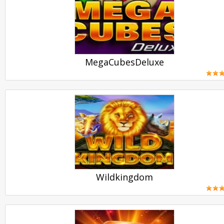
MegaCubesDeluxe
PLAY
Wildkingdom
PLAY