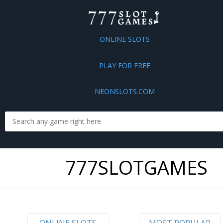
ONLINE SLOTS
PLAY FOR FREE
NEONSLOTS.COM
777SLOTGAMES