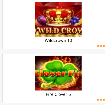
PLAY
Wildcrown 10
PLAY
Fire Clover 5