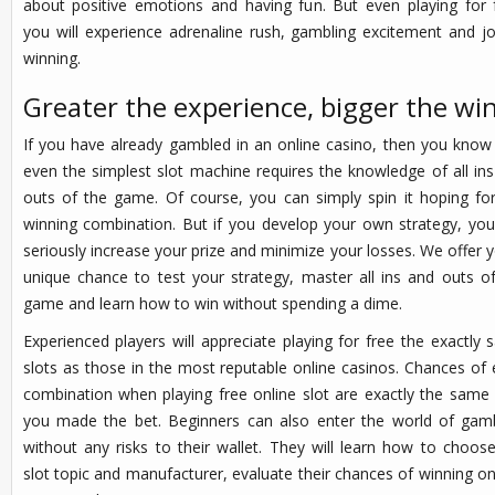
about positive emotions and having fun. But even playing for 
you will experience adrenaline rush, gambling excitement and j
winning.
Greater the experience, bigger the wi
If you have already gambled in an online casino, then you know
even the simplest slot machine requires the knowledge of all in
outs of the game. Of course, you can simply spin it hoping fo
winning combination. But if you develop your own strategy, yo
seriously increase your prize and minimize your losses. We offer 
unique chance to test your strategy, master all ins and outs o
game and learn how to win without spending a dime.
Experienced players will appreciate playing for free the exactly
slots as those in the most reputable online casinos. Chances of
combination when playing free online slot are exactly the same 
you made the bet. Beginners can also enter the world of gamb
without any risks to their wallet. They will learn how to choos
slot topic and manufacturer, evaluate their chances of winning o