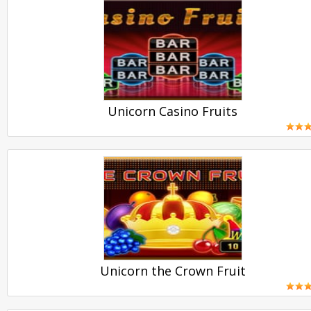
PLAY
Unicorn Casino Fruits
PLAY
Unicorn the Crown Fruit