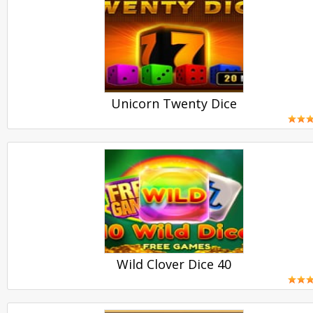
PLAY
Unicorn Twenty Dice
PLAY
Wild Clover Dice 40