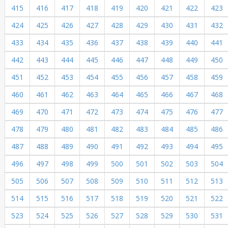
415
416
417
418
419
420
421
422
423
424
425
426
427
428
429
430
431
432
433
434
435
436
437
438
439
440
441
442
443
444
445
446
447
448
449
450
451
452
453
454
455
456
457
458
459
460
461
462
463
464
465
466
467
468
469
470
471
472
473
474
475
476
477
478
479
480
481
482
483
484
485
486
487
488
489
490
491
492
493
494
495
496
497
498
499
500
501
502
503
504
505
506
507
508
509
510
511
512
513
514
515
516
517
518
519
520
521
522
523
524
525
526
527
528
529
530
531