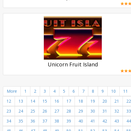
PLAY
Unicorn Fruit Island
PLAY
More
1
2
3
4
5
6
7
8
9
10
11
12
13
14
15
16
17
18
19
20
21
22
23
24
25
26
27
28
29
30
31
32
33
34
35
36
37
38
39
40
41
42
43
44
45
46
47
48
49
50
51
52
53
54
55