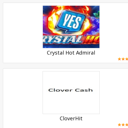
PLAY
Crystal Hot Admiral
PLAY
CloverHit