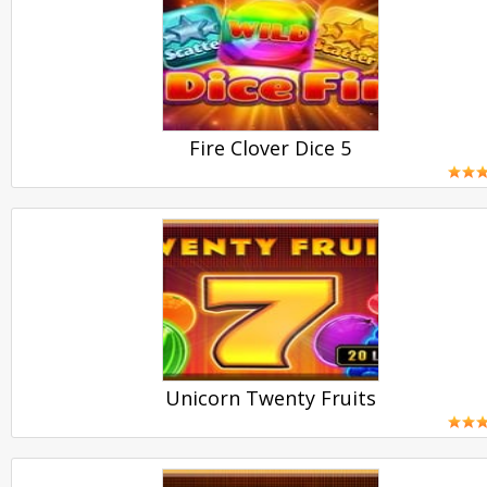
Fire Clover Dice 5
PLAY
Unicorn Twenty Fruits