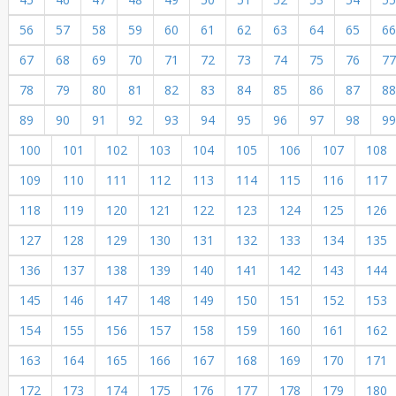
56
57
58
59
60
61
62
63
64
65
66
67
68
69
70
71
72
73
74
75
76
77
78
79
80
81
82
83
84
85
86
87
88
89
90
91
92
93
94
95
96
97
98
99
100
101
102
103
104
105
106
107
108
109
110
111
112
113
114
115
116
117
118
119
120
121
122
123
124
125
126
127
128
129
130
131
132
133
134
135
136
137
138
139
140
141
142
143
144
145
146
147
148
149
150
151
152
153
154
155
156
157
158
159
160
161
162
163
164
165
166
167
168
169
170
171
172
173
174
175
176
177
178
179
180