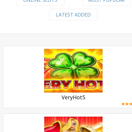
ONLINE SLOTS
MOST POPULAR
LATEST ADDED
VeryHot5
PLAY