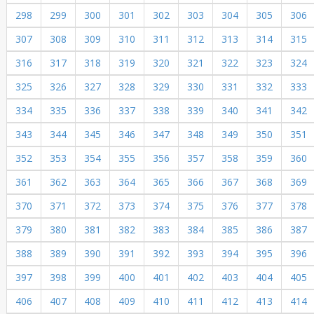
298
299
300
301
302
303
304
305
306
307
308
309
310
311
312
313
314
315
316
317
318
319
320
321
322
323
324
325
326
327
328
329
330
331
332
333
334
335
336
337
338
339
340
341
342
343
344
345
346
347
348
349
350
351
352
353
354
355
356
357
358
359
360
361
362
363
364
365
366
367
368
369
370
371
372
373
374
375
376
377
378
379
380
381
382
383
384
385
386
387
388
389
390
391
392
393
394
395
396
397
398
399
400
401
402
403
404
405
406
407
408
409
410
411
412
413
414