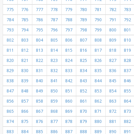
775
776
777
778
779
780
781
782
783
784
785
786
787
788
789
790
791
792
793
794
795
796
797
798
799
800
801
802
803
804
805
806
807
808
809
810
811
812
813
814
815
816
817
818
819
820
821
822
823
824
825
826
827
828
829
830
831
832
833
834
835
836
837
838
839
840
841
842
843
844
845
846
847
848
849
850
851
852
853
854
855
856
857
858
859
860
861
862
863
864
865
866
867
868
869
870
871
872
873
874
875
876
877
878
879
880
881
882
883
884
885
886
887
888
889
890
891