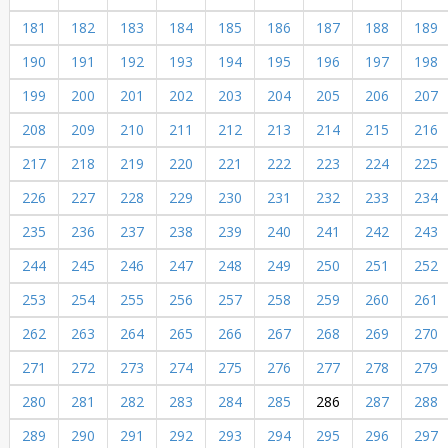
181
182
183
184
185
186
187
188
189
190
191
192
193
194
195
196
197
198
199
200
201
202
203
204
205
206
207
208
209
210
211
212
213
214
215
216
217
218
219
220
221
222
223
224
225
226
227
228
229
230
231
232
233
234
235
236
237
238
239
240
241
242
243
244
245
246
247
248
249
250
251
252
253
254
255
256
257
258
259
260
261
262
263
264
265
266
267
268
269
270
271
272
273
274
275
276
277
278
279
280
281
282
283
284
285
286
287
288
289
290
291
292
293
294
295
296
297