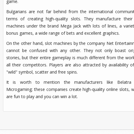
game.
Bulgarians are not far behind from the international communi
terms of creating high-quality slots. They manufacture their
machines under the brand Mega Jack with lots of lines, a varie
bonus games, a wide range of bets and excellent graphics.
On the other hand, slot machines by the company Net Entertai
cannot be confused with any other. They not only boast orig
stories, but their entire gameplay is much different from the wor
all their competitors. Players are also attracted by availability o
"wild" symbol, scatter and free spins.
It is worth to mention the manufacturers like Belatra
Microgaming; these companies create high-quality online slots, 
are fun to play and you can win a lot.