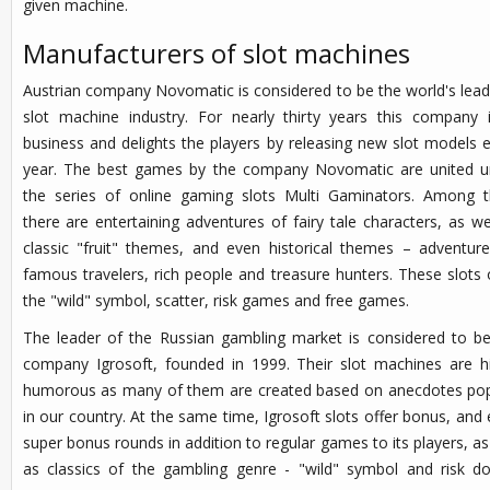
given machine.
Manufacturers of slot machines
Austrian company Novomatic is considered to be the world's lead
slot machine industry. For nearly thirty years this company 
business and delights the players by releasing new slot models 
year. The best games by the company Novomatic are united u
the series of online gaming slots Multi Gaminators. Among 
there are entertaining adventures of fairy tale characters, as we
classic "fruit" themes, and even historical themes – adventur
famous travelers, rich people and treasure hunters. These slots 
the "wild" symbol, scatter, risk games and free games.
The leader of the Russian gambling market is considered to b
company Igrosoft, founded in 1999. Their slot machines are h
humorous as many of them are created based on anecdotes pop
in our country. At the same time, Igrosoft slots offer bonus, and
super bonus rounds in addition to regular games to its players, as
as classics of the gambling genre - "wild" symbol and risk d