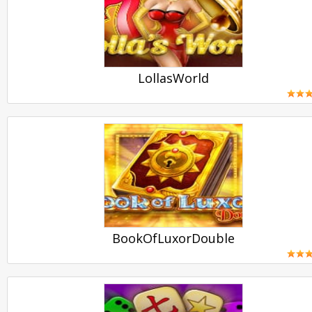
LollasWorld
PLAY
BookOfLuxorDouble
PLAY