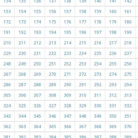
134
135
136
137
138
139
140
141
142
153
154
155
156
157
158
159
160
161
172
173
174
175
176
177
178
179
180
191
192
193
194
195
196
197
198
199
210
211
212
213
214
215
216
217
218
229
230
231
232
233
234
235
236
237
248
249
250
251
252
253
254
255
256
267
268
269
270
271
272
273
274
275
286
287
288
289
290
291
292
293
294
305
306
307
308
309
310
311
312
313
324
325
326
327
328
329
330
331
332
343
344
345
346
347
348
349
350
351
362
363
364
365
366
367
368
369
370
381
382
383
384
385
386
387
388
389