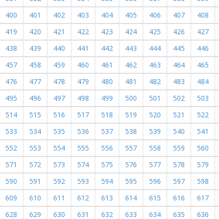
400
401
402
403
404
405
406
407
408
419
420
421
422
423
424
425
426
427
438
439
440
441
442
443
444
445
446
457
458
459
460
461
462
463
464
465
476
477
478
479
480
481
482
483
484
495
496
497
498
499
500
501
502
503
514
515
516
517
518
519
520
521
522
533
534
535
536
537
538
539
540
541
552
553
554
555
556
557
558
559
560
571
572
573
574
575
576
577
578
579
590
591
592
593
594
595
596
597
598
609
610
611
612
613
614
615
616
617
628
629
630
631
632
633
634
635
636