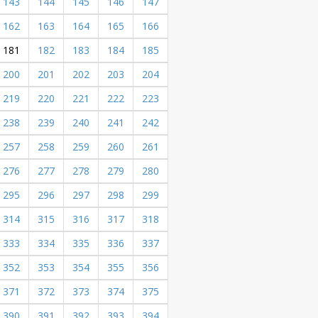
143
144
145
146
147
162
163
164
165
166
181
182
183
184
185
200
201
202
203
204
219
220
221
222
223
238
239
240
241
242
257
258
259
260
261
276
277
278
279
280
295
296
297
298
299
314
315
316
317
318
333
334
335
336
337
352
353
354
355
356
371
372
373
374
375
390
391
392
393
394