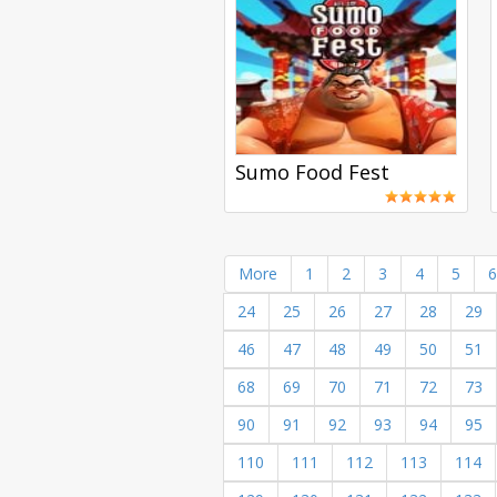
PLAY
Sumo Food Fest
PLAY
More
1
2
3
4
5
6
24
25
26
27
28
29
46
47
48
49
50
51
68
69
70
71
72
73
90
91
92
93
94
95
110
111
112
113
114