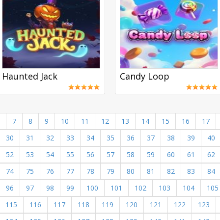
PLAY
PLAY
Haunted Jack
Candy Loop
PLAY
PLAY
7
8
9
10
11
12
13
14
15
16
17
30
31
32
33
34
35
36
37
38
39
40
52
53
54
55
56
57
58
59
60
61
62
74
75
76
77
78
79
80
81
82
83
84
96
97
98
99
100
101
102
103
104
105
115
116
117
118
119
120
121
122
123