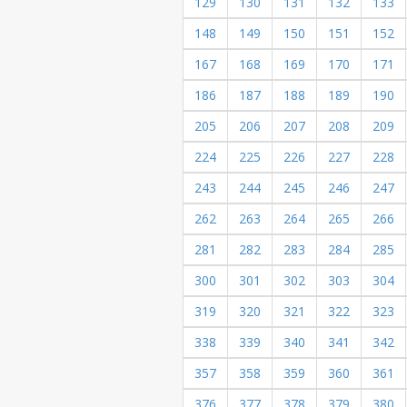
129
130
131
132
133
148
149
150
151
152
167
168
169
170
171
186
187
188
189
190
205
206
207
208
209
224
225
226
227
228
243
244
245
246
247
262
263
264
265
266
281
282
283
284
285
300
301
302
303
304
319
320
321
322
323
338
339
340
341
342
357
358
359
360
361
376
377
378
379
380