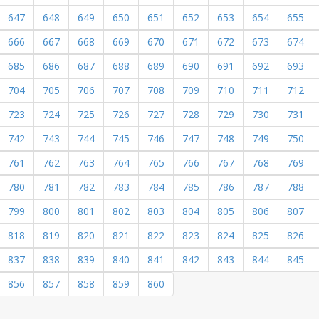
647
648
649
650
651
652
653
654
655
666
667
668
669
670
671
672
673
674
685
686
687
688
689
690
691
692
693
704
705
706
707
708
709
710
711
712
723
724
725
726
727
728
729
730
731
742
743
744
745
746
747
748
749
750
761
762
763
764
765
766
767
768
769
780
781
782
783
784
785
786
787
788
799
800
801
802
803
804
805
806
807
818
819
820
821
822
823
824
825
826
837
838
839
840
841
842
843
844
845
856
857
858
859
860