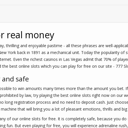
or real money
, thrilling and enjoyable pastime - all these phrases are well-applicab
w York back in 1891 as a mechanical unit. Today the popularity of s
nternet. Even the richest casinos in Las Vegas admit that 70% of playe
 the best online slots which you can play for free on our site - 777 S
y and safe
ssible to win amounts many times more than the amount you bet. If y
rohibited by law, try playing the best online slots right now on our w
 long registration process and no need to deposit cash. Just choose 
machine that will bring you a lot of pleasant emotions, thrills and big
y of our online slots for free. It is completely safe, because you do n
ng fun. But even playing for free, you will experience adrenaline rus