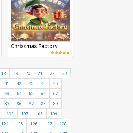
PLAY
Christmas Factory
PLAY
18
19
20
21
22
23
41
42
43
44
45
63
64
65
66
67
85
86
87
88
89
106
107
108
109
124
125
126
127
128