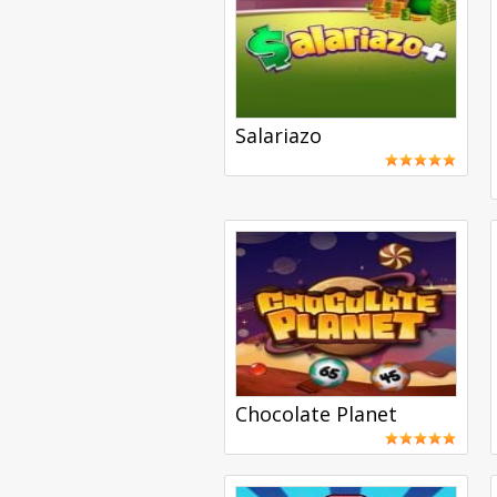
Salariazo
PLAY
Chocolate Planet