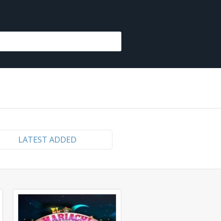
LATEST ADDED