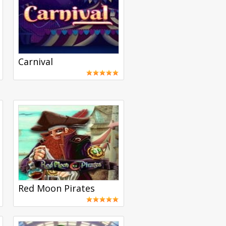
Carnival
PLAY
Red Moon Pirates