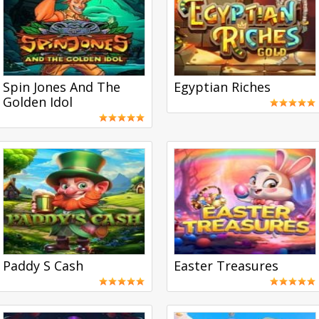
Spin Jones And The
Egyptian Riches
Golden Idol
PLAY
PLAY
Paddy S Cash
Easter Treasures