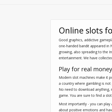
Online slots f
Good graphics, addictive gameplay
one-handed bandit appeared in Ne
growing, also spreading to the I
entertainment. We have collected
Play for real mone
Modern slot machines make it po
a country where gambling is not p
No need to download anything, no
game. You are sure to find a slot 
Most importantly - you can play an
about positive emotions and havi