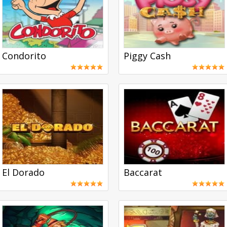
Condorito
Piggy Cash
PLAY
PLAY
El Dorado
Baccarat
PLAY
PLAY