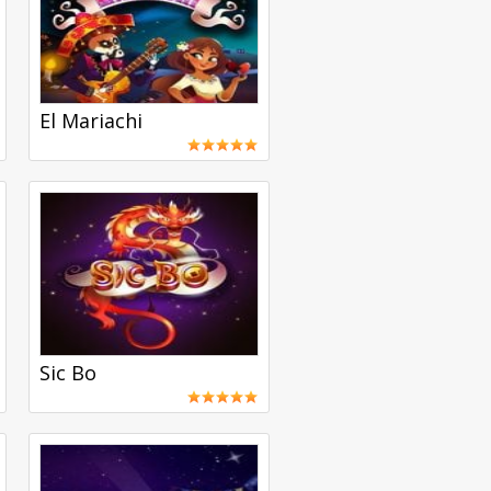
El Mariachi
PLAY
Sic Bo
PLAY