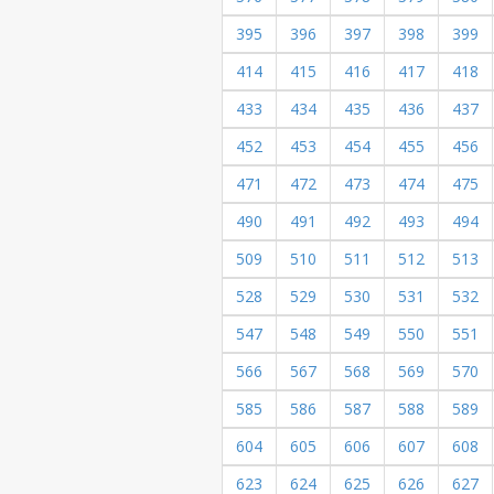
395
396
397
398
399
414
415
416
417
418
433
434
435
436
437
452
453
454
455
456
471
472
473
474
475
490
491
492
493
494
509
510
511
512
513
528
529
530
531
532
547
548
549
550
551
566
567
568
569
570
585
586
587
588
589
604
605
606
607
608
623
624
625
626
627