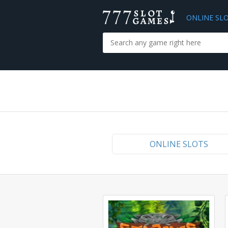
ONLINE SL
ONLINE SLOTS