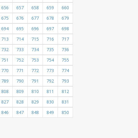
656
657
658
659
660
675
676
677
678
679
694
695
696
697
698
713
714
715
716
717
732
733
734
735
736
751
752
753
754
755
770
771
772
773
774
789
790
791
792
793
808
809
810
811
812
827
828
829
830
831
846
847
848
849
850