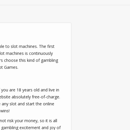
le to slot machines. The first
lot machines is continuously
rs choose this kind of gambling
lot Games.
ou are 18 years old and live in
ebsite absolutely free-of-charge.
any slot and start the online
 wins!
ot risk your money, so it is all
h, gambling excitement and joy of