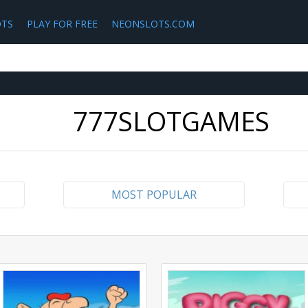
OTS
PLAY FOR FREE
NEONSLOTS.COM
777SLOTGAMES
MOST POPULAR