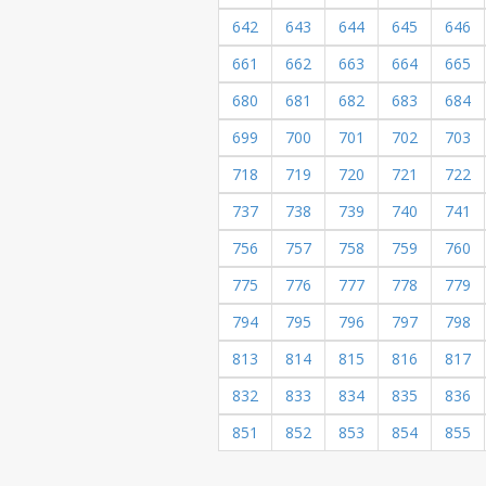
642
643
644
645
646
661
662
663
664
665
680
681
682
683
684
699
700
701
702
703
718
719
720
721
722
737
738
739
740
741
756
757
758
759
760
775
776
777
778
779
794
795
796
797
798
813
814
815
816
817
832
833
834
835
836
851
852
853
854
855