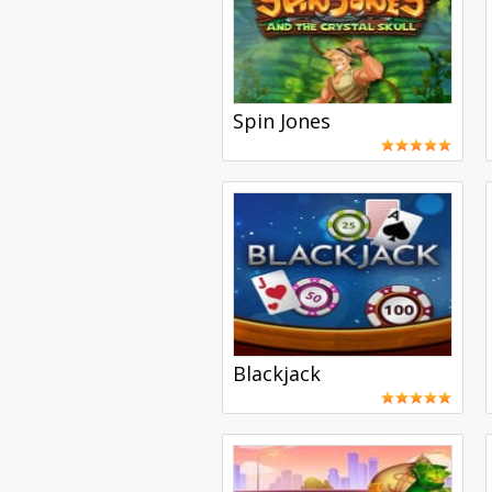
Spin Jones
PLAY
Blackjack
PLAY