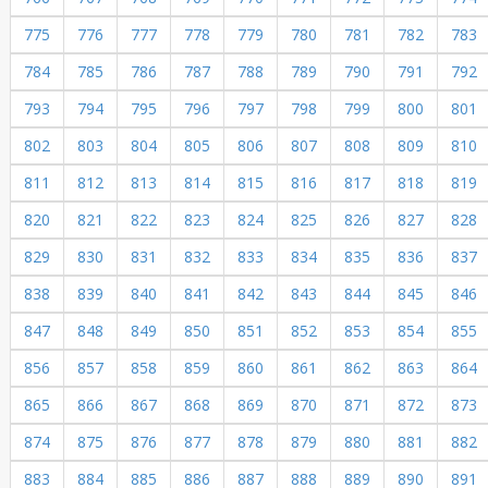
775
776
777
778
779
780
781
782
783
784
785
786
787
788
789
790
791
792
793
794
795
796
797
798
799
800
801
802
803
804
805
806
807
808
809
810
811
812
813
814
815
816
817
818
819
820
821
822
823
824
825
826
827
828
829
830
831
832
833
834
835
836
837
838
839
840
841
842
843
844
845
846
847
848
849
850
851
852
853
854
855
856
857
858
859
860
861
862
863
864
865
866
867
868
869
870
871
872
873
874
875
876
877
878
879
880
881
882
883
884
885
886
887
888
889
890
891