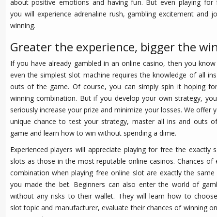
about positive emotions and having fun. But even playing for 
you will experience adrenaline rush, gambling excitement and j
winning.
Greater the experience, bigger the wi
If you have already gambled in an online casino, then you know
even the simplest slot machine requires the knowledge of all in
outs of the game. Of course, you can simply spin it hoping fo
winning combination. But if you develop your own strategy, yo
seriously increase your prize and minimize your losses. We offer 
unique chance to test your strategy, master all ins and outs o
game and learn how to win without spending a dime.
Experienced players will appreciate playing for free the exactly
slots as those in the most reputable online casinos. Chances of
combination when playing free online slot are exactly the same 
you made the bet. Beginners can also enter the world of gamb
without any risks to their wallet. They will learn how to choos
slot topic and manufacturer, evaluate their chances of winning o