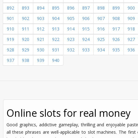
892
893
894
895
896
897
898
899
900
901
902
903
904
905
906
907
908
909
910
911
912
913
914
915
916
917
918
919
920
921
922
923
924
925
926
927
928
929
930
931
932
933
934
935
936
937
938
939
940
Online slots for real money
Good graphics, addictive gameplay, thrilling and enjoyable past
all these phrases are well-applicable to slot machines. The first