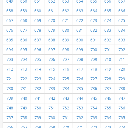
649
650
651
652
653
654
655
656
657
658
659
660
661
662
663
664
665
666
667
668
669
670
671
672
673
674
675
676
677
678
679
680
681
682
683
684
685
686
687
688
689
690
691
692
693
694
695
696
697
698
699
700
701
702
703
704
705
706
707
708
709
710
711
712
713
714
715
716
717
718
719
720
721
722
723
724
725
726
727
728
729
730
731
732
733
734
735
736
737
738
739
740
741
742
743
744
745
746
747
748
749
750
751
752
753
754
755
756
757
758
759
760
761
762
763
764
765
766
767
768
769
770
771
772
773
774