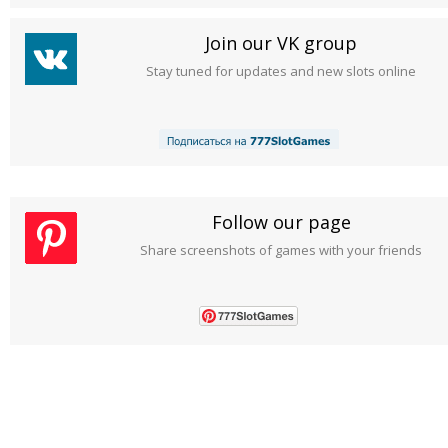
Join our VK group
Stay tuned for updates and new slots online
Follow our page
Share screenshots of games with your friends