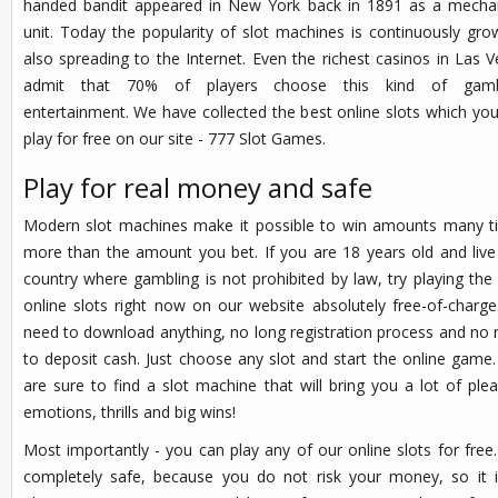
handed bandit appeared in New York back in 1891 as a mechan
unit. Today the popularity of slot machines is continuously gro
also spreading to the Internet. Even the richest casinos in Las 
admit that 70% of players choose this kind of gamb
entertainment. We have collected the best online slots which yo
play for free on our site - 777 Slot Games.
Play for real money and safe
Modern slot machines make it possible to win amounts many t
more than the amount you bet. If you are 18 years old and live
country where gambling is not prohibited by law, try playing the
online slots right now on our website absolutely free-of-charg
need to download anything, no long registration process and no
to deposit cash. Just choose any slot and start the online game
are sure to find a slot machine that will bring you a lot of ple
emotions, thrills and big wins!
Most importantly - you can play any of our online slots for free. 
completely safe, because you do not risk your money, so it i