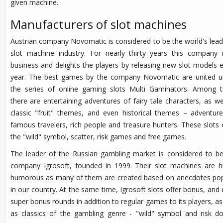
given machine.
Manufacturers of slot machines
Austrian company Novomatic is considered to be the world's lead
slot machine industry. For nearly thirty years this company 
business and delights the players by releasing new slot models 
year. The best games by the company Novomatic are united u
the series of online gaming slots Multi Gaminators. Among 
there are entertaining adventures of fairy tale characters, as we
classic "fruit" themes, and even historical themes – adventur
famous travelers, rich people and treasure hunters. These slots 
the "wild" symbol, scatter, risk games and free games.
The leader of the Russian gambling market is considered to b
company Igrosoft, founded in 1999. Their slot machines are h
humorous as many of them are created based on anecdotes pop
in our country. At the same time, Igrosoft slots offer bonus, and
super bonus rounds in addition to regular games to its players, as
as classics of the gambling genre - "wild" symbol and risk d