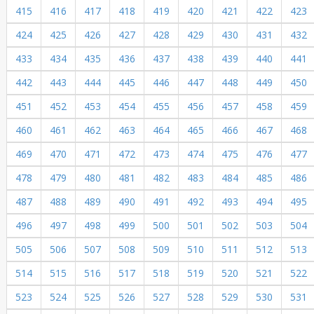
415
416
417
418
419
420
421
422
423
424
425
426
427
428
429
430
431
432
433
434
435
436
437
438
439
440
441
442
443
444
445
446
447
448
449
450
451
452
453
454
455
456
457
458
459
460
461
462
463
464
465
466
467
468
469
470
471
472
473
474
475
476
477
478
479
480
481
482
483
484
485
486
487
488
489
490
491
492
493
494
495
496
497
498
499
500
501
502
503
504
505
506
507
508
509
510
511
512
513
514
515
516
517
518
519
520
521
522
523
524
525
526
527
528
529
530
531