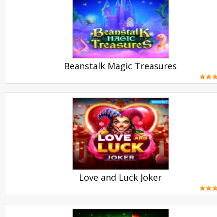
Beanstalk Magic Treasures
PLAY
Love and Luck Joker