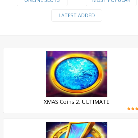
ONLINE SLOTS
MOST POPULAR
LATEST ADDED
XMAS Coins 2: ULTIMATE
PLAY