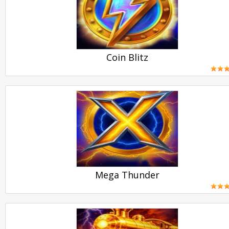
Coin Blitz
PLAY
Mega Thunder
PLAY