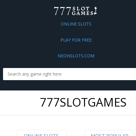
ONLINE SLOTS
PLAY FOR FREE
NEONSLOTS.COM
777SLOTGAMES