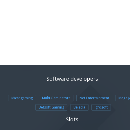
Software developers
Microgaming
Multi Gaminators
Net Entertainment
Mega J
Betsoft Gaming
Belatra
Igrosoft
Slots