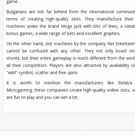
game.
Bulgarians are not far behind from the international communi
terms of creating high-quality slots. They manufacture their
machines under the brand Mega Jack with lots of lines, a varie
bonus games, a wide range of bets and excellent graphics.
On the other hand, slot machines by the company Net Entertai
cannot be confused with any other. They not only boast orig
stories, but their entire gameplay is much different from the wor
all their competitors. Players are also attracted by availability o
"wild" symbol, scatter and free spins.
It is worth to mention the manufacturers like Belatra
Microgaming; these companies create high-quality online slots, 
are fun to play and you can win a lot.