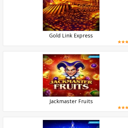
Gold Link Express
PLAY
Jackmaster Fruits
PLAY