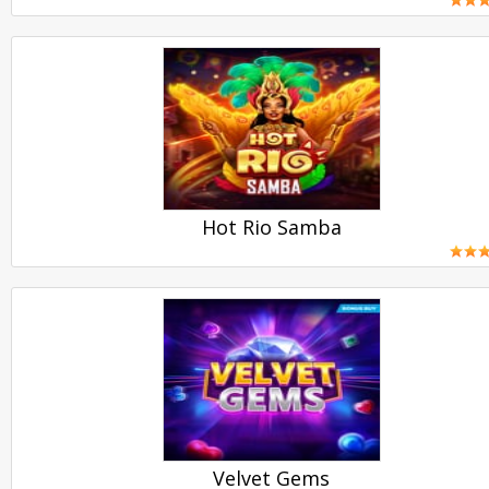
PLAY
Hot Rio Samba
PLAY
Velvet Gems