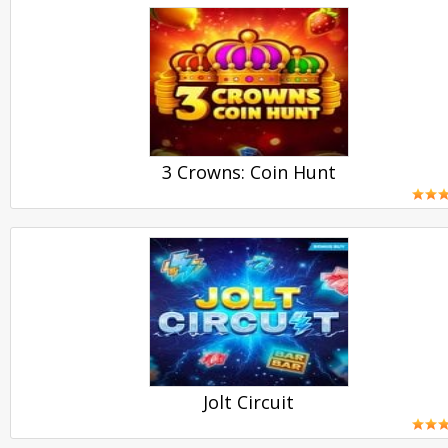
PLAY
3 Crowns: Coin Hunt
PLAY
Jolt Circuit