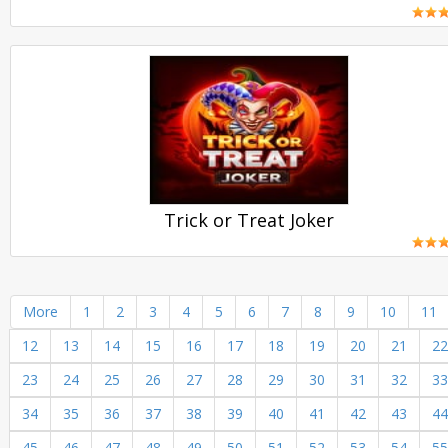
PLAY
Trick or Treat Joker
PLAY
More
1
2
3
4
5
6
7
8
9
10
11
12
13
14
15
16
17
18
19
20
21
22
23
24
25
26
27
28
29
30
31
32
33
34
35
36
37
38
39
40
41
42
43
44
45
46
47
48
49
50
51
52
53
54
55