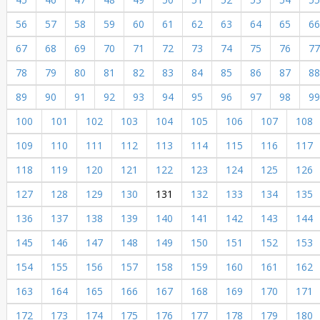
56
57
58
59
60
61
62
63
64
65
66
67
68
69
70
71
72
73
74
75
76
77
78
79
80
81
82
83
84
85
86
87
88
89
90
91
92
93
94
95
96
97
98
99
100
101
102
103
104
105
106
107
108
109
110
111
112
113
114
115
116
117
118
119
120
121
122
123
124
125
126
127
128
129
130
131
132
133
134
135
136
137
138
139
140
141
142
143
144
145
146
147
148
149
150
151
152
153
154
155
156
157
158
159
160
161
162
163
164
165
166
167
168
169
170
171
172
173
174
175
176
177
178
179
180