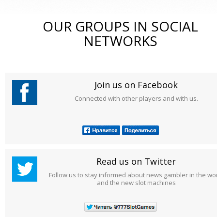
OUR GROUPS IN SOCIAL
NETWORKS
Join us on Facebook
Connected with other players and with us.
Read us on Twitter
Follow us to stay informed about news gambler in the wo
and the new slot machines