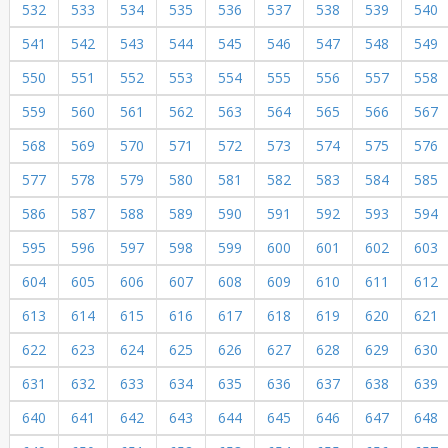
532
533
534
535
536
537
538
539
540
541
542
543
544
545
546
547
548
549
550
551
552
553
554
555
556
557
558
559
560
561
562
563
564
565
566
567
568
569
570
571
572
573
574
575
576
577
578
579
580
581
582
583
584
585
586
587
588
589
590
591
592
593
594
595
596
597
598
599
600
601
602
603
604
605
606
607
608
609
610
611
612
613
614
615
616
617
618
619
620
621
622
623
624
625
626
627
628
629
630
631
632
633
634
635
636
637
638
639
640
641
642
643
644
645
646
647
648