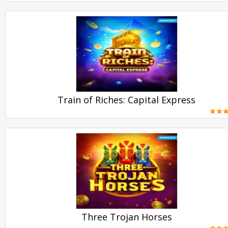
PLAY
Train of Riches: Capital Express
PLAY
Three Trojan Horses