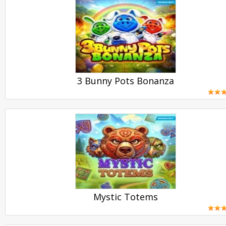
PLAY
3 Bunny Pots Bonanza
PLAY
Mystic Totems