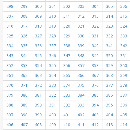
298
299
300
301
302
303
304
305
306
307
308
309
310
311
312
313
314
315
316
317
318
319
320
321
322
323
324
325
326
327
328
329
330
331
332
333
334
335
336
337
338
339
340
341
342
343
344
345
346
347
348
349
350
351
352
353
354
355
356
357
358
359
360
361
362
363
364
365
366
367
368
369
370
371
372
373
374
375
376
377
378
379
380
381
382
383
384
385
386
387
388
389
390
391
392
393
394
395
396
397
398
399
400
401
402
403
404
405
406
407
408
409
410
411
412
413
414