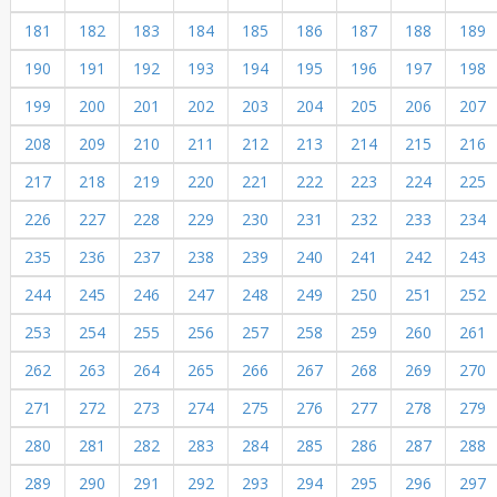
181
182
183
184
185
186
187
188
189
190
191
192
193
194
195
196
197
198
199
200
201
202
203
204
205
206
207
208
209
210
211
212
213
214
215
216
217
218
219
220
221
222
223
224
225
226
227
228
229
230
231
232
233
234
235
236
237
238
239
240
241
242
243
244
245
246
247
248
249
250
251
252
253
254
255
256
257
258
259
260
261
262
263
264
265
266
267
268
269
270
271
272
273
274
275
276
277
278
279
280
281
282
283
284
285
286
287
288
289
290
291
292
293
294
295
296
297