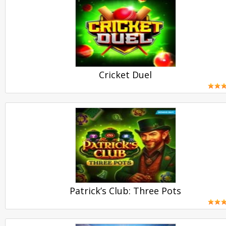
PLAY
Cricket Duel
PLAY
Patrick’s Club: Three Pots