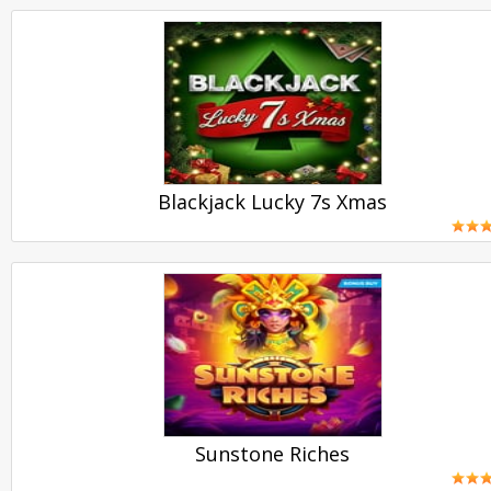
PLAY
Blackjack Lucky 7s Xmas
PLAY
Sunstone Riches