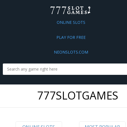
ONLINE SLOTS
PLAY FOR FREE
NEONSLOTS.COM
777SLOTGAMES