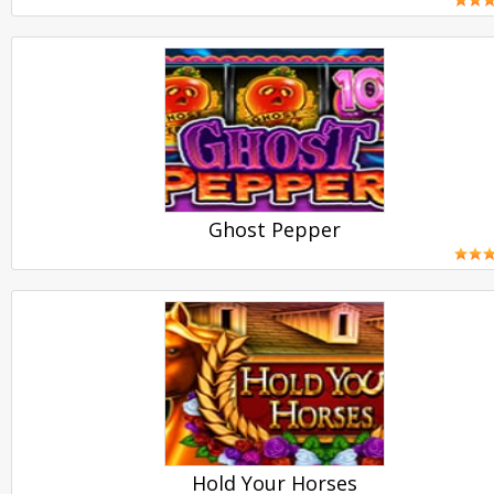
PLAY
Ghost Pepper
PLAY
Hold Your Horses