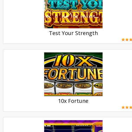
Test Your Strength
PLAY
10x Fortune
PLAY