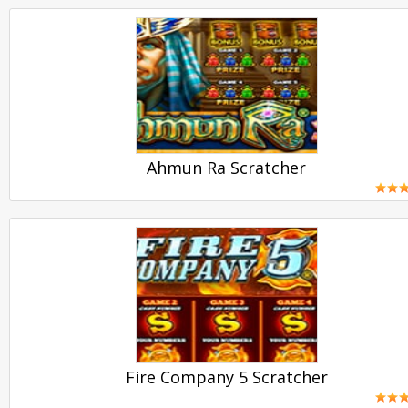
PLAY
Ahmun Ra Scratcher
PLAY
Fire Company 5 Scratcher