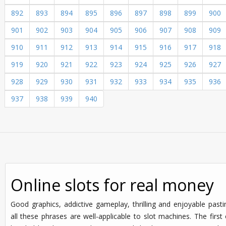
892
893
894
895
896
897
898
899
900
901
902
903
904
905
906
907
908
909
910
911
912
913
914
915
916
917
918
919
920
921
922
923
924
925
926
927
928
929
930
931
932
933
934
935
936
937
938
939
940
Online slots for real money
Good graphics, addictive gameplay, thrilling and enjoyable past
all these phrases are well-applicable to slot machines. The first