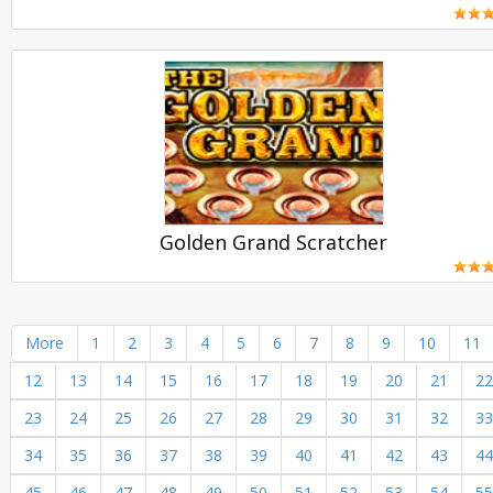
PLAY
Golden Grand Scratcher
PLAY
More
1
2
3
4
5
6
7
8
9
10
11
12
13
14
15
16
17
18
19
20
21
22
23
24
25
26
27
28
29
30
31
32
33
34
35
36
37
38
39
40
41
42
43
44
45
46
47
48
49
50
51
52
53
54
55