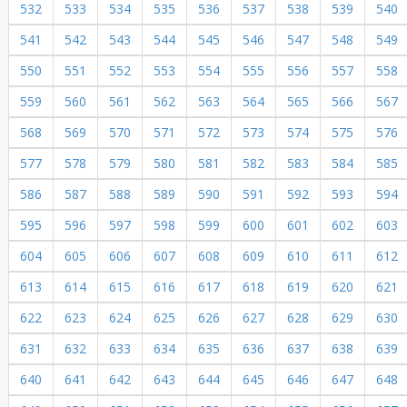
532
533
534
535
536
537
538
539
540
541
542
543
544
545
546
547
548
549
550
551
552
553
554
555
556
557
558
559
560
561
562
563
564
565
566
567
568
569
570
571
572
573
574
575
576
577
578
579
580
581
582
583
584
585
586
587
588
589
590
591
592
593
594
595
596
597
598
599
600
601
602
603
604
605
606
607
608
609
610
611
612
613
614
615
616
617
618
619
620
621
622
623
624
625
626
627
628
629
630
631
632
633
634
635
636
637
638
639
640
641
642
643
644
645
646
647
648