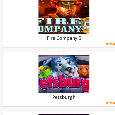
PLAY
Fire Company 5
PLAY
Petsburgh