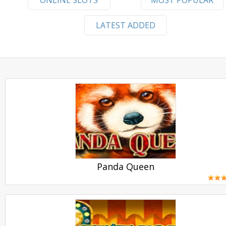
ONLINE SLOTS
MOST POPULAR
LATEST ADDED
Panda Queen
PLAY