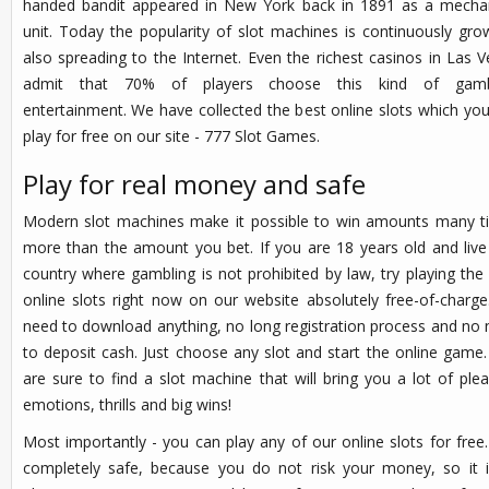
handed bandit appeared in New York back in 1891 as a mechan
unit. Today the popularity of slot machines is continuously gro
also spreading to the Internet. Even the richest casinos in Las 
admit that 70% of players choose this kind of gamb
entertainment. We have collected the best online slots which yo
play for free on our site - 777 Slot Games.
Play for real money and safe
Modern slot machines make it possible to win amounts many t
more than the amount you bet. If you are 18 years old and live
country where gambling is not prohibited by law, try playing the
online slots right now on our website absolutely free-of-charg
need to download anything, no long registration process and no
to deposit cash. Just choose any slot and start the online game
are sure to find a slot machine that will bring you a lot of ple
emotions, thrills and big wins!
Most importantly - you can play any of our online slots for free. 
completely safe, because you do not risk your money, so it i