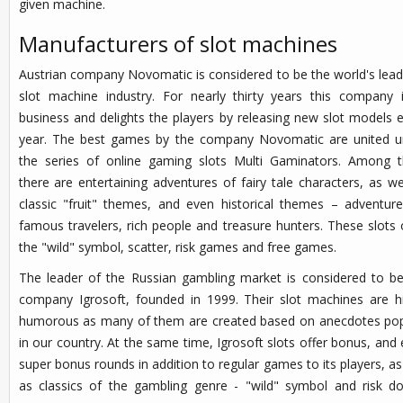
given machine.
Manufacturers of slot machines
Austrian company Novomatic is considered to be the world's lead
slot machine industry. For nearly thirty years this company 
business and delights the players by releasing new slot models 
year. The best games by the company Novomatic are united u
the series of online gaming slots Multi Gaminators. Among 
there are entertaining adventures of fairy tale characters, as we
classic "fruit" themes, and even historical themes – adventur
famous travelers, rich people and treasure hunters. These slots 
the "wild" symbol, scatter, risk games and free games.
The leader of the Russian gambling market is considered to b
company Igrosoft, founded in 1999. Their slot machines are h
humorous as many of them are created based on anecdotes pop
in our country. At the same time, Igrosoft slots offer bonus, and
super bonus rounds in addition to regular games to its players, as
as classics of the gambling genre - "wild" symbol and risk d