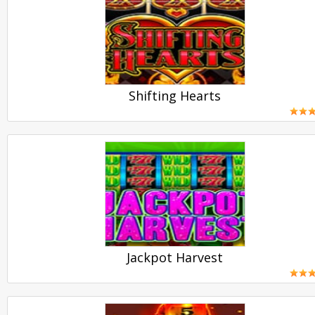
Shifting Hearts
PLAY
Jackpot Harvest