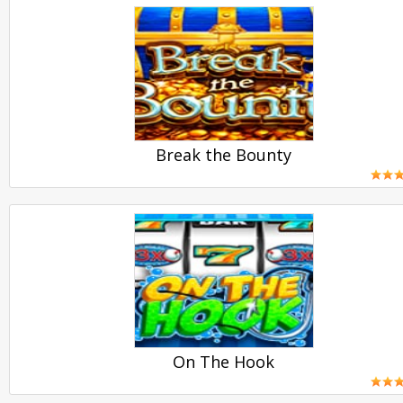
PLAY
Break the Bounty
PLAY
On The Hook