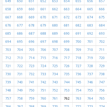
649
650
651
652
653
654
655
656
657
658
659
660
661
662
663
664
665
666
667
668
669
670
671
672
673
674
675
676
677
678
679
680
681
682
683
684
685
686
687
688
689
690
691
692
693
694
695
696
697
698
699
700
701
702
703
704
705
706
707
708
709
710
711
712
713
714
715
716
717
718
719
720
721
722
723
724
725
726
727
728
729
730
731
732
733
734
735
736
737
738
739
740
741
742
743
744
745
746
747
748
749
750
751
752
753
754
755
756
757
758
759
760
761
762
763
764
765
766
767
768
769
770
771
772
773
774