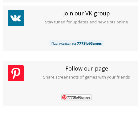
Join our VK group
Stay tuned for updates and new slots online
Follow our page
Share screenshots of games with your friends