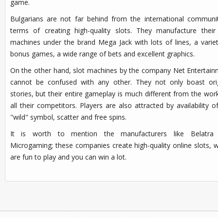
game.
Bulgarians are not far behind from the international communi
terms of creating high-quality slots. They manufacture their
machines under the brand Mega Jack with lots of lines, a varie
bonus games, a wide range of bets and excellent graphics.
On the other hand, slot machines by the company Net Entertai
cannot be confused with any other. They not only boast orig
stories, but their entire gameplay is much different from the wor
all their competitors. Players are also attracted by availability o
"wild" symbol, scatter and free spins.
It is worth to mention the manufacturers like Belatra
Microgaming; these companies create high-quality online slots, 
are fun to play and you can win a lot.