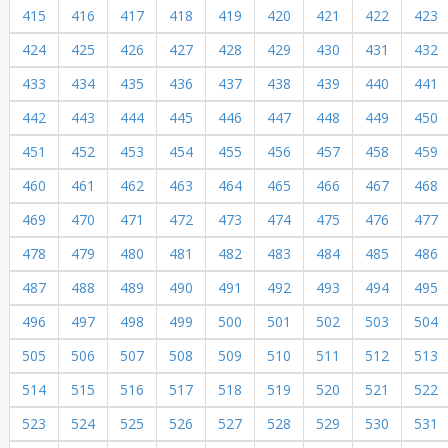
415
416
417
418
419
420
421
422
423
424
425
426
427
428
429
430
431
432
433
434
435
436
437
438
439
440
441
442
443
444
445
446
447
448
449
450
451
452
453
454
455
456
457
458
459
460
461
462
463
464
465
466
467
468
469
470
471
472
473
474
475
476
477
478
479
480
481
482
483
484
485
486
487
488
489
490
491
492
493
494
495
496
497
498
499
500
501
502
503
504
505
506
507
508
509
510
511
512
513
514
515
516
517
518
519
520
521
522
523
524
525
526
527
528
529
530
531