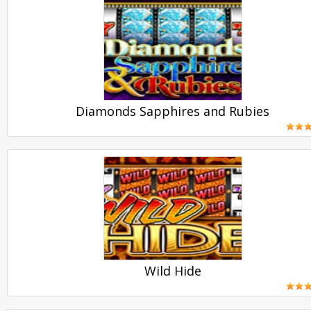
PLAY
Diamonds Sapphires and Rubies
PLAY
Wild Hide