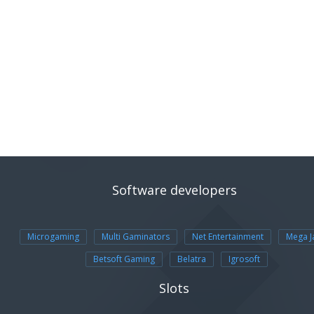
Software developers
Microgaming
Multi Gaminators
Net Entertainment
Mega J
Betsoft Gaming
Belatra
Igrosoft
Slots