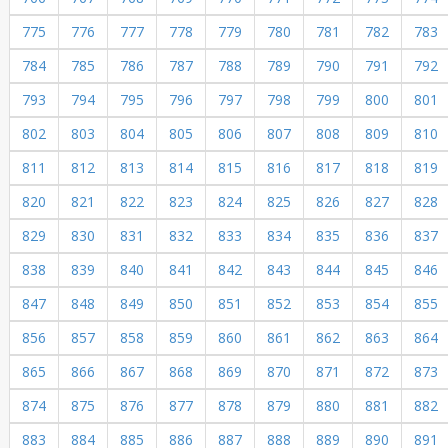
775
776
777
778
779
780
781
782
783
784
785
786
787
788
789
790
791
792
793
794
795
796
797
798
799
800
801
802
803
804
805
806
807
808
809
810
811
812
813
814
815
816
817
818
819
820
821
822
823
824
825
826
827
828
829
830
831
832
833
834
835
836
837
838
839
840
841
842
843
844
845
846
847
848
849
850
851
852
853
854
855
856
857
858
859
860
861
862
863
864
865
866
867
868
869
870
871
872
873
874
875
876
877
878
879
880
881
882
883
884
885
886
887
888
889
890
891