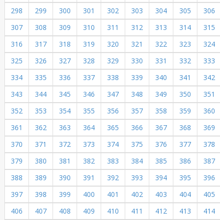
298
299
300
301
302
303
304
305
306
307
308
309
310
311
312
313
314
315
316
317
318
319
320
321
322
323
324
325
326
327
328
329
330
331
332
333
334
335
336
337
338
339
340
341
342
343
344
345
346
347
348
349
350
351
352
353
354
355
356
357
358
359
360
361
362
363
364
365
366
367
368
369
370
371
372
373
374
375
376
377
378
379
380
381
382
383
384
385
386
387
388
389
390
391
392
393
394
395
396
397
398
399
400
401
402
403
404
405
406
407
408
409
410
411
412
413
414