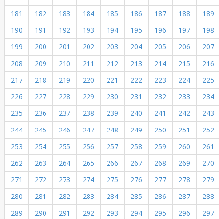
181
182
183
184
185
186
187
188
189
190
191
192
193
194
195
196
197
198
199
200
201
202
203
204
205
206
207
208
209
210
211
212
213
214
215
216
217
218
219
220
221
222
223
224
225
226
227
228
229
230
231
232
233
234
235
236
237
238
239
240
241
242
243
244
245
246
247
248
249
250
251
252
253
254
255
256
257
258
259
260
261
262
263
264
265
266
267
268
269
270
271
272
273
274
275
276
277
278
279
280
281
282
283
284
285
286
287
288
289
290
291
292
293
294
295
296
297