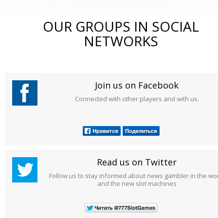
OUR GROUPS IN SOCIAL
NETWORKS
Join us on Facebook
Connected with other players and with us.
Read us on Twitter
Follow us to stay informed about news gambler in the wo
and the new slot machines