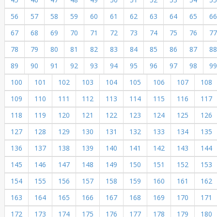
56
57
58
59
60
61
62
63
64
65
66
67
68
69
70
71
72
73
74
75
76
77
78
79
80
81
82
83
84
85
86
87
88
89
90
91
92
93
94
95
96
97
98
99
100
101
102
103
104
105
106
107
108
109
110
111
112
113
114
115
116
117
118
119
120
121
122
123
124
125
126
127
128
129
130
131
132
133
134
135
136
137
138
139
140
141
142
143
144
145
146
147
148
149
150
151
152
153
154
155
156
157
158
159
160
161
162
163
164
165
166
167
168
169
170
171
172
173
174
175
176
177
178
179
180