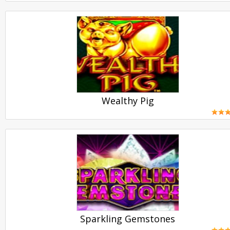
PLAY
Wealthy Pig
PLAY
Sparkling Gemstones