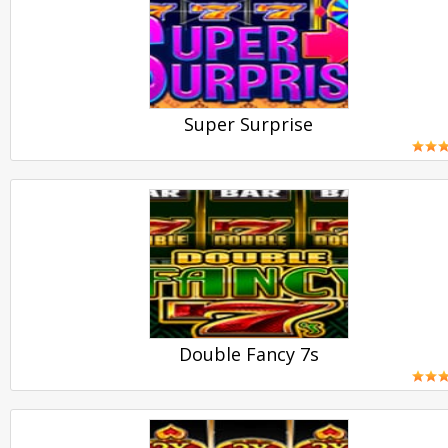
Super Surprise
PLAY
Double Fancy 7s
PLAY