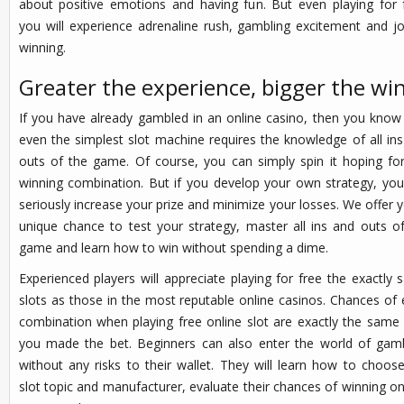
about positive emotions and having fun. But even playing for 
you will experience adrenaline rush, gambling excitement and j
winning.
Greater the experience, bigger the wi
If you have already gambled in an online casino, then you know
even the simplest slot machine requires the knowledge of all in
outs of the game. Of course, you can simply spin it hoping fo
winning combination. But if you develop your own strategy, yo
seriously increase your prize and minimize your losses. We offer 
unique chance to test your strategy, master all ins and outs o
game and learn how to win without spending a dime.
Experienced players will appreciate playing for free the exactly
slots as those in the most reputable online casinos. Chances of
combination when playing free online slot are exactly the same 
you made the bet. Beginners can also enter the world of gamb
without any risks to their wallet. They will learn how to choos
slot topic and manufacturer, evaluate their chances of winning o