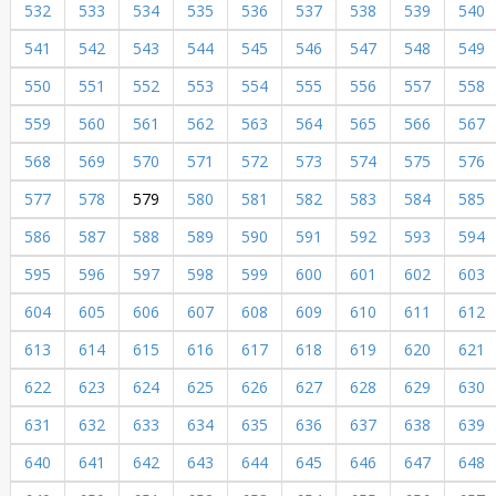
532
533
534
535
536
537
538
539
540
541
542
543
544
545
546
547
548
549
550
551
552
553
554
555
556
557
558
559
560
561
562
563
564
565
566
567
568
569
570
571
572
573
574
575
576
577
578
579
580
581
582
583
584
585
586
587
588
589
590
591
592
593
594
595
596
597
598
599
600
601
602
603
604
605
606
607
608
609
610
611
612
613
614
615
616
617
618
619
620
621
622
623
624
625
626
627
628
629
630
631
632
633
634
635
636
637
638
639
640
641
642
643
644
645
646
647
648