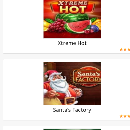
PLAY
Xtreme Hot
PLAY
Santa’s Factory