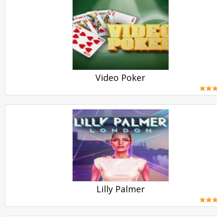
PLAY
Video Poker
PLAY
Lilly Palmer