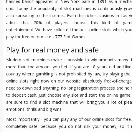
handed bandit appeared in New York back in 1891 as a mechan
unit. Today the popularity of slot machines is continuously gro
also spreading to the Internet. Even the richest casinos in Las 
admit that 70% of players choose this kind of gamb
entertainment. We have collected the best online slots which yo
play for free on our site - 777 Slot Games.
Play for real money and safe
Modern slot machines make it possible to win amounts many t
more than the amount you bet. If you are 18 years old and live
country where gambling is not prohibited by law, try playing the
online slots right now on our website absolutely free-of-charg
need to download anything, no long registration process and no
to deposit cash. Just choose any slot and start the online game
are sure to find a slot machine that will bring you a lot of ple
emotions, thrills and big wins!
Most importantly - you can play any of our online slots for free. 
completely safe, because you do not risk your money, so it i