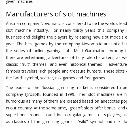
given machine.
Manufacturers of slot machines
Austrian company Novomatic is considered to be the world's lead
slot machine industry. For nearly thirty years this company 
business and delights the players by releasing new slot models 
year. The best games by the company Novomatic are united u
the series of online gaming slots Multi Gaminators. Among 
there are entertaining adventures of fairy tale characters, as we
classic "fruit" themes, and even historical themes – adventur
famous travelers, rich people and treasure hunters. These slots 
the "wild" symbol, scatter, risk games and free games.
The leader of the Russian gambling market is considered to b
company Igrosoft, founded in 1999. Their slot machines are h
humorous as many of them are created based on anecdotes pop
in our country. At the same time, Igrosoft slots offer bonus, and
super bonus rounds in addition to regular games to its players, as
as classics of the gambling genre - "wild" symbol and risk d