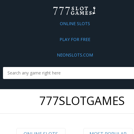
ONLINE SLOTS
PLAY FOR FREE
NEONSLOTS.COM
777SLOTGAMES