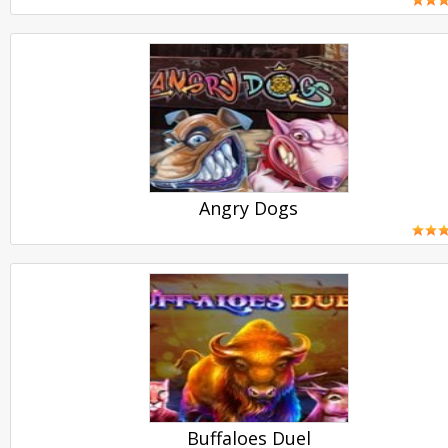
PLAY
Angry Dogs
PLAY
Buffaloes Duel