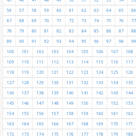
56
57
58
59
60
61
62
63
64
65
66
67
68
69
70
71
72
73
74
75
76
77
78
79
80
81
82
83
84
85
86
87
88
89
90
91
92
93
94
95
96
97
98
99
100
101
102
103
104
105
106
107
108
109
110
111
112
113
114
115
116
117
118
119
120
121
122
123
124
125
126
127
128
129
130
131
132
133
134
135
136
137
138
139
140
141
142
143
144
145
146
147
148
149
150
151
152
153
154
155
156
157
158
159
160
161
162
163
164
165
166
167
168
169
170
171
172
173
174
175
176
177
178
179
180