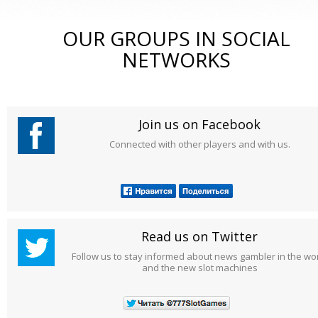
OUR GROUPS IN SOCIAL
NETWORKS
Join us on Facebook
Connected with other players and with us.
Read us on Twitter
Follow us to stay informed about news gambler in the wo
and the new slot machines