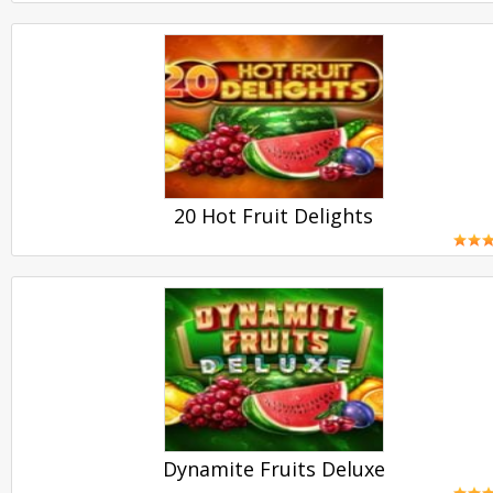
PLAY
20 Hot Fruit Delights
PLAY
Dynamite Fruits Deluxe