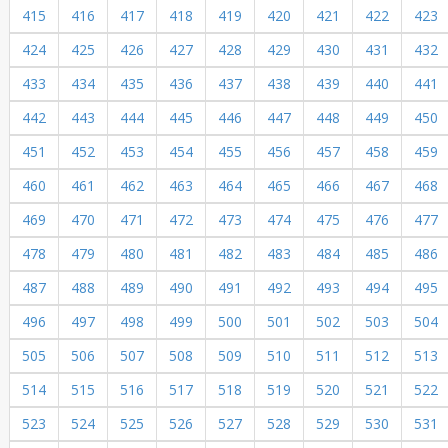
415
416
417
418
419
420
421
422
423
424
425
426
427
428
429
430
431
432
433
434
435
436
437
438
439
440
441
442
443
444
445
446
447
448
449
450
451
452
453
454
455
456
457
458
459
460
461
462
463
464
465
466
467
468
469
470
471
472
473
474
475
476
477
478
479
480
481
482
483
484
485
486
487
488
489
490
491
492
493
494
495
496
497
498
499
500
501
502
503
504
505
506
507
508
509
510
511
512
513
514
515
516
517
518
519
520
521
522
523
524
525
526
527
528
529
530
531