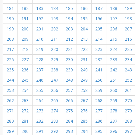
181
182
183
184
185
186
187
188
189
190
191
192
193
194
195
196
197
198
199
200
201
202
203
204
205
206
207
208
209
210
211
212
213
214
215
216
217
218
219
220
221
222
223
224
225
226
227
228
229
230
231
232
233
234
235
236
237
238
239
240
241
242
243
244
245
246
247
248
249
250
251
252
253
254
255
256
257
258
259
260
261
262
263
264
265
266
267
268
269
270
271
272
273
274
275
276
277
278
279
280
281
282
283
284
285
286
287
288
289
290
291
292
293
294
295
296
297