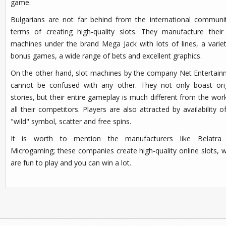
game.
Bulgarians are not far behind from the international communi
terms of creating high-quality slots. They manufacture their
machines under the brand Mega Jack with lots of lines, a varie
bonus games, a wide range of bets and excellent graphics.
On the other hand, slot machines by the company Net Entertai
cannot be confused with any other. They not only boast orig
stories, but their entire gameplay is much different from the wor
all their competitors. Players are also attracted by availability o
"wild" symbol, scatter and free spins.
It is worth to mention the manufacturers like Belatra
Microgaming; these companies create high-quality online slots, 
are fun to play and you can win a lot.