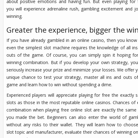
about positive emotions and having fun. But even playing for 
you will experience adrenaline rush, gambling excitement and j
winning.
Greater the experience, bigger the wi
If you have already gambled in an online casino, then you know
even the simplest slot machine requires the knowledge of all in
outs of the game. Of course, you can simply spin it hoping fo
winning combination. But if you develop your own strategy, yo
seriously increase your prize and minimize your losses. We offer 
unique chance to test your strategy, master all ins and outs o
game and learn how to win without spending a dime.
Experienced players will appreciate playing for free the exactly
slots as those in the most reputable online casinos. Chances of
combination when playing free online slot are exactly the same 
you made the bet. Beginners can also enter the world of gamb
without any risks to their wallet. They will learn how to choos
slot topic and manufacturer, evaluate their chances of winning o