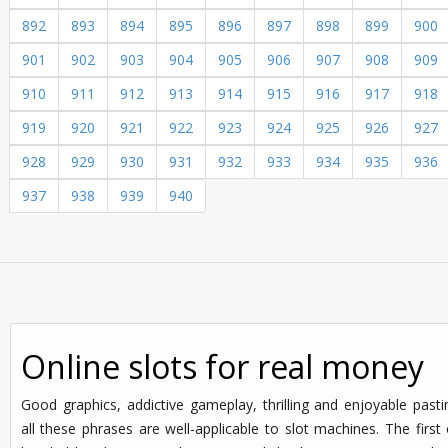
892
893
894
895
896
897
898
899
900
901
902
903
904
905
906
907
908
909
910
911
912
913
914
915
916
917
918
919
920
921
922
923
924
925
926
927
928
929
930
931
932
933
934
935
936
937
938
939
940
Online slots for real money
Good graphics, addictive gameplay, thrilling and enjoyable past
all these phrases are well-applicable to slot machines. The first