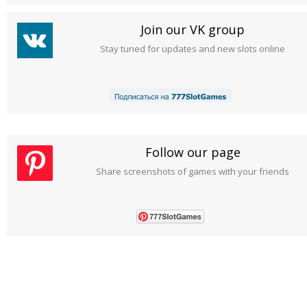
Join our VK group
Stay tuned for updates and new slots online
Follow our page
Share screenshots of games with your friends