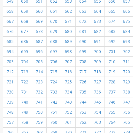
649
650
651
652
653
654
655
656
657
658
659
660
661
662
663
664
665
666
667
668
669
670
671
672
673
674
675
676
677
678
679
680
681
682
683
684
685
686
687
688
689
690
691
692
693
694
695
696
697
698
699
700
701
702
703
704
705
706
707
708
709
710
711
712
713
714
715
716
717
718
719
720
721
722
723
724
725
726
727
728
729
730
731
732
733
734
735
736
737
738
739
740
741
742
743
744
745
746
747
748
749
750
751
752
753
754
755
756
757
758
759
760
761
762
763
764
765
766
767
768
769
770
771
772
773
774