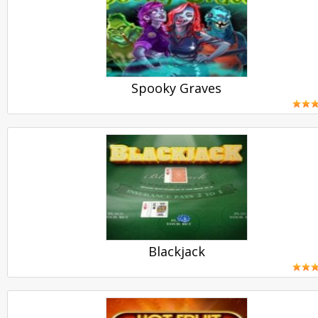
Spooky Graves
PLAY
Blackjack
PLAY