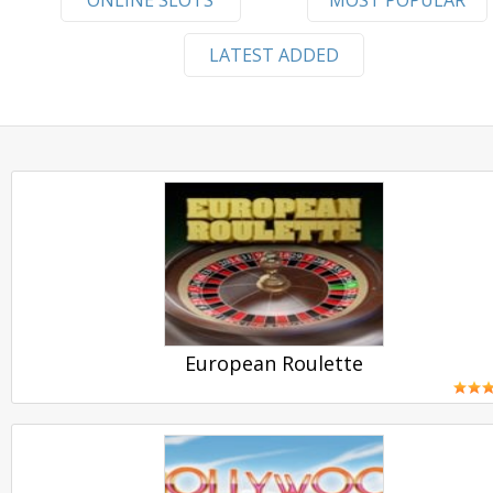
ONLINE SLOTS
MOST POPULAR
LATEST ADDED
European Roulette
PLAY