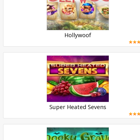
Hollywoof
PLAY
Super Heated Sevens
PLAY