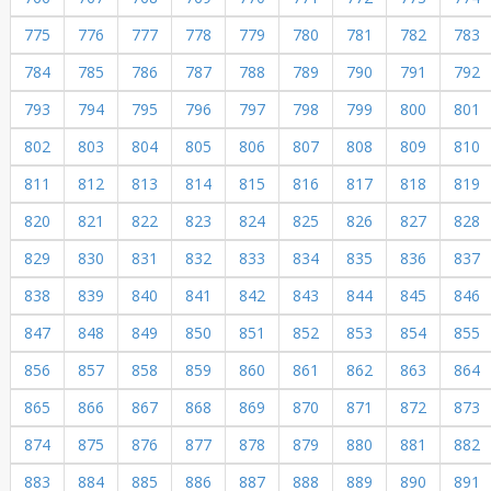
775
776
777
778
779
780
781
782
783
784
785
786
787
788
789
790
791
792
793
794
795
796
797
798
799
800
801
802
803
804
805
806
807
808
809
810
811
812
813
814
815
816
817
818
819
820
821
822
823
824
825
826
827
828
829
830
831
832
833
834
835
836
837
838
839
840
841
842
843
844
845
846
847
848
849
850
851
852
853
854
855
856
857
858
859
860
861
862
863
864
865
866
867
868
869
870
871
872
873
874
875
876
877
878
879
880
881
882
883
884
885
886
887
888
889
890
891