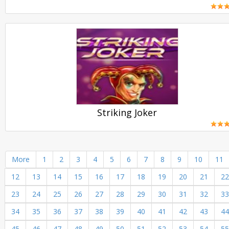
PLAY
Striking Joker
PLAY
More
1
2
3
4
5
6
7
8
9
10
11
12
13
14
15
16
17
18
19
20
21
22
23
24
25
26
27
28
29
30
31
32
33
34
35
36
37
38
39
40
41
42
43
44
45
46
47
48
49
50
51
52
53
54
55