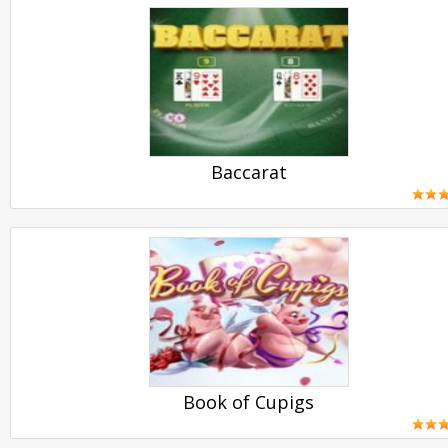
PLAY
Baccarat
PLAY
Book of Cupigs