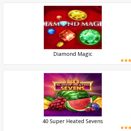
PLAY
Diamond Magic
PLAY
40 Super Heated Sevens