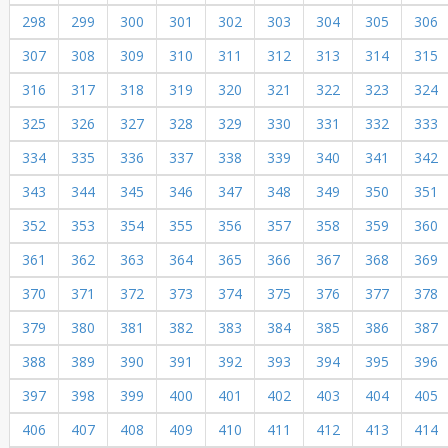
298
299
300
301
302
303
304
305
306
307
308
309
310
311
312
313
314
315
316
317
318
319
320
321
322
323
324
325
326
327
328
329
330
331
332
333
334
335
336
337
338
339
340
341
342
343
344
345
346
347
348
349
350
351
352
353
354
355
356
357
358
359
360
361
362
363
364
365
366
367
368
369
370
371
372
373
374
375
376
377
378
379
380
381
382
383
384
385
386
387
388
389
390
391
392
393
394
395
396
397
398
399
400
401
402
403
404
405
406
407
408
409
410
411
412
413
414