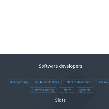
Software developers
Microgaming
Multi Gaminators
Net Entertainment
Mega J
Betsoft Gaming
Belatra
Igrosoft
Slots