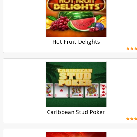
Hot Fruit Delights
PLAY
Caribbean Stud Poker