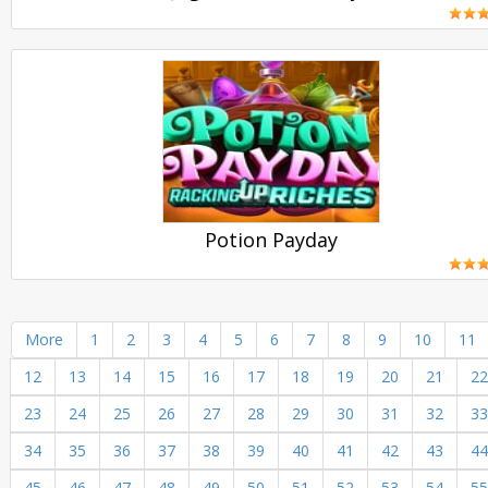
PLAY
Potion Payday
PLAY
More
1
2
3
4
5
6
7
8
9
10
11
12
13
14
15
16
17
18
19
20
21
22
23
24
25
26
27
28
29
30
31
32
33
34
35
36
37
38
39
40
41
42
43
44
45
46
47
48
49
50
51
52
53
54
55