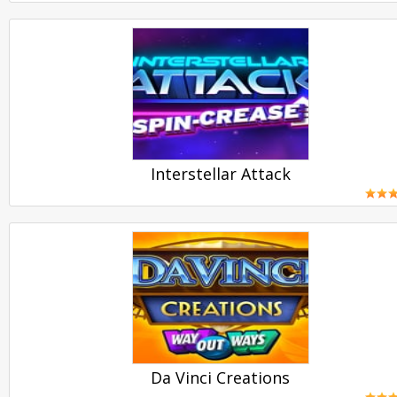
PLAY
Interstellar Attack
PLAY
Da Vinci Creations