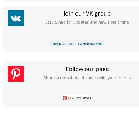
Join our VK group
Stay tuned for updates and new slots online
Follow our page
Share screenshots of games with your friends