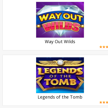
PLAY
Way Out Wilds
PLAY
Legends of the Tomb