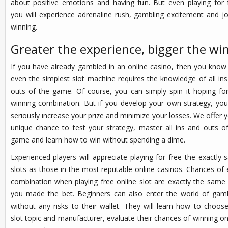
about positive emotions and having fun. But even playing for 
you will experience adrenaline rush, gambling excitement and j
winning.
Greater the experience, bigger the wi
If you have already gambled in an online casino, then you know
even the simplest slot machine requires the knowledge of all in
outs of the game. Of course, you can simply spin it hoping fo
winning combination. But if you develop your own strategy, yo
seriously increase your prize and minimize your losses. We offer 
unique chance to test your strategy, master all ins and outs o
game and learn how to win without spending a dime.
Experienced players will appreciate playing for free the exactly
slots as those in the most reputable online casinos. Chances of
combination when playing free online slot are exactly the same 
you made the bet. Beginners can also enter the world of gamb
without any risks to their wallet. They will learn how to choos
slot topic and manufacturer, evaluate their chances of winning o