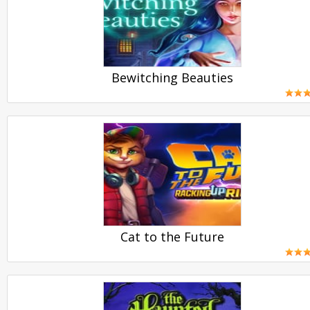
Bewitching Beauties
PLAY
Cat to the Future
PLAY