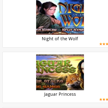
PLAY
Night of the Wolf
PLAY
Jaguar Princess