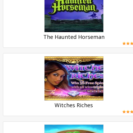
The Haunted Horseman
PLAY
Witches Riches
PLAY