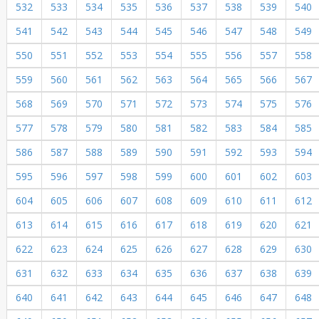
532
533
534
535
536
537
538
539
540
541
542
543
544
545
546
547
548
549
550
551
552
553
554
555
556
557
558
559
560
561
562
563
564
565
566
567
568
569
570
571
572
573
574
575
576
577
578
579
580
581
582
583
584
585
586
587
588
589
590
591
592
593
594
595
596
597
598
599
600
601
602
603
604
605
606
607
608
609
610
611
612
613
614
615
616
617
618
619
620
621
622
623
624
625
626
627
628
629
630
631
632
633
634
635
636
637
638
639
640
641
642
643
644
645
646
647
648