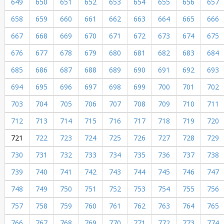
649
650
651
652
653
654
655
656
657
658
659
660
661
662
663
664
665
666
667
668
669
670
671
672
673
674
675
676
677
678
679
680
681
682
683
684
685
686
687
688
689
690
691
692
693
694
695
696
697
698
699
700
701
702
703
704
705
706
707
708
709
710
711
712
713
714
715
716
717
718
719
720
721
722
723
724
725
726
727
728
729
730
731
732
733
734
735
736
737
738
739
740
741
742
743
744
745
746
747
748
749
750
751
752
753
754
755
756
757
758
759
760
761
762
763
764
765
766
767
768
769
770
771
772
773
774