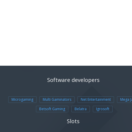
Software developers
Microgaming
Multi Gaminators
Net Entertainment
Mega J
Betsoft Gaming
Belatra
Igrosoft
Slots