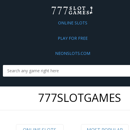
ONLINE SLOTS
PLAY FOR FREE
NEONSLOTS.COM
777SLOTGAMES