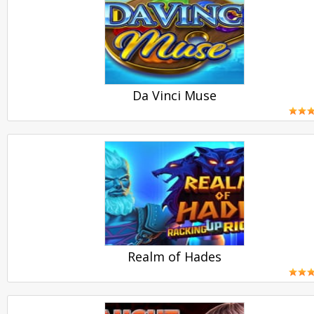
Da Vinci Muse
PLAY
Realm of Hades