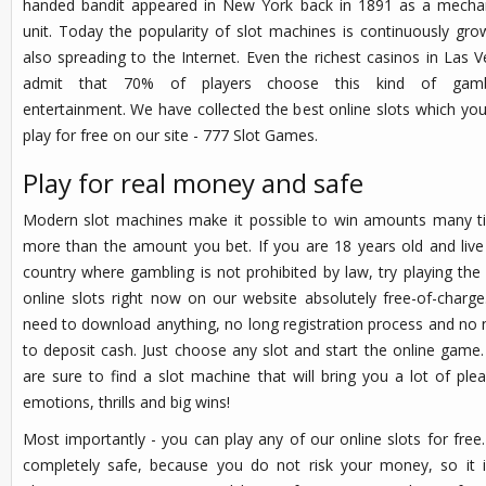
handed bandit appeared in New York back in 1891 as a mechan
unit. Today the popularity of slot machines is continuously gro
also spreading to the Internet. Even the richest casinos in Las 
admit that 70% of players choose this kind of gamb
entertainment. We have collected the best online slots which yo
play for free on our site - 777 Slot Games.
Play for real money and safe
Modern slot machines make it possible to win amounts many t
more than the amount you bet. If you are 18 years old and live
country where gambling is not prohibited by law, try playing the
online slots right now on our website absolutely free-of-charg
need to download anything, no long registration process and no
to deposit cash. Just choose any slot and start the online game
are sure to find a slot machine that will bring you a lot of ple
emotions, thrills and big wins!
Most importantly - you can play any of our online slots for free. 
completely safe, because you do not risk your money, so it i