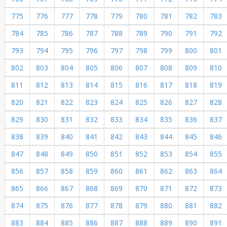
775
776
777
778
779
780
781
782
783
784
785
786
787
788
789
790
791
792
793
794
795
796
797
798
799
800
801
802
803
804
805
806
807
808
809
810
811
812
813
814
815
816
817
818
819
820
821
822
823
824
825
826
827
828
829
830
831
832
833
834
835
836
837
838
839
840
841
842
843
844
845
846
847
848
849
850
851
852
853
854
855
856
857
858
859
860
861
862
863
864
865
866
867
868
869
870
871
872
873
874
875
876
877
878
879
880
881
882
883
884
885
886
887
888
889
890
891