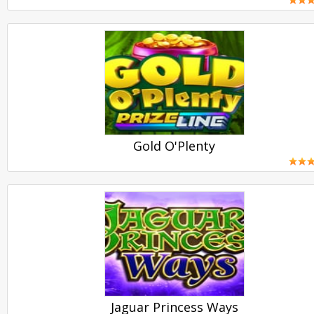
PLAY
Gold O'Plenty
PLAY
Jaguar Princess Ways