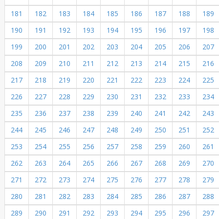
181
182
183
184
185
186
187
188
189
190
191
192
193
194
195
196
197
198
199
200
201
202
203
204
205
206
207
208
209
210
211
212
213
214
215
216
217
218
219
220
221
222
223
224
225
226
227
228
229
230
231
232
233
234
235
236
237
238
239
240
241
242
243
244
245
246
247
248
249
250
251
252
253
254
255
256
257
258
259
260
261
262
263
264
265
266
267
268
269
270
271
272
273
274
275
276
277
278
279
280
281
282
283
284
285
286
287
288
289
290
291
292
293
294
295
296
297