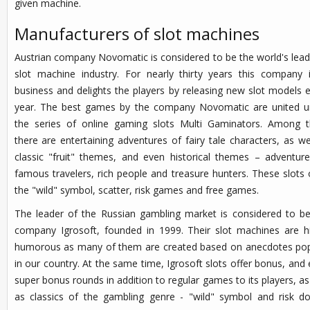
given machine.
Manufacturers of slot machines
Austrian company Novomatic is considered to be the world's lead
slot machine industry. For nearly thirty years this company 
business and delights the players by releasing new slot models 
year. The best games by the company Novomatic are united u
the series of online gaming slots Multi Gaminators. Among 
there are entertaining adventures of fairy tale characters, as we
classic "fruit" themes, and even historical themes – adventur
famous travelers, rich people and treasure hunters. These slots 
the "wild" symbol, scatter, risk games and free games.
The leader of the Russian gambling market is considered to b
company Igrosoft, founded in 1999. Their slot machines are h
humorous as many of them are created based on anecdotes pop
in our country. At the same time, Igrosoft slots offer bonus, and
super bonus rounds in addition to regular games to its players, as
as classics of the gambling genre - "wild" symbol and risk d