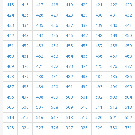
415
416
417
418
419
420
421
422
423
424
425
426
427
428
429
430
431
432
433
434
435
436
437
438
439
440
441
442
443
444
445
446
447
448
449
450
451
452
453
454
455
456
457
458
459
460
461
462
463
464
465
466
467
468
469
470
471
472
473
474
475
476
477
478
479
480
481
482
483
484
485
486
487
488
489
490
491
492
493
494
495
496
497
498
499
500
501
502
503
504
505
506
507
508
509
510
511
512
513
514
515
516
517
518
519
520
521
522
523
524
525
526
527
528
529
530
531