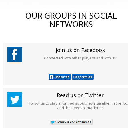
OUR GROUPS IN SOCIAL
NETWORKS
Join us on Facebook
Connected with other players and with us.
Read us on Twitter
Follow us to stay informed about news gambler in the wo
and the new slot machines