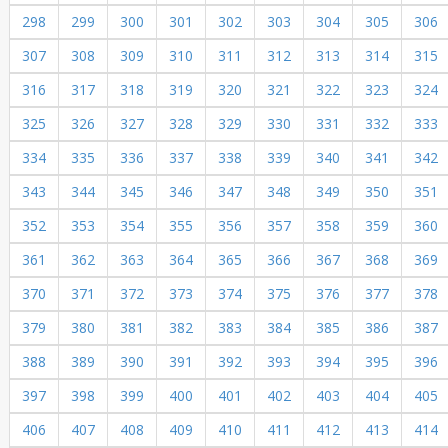
298
299
300
301
302
303
304
305
306
307
308
309
310
311
312
313
314
315
316
317
318
319
320
321
322
323
324
325
326
327
328
329
330
331
332
333
334
335
336
337
338
339
340
341
342
343
344
345
346
347
348
349
350
351
352
353
354
355
356
357
358
359
360
361
362
363
364
365
366
367
368
369
370
371
372
373
374
375
376
377
378
379
380
381
382
383
384
385
386
387
388
389
390
391
392
393
394
395
396
397
398
399
400
401
402
403
404
405
406
407
408
409
410
411
412
413
414