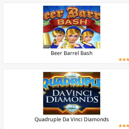
PLAY
Beer Barrel Bash
PLAY
Quadruple Da Vinci Diamonds