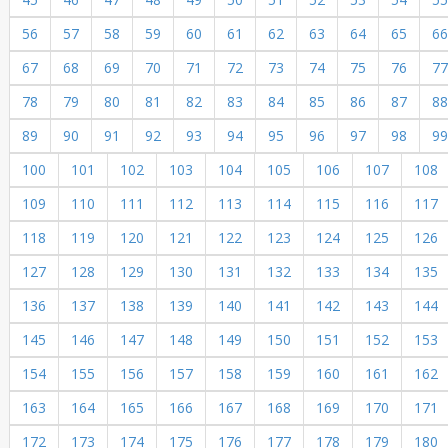
56
57
58
59
60
61
62
63
64
65
66
67
68
69
70
71
72
73
74
75
76
77
78
79
80
81
82
83
84
85
86
87
88
89
90
91
92
93
94
95
96
97
98
99
100
101
102
103
104
105
106
107
108
109
110
111
112
113
114
115
116
117
118
119
120
121
122
123
124
125
126
127
128
129
130
131
132
133
134
135
136
137
138
139
140
141
142
143
144
145
146
147
148
149
150
151
152
153
154
155
156
157
158
159
160
161
162
163
164
165
166
167
168
169
170
171
172
173
174
175
176
177
178
179
180