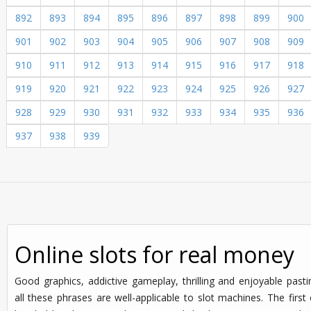
892
893
894
895
896
897
898
899
900
901
902
903
904
905
906
907
908
909
910
911
912
913
914
915
916
917
918
919
920
921
922
923
924
925
926
927
928
929
930
931
932
933
934
935
936
937
938
939
Online slots for real money
Good graphics, addictive gameplay, thrilling and enjoyable past
all these phrases are well-applicable to slot machines. The first