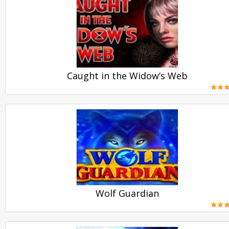
PLAY
Caught in the Widow’s Web
PLAY
Wolf Guardian