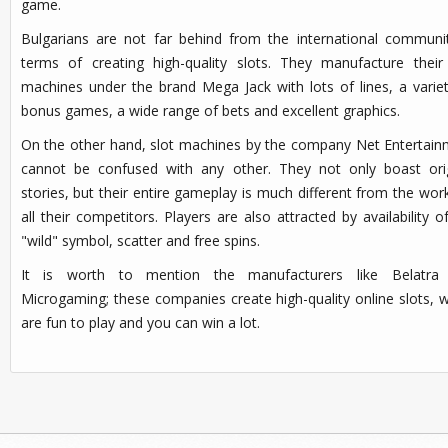
game.
Bulgarians are not far behind from the international communi
terms of creating high-quality slots. They manufacture their
machines under the brand Mega Jack with lots of lines, a varie
bonus games, a wide range of bets and excellent graphics.
On the other hand, slot machines by the company Net Entertai
cannot be confused with any other. They not only boast orig
stories, but their entire gameplay is much different from the wor
all their competitors. Players are also attracted by availability o
"wild" symbol, scatter and free spins.
It is worth to mention the manufacturers like Belatra
Microgaming; these companies create high-quality online slots, 
are fun to play and you can win a lot.