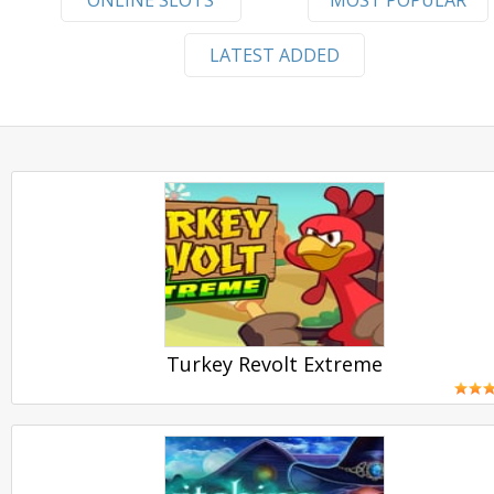
ONLINE SLOTS
MOST POPULAR
LATEST ADDED
Turkey Revolt Extreme
PLAY