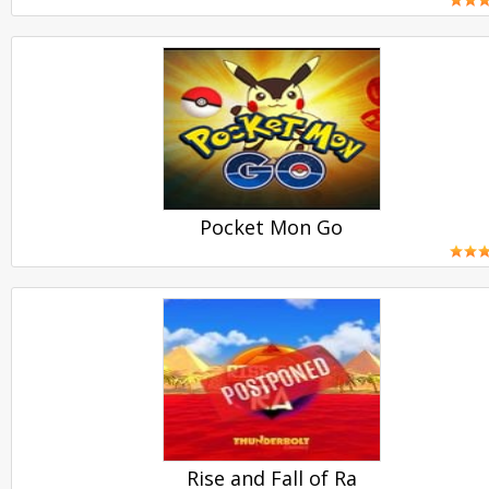
PLAY
Pocket Mon Go
PLAY
Rise and Fall of Ra