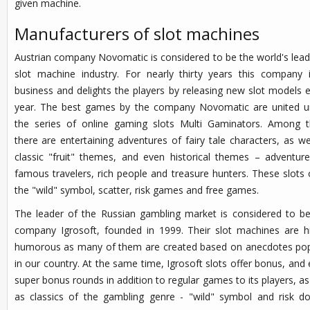
given machine.
Manufacturers of slot machines
Austrian company Novomatic is considered to be the world's lead
slot machine industry. For nearly thirty years this company 
business and delights the players by releasing new slot models 
year. The best games by the company Novomatic are united u
the series of online gaming slots Multi Gaminators. Among 
there are entertaining adventures of fairy tale characters, as we
classic "fruit" themes, and even historical themes – adventur
famous travelers, rich people and treasure hunters. These slots 
the "wild" symbol, scatter, risk games and free games.
The leader of the Russian gambling market is considered to b
company Igrosoft, founded in 1999. Their slot machines are h
humorous as many of them are created based on anecdotes pop
in our country. At the same time, Igrosoft slots offer bonus, and
super bonus rounds in addition to regular games to its players, as
as classics of the gambling genre - "wild" symbol and risk d