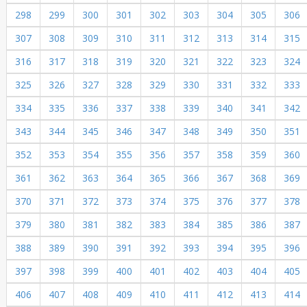
298
299
300
301
302
303
304
305
306
307
308
309
310
311
312
313
314
315
316
317
318
319
320
321
322
323
324
325
326
327
328
329
330
331
332
333
334
335
336
337
338
339
340
341
342
343
344
345
346
347
348
349
350
351
352
353
354
355
356
357
358
359
360
361
362
363
364
365
366
367
368
369
370
371
372
373
374
375
376
377
378
379
380
381
382
383
384
385
386
387
388
389
390
391
392
393
394
395
396
397
398
399
400
401
402
403
404
405
406
407
408
409
410
411
412
413
414