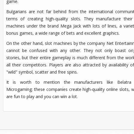
game.
Bulgarians are not far behind from the international communi
terms of creating high-quality slots. They manufacture their
machines under the brand Mega Jack with lots of lines, a varie
bonus games, a wide range of bets and excellent graphics.
On the other hand, slot machines by the company Net Entertai
cannot be confused with any other. They not only boast orig
stories, but their entire gameplay is much different from the wor
all their competitors. Players are also attracted by availability o
"wild" symbol, scatter and free spins.
It is worth to mention the manufacturers like Belatra
Microgaming; these companies create high-quality online slots, 
are fun to play and you can win a lot.