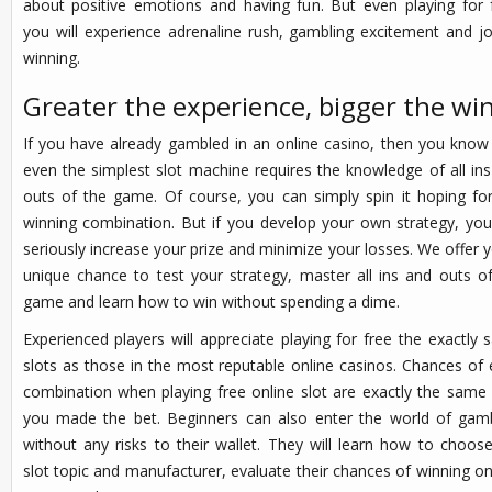
about positive emotions and having fun. But even playing for 
you will experience adrenaline rush, gambling excitement and j
winning.
Greater the experience, bigger the wi
If you have already gambled in an online casino, then you know
even the simplest slot machine requires the knowledge of all in
outs of the game. Of course, you can simply spin it hoping fo
winning combination. But if you develop your own strategy, yo
seriously increase your prize and minimize your losses. We offer 
unique chance to test your strategy, master all ins and outs o
game and learn how to win without spending a dime.
Experienced players will appreciate playing for free the exactly
slots as those in the most reputable online casinos. Chances of
combination when playing free online slot are exactly the same 
you made the bet. Beginners can also enter the world of gamb
without any risks to their wallet. They will learn how to choos
slot topic and manufacturer, evaluate their chances of winning o