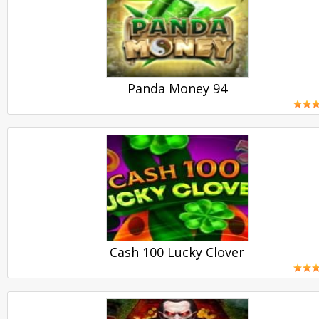
Panda Money 94
PLAY
Cash 100 Lucky Clover
PLAY