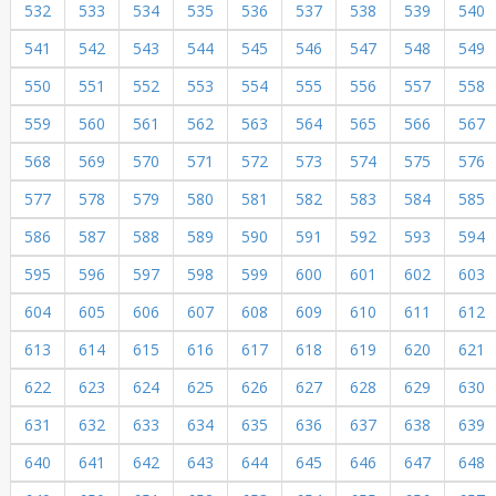
532
533
534
535
536
537
538
539
540
541
542
543
544
545
546
547
548
549
550
551
552
553
554
555
556
557
558
559
560
561
562
563
564
565
566
567
568
569
570
571
572
573
574
575
576
577
578
579
580
581
582
583
584
585
586
587
588
589
590
591
592
593
594
595
596
597
598
599
600
601
602
603
604
605
606
607
608
609
610
611
612
613
614
615
616
617
618
619
620
621
622
623
624
625
626
627
628
629
630
631
632
633
634
635
636
637
638
639
640
641
642
643
644
645
646
647
648