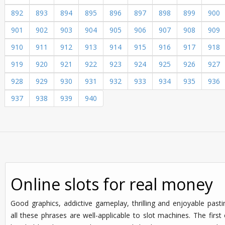
892
893
894
895
896
897
898
899
900
901
902
903
904
905
906
907
908
909
910
911
912
913
914
915
916
917
918
919
920
921
922
923
924
925
926
927
928
929
930
931
932
933
934
935
936
937
938
939
940
Online slots for real money
Good graphics, addictive gameplay, thrilling and enjoyable past
all these phrases are well-applicable to slot machines. The first