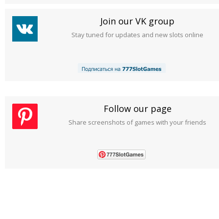
Join our VK group
Stay tuned for updates and new slots online
Follow our page
Share screenshots of games with your friends