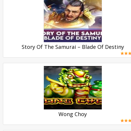
PLAY
Story Of The Samurai – Blade Of Destiny
PLAY
Wong Choy