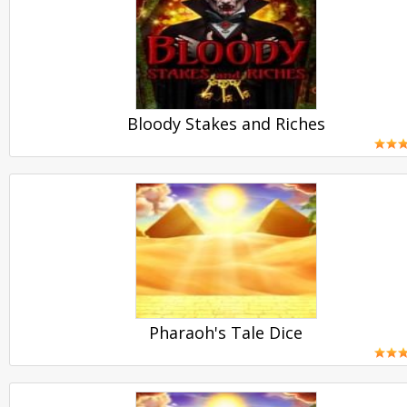
Bloody Stakes and Riches
PLAY
Pharaoh's Tale Dice