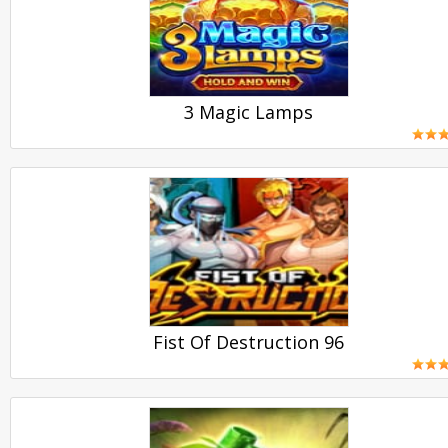
3 Magic Lamps
PLAY
Fist Of Destruction 96
PLAY