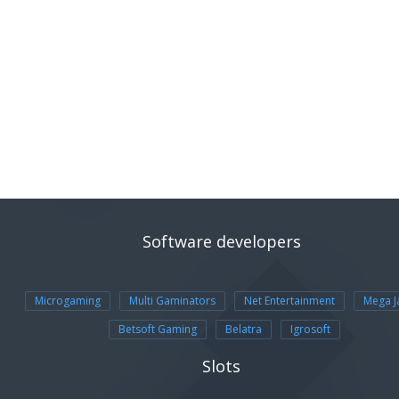
Software developers
Microgaming
Multi Gaminators
Net Entertainment
Mega J
Betsoft Gaming
Belatra
Igrosoft
Slots