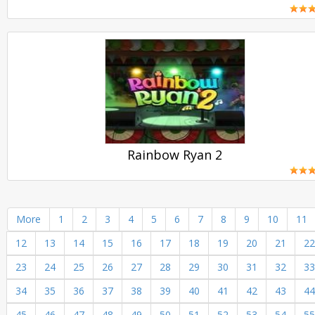
PLAY
Rainbow Ryan 2
PLAY
More
1
2
3
4
5
6
7
8
9
10
11
12
13
14
15
16
17
18
19
20
21
22
23
24
25
26
27
28
29
30
31
32
33
34
35
36
37
38
39
40
41
42
43
44
45
46
47
48
49
50
51
52
53
54
55