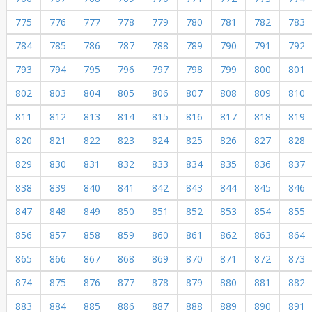
775
776
777
778
779
780
781
782
783
784
785
786
787
788
789
790
791
792
793
794
795
796
797
798
799
800
801
802
803
804
805
806
807
808
809
810
811
812
813
814
815
816
817
818
819
820
821
822
823
824
825
826
827
828
829
830
831
832
833
834
835
836
837
838
839
840
841
842
843
844
845
846
847
848
849
850
851
852
853
854
855
856
857
858
859
860
861
862
863
864
865
866
867
868
869
870
871
872
873
874
875
876
877
878
879
880
881
882
883
884
885
886
887
888
889
890
891