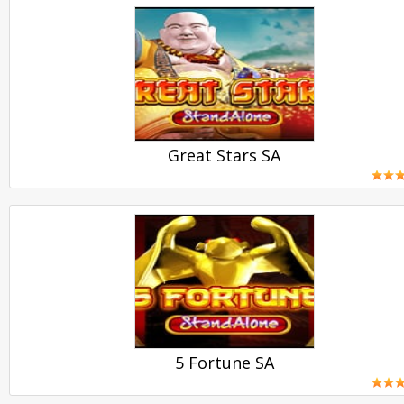
PLAY
Great Stars SA
PLAY
5 Fortune SA