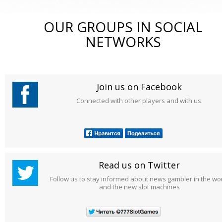
OUR GROUPS IN SOCIAL
NETWORKS
Join us on Facebook
Connected with other players and with us.
Read us on Twitter
Follow us to stay informed about news gambler in the wo
and the new slot machines