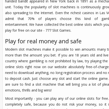
handed bandit appeared in New York back in 1891 as a mechan
unit. Today the popularity of slot machines is continuously gro
also spreading to the Internet. Even the richest casinos in Las 
admit that 70% of players choose this kind of gamb
entertainment. We have collected the best online slots which yo
play for free on our site - 777 Slot Games.
Play for real money and safe
Modern slot machines make it possible to win amounts many t
more than the amount you bet. If you are 18 years old and live
country where gambling is not prohibited by law, try playing the
online slots right now on our website absolutely free-of-charg
need to download anything, no long registration process and no
to deposit cash. Just choose any slot and start the online game
are sure to find a slot machine that will bring you a lot of ple
emotions, thrills and big wins!
Most importantly - you can play any of our online slots for free. 
completely safe, because you do not risk your money, so it i