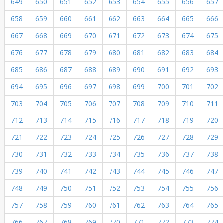
649
650
651
652
653
654
655
656
657
658
659
660
661
662
663
664
665
666
667
668
669
670
671
672
673
674
675
676
677
678
679
680
681
682
683
684
685
686
687
688
689
690
691
692
693
694
695
696
697
698
699
700
701
702
703
704
705
706
707
708
709
710
711
712
713
714
715
716
717
718
719
720
721
722
723
724
725
726
727
728
729
730
731
732
733
734
735
736
737
738
739
740
741
742
743
744
745
746
747
748
749
750
751
752
753
754
755
756
757
758
759
760
761
762
763
764
765
766
767
768
769
770
771
772
773
774