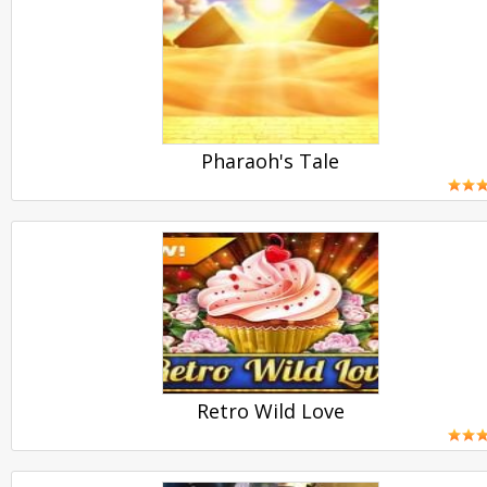
PLAY
Pharaoh's Tale
PLAY
Retro Wild Love