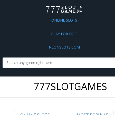
ONLINE SLOTS
PLAY FOR FREE
NEONSLOTS.COM
777SLOTGAMES