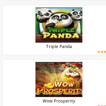
PLAY
Triple Panda
PLAY
Wow Prosperity