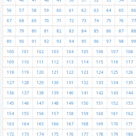
56
57
58
59
60
61
62
63
64
65
66
67
68
69
70
71
72
73
74
75
76
77
78
79
80
81
82
83
84
85
86
87
88
89
90
91
92
93
94
95
96
97
98
99
100
101
102
103
104
105
106
107
108
109
110
111
112
113
114
115
116
117
118
119
120
121
122
123
124
125
126
127
128
129
130
131
132
133
134
135
136
137
138
139
140
141
142
143
144
145
146
147
148
149
150
151
152
153
154
155
156
157
158
159
160
161
162
163
164
165
166
167
168
169
170
171
172
173
174
175
176
177
178
179
180