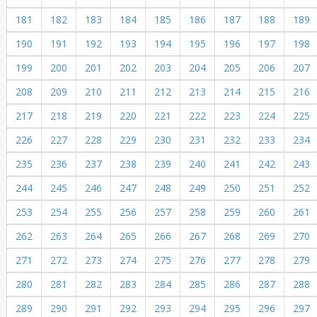
181
182
183
184
185
186
187
188
189
190
191
192
193
194
195
196
197
198
199
200
201
202
203
204
205
206
207
208
209
210
211
212
213
214
215
216
217
218
219
220
221
222
223
224
225
226
227
228
229
230
231
232
233
234
235
236
237
238
239
240
241
242
243
244
245
246
247
248
249
250
251
252
253
254
255
256
257
258
259
260
261
262
263
264
265
266
267
268
269
270
271
272
273
274
275
276
277
278
279
280
281
282
283
284
285
286
287
288
289
290
291
292
293
294
295
296
297