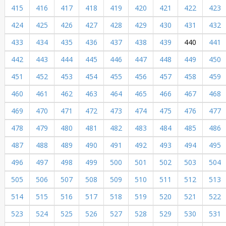
415
416
417
418
419
420
421
422
423
424
425
426
427
428
429
430
431
432
433
434
435
436
437
438
439
440
441
442
443
444
445
446
447
448
449
450
451
452
453
454
455
456
457
458
459
460
461
462
463
464
465
466
467
468
469
470
471
472
473
474
475
476
477
478
479
480
481
482
483
484
485
486
487
488
489
490
491
492
493
494
495
496
497
498
499
500
501
502
503
504
505
506
507
508
509
510
511
512
513
514
515
516
517
518
519
520
521
522
523
524
525
526
527
528
529
530
531