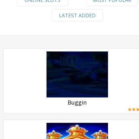
ONLINE SLOTS
MOST POPULAR
LATEST ADDED
Buggin
PLAY