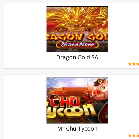
PLAY
Dragon Gold SA
PLAY
Mr Chu Tycoon