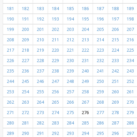
181
182
183
184
185
186
187
188
189
190
191
192
193
194
195
196
197
198
199
200
201
202
203
204
205
206
207
208
209
210
211
212
213
214
215
216
217
218
219
220
221
222
223
224
225
226
227
228
229
230
231
232
233
234
235
236
237
238
239
240
241
242
243
244
245
246
247
248
249
250
251
252
253
254
255
256
257
258
259
260
261
262
263
264
265
266
267
268
269
270
271
272
273
274
275
276
277
278
279
280
281
282
283
284
285
286
287
288
289
290
291
292
293
294
295
296
297