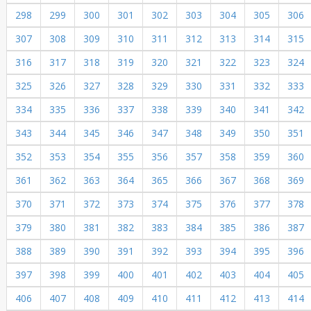
298
299
300
301
302
303
304
305
306
307
308
309
310
311
312
313
314
315
316
317
318
319
320
321
322
323
324
325
326
327
328
329
330
331
332
333
334
335
336
337
338
339
340
341
342
343
344
345
346
347
348
349
350
351
352
353
354
355
356
357
358
359
360
361
362
363
364
365
366
367
368
369
370
371
372
373
374
375
376
377
378
379
380
381
382
383
384
385
386
387
388
389
390
391
392
393
394
395
396
397
398
399
400
401
402
403
404
405
406
407
408
409
410
411
412
413
414