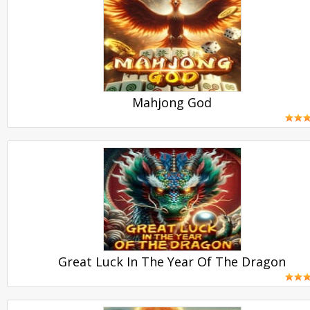
PLAY
Mahjong God
PLAY
Great Luck In The Year Of The Dragon