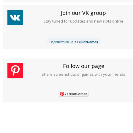
Join our VK group
Stay tuned for updates and new slots online
Follow our page
Share screenshots of games with your friends