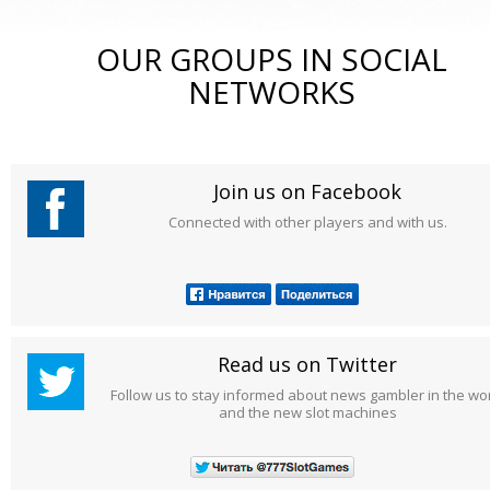
OUR GROUPS IN SOCIAL
NETWORKS
Join us on Facebook
Connected with other players and with us.
Read us on Twitter
Follow us to stay informed about news gambler in the wo
and the new slot machines