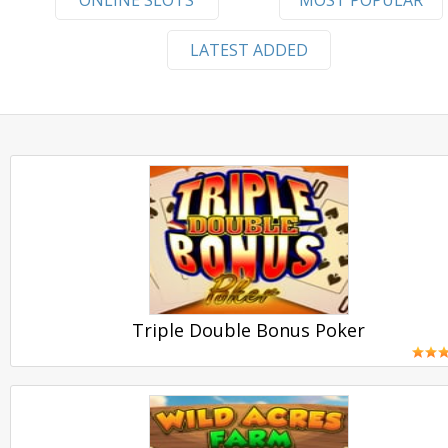
ONLINE SLOTS
MOST POPULAR
LATEST ADDED
Triple Double Bonus Poker
PLAY