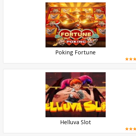
PLAY
Poking Fortune
PLAY
Helluva Slot