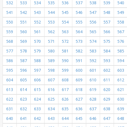
532
533
534
535
536
537
538
539
540
541
542
543
544
545
546
547
548
549
550
551
552
553
554
555
556
557
558
559
560
561
562
563
564
565
566
567
568
569
570
571
572
573
574
575
576
577
578
579
580
581
582
583
584
585
586
587
588
589
590
591
592
593
594
595
596
597
598
599
600
601
602
603
604
605
606
607
608
609
610
611
612
613
614
615
616
617
618
619
620
621
622
623
624
625
626
627
628
629
630
631
632
633
634
635
636
637
638
639
640
641
642
643
644
645
646
647
648