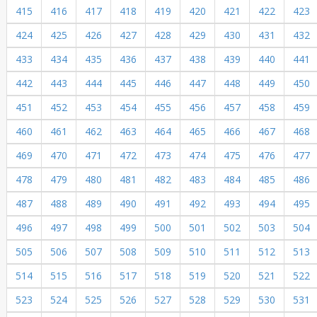
415
416
417
418
419
420
421
422
423
424
425
426
427
428
429
430
431
432
433
434
435
436
437
438
439
440
441
442
443
444
445
446
447
448
449
450
451
452
453
454
455
456
457
458
459
460
461
462
463
464
465
466
467
468
469
470
471
472
473
474
475
476
477
478
479
480
481
482
483
484
485
486
487
488
489
490
491
492
493
494
495
496
497
498
499
500
501
502
503
504
505
506
507
508
509
510
511
512
513
514
515
516
517
518
519
520
521
522
523
524
525
526
527
528
529
530
531