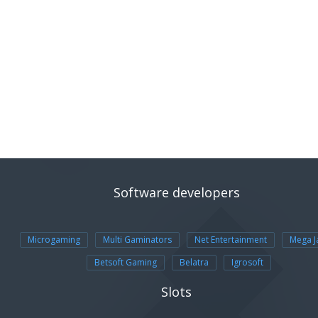
Software developers
Microgaming
Multi Gaminators
Net Entertainment
Mega J
Betsoft Gaming
Belatra
Igrosoft
Slots