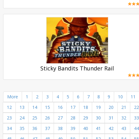
PLAY
Sticky Bandits Thunder Rail
PLAY
More
1
2
3
4
5
6
7
8
9
10
11
12
13
14
15
16
17
18
19
20
21
22
23
24
25
26
27
28
29
30
31
32
33
34
35
36
37
38
39
40
41
42
43
44
45
46
47
48
49
50
51
52
53
54
55