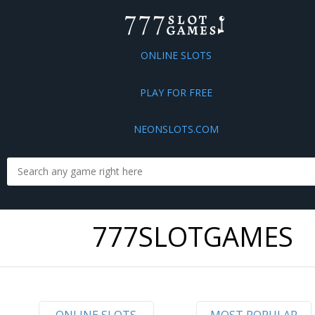
ONLINE SLOTS
PLAY FOR FREE
NEONSLOTS.COM
777SLOTGAMES