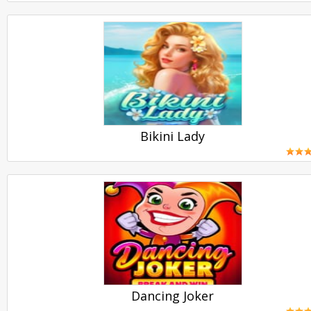
PLAY
Bikini Lady
PLAY
Dancing Joker