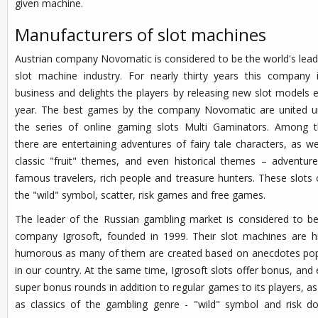
given machine.
Manufacturers of slot machines
Austrian company Novomatic is considered to be the world's lead
slot machine industry. For nearly thirty years this company 
business and delights the players by releasing new slot models 
year. The best games by the company Novomatic are united u
the series of online gaming slots Multi Gaminators. Among 
there are entertaining adventures of fairy tale characters, as we
classic "fruit" themes, and even historical themes – adventur
famous travelers, rich people and treasure hunters. These slots 
the "wild" symbol, scatter, risk games and free games.
The leader of the Russian gambling market is considered to b
company Igrosoft, founded in 1999. Their slot machines are h
humorous as many of them are created based on anecdotes pop
in our country. At the same time, Igrosoft slots offer bonus, and
super bonus rounds in addition to regular games to its players, as
as classics of the gambling genre - "wild" symbol and risk d