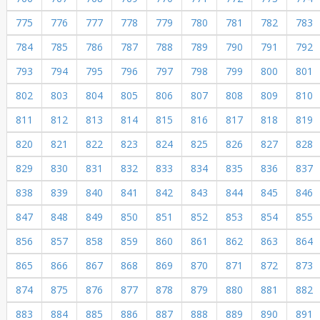
775
776
777
778
779
780
781
782
783
784
785
786
787
788
789
790
791
792
793
794
795
796
797
798
799
800
801
802
803
804
805
806
807
808
809
810
811
812
813
814
815
816
817
818
819
820
821
822
823
824
825
826
827
828
829
830
831
832
833
834
835
836
837
838
839
840
841
842
843
844
845
846
847
848
849
850
851
852
853
854
855
856
857
858
859
860
861
862
863
864
865
866
867
868
869
870
871
872
873
874
875
876
877
878
879
880
881
882
883
884
885
886
887
888
889
890
891