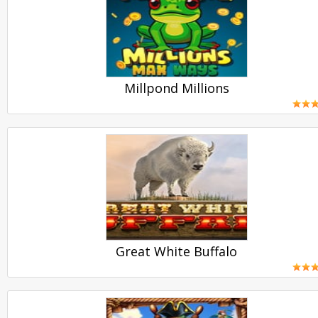
Millpond Millions
PLAY
Great White Buffalo
PLAY