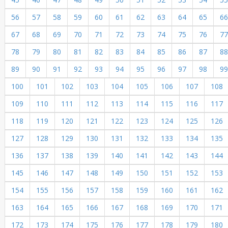
56
57
58
59
60
61
62
63
64
65
66
67
68
69
70
71
72
73
74
75
76
77
78
79
80
81
82
83
84
85
86
87
88
89
90
91
92
93
94
95
96
97
98
99
100
101
102
103
104
105
106
107
108
109
110
111
112
113
114
115
116
117
118
119
120
121
122
123
124
125
126
127
128
129
130
131
132
133
134
135
136
137
138
139
140
141
142
143
144
145
146
147
148
149
150
151
152
153
154
155
156
157
158
159
160
161
162
163
164
165
166
167
168
169
170
171
172
173
174
175
176
177
178
179
180