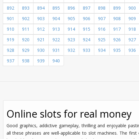
892
893
894
895
896
897
898
899
900
901
902
903
904
905
906
907
908
909
910
911
912
913
914
915
916
917
918
919
920
921
922
923
924
925
926
927
928
929
930
931
932
933
934
935
936
937
938
939
940
Online slots for real money
Good graphics, addictive gameplay, thrilling and enjoyable past
all these phrases are well-applicable to slot machines. The first