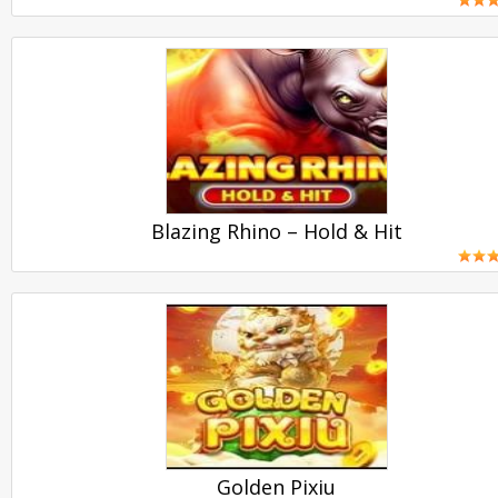
PLAY
Blazing Rhino – Hold & Hit
PLAY
Golden Pixiu