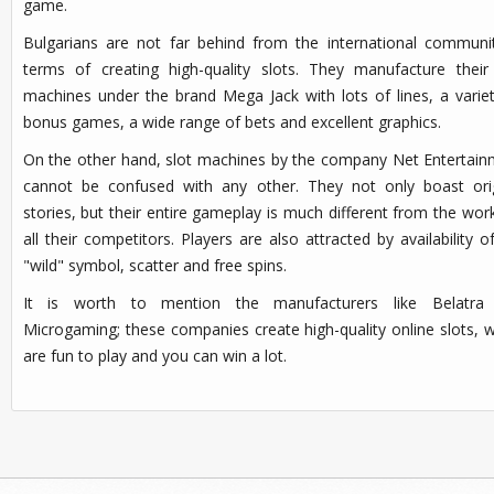
game.
Bulgarians are not far behind from the international communi
terms of creating high-quality slots. They manufacture their
machines under the brand Mega Jack with lots of lines, a varie
bonus games, a wide range of bets and excellent graphics.
On the other hand, slot machines by the company Net Entertai
cannot be confused with any other. They not only boast orig
stories, but their entire gameplay is much different from the wor
all their competitors. Players are also attracted by availability o
"wild" symbol, scatter and free spins.
It is worth to mention the manufacturers like Belatra
Microgaming; these companies create high-quality online slots, 
are fun to play and you can win a lot.