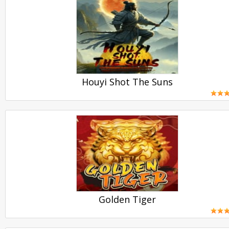
PLAY
Houyi Shot The Suns
PLAY
Golden Tiger