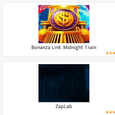
PLAY
Bonanza Link: Midnight Train
PLAY
ZapLab