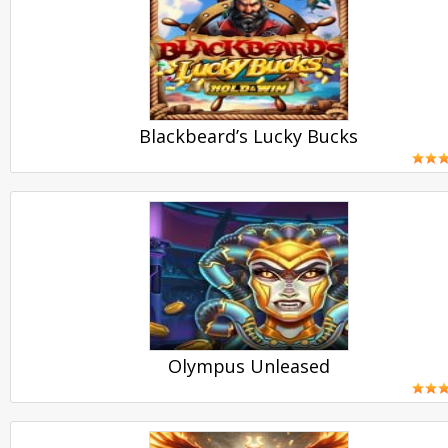
Blackbeard’s Lucky Bucks
PLAY
Olympus Unleased