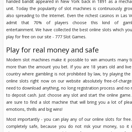
handed bandit appeared in New York back in 1891 as a mechan
unit. Today the popularity of slot machines is continuously gro
also spreading to the Internet. Even the richest casinos in Las 
admit that 70% of players choose this kind of gamb
entertainment. We have collected the best online slots which yo
play for free on our site - 777 Slot Games.
Play for real money and safe
Modern slot machines make it possible to win amounts many t
more than the amount you bet. If you are 18 years old and live
country where gambling is not prohibited by law, try playing the
online slots right now on our website absolutely free-of-charg
need to download anything, no long registration process and no
to deposit cash. Just choose any slot and start the online game
are sure to find a slot machine that will bring you a lot of ple
emotions, thrills and big wins!
Most importantly - you can play any of our online slots for free. 
completely safe, because you do not risk your money, so it i