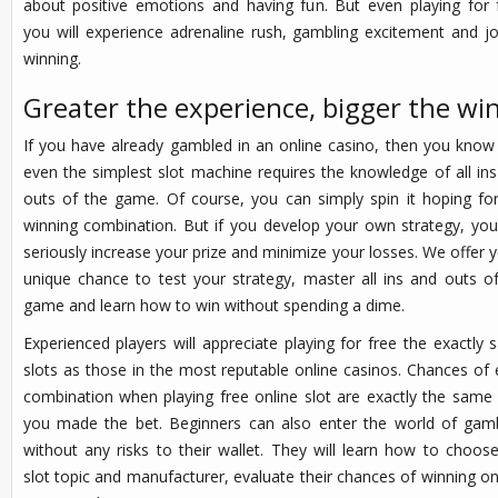
about positive emotions and having fun. But even playing for 
you will experience adrenaline rush, gambling excitement and j
winning.
Greater the experience, bigger the wi
If you have already gambled in an online casino, then you know
even the simplest slot machine requires the knowledge of all in
outs of the game. Of course, you can simply spin it hoping fo
winning combination. But if you develop your own strategy, yo
seriously increase your prize and minimize your losses. We offer 
unique chance to test your strategy, master all ins and outs o
game and learn how to win without spending a dime.
Experienced players will appreciate playing for free the exactly
slots as those in the most reputable online casinos. Chances of
combination when playing free online slot are exactly the same 
you made the bet. Beginners can also enter the world of gamb
without any risks to their wallet. They will learn how to choos
slot topic and manufacturer, evaluate their chances of winning o