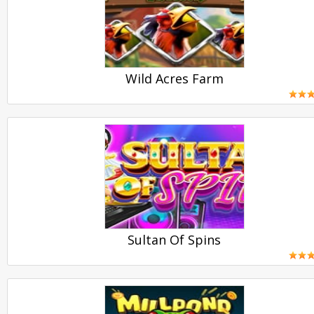
Wild Acres Farm
PLAY
Sultan Of Spins
PLAY