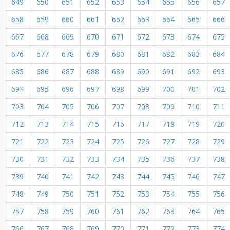
649
650
651
652
653
654
655
656
657
658
659
660
661
662
663
664
665
666
667
668
669
670
671
672
673
674
675
676
677
678
679
680
681
682
683
684
685
686
687
688
689
690
691
692
693
694
695
696
697
698
699
700
701
702
703
704
705
706
707
708
709
710
711
712
713
714
715
716
717
718
719
720
721
722
723
724
725
726
727
728
729
730
731
732
733
734
735
736
737
738
739
740
741
742
743
744
745
746
747
748
749
750
751
752
753
754
755
756
757
758
759
760
761
762
763
764
765
766
767
768
769
770
771
772
773
774