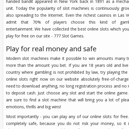
handed bandit appeared in New York back in 1891 as a mechan
unit. Today the popularity of slot machines is continuously gro
also spreading to the Internet. Even the richest casinos in Las 
admit that 70% of players choose this kind of gamb
entertainment. We have collected the best online slots which yo
play for free on our site - 777 Slot Games.
Play for real money and safe
Modern slot machines make it possible to win amounts many t
more than the amount you bet. If you are 18 years old and live
country where gambling is not prohibited by law, try playing the
online slots right now on our website absolutely free-of-charg
need to download anything, no long registration process and no
to deposit cash. Just choose any slot and start the online game
are sure to find a slot machine that will bring you a lot of ple
emotions, thrills and big wins!
Most importantly - you can play any of our online slots for free. 
completely safe, because you do not risk your money, so it i