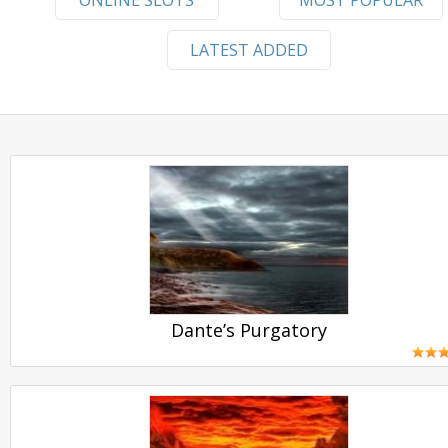
ONLINE SLOTS
MOST POPULAR
LATEST ADDED
Dante’s Purgatory
PLAY