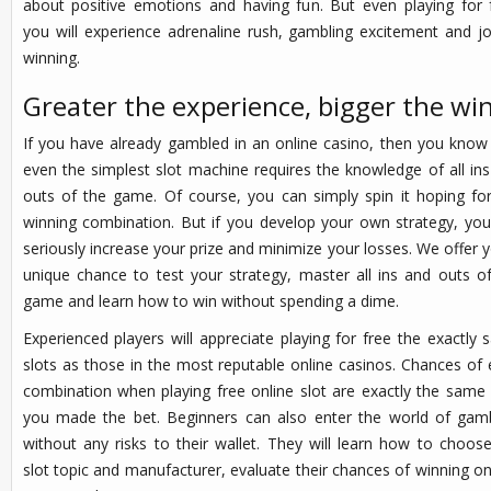
about positive emotions and having fun. But even playing for 
you will experience adrenaline rush, gambling excitement and j
winning.
Greater the experience, bigger the wi
If you have already gambled in an online casino, then you know
even the simplest slot machine requires the knowledge of all in
outs of the game. Of course, you can simply spin it hoping fo
winning combination. But if you develop your own strategy, yo
seriously increase your prize and minimize your losses. We offer 
unique chance to test your strategy, master all ins and outs o
game and learn how to win without spending a dime.
Experienced players will appreciate playing for free the exactly
slots as those in the most reputable online casinos. Chances of
combination when playing free online slot are exactly the same 
you made the bet. Beginners can also enter the world of gamb
without any risks to their wallet. They will learn how to choos
slot topic and manufacturer, evaluate their chances of winning o