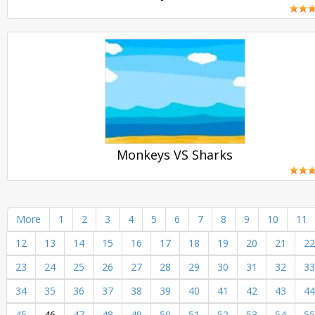
PLAY
Monkeys VS Sharks
PLAY
More
1
2
3
4
5
6
7
8
9
10
11
12
13
14
15
16
17
18
19
20
21
22
23
24
25
26
27
28
29
30
31
32
33
34
35
36
37
38
39
40
41
42
43
44
45
46
47
48
49
50
51
52
53
54
55