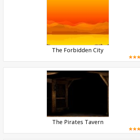
PLAY
The Forbidden City
PLAY
The Pirates Tavern