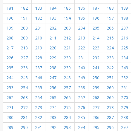
181
182
183
184
185
186
187
188
189
190
191
192
193
194
195
196
197
198
199
200
201
202
203
204
205
206
207
208
209
210
211
212
213
214
215
216
217
218
219
220
221
222
223
224
225
226
227
228
229
230
231
232
233
234
235
236
237
238
239
240
241
242
243
244
245
246
247
248
249
250
251
252
253
254
255
256
257
258
259
260
261
262
263
264
265
266
267
268
269
270
271
272
273
274
275
276
277
278
279
280
281
282
283
284
285
286
287
288
289
290
291
292
293
294
295
296
297