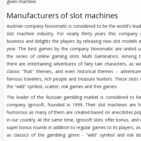
given machine.
Manufacturers of slot machines
Austrian company Novomatic is considered to be the world's lead
slot machine industry. For nearly thirty years this company 
business and delights the players by releasing new slot models 
year. The best games by the company Novomatic are united u
the series of online gaming slots Multi Gaminators. Among 
there are entertaining adventures of fairy tale characters, as we
classic "fruit" themes, and even historical themes – adventur
famous travelers, rich people and treasure hunters. These slots 
the "wild" symbol, scatter, risk games and free games.
The leader of the Russian gambling market is considered to b
company Igrosoft, founded in 1999. Their slot machines are h
humorous as many of them are created based on anecdotes pop
in our country. At the same time, Igrosoft slots offer bonus, and
super bonus rounds in addition to regular games to its players, as
as classics of the gambling genre - "wild" symbol and risk d