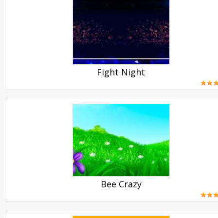
PLAY
Fight Night
PLAY
Bee Crazy