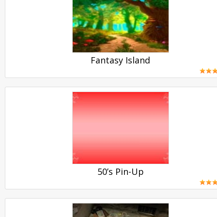
Fantasy Island
PLAY
50’s Pin-Up
PLAY