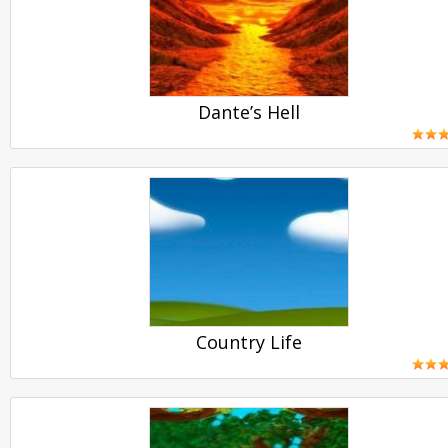
Dante’s Hell
PLAY
Country Life
PLAY