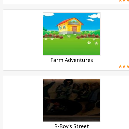
PLAY
Farm Adventures
PLAY
B-Boy’s Street