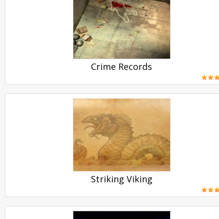
Crime Records
PLAY
Striking Viking