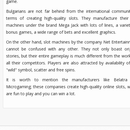
game.
Bulgarians are not far behind from the international communi
terms of creating high-quality slots. They manufacture their
machines under the brand Mega Jack with lots of lines, a varie
bonus games, a wide range of bets and excellent graphics.
On the other hand, slot machines by the company Net Entertai
cannot be confused with any other. They not only boast orig
stories, but their entire gameplay is much different from the wor
all their competitors. Players are also attracted by availability o
"wild" symbol, scatter and free spins.
It is worth to mention the manufacturers like Belatra
Microgaming; these companies create high-quality online slots, 
are fun to play and you can win a lot.