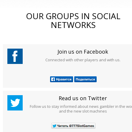
OUR GROUPS IN SOCIAL
NETWORKS
Join us on Facebook
Connected with other players and with us.
Read us on Twitter
Follow us to stay informed about news gambler in the wo
and the new slot machines