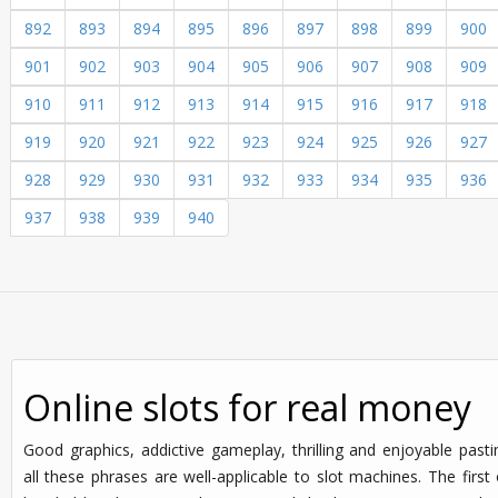
892
893
894
895
896
897
898
899
900
901
902
903
904
905
906
907
908
909
910
911
912
913
914
915
916
917
918
919
920
921
922
923
924
925
926
927
928
929
930
931
932
933
934
935
936
937
938
939
940
Online slots for real money
Good graphics, addictive gameplay, thrilling and enjoyable past
all these phrases are well-applicable to slot machines. The first