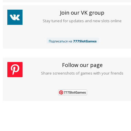
Join our VK group
Stay tuned for updates and new slots online
Follow our page
Share screenshots of games with your friends