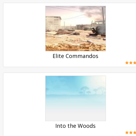
PLAY
Elite Commandos
PLAY
Into the Woods