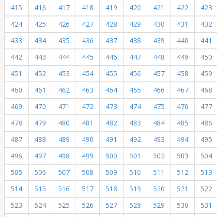
415
416
417
418
419
420
421
422
423
424
425
426
427
428
429
430
431
432
433
434
435
436
437
438
439
440
441
442
443
444
445
446
447
448
449
450
451
452
453
454
455
456
457
458
459
460
461
462
463
464
465
466
467
468
469
470
471
472
473
474
475
476
477
478
479
480
481
482
483
484
485
486
487
488
489
490
491
492
493
494
495
496
497
498
499
500
501
502
503
504
505
506
507
508
509
510
511
512
513
514
515
516
517
518
519
520
521
522
523
524
525
526
527
528
529
530
531