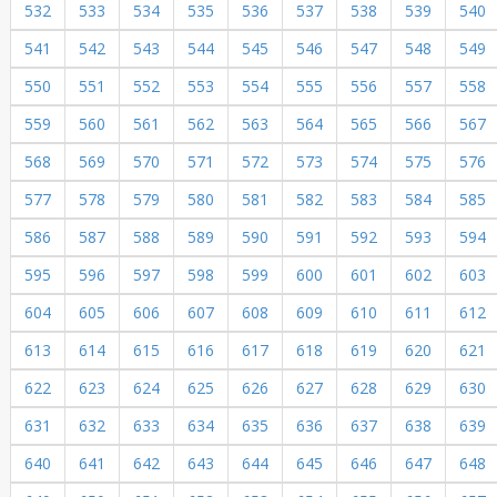
532
533
534
535
536
537
538
539
540
541
542
543
544
545
546
547
548
549
550
551
552
553
554
555
556
557
558
559
560
561
562
563
564
565
566
567
568
569
570
571
572
573
574
575
576
577
578
579
580
581
582
583
584
585
586
587
588
589
590
591
592
593
594
595
596
597
598
599
600
601
602
603
604
605
606
607
608
609
610
611
612
613
614
615
616
617
618
619
620
621
622
623
624
625
626
627
628
629
630
631
632
633
634
635
636
637
638
639
640
641
642
643
644
645
646
647
648