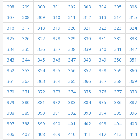
298
299
300
301
302
303
304
305
306
307
308
309
310
311
312
313
314
315
316
317
318
319
320
321
322
323
324
325
326
327
328
329
330
331
332
333
334
335
336
337
338
339
340
341
342
343
344
345
346
347
348
349
350
351
352
353
354
355
356
357
358
359
360
361
362
363
364
365
366
367
368
369
370
371
372
373
374
375
376
377
378
379
380
381
382
383
384
385
386
387
388
389
390
391
392
393
394
395
396
397
398
399
400
401
402
403
404
405
406
407
408
409
410
411
412
413
414