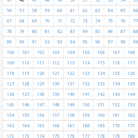
56
57
58
59
60
61
62
63
64
65
66
67
68
69
70
71
72
73
74
75
76
77
78
79
80
81
82
83
84
85
86
87
88
89
90
91
92
93
94
95
96
97
98
99
100
101
102
103
104
105
106
107
108
109
110
111
112
113
114
115
116
117
118
119
120
121
122
123
124
125
126
127
128
129
130
131
132
133
134
135
136
137
138
139
140
141
142
143
144
145
146
147
148
149
150
151
152
153
154
155
156
157
158
159
160
161
162
163
164
165
166
167
168
169
170
171
172
173
174
175
176
177
178
179
180