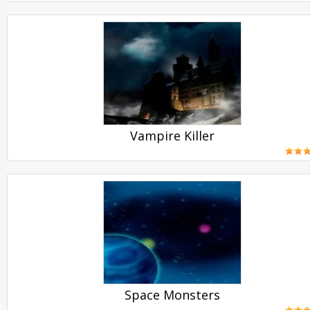
PLAY
Vampire Killer
PLAY
Space Monsters