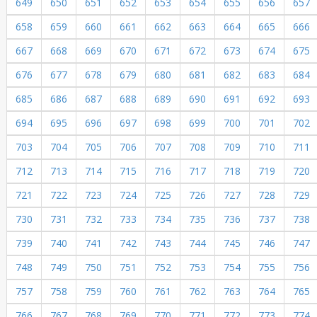
649
650
651
652
653
654
655
656
657
658
659
660
661
662
663
664
665
666
667
668
669
670
671
672
673
674
675
676
677
678
679
680
681
682
683
684
685
686
687
688
689
690
691
692
693
694
695
696
697
698
699
700
701
702
703
704
705
706
707
708
709
710
711
712
713
714
715
716
717
718
719
720
721
722
723
724
725
726
727
728
729
730
731
732
733
734
735
736
737
738
739
740
741
742
743
744
745
746
747
748
749
750
751
752
753
754
755
756
757
758
759
760
761
762
763
764
765
766
767
768
769
770
771
772
773
774