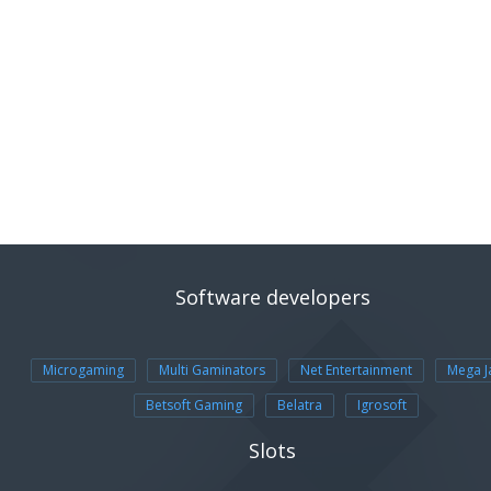
Software developers
Microgaming
Multi Gaminators
Net Entertainment
Mega J
Betsoft Gaming
Belatra
Igrosoft
Slots