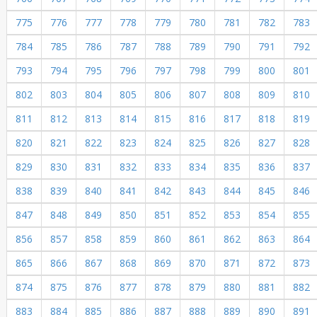
775
776
777
778
779
780
781
782
783
784
785
786
787
788
789
790
791
792
793
794
795
796
797
798
799
800
801
802
803
804
805
806
807
808
809
810
811
812
813
814
815
816
817
818
819
820
821
822
823
824
825
826
827
828
829
830
831
832
833
834
835
836
837
838
839
840
841
842
843
844
845
846
847
848
849
850
851
852
853
854
855
856
857
858
859
860
861
862
863
864
865
866
867
868
869
870
871
872
873
874
875
876
877
878
879
880
881
882
883
884
885
886
887
888
889
890
891