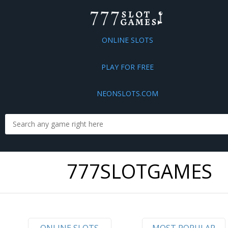
ONLINE SLOTS
PLAY FOR FREE
NEONSLOTS.COM
777SLOTGAMES