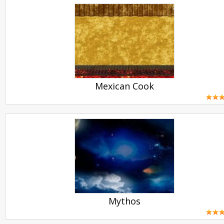
PLAY
Mexican Cook
PLAY
Mythos