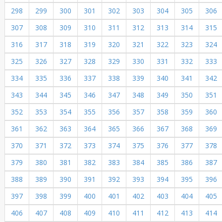
298
299
300
301
302
303
304
305
306
307
308
309
310
311
312
313
314
315
316
317
318
319
320
321
322
323
324
325
326
327
328
329
330
331
332
333
334
335
336
337
338
339
340
341
342
343
344
345
346
347
348
349
350
351
352
353
354
355
356
357
358
359
360
361
362
363
364
365
366
367
368
369
370
371
372
373
374
375
376
377
378
379
380
381
382
383
384
385
386
387
388
389
390
391
392
393
394
395
396
397
398
399
400
401
402
403
404
405
406
407
408
409
410
411
412
413
414