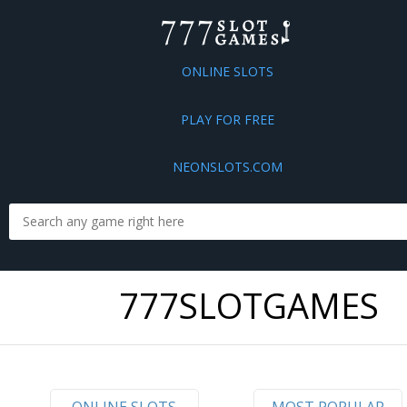
ONLINE SLOTS
PLAY FOR FREE
NEONSLOTS.COM
777SLOTGAMES