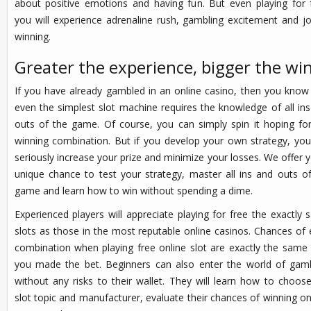
about positive emotions and having fun. But even playing for 
you will experience adrenaline rush, gambling excitement and j
winning.
Greater the experience, bigger the wi
If you have already gambled in an online casino, then you know
even the simplest slot machine requires the knowledge of all in
outs of the game. Of course, you can simply spin it hoping fo
winning combination. But if you develop your own strategy, yo
seriously increase your prize and minimize your losses. We offer 
unique chance to test your strategy, master all ins and outs o
game and learn how to win without spending a dime.
Experienced players will appreciate playing for free the exactly
slots as those in the most reputable online casinos. Chances of
combination when playing free online slot are exactly the same 
you made the bet. Beginners can also enter the world of gamb
without any risks to their wallet. They will learn how to choos
slot topic and manufacturer, evaluate their chances of winning o