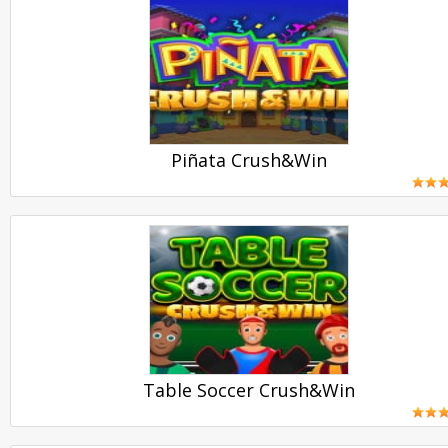
PLAY
Piñata Crush&Win
PLAY
Table Soccer Crush&Win