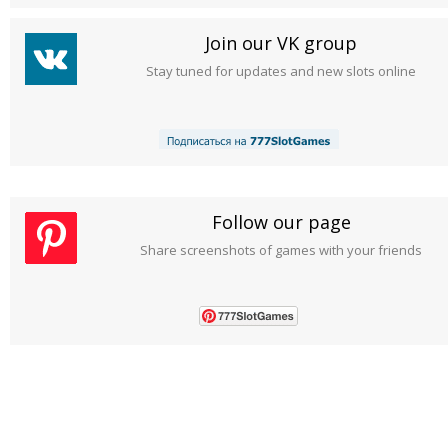
Join our VK group
Stay tuned for updates and new slots online
Follow our page
Share screenshots of games with your friends