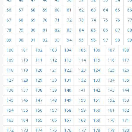
56
57
58
59
60
61
62
63
64
65
66
67
68
69
70
71
72
73
74
75
76
77
78
79
80
81
82
83
84
85
86
87
88
89
90
91
92
93
94
95
96
97
98
99
100
101
102
103
104
105
106
107
108
109
110
111
112
113
114
115
116
117
118
119
120
121
122
123
124
125
126
127
128
129
130
131
132
133
134
135
136
137
138
139
140
141
142
143
144
145
146
147
148
149
150
151
152
153
154
155
156
157
158
159
160
161
162
163
164
165
166
167
168
169
170
171
172
173
174
175
176
177
178
179
180