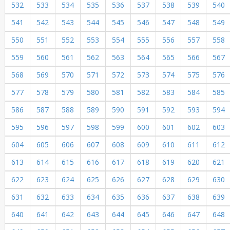
532
533
534
535
536
537
538
539
540
541
542
543
544
545
546
547
548
549
550
551
552
553
554
555
556
557
558
559
560
561
562
563
564
565
566
567
568
569
570
571
572
573
574
575
576
577
578
579
580
581
582
583
584
585
586
587
588
589
590
591
592
593
594
595
596
597
598
599
600
601
602
603
604
605
606
607
608
609
610
611
612
613
614
615
616
617
618
619
620
621
622
623
624
625
626
627
628
629
630
631
632
633
634
635
636
637
638
639
640
641
642
643
644
645
646
647
648