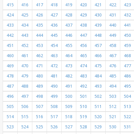
415
416
417
418
419
420
421
422
423
424
425
426
427
428
429
430
431
432
433
434
435
436
437
438
439
440
441
442
443
444
445
446
447
448
449
450
451
452
453
454
455
456
457
458
459
460
461
462
463
464
465
466
467
468
469
470
471
472
473
474
475
476
477
478
479
480
481
482
483
484
485
486
487
488
489
490
491
492
493
494
495
496
497
498
499
500
501
502
503
504
505
506
507
508
509
510
511
512
513
514
515
516
517
518
519
520
521
522
523
524
525
526
527
528
529
530
531