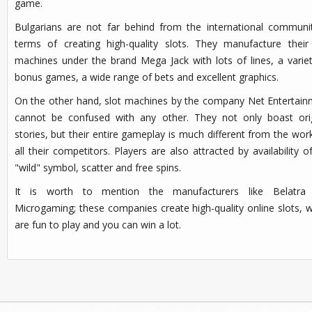
game.
Bulgarians are not far behind from the international communi
terms of creating high-quality slots. They manufacture their
machines under the brand Mega Jack with lots of lines, a varie
bonus games, a wide range of bets and excellent graphics.
On the other hand, slot machines by the company Net Entertai
cannot be confused with any other. They not only boast orig
stories, but their entire gameplay is much different from the wor
all their competitors. Players are also attracted by availability o
"wild" symbol, scatter and free spins.
It is worth to mention the manufacturers like Belatra
Microgaming; these companies create high-quality online slots, 
are fun to play and you can win a lot.