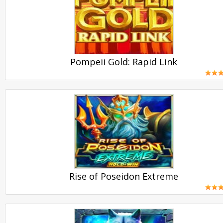
Pompeii Gold: Rapid Link
PLAY
Rise of Poseidon Extreme
PLAY