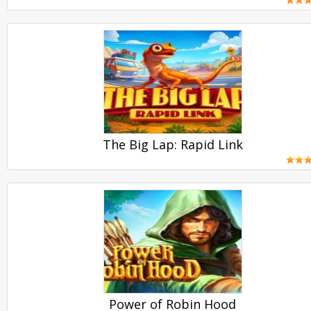
PLAY
The Big Lap: Rapid Link
PLAY
Power of Robin Hood