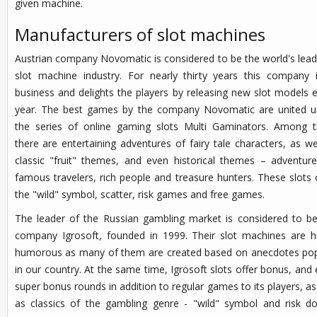
given machine.
Manufacturers of slot machines
Austrian company Novomatic is considered to be the world's lead
slot machine industry. For nearly thirty years this company 
business and delights the players by releasing new slot models 
year. The best games by the company Novomatic are united u
the series of online gaming slots Multi Gaminators. Among 
there are entertaining adventures of fairy tale characters, as we
classic "fruit" themes, and even historical themes – adventur
famous travelers, rich people and treasure hunters. These slots 
the "wild" symbol, scatter, risk games and free games.
The leader of the Russian gambling market is considered to b
company Igrosoft, founded in 1999. Their slot machines are h
humorous as many of them are created based on anecdotes pop
in our country. At the same time, Igrosoft slots offer bonus, and
super bonus rounds in addition to regular games to its players, as
as classics of the gambling genre - "wild" symbol and risk d