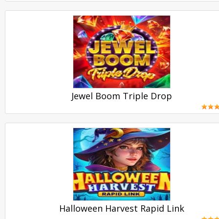
PLAY
Jewel Boom Triple Drop
PLAY
Halloween Harvest Rapid Link