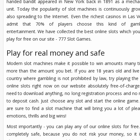
handed bandit appeared in New York back in 1891 as a mechan
unit. Today the popularity of slot machines is continuously gro
also spreading to the Internet. Even the richest casinos in Las 
admit that 70% of players choose this kind of gamb
entertainment. We have collected the best online slots which yo
play for free on our site - 777 Slot Games.
Play for real money and safe
Modern slot machines make it possible to win amounts many t
more than the amount you bet. If you are 18 years old and live
country where gambling is not prohibited by law, try playing the
online slots right now on our website absolutely free-of-charg
need to download anything, no long registration process and no
to deposit cash. Just choose any slot and start the online game
are sure to find a slot machine that will bring you a lot of ple
emotions, thrills and big wins!
Most importantly - you can play any of our online slots for free. 
completely safe, because you do not risk your money, so it i