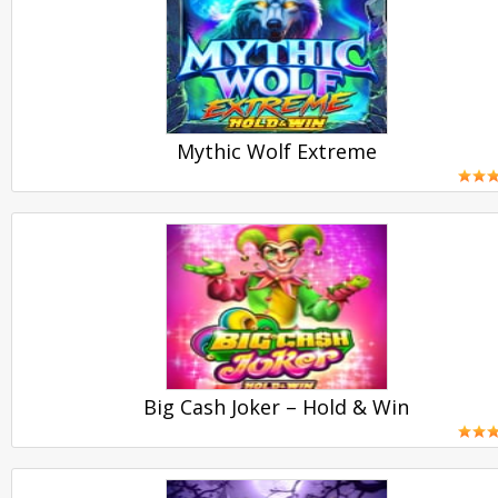
Mythic Wolf Extreme
PLAY
Big Cash Joker – Hold & Win