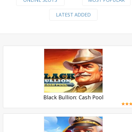
ONLINE SLOTS
MOST POPULAR
LATEST ADDED
Black Bullion: Cash Pool
PLAY