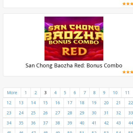
PLAY
San Chong Baozha Red: Bonus Combo
PLAY
More
1
2
3
4
5
6
7
8
9
10
11
12
13
14
15
16
17
18
19
20
21
22
23
24
25
26
27
28
29
30
31
32
33
34
35
36
37
38
39
40
41
42
43
44
45
46
47
48
49
50
51
52
53
54
55