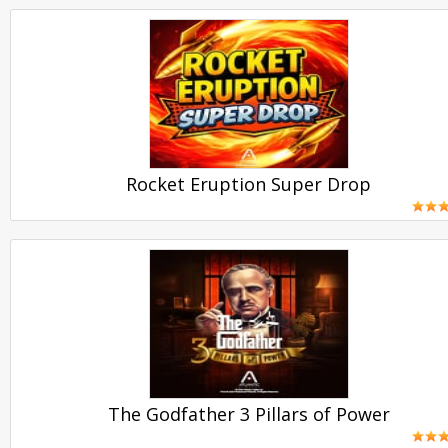
PLAY
Rocket Eruption Super Drop
PLAY
The Godfather 3 Pillars of Power