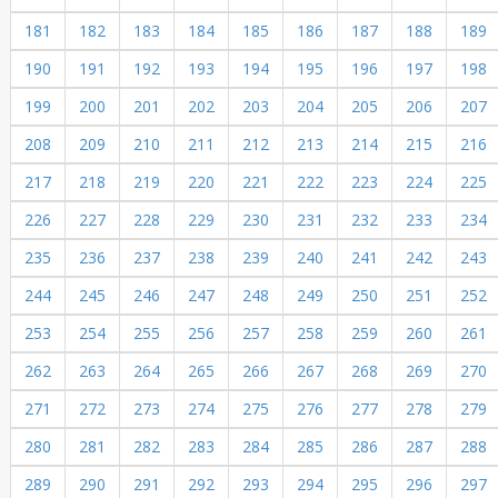
181
182
183
184
185
186
187
188
189
190
191
192
193
194
195
196
197
198
199
200
201
202
203
204
205
206
207
208
209
210
211
212
213
214
215
216
217
218
219
220
221
222
223
224
225
226
227
228
229
230
231
232
233
234
235
236
237
238
239
240
241
242
243
244
245
246
247
248
249
250
251
252
253
254
255
256
257
258
259
260
261
262
263
264
265
266
267
268
269
270
271
272
273
274
275
276
277
278
279
280
281
282
283
284
285
286
287
288
289
290
291
292
293
294
295
296
297