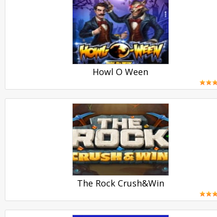
PLAY
Howl O Ween
PLAY
The Rock Crush&Win