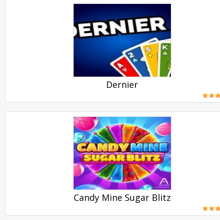
PLAY
Dernier
PLAY
Candy Mine Sugar Blitz