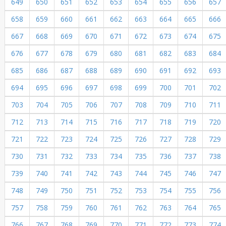
649
650
651
652
653
654
655
656
657
658
659
660
661
662
663
664
665
666
667
668
669
670
671
672
673
674
675
676
677
678
679
680
681
682
683
684
685
686
687
688
689
690
691
692
693
694
695
696
697
698
699
700
701
702
703
704
705
706
707
708
709
710
711
712
713
714
715
716
717
718
719
720
721
722
723
724
725
726
727
728
729
730
731
732
733
734
735
736
737
738
739
740
741
742
743
744
745
746
747
748
749
750
751
752
753
754
755
756
757
758
759
760
761
762
763
764
765
766
767
768
769
770
771
772
773
774