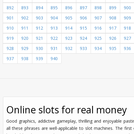
892
893
894
895
896
897
898
899
900
901
902
903
904
905
906
907
908
909
910
911
912
913
914
915
916
917
918
919
920
921
922
923
924
925
926
927
928
929
930
931
932
933
934
935
936
937
938
939
940
Online slots for real money
Good graphics, addictive gameplay, thrilling and enjoyable past
all these phrases are well-applicable to slot machines. The first