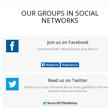
OUR GROUPS IN SOCIAL
NETWORKS
Join us on Facebook
Connected with other players and with us.
Read us on Twitter
Follow us to stay informed about news gambler in the wo
and the new slot machines