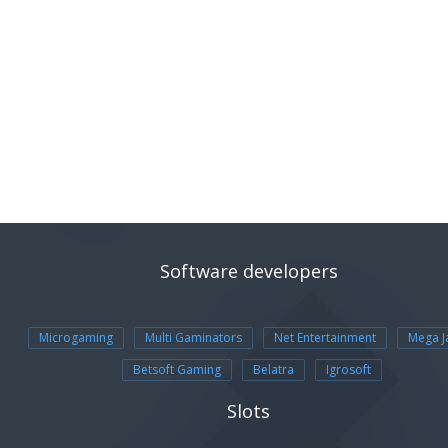
Software developers
Microgaming
Multi Gaminators
Net Entertainment
Mega J
Betsoft Gaming
Belatra
Igrosoft
Slots