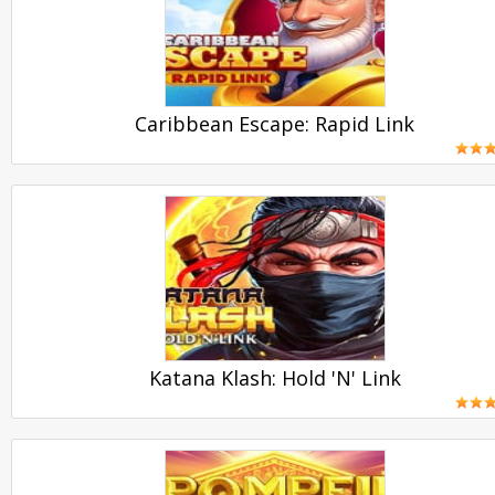
Caribbean Escape: Rapid Link
PLAY
Katana Klash: Hold 'N' Link
PLAY