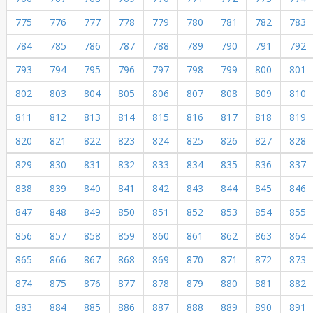
775
776
777
778
779
780
781
782
783
784
785
786
787
788
789
790
791
792
793
794
795
796
797
798
799
800
801
802
803
804
805
806
807
808
809
810
811
812
813
814
815
816
817
818
819
820
821
822
823
824
825
826
827
828
829
830
831
832
833
834
835
836
837
838
839
840
841
842
843
844
845
846
847
848
849
850
851
852
853
854
855
856
857
858
859
860
861
862
863
864
865
866
867
868
869
870
871
872
873
874
875
876
877
878
879
880
881
882
883
884
885
886
887
888
889
890
891