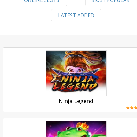
ONLINE SLOTS
MOST POPULAR
LATEST ADDED
Ninja Legend
PLAY