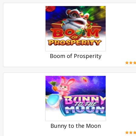
PLAY
Boom of Prosperity
PLAY
Bunny to the Moon