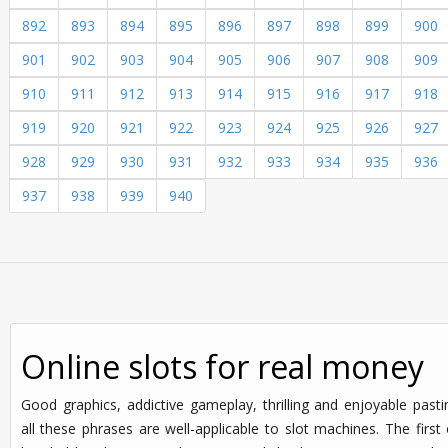
892
893
894
895
896
897
898
899
900
901
902
903
904
905
906
907
908
909
910
911
912
913
914
915
916
917
918
919
920
921
922
923
924
925
926
927
928
929
930
931
932
933
934
935
936
937
938
939
940
Online slots for real money
Good graphics, addictive gameplay, thrilling and enjoyable past
all these phrases are well-applicable to slot machines. The first