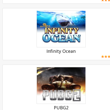
PLAY
Infinity Ocean
PLAY
PUBG2