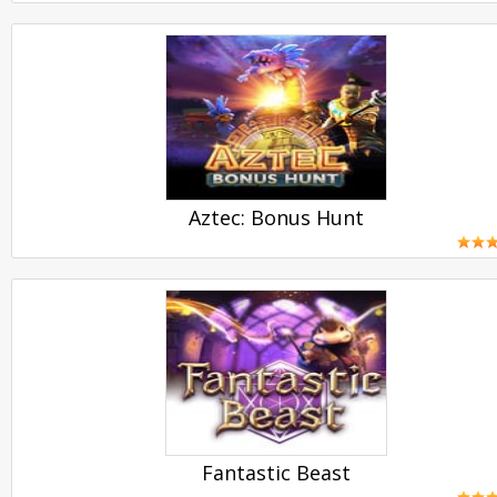
PLAY
Aztec: Bonus Hunt
PLAY
Fantastic Beast