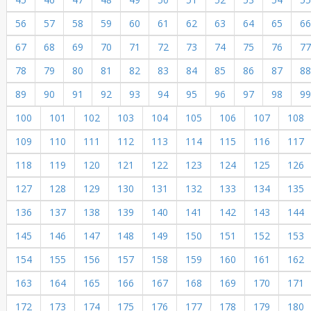
56
57
58
59
60
61
62
63
64
65
66
67
68
69
70
71
72
73
74
75
76
77
78
79
80
81
82
83
84
85
86
87
88
89
90
91
92
93
94
95
96
97
98
99
100
101
102
103
104
105
106
107
108
109
110
111
112
113
114
115
116
117
118
119
120
121
122
123
124
125
126
127
128
129
130
131
132
133
134
135
136
137
138
139
140
141
142
143
144
145
146
147
148
149
150
151
152
153
154
155
156
157
158
159
160
161
162
163
164
165
166
167
168
169
170
171
172
173
174
175
176
177
178
179
180