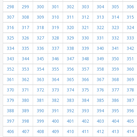
298
299
300
301
302
303
304
305
306
307
308
309
310
311
312
313
314
315
316
317
318
319
320
321
322
323
324
325
326
327
328
329
330
331
332
333
334
335
336
337
338
339
340
341
342
343
344
345
346
347
348
349
350
351
352
353
354
355
356
357
358
359
360
361
362
363
364
365
366
367
368
369
370
371
372
373
374
375
376
377
378
379
380
381
382
383
384
385
386
387
388
389
390
391
392
393
394
395
396
397
398
399
400
401
402
403
404
405
406
407
408
409
410
411
412
413
414