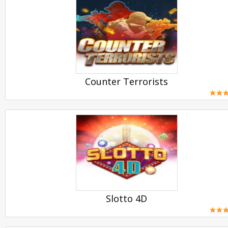
PLAY
Counter Terrorists
PLAY
Slotto 4D