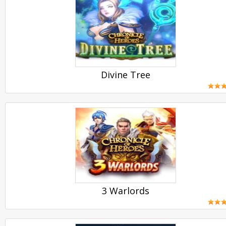
PLAY
Divine Tree
PLAY
3 Warlords