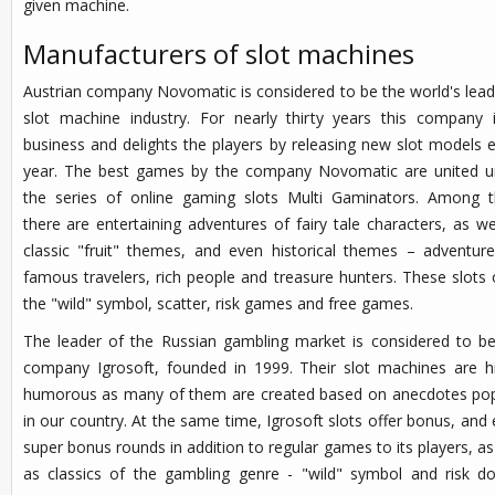
given machine.
Manufacturers of slot machines
Austrian company Novomatic is considered to be the world's lead
slot machine industry. For nearly thirty years this company 
business and delights the players by releasing new slot models 
year. The best games by the company Novomatic are united u
the series of online gaming slots Multi Gaminators. Among 
there are entertaining adventures of fairy tale characters, as we
classic "fruit" themes, and even historical themes – adventur
famous travelers, rich people and treasure hunters. These slots 
the "wild" symbol, scatter, risk games and free games.
The leader of the Russian gambling market is considered to b
company Igrosoft, founded in 1999. Their slot machines are h
humorous as many of them are created based on anecdotes pop
in our country. At the same time, Igrosoft slots offer bonus, and
super bonus rounds in addition to regular games to its players, as
as classics of the gambling genre - "wild" symbol and risk d