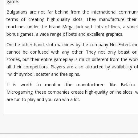
game.
Bulgarians are not far behind from the international communi
terms of creating high-quality slots. They manufacture their
machines under the brand Mega Jack with lots of lines, a varie
bonus games, a wide range of bets and excellent graphics.
On the other hand, slot machines by the company Net Entertai
cannot be confused with any other. They not only boast orig
stories, but their entire gameplay is much different from the wor
all their competitors. Players are also attracted by availability o
"wild" symbol, scatter and free spins.
It is worth to mention the manufacturers like Belatra
Microgaming; these companies create high-quality online slots, 
are fun to play and you can win a lot.