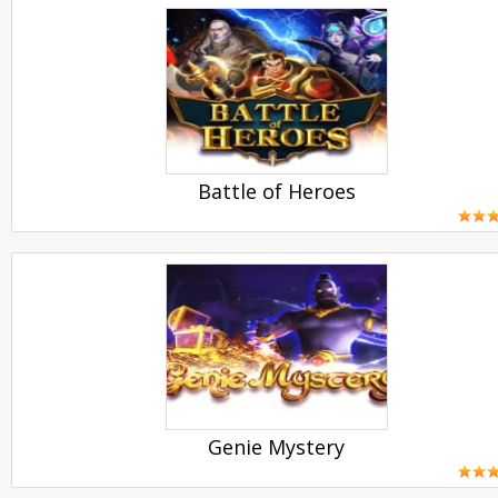
PLAY
Battle of Heroes
PLAY
Genie Mystery