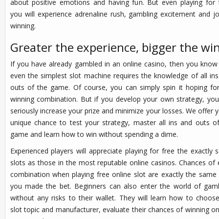
about positive emotions and having fun. But even playing for 
you will experience adrenaline rush, gambling excitement and j
winning.
Greater the experience, bigger the wi
If you have already gambled in an online casino, then you know
even the simplest slot machine requires the knowledge of all in
outs of the game. Of course, you can simply spin it hoping fo
winning combination. But if you develop your own strategy, yo
seriously increase your prize and minimize your losses. We offer 
unique chance to test your strategy, master all ins and outs o
game and learn how to win without spending a dime.
Experienced players will appreciate playing for free the exactly
slots as those in the most reputable online casinos. Chances of
combination when playing free online slot are exactly the same 
you made the bet. Beginners can also enter the world of gamb
without any risks to their wallet. They will learn how to choos
slot topic and manufacturer, evaluate their chances of winning o