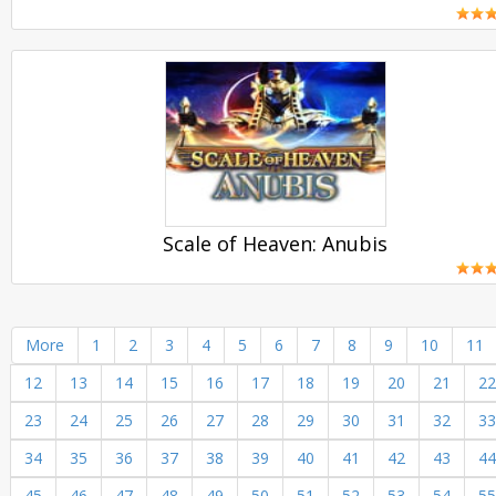
PLAY
Scale of Heaven: Anubis
PLAY
More
1
2
3
4
5
6
7
8
9
10
11
12
13
14
15
16
17
18
19
20
21
22
23
24
25
26
27
28
29
30
31
32
33
34
35
36
37
38
39
40
41
42
43
44
45
46
47
48
49
50
51
52
53
54
55