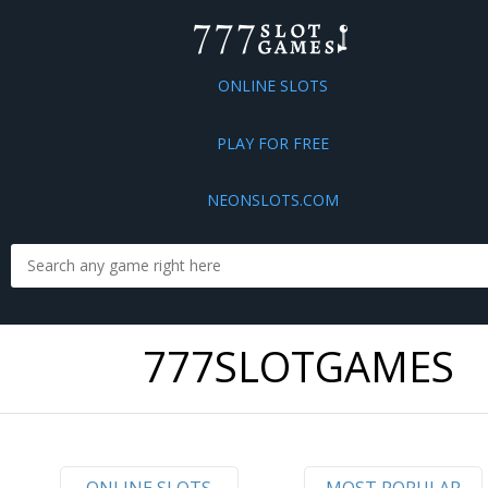
ONLINE SLOTS
PLAY FOR FREE
NEONSLOTS.COM
777SLOTGAMES