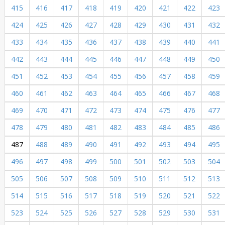
415
416
417
418
419
420
421
422
423
424
425
426
427
428
429
430
431
432
433
434
435
436
437
438
439
440
441
442
443
444
445
446
447
448
449
450
451
452
453
454
455
456
457
458
459
460
461
462
463
464
465
466
467
468
469
470
471
472
473
474
475
476
477
478
479
480
481
482
483
484
485
486
487
488
489
490
491
492
493
494
495
496
497
498
499
500
501
502
503
504
505
506
507
508
509
510
511
512
513
514
515
516
517
518
519
520
521
522
523
524
525
526
527
528
529
530
531