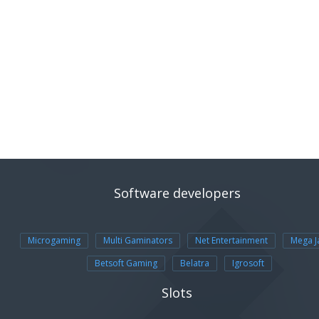
Software developers
Microgaming
Multi Gaminators
Net Entertainment
Mega J
Betsoft Gaming
Belatra
Igrosoft
Slots