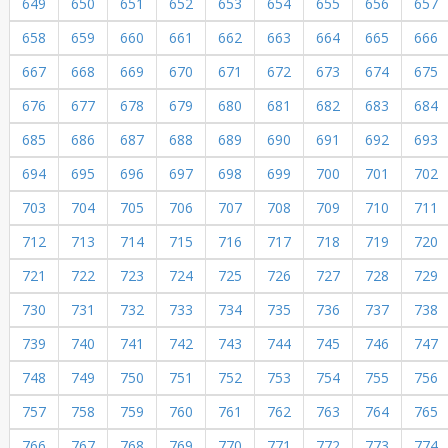
649
650
651
652
653
654
655
656
657
658
659
660
661
662
663
664
665
666
667
668
669
670
671
672
673
674
675
676
677
678
679
680
681
682
683
684
685
686
687
688
689
690
691
692
693
694
695
696
697
698
699
700
701
702
703
704
705
706
707
708
709
710
711
712
713
714
715
716
717
718
719
720
721
722
723
724
725
726
727
728
729
730
731
732
733
734
735
736
737
738
739
740
741
742
743
744
745
746
747
748
749
750
751
752
753
754
755
756
757
758
759
760
761
762
763
764
765
766
767
768
769
770
771
772
773
774