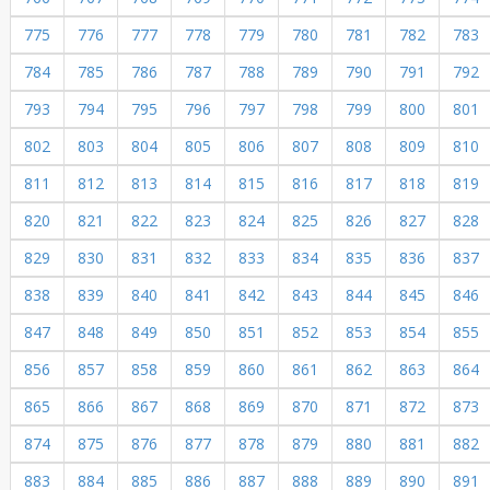
775
776
777
778
779
780
781
782
783
784
785
786
787
788
789
790
791
792
793
794
795
796
797
798
799
800
801
802
803
804
805
806
807
808
809
810
811
812
813
814
815
816
817
818
819
820
821
822
823
824
825
826
827
828
829
830
831
832
833
834
835
836
837
838
839
840
841
842
843
844
845
846
847
848
849
850
851
852
853
854
855
856
857
858
859
860
861
862
863
864
865
866
867
868
869
870
871
872
873
874
875
876
877
878
879
880
881
882
883
884
885
886
887
888
889
890
891