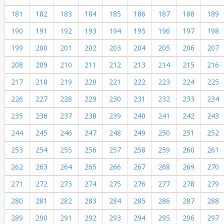
181
182
183
184
185
186
187
188
189
190
191
192
193
194
195
196
197
198
199
200
201
202
203
204
205
206
207
208
209
210
211
212
213
214
215
216
217
218
219
220
221
222
223
224
225
226
227
228
229
230
231
232
233
234
235
236
237
238
239
240
241
242
243
244
245
246
247
248
249
250
251
252
253
254
255
256
257
258
259
260
261
262
263
264
265
266
267
268
269
270
271
272
273
274
275
276
277
278
279
280
281
282
283
284
285
286
287
288
289
290
291
292
293
294
295
296
297