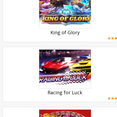
King of Glory
PLAY
Racing for Luck
PLAY