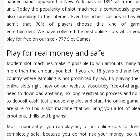
handed bandit appeared in New York back in 1891 as a mechan
unit. Today the popularity of slot machines is continuously gro
also spreading to the Internet. Even the richest casinos in Las 
admit that 70% of players choose this kind of gamb
entertainment. We have collected the best online slots which yo
play for free on our site - 777 Slot Games.
Play for real money and safe
Modern slot machines make it possible to win amounts many t
more than the amount you bet. If you are 18 years old and live
country where gambling is not prohibited by law, try playing the
online slots right now on our website absolutely free-of-charg
need to download anything, no long registration process and no
to deposit cash. Just choose any slot and start the online game
are sure to find a slot machine that will bring you a lot of ple
emotions, thrills and big wins!
Most importantly - you can play any of our online slots for free. 
completely safe, because you do not risk your money, so it i