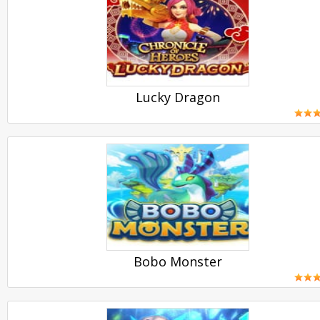
Lucky Dragon
PLAY
Bobo Monster