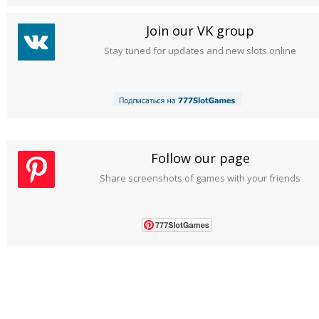
Join our VK group
Stay tuned for updates and new slots online
Follow our page
Share screenshots of games with your friends