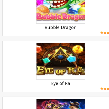
Bubble Dragon
PLAY
Eye of Ra
PLAY