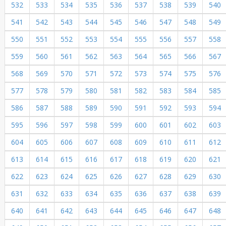
532
533
534
535
536
537
538
539
540
541
542
543
544
545
546
547
548
549
550
551
552
553
554
555
556
557
558
559
560
561
562
563
564
565
566
567
568
569
570
571
572
573
574
575
576
577
578
579
580
581
582
583
584
585
586
587
588
589
590
591
592
593
594
595
596
597
598
599
600
601
602
603
604
605
606
607
608
609
610
611
612
613
614
615
616
617
618
619
620
621
622
623
624
625
626
627
628
629
630
631
632
633
634
635
636
637
638
639
640
641
642
643
644
645
646
647
648