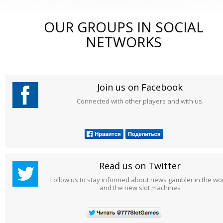
OUR GROUPS IN SOCIAL
NETWORKS
Join us on Facebook
Connected with other players and with us.
Read us on Twitter
Follow us to stay informed about news gambler in the wo
and the new slot machines