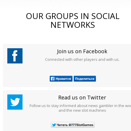
OUR GROUPS IN SOCIAL
NETWORKS
Join us on Facebook
Connected with other players and with us.
Read us on Twitter
Follow us to stay informed about news gambler in the wo
and the new slot machines