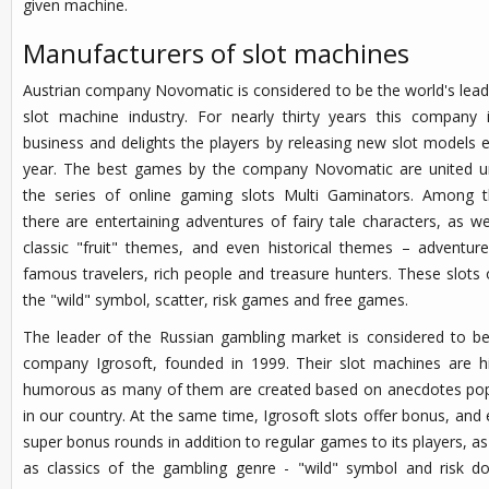
given machine.
Manufacturers of slot machines
Austrian company Novomatic is considered to be the world's lead
slot machine industry. For nearly thirty years this company 
business and delights the players by releasing new slot models 
year. The best games by the company Novomatic are united u
the series of online gaming slots Multi Gaminators. Among 
there are entertaining adventures of fairy tale characters, as we
classic "fruit" themes, and even historical themes – adventur
famous travelers, rich people and treasure hunters. These slots 
the "wild" symbol, scatter, risk games and free games.
The leader of the Russian gambling market is considered to b
company Igrosoft, founded in 1999. Their slot machines are h
humorous as many of them are created based on anecdotes pop
in our country. At the same time, Igrosoft slots offer bonus, and
super bonus rounds in addition to regular games to its players, as
as classics of the gambling genre - "wild" symbol and risk d