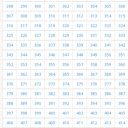
298
299
300
301
302
303
304
305
306
307
308
309
310
311
312
313
314
315
316
317
318
319
320
321
322
323
324
325
326
327
328
329
330
331
332
333
334
335
336
337
338
339
340
341
342
343
344
345
346
347
348
349
350
351
352
353
354
355
356
357
358
359
360
361
362
363
364
365
366
367
368
369
370
371
372
373
374
375
376
377
378
379
380
381
382
383
384
385
386
387
388
389
390
391
392
393
394
395
396
397
398
399
400
401
402
403
404
405
406
407
408
409
410
411
412
413
414