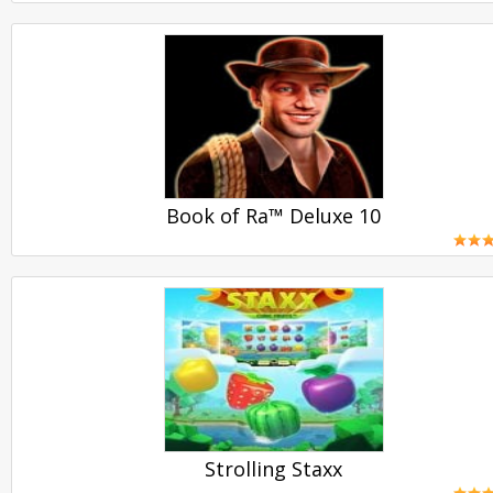
PLAY
Book of Ra™ Deluxe 10
PLAY
Strolling Staxx