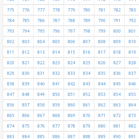
775
776
777
778
779
780
781
782
783
784
785
786
787
788
789
790
791
792
793
794
795
796
797
798
799
800
801
802
803
804
805
806
807
808
809
810
811
812
813
814
815
816
817
818
819
820
821
822
823
824
825
826
827
828
829
830
831
832
833
834
835
836
837
838
839
840
841
842
843
844
845
846
847
848
849
850
851
852
853
854
855
856
857
858
859
860
861
862
863
864
865
866
867
868
869
870
871
872
873
874
875
876
877
878
879
880
881
882
883
884
885
886
887
888
889
890
891