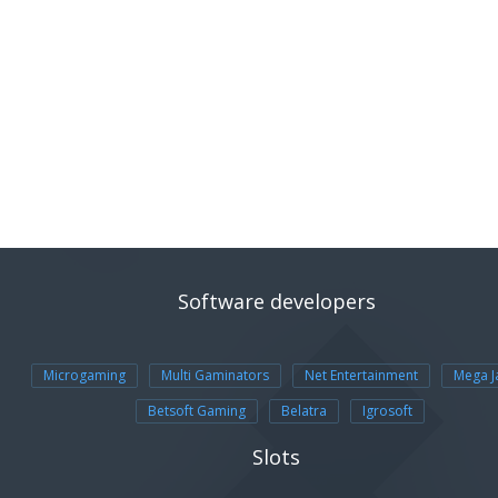
Software developers
Microgaming
Multi Gaminators
Net Entertainment
Mega J
Betsoft Gaming
Belatra
Igrosoft
Slots