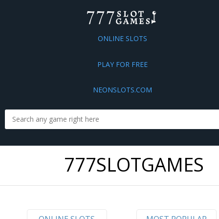
ONLINE SLOTS
PLAY FOR FREE
NEONSLOTS.COM
777SLOTGAMES