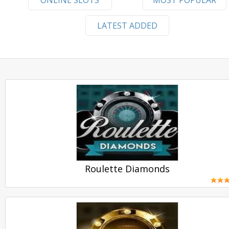
ONLINE SLOTS
MOST POPULAR
LATEST ADDED
Roulette Diamonds
PLAY