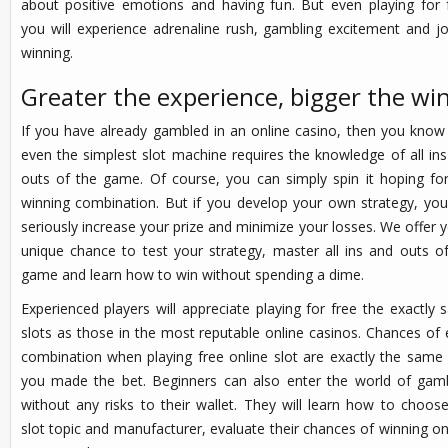
about positive emotions and having fun. But even playing for 
you will experience adrenaline rush, gambling excitement and j
winning.
Greater the experience, bigger the wi
If you have already gambled in an online casino, then you know
even the simplest slot machine requires the knowledge of all in
outs of the game. Of course, you can simply spin it hoping fo
winning combination. But if you develop your own strategy, yo
seriously increase your prize and minimize your losses. We offer 
unique chance to test your strategy, master all ins and outs o
game and learn how to win without spending a dime.
Experienced players will appreciate playing for free the exactly
slots as those in the most reputable online casinos. Chances of
combination when playing free online slot are exactly the same 
you made the bet. Beginners can also enter the world of gamb
without any risks to their wallet. They will learn how to choos
slot topic and manufacturer, evaluate their chances of winning o