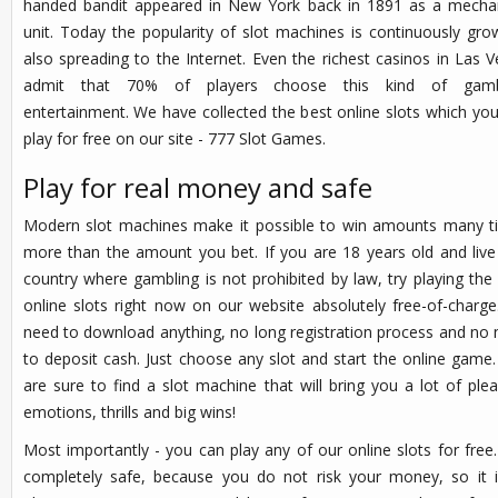
handed bandit appeared in New York back in 1891 as a mechan
unit. Today the popularity of slot machines is continuously gro
also spreading to the Internet. Even the richest casinos in Las 
admit that 70% of players choose this kind of gamb
entertainment. We have collected the best online slots which yo
play for free on our site - 777 Slot Games.
Play for real money and safe
Modern slot machines make it possible to win amounts many t
more than the amount you bet. If you are 18 years old and live
country where gambling is not prohibited by law, try playing the
online slots right now on our website absolutely free-of-charg
need to download anything, no long registration process and no
to deposit cash. Just choose any slot and start the online game
are sure to find a slot machine that will bring you a lot of ple
emotions, thrills and big wins!
Most importantly - you can play any of our online slots for free. 
completely safe, because you do not risk your money, so it i