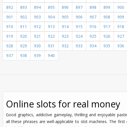
892
893
894
895
896
897
898
899
900
901
902
903
904
905
906
907
908
909
910
911
912
913
914
915
916
917
918
919
920
921
922
923
924
925
926
927
928
929
930
931
932
933
934
935
936
937
938
939
940
Online slots for real money
Good graphics, addictive gameplay, thrilling and enjoyable past
all these phrases are well-applicable to slot machines. The first