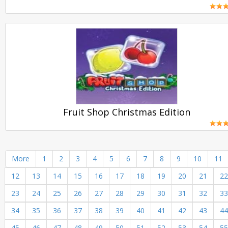
PLAY
Fruit Shop Christmas Edition
PLAY
More
1
2
3
4
5
6
7
8
9
10
11
12
13
14
15
16
17
18
19
20
21
22
23
24
25
26
27
28
29
30
31
32
33
34
35
36
37
38
39
40
41
42
43
44
45
46
47
48
49
50
51
52
53
54
55