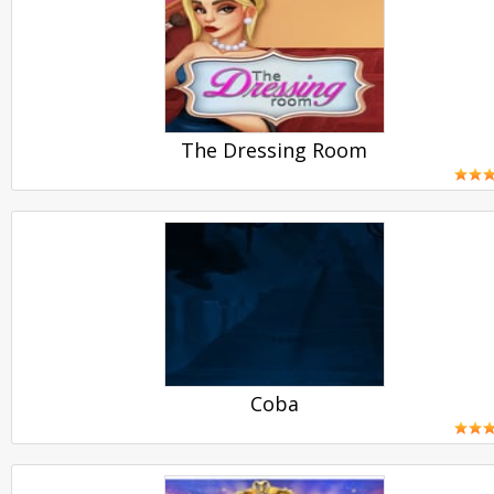
The Dressing Room
PLAY
Coba