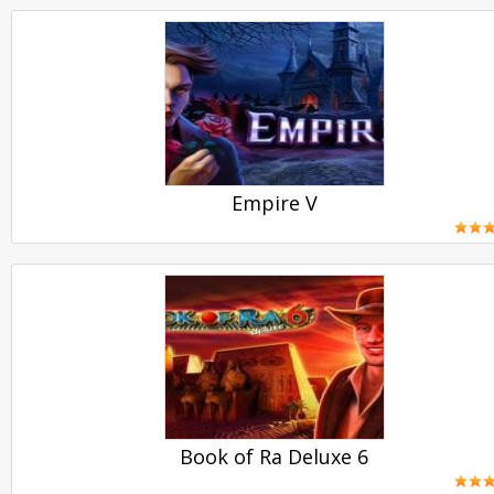
PLAY
Empire V
PLAY
Book of Ra Deluxe 6