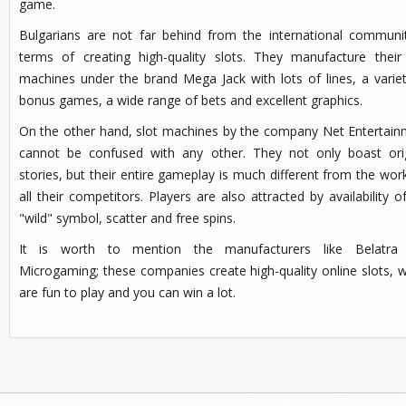
game.
Bulgarians are not far behind from the international communi
terms of creating high-quality slots. They manufacture their
machines under the brand Mega Jack with lots of lines, a varie
bonus games, a wide range of bets and excellent graphics.
On the other hand, slot machines by the company Net Entertai
cannot be confused with any other. They not only boast orig
stories, but their entire gameplay is much different from the wor
all their competitors. Players are also attracted by availability o
"wild" symbol, scatter and free spins.
It is worth to mention the manufacturers like Belatra
Microgaming; these companies create high-quality online slots, 
are fun to play and you can win a lot.