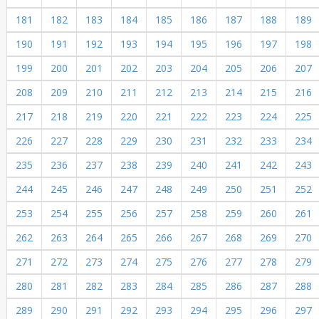
181
182
183
184
185
186
187
188
189
190
191
192
193
194
195
196
197
198
199
200
201
202
203
204
205
206
207
208
209
210
211
212
213
214
215
216
217
218
219
220
221
222
223
224
225
226
227
228
229
230
231
232
233
234
235
236
237
238
239
240
241
242
243
244
245
246
247
248
249
250
251
252
253
254
255
256
257
258
259
260
261
262
263
264
265
266
267
268
269
270
271
272
273
274
275
276
277
278
279
280
281
282
283
284
285
286
287
288
289
290
291
292
293
294
295
296
297