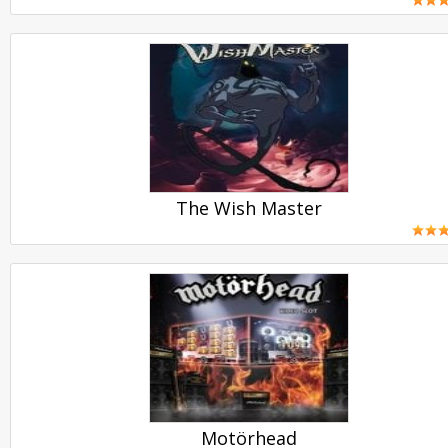
PLAY
The Wish Master
PLAY
Motörhead