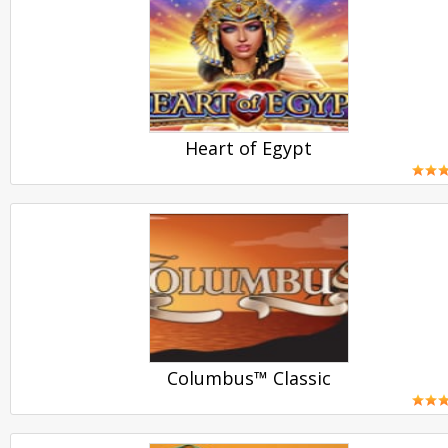
PLAY
Heart of Egypt
PLAY
Columbus™ Classic