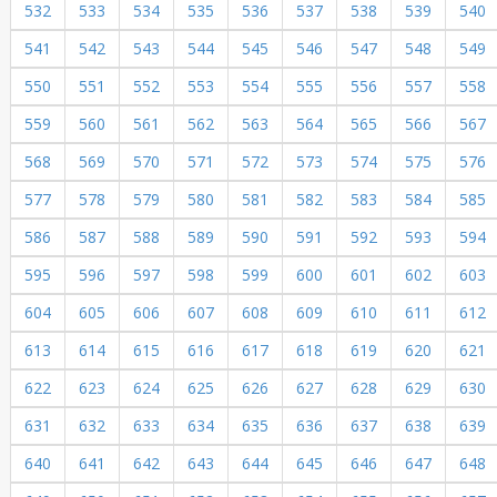
532
533
534
535
536
537
538
539
540
541
542
543
544
545
546
547
548
549
550
551
552
553
554
555
556
557
558
559
560
561
562
563
564
565
566
567
568
569
570
571
572
573
574
575
576
577
578
579
580
581
582
583
584
585
586
587
588
589
590
591
592
593
594
595
596
597
598
599
600
601
602
603
604
605
606
607
608
609
610
611
612
613
614
615
616
617
618
619
620
621
622
623
624
625
626
627
628
629
630
631
632
633
634
635
636
637
638
639
640
641
642
643
644
645
646
647
648