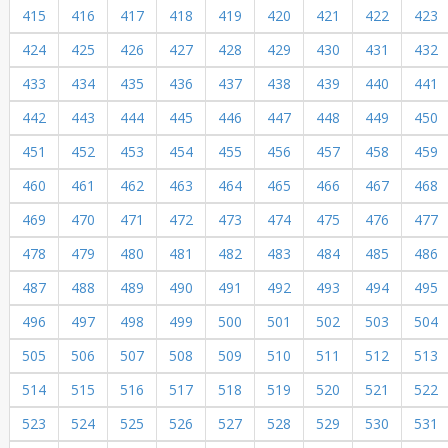
415
416
417
418
419
420
421
422
423
424
425
426
427
428
429
430
431
432
433
434
435
436
437
438
439
440
441
442
443
444
445
446
447
448
449
450
451
452
453
454
455
456
457
458
459
460
461
462
463
464
465
466
467
468
469
470
471
472
473
474
475
476
477
478
479
480
481
482
483
484
485
486
487
488
489
490
491
492
493
494
495
496
497
498
499
500
501
502
503
504
505
506
507
508
509
510
511
512
513
514
515
516
517
518
519
520
521
522
523
524
525
526
527
528
529
530
531