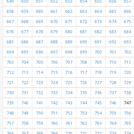
649
650
651
652
653
654
655
656
657
658
659
660
661
662
663
664
665
666
667
668
669
670
671
672
673
674
675
676
677
678
679
680
681
682
683
684
685
686
687
688
689
690
691
692
693
694
695
696
697
698
699
700
701
702
703
704
705
706
707
708
709
710
711
712
713
714
715
716
717
718
719
720
721
722
723
724
725
726
727
728
729
730
731
732
733
734
735
736
737
738
739
740
741
742
743
744
745
746
747
748
749
750
751
752
753
754
755
756
757
758
759
760
761
762
763
764
765
766
767
768
769
770
771
772
773
774