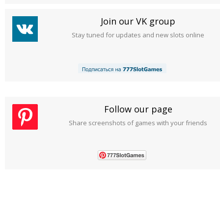
Join our VK group
Stay tuned for updates and new slots online
Follow our page
Share screenshots of games with your friends