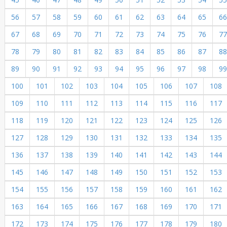
56
57
58
59
60
61
62
63
64
65
66
67
68
69
70
71
72
73
74
75
76
77
78
79
80
81
82
83
84
85
86
87
88
89
90
91
92
93
94
95
96
97
98
99
100
101
102
103
104
105
106
107
108
109
110
111
112
113
114
115
116
117
118
119
120
121
122
123
124
125
126
127
128
129
130
131
132
133
134
135
136
137
138
139
140
141
142
143
144
145
146
147
148
149
150
151
152
153
154
155
156
157
158
159
160
161
162
163
164
165
166
167
168
169
170
171
172
173
174
175
176
177
178
179
180