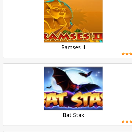
PLAY
Ramses II
PLAY
Bat Stax