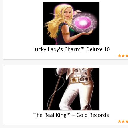
PLAY
Lucky Lady's Charm™ Deluxe 10
PLAY
The Real King™ – Gold Records