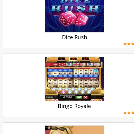
Dice Rush
PLAY
Bingo Royale
PLAY