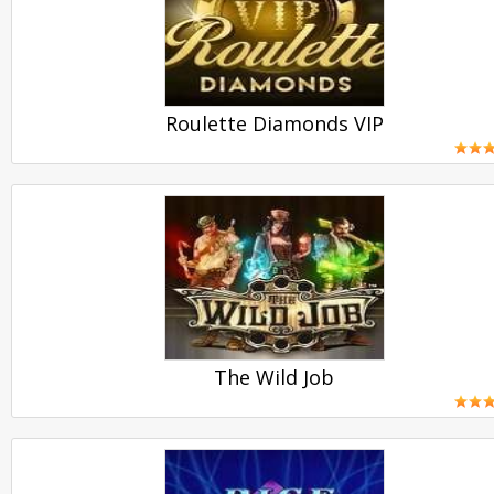
Roulette Diamonds VIP
PLAY
The Wild Job
PLAY