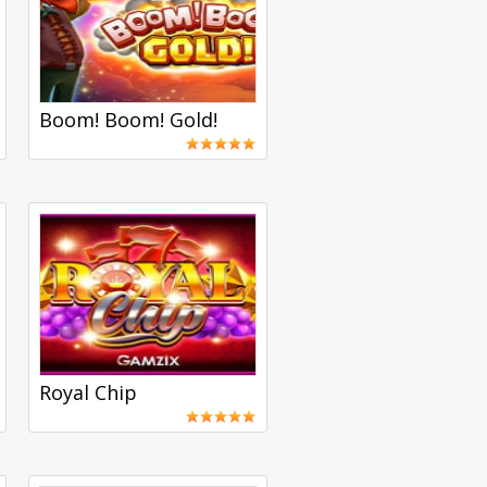
Boom! Boom! Gold!
PLAY
Royal Chip