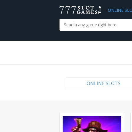
ONLINE SL
ONLINE SLOTS