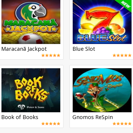
PLAY
PLAY
Maracanã Jackpot
Blue Slot
PLAY
PLAY
Book of Books
Gnomos ReSpin