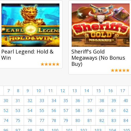
PLAY
PLAY
Pearl Legend: Hold &
Sheriff's Gold
Win
Megaways (No Bonus
Buy)
PLAY
PLAY
7
8
9
10
11
12
13
14
15
16
17
30
31
32
33
34
35
36
37
38
39
40
52
53
54
55
56
57
58
59
60
61
62
74
75
76
77
78
79
80
81
82
83
84
96
97
98
99
100
101
102
103
104
105