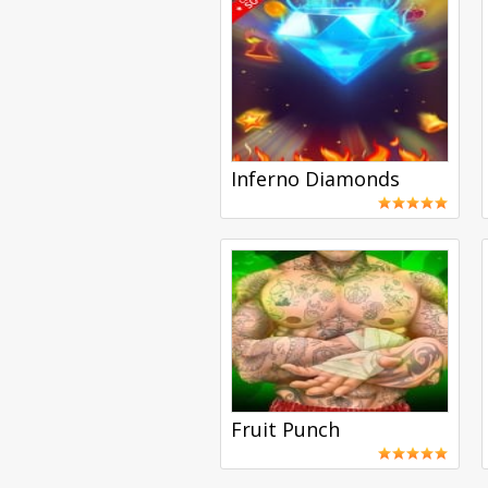
PLAY
Inferno Diamonds
PLAY
Fruit Punch