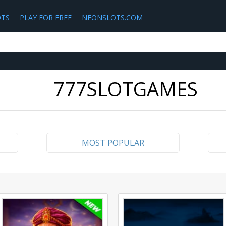
OTS
PLAY FOR FREE
NEONSLOTS.COM
777SLOTGAMES
MOST POPULAR