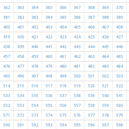
362
363
364
365
366
367
368
369
370
381
382
383
384
385
386
387
388
389
400
401
402
403
404
405
406
407
408
419
420
421
422
423
424
425
426
427
438
439
440
441
442
443
444
445
446
457
458
459
460
461
462
463
464
465
476
477
478
479
480
481
482
483
484
495
496
497
498
499
500
501
502
503
514
515
516
517
518
519
520
521
522
533
534
535
536
537
538
539
540
541
552
553
554
555
556
557
558
559
560
571
572
573
574
575
576
577
578
579
590
591
592
593
594
595
596
597
598