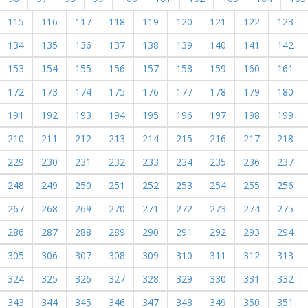
115
116
117
118
119
120
121
122
123
134
135
136
137
138
139
140
141
142
153
154
155
156
157
158
159
160
161
172
173
174
175
176
177
178
179
180
191
192
193
194
195
196
197
198
199
210
211
212
213
214
215
216
217
218
229
230
231
232
233
234
235
236
237
248
249
250
251
252
253
254
255
256
267
268
269
270
271
272
273
274
275
286
287
288
289
290
291
292
293
294
305
306
307
308
309
310
311
312
313
324
325
326
327
328
329
330
331
332
343
344
345
346
347
348
349
350
351