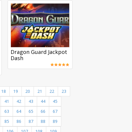
PLAY
Dragon Guard Jackpot
Dash
PLAY
18
19
20
21
22
23
41
42
43
44
45
63
64
65
66
67
85
86
87
88
89
106
107
108
109