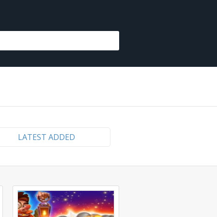
LATEST ADDED