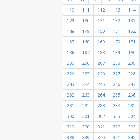
110
111
112
113
114
129
130
131
132
133
148
149
150
151
152
167
168
169
170
171
186
187
188
189
190
205
206
207
208
209
224
225
226
227
228
243
244
245
246
247
262
263
264
265
266
281
282
283
284
285
300
301
302
303
304
319
320
321
322
323
338
339
340
341
342