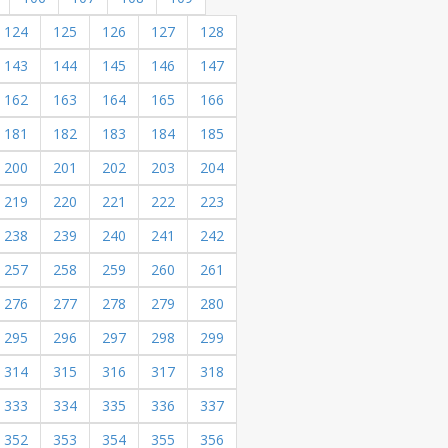
124
125
126
127
128
143
144
145
146
147
162
163
164
165
166
181
182
183
184
185
200
201
202
203
204
219
220
221
222
223
238
239
240
241
242
257
258
259
260
261
276
277
278
279
280
295
296
297
298
299
314
315
316
317
318
333
334
335
336
337
352
353
354
355
356