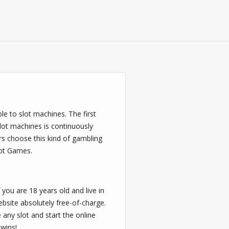
le to slot machines. The first
lot machines is continuously
rs choose this kind of gambling
lot Games.
ou are 18 years old and live in
ebsite absolutely free-of-charge.
any slot and start the online
 wins!