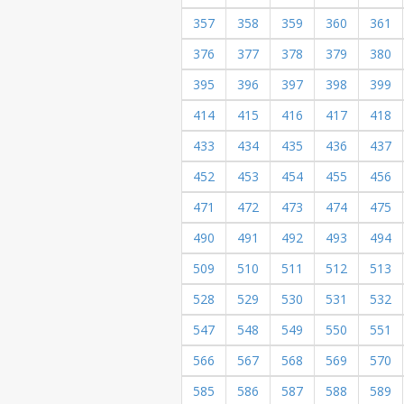
357
358
359
360
361
376
377
378
379
380
395
396
397
398
399
414
415
416
417
418
433
434
435
436
437
452
453
454
455
456
471
472
473
474
475
490
491
492
493
494
509
510
511
512
513
528
529
530
531
532
547
548
549
550
551
566
567
568
569
570
585
586
587
588
589