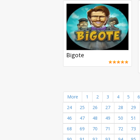
PLAY
Bigote
PLAY
More
1
2
3
4
5
6
24
25
26
27
28
29
46
47
48
49
50
51
68
69
70
71
72
73
90
91
92
93
94
95