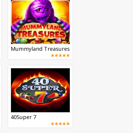
PLAY
Mummyland Treasures
PLAY
40Super 7