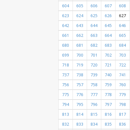
604
605
606
607
608
623
624
625
626
627
642
643
644
645
646
661
662
663
664
665
680
681
682
683
684
699
700
701
702
703
718
719
720
721
722
737
738
739
740
741
756
757
758
759
760
775
776
777
778
779
794
795
796
797
798
813
814
815
816
817
832
833
834
835
836