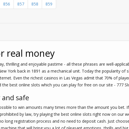
856
857
858
859
or real money
, thrilling and enjoyable pastime - all these phrases are well-applicab
w York back in 1891 as a mechanical unit. Today the popularity of s
nternet. Even the richest casinos in Las Vegas admit that 70% of playe
 the best online slots which you can play for free on our site - 777 S
y and safe
ssible to win amounts many times more than the amount you bet. If y
rohibited by law, try playing the best online slots right now on our w
 long registration process and no need to deposit cash. Just choose 
machine that will bring you a lot of pleasant emotions, thrills and big