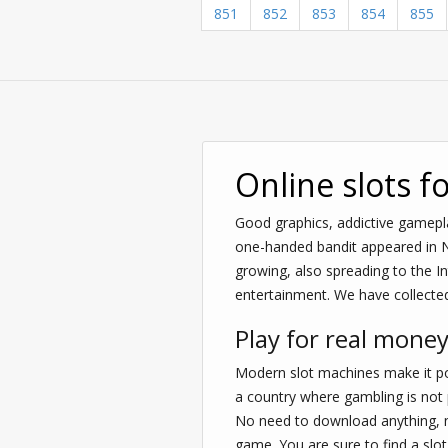
851
852
853
854
855
Online slots f
Good graphics, addictive gameplay
one-handed bandit appeared in Ne
growing, also spreading to the I
entertainment. We have collected
Play for real mone
Modern slot machines make it po
a country where gambling is not p
No need to download anything, no
game. You are sure to find a slot 