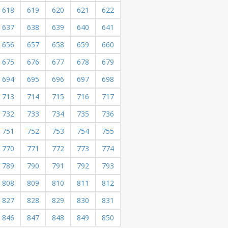
618
619
620
621
622
637
638
639
640
641
656
657
658
659
660
675
676
677
678
679
694
695
696
697
698
713
714
715
716
717
732
733
734
735
736
751
752
753
754
755
770
771
772
773
774
789
790
791
792
793
808
809
810
811
812
827
828
829
830
831
846
847
848
849
850