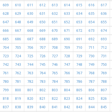
609
610
611
612
613
614
615
616
617
628
629
630
631
632
633
634
635
636
647
648
649
650
651
652
653
654
655
666
667
668
669
670
671
672
673
674
685
686
687
688
689
690
691
692
693
704
705
706
707
708
709
710
711
712
723
724
725
726
727
728
729
730
731
742
743
744
745
746
747
748
749
750
761
762
763
764
765
766
767
768
769
780
781
782
783
784
785
786
787
788
799
800
801
802
803
804
805
806
807
818
819
820
821
822
823
824
825
826
837
838
839
840
841
842
843
844
845