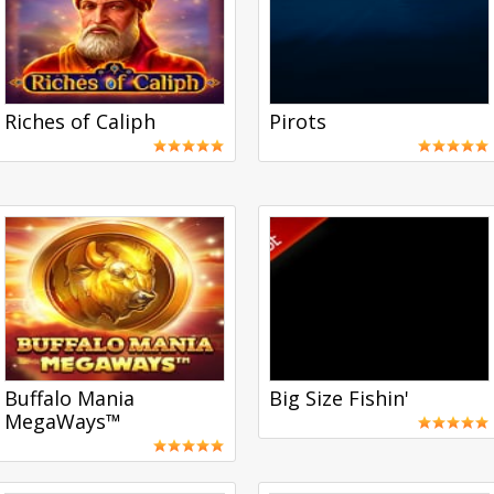
Riches of Caliph
Pirots
PLAY
PLAY
Buffalo Mania
Big Size Fishin'
MegaWays™