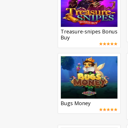
Treasure-snipes Bonus
Buy
PLAY
Bugs Money