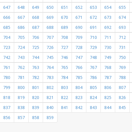
647
648
649
650
651
652
653
654
655
666
667
668
669
670
671
672
673
674
685
686
687
688
689
690
691
692
693
704
705
706
707
708
709
710
711
712
723
724
725
726
727
728
729
730
731
742
743
744
745
746
747
748
749
750
761
762
763
764
765
766
767
768
769
780
781
782
783
784
785
786
787
788
799
800
801
802
803
804
805
806
807
818
819
820
821
822
823
824
825
826
837
838
839
840
841
842
843
844
845
856
857
858
859