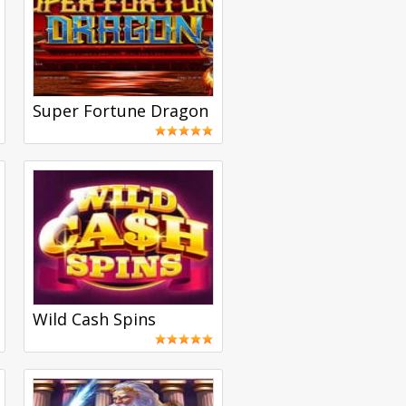
Super Fortune Dragon
PLAY
Wild Cash Spins
PLAY