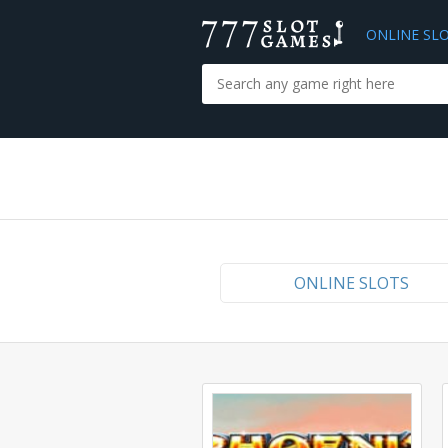
ONLINE SL
ONLINE SLOTS