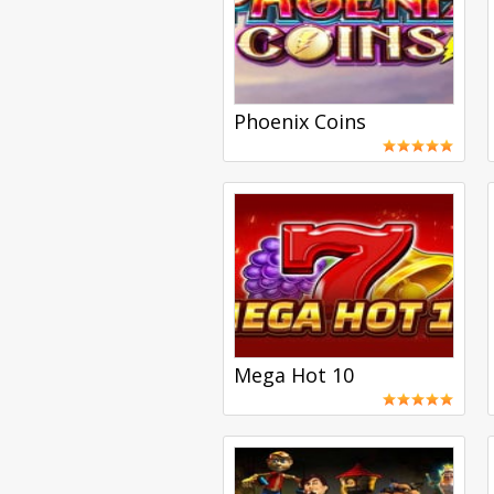
Phoenix Coins
PLAY
Mega Hot 10
PLAY