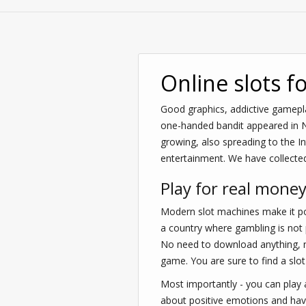
Online slots f
Good graphics, addictive gameplay
one-handed bandit appeared in Ne
growing, also spreading to the I
entertainment. We have collected
Play for real mone
Modern slot machines make it po
a country where gambling is not p
No need to download anything, no
game. You are sure to find a slot 
Most importantly - you can play an
about positive emotions and havi