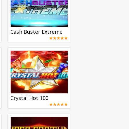
Cash Buster Extreme
PLAY
Crystal Hot 100
PLAY