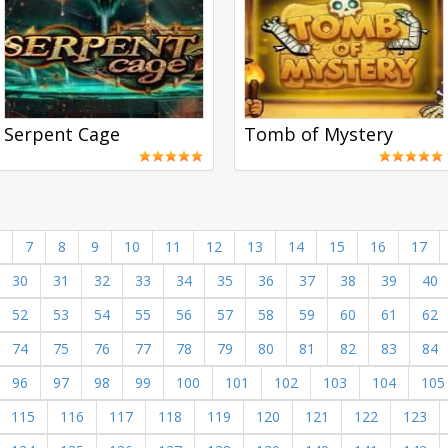
Serpent Cage
Tomb of Mystery
PLAY
PLAY
7
8
9
10
11
12
13
14
15
16
17
30
31
32
33
34
35
36
37
38
39
40
52
53
54
55
56
57
58
59
60
61
62
74
75
76
77
78
79
80
81
82
83
84
96
97
98
99
100
101
102
103
104
105
115
116
117
118
119
120
121
122
123