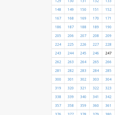
129
130
131
132
133
148
149
150
151
152
167
168
169
170
171
186
187
188
189
190
205
206
207
208
209
224
225
226
227
228
243
244
245
246
247
262
263
264
265
266
281
282
283
284
285
300
301
302
303
304
319
320
321
322
323
338
339
340
341
342
357
358
359
360
361
376
377
378
379
380