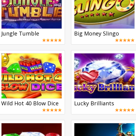
Jungle Tumble
Big Money Slingo
PLAY
PLAY
Wild Hot 40 Blow Dice
Lucky Brilliants
PLAY
PLAY