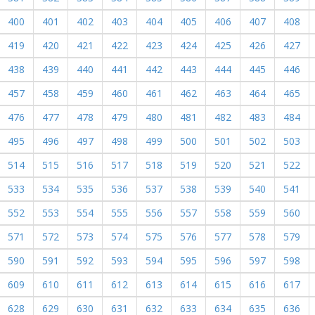
400
401
402
403
404
405
406
407
408
419
420
421
422
423
424
425
426
427
438
439
440
441
442
443
444
445
446
457
458
459
460
461
462
463
464
465
476
477
478
479
480
481
482
483
484
495
496
497
498
499
500
501
502
503
514
515
516
517
518
519
520
521
522
533
534
535
536
537
538
539
540
541
552
553
554
555
556
557
558
559
560
571
572
573
574
575
576
577
578
579
590
591
592
593
594
595
596
597
598
609
610
611
612
613
614
615
616
617
628
629
630
631
632
633
634
635
636