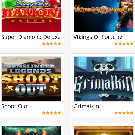
Super Diamond Deluxe
Vikings Of Fortune
PLAY
PLAY
Shoot Out
Grimalkin
PLAY
PLAY