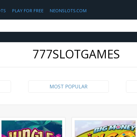
OTS
PLAY FOR FREE
NEONSLOTS.COM
777SLOTGAMES
MOST POPULAR