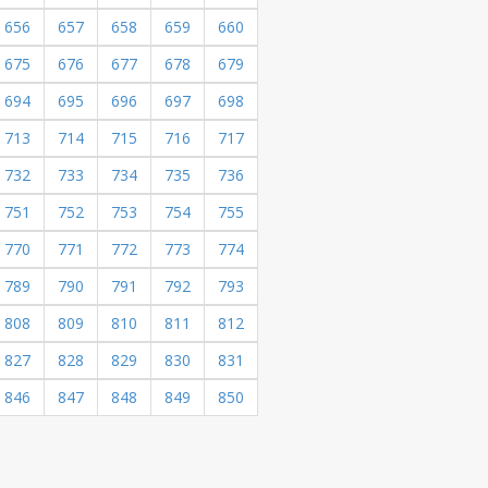
656
657
658
659
660
675
676
677
678
679
694
695
696
697
698
713
714
715
716
717
732
733
734
735
736
751
752
753
754
755
770
771
772
773
774
789
790
791
792
793
808
809
810
811
812
827
828
829
830
831
846
847
848
849
850