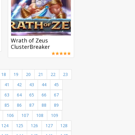
Wrath of Zeus
ClusterBreaker
PLAY
18
19
20
21
22
23
41
42
43
44
45
63
64
65
66
67
85
86
87
88
89
106
107
108
109
124
125
126
127
128