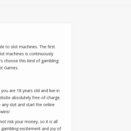
le to slot machines. The first
lot machines is continuously
rs choose this kind of gambling
lot Games.
ou are 18 years old and live in
ebsite absolutely free-of-charge.
any slot and start the online
 wins!
ot risk your money, so it is all
h, gambling excitement and joy of