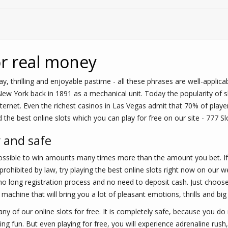
or real money
, thrilling and enjoyable pastime - all these phrases are well-applicab
w York back in 1891 as a mechanical unit. Today the popularity of s
nternet. Even the richest casinos in Las Vegas admit that 70% of playe
 the best online slots which you can play for free on our site - 777 S
y and safe
ssible to win amounts many times more than the amount you bet. If y
rohibited by law, try playing the best online slots right now on our w
 long registration process and no need to deposit cash. Just choose 
machine that will bring you a lot of pleasant emotions, thrills and big
y of our online slots for free. It is completely safe, because you do n
ng fun. But even playing for free, you will experience adrenaline rus