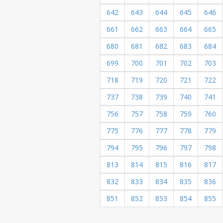
642
643
644
645
646
661
662
663
664
665
680
681
682
683
684
699
700
701
702
703
718
719
720
721
722
737
738
739
740
741
756
757
758
759
760
775
776
777
778
779
794
795
796
797
798
813
814
815
816
817
832
833
834
835
836
851
852
853
854
855