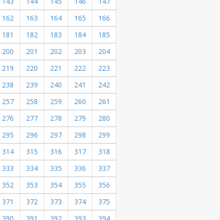
143
144
145
146
147
162
163
164
165
166
181
182
183
184
185
200
201
202
203
204
219
220
221
222
223
238
239
240
241
242
257
258
259
260
261
276
277
278
279
280
295
296
297
298
299
314
315
316
317
318
333
334
335
336
337
352
353
354
355
356
371
372
373
374
375
390
391
392
393
394