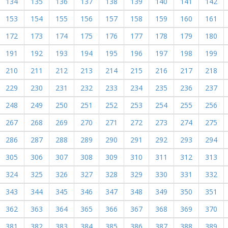
134
135
136
137
138
139
140
141
142
153
154
155
156
157
158
159
160
161
172
173
174
175
176
177
178
179
180
191
192
193
194
195
196
197
198
199
210
211
212
213
214
215
216
217
218
229
230
231
232
233
234
235
236
237
248
249
250
251
252
253
254
255
256
267
268
269
270
271
272
273
274
275
286
287
288
289
290
291
292
293
294
305
306
307
308
309
310
311
312
313
324
325
326
327
328
329
330
331
332
343
344
345
346
347
348
349
350
351
362
363
364
365
366
367
368
369
370
381
382
383
384
385
386
387
388
389