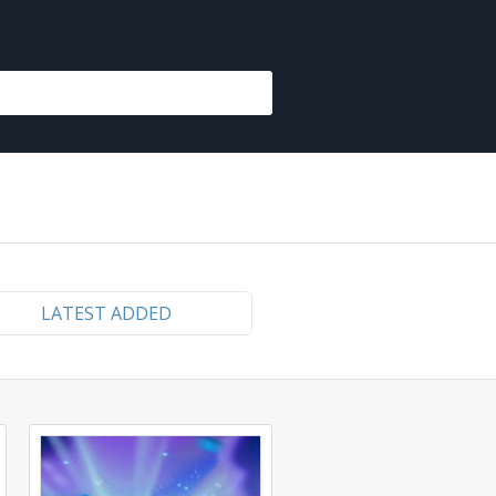
LATEST ADDED