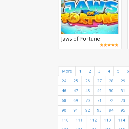
Jaws of Fortune
PLAY
More
1
2
3
4
5
6
24
25
26
27
28
29
46
47
48
49
50
51
68
69
70
71
72
73
90
91
92
93
94
95
110
111
112
113
114