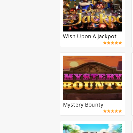
Wish Upon A Jackpot
PLAY
Mystery Bounty
PLAY