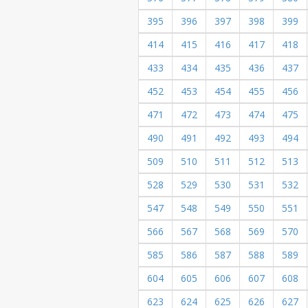
395
396
397
398
399
414
415
416
417
418
433
434
435
436
437
452
453
454
455
456
471
472
473
474
475
490
491
492
493
494
509
510
511
512
513
528
529
530
531
532
547
548
549
550
551
566
567
568
569
570
585
586
587
588
589
604
605
606
607
608
623
624
625
626
627