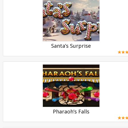
PLAY
Santa’s Surprise
PLAY
Pharaoh’s Falls