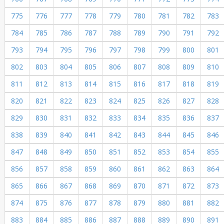
775
776
777
778
779
780
781
782
783
784
785
786
787
788
789
790
791
792
793
794
795
796
797
798
799
800
801
802
803
804
805
806
807
808
809
810
811
812
813
814
815
816
817
818
819
820
821
822
823
824
825
826
827
828
829
830
831
832
833
834
835
836
837
838
839
840
841
842
843
844
845
846
847
848
849
850
851
852
853
854
855
856
857
858
859
860
861
862
863
864
865
866
867
868
869
870
871
872
873
874
875
876
877
878
879
880
881
882
883
884
885
886
887
888
889
890
891