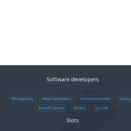
Software developers
Microgaming
Multi Gaminators
Net Entertainment
Mega J
Betsoft Gaming
Belatra
Igrosoft
Slots