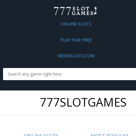
ONLINE SLOTS
PLAY FOR FREE
NEONSLOTS.COM
777SLOTGAMES