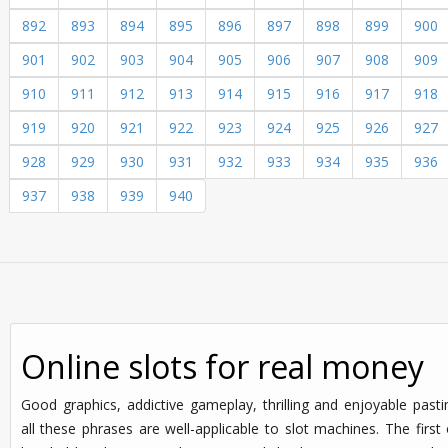
892
893
894
895
896
897
898
899
900
901
902
903
904
905
906
907
908
909
910
911
912
913
914
915
916
917
918
919
920
921
922
923
924
925
926
927
928
929
930
931
932
933
934
935
936
937
938
939
940
Online slots for real money
Good graphics, addictive gameplay, thrilling and enjoyable past
all these phrases are well-applicable to slot machines. The first