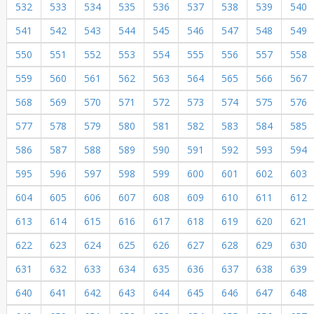
532
533
534
535
536
537
538
539
540
541
542
543
544
545
546
547
548
549
550
551
552
553
554
555
556
557
558
559
560
561
562
563
564
565
566
567
568
569
570
571
572
573
574
575
576
577
578
579
580
581
582
583
584
585
586
587
588
589
590
591
592
593
594
595
596
597
598
599
600
601
602
603
604
605
606
607
608
609
610
611
612
613
614
615
616
617
618
619
620
621
622
623
624
625
626
627
628
629
630
631
632
633
634
635
636
637
638
639
640
641
642
643
644
645
646
647
648