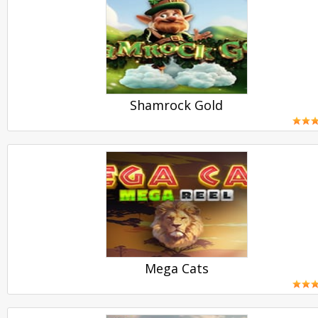
PLAY
Shamrock Gold
PLAY
Mega Cats