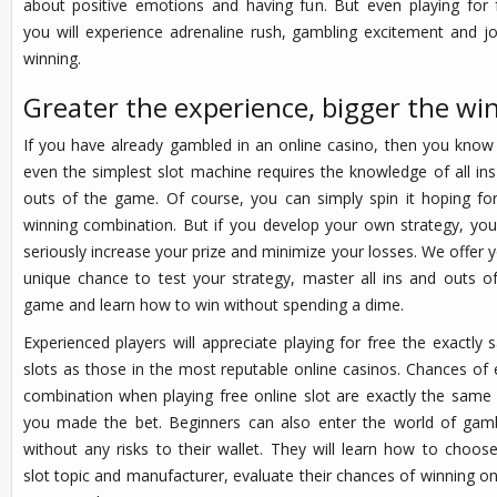
about positive emotions and having fun. But even playing for 
you will experience adrenaline rush, gambling excitement and j
winning.
Greater the experience, bigger the wi
If you have already gambled in an online casino, then you know
even the simplest slot machine requires the knowledge of all in
outs of the game. Of course, you can simply spin it hoping fo
winning combination. But if you develop your own strategy, yo
seriously increase your prize and minimize your losses. We offer 
unique chance to test your strategy, master all ins and outs o
game and learn how to win without spending a dime.
Experienced players will appreciate playing for free the exactly
slots as those in the most reputable online casinos. Chances of
combination when playing free online slot are exactly the same 
you made the bet. Beginners can also enter the world of gamb
without any risks to their wallet. They will learn how to choos
slot topic and manufacturer, evaluate their chances of winning o