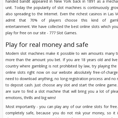
handed bandit appeared in New York back in 1891 as a mechan
unit. Today the popularity of slot machines is continuously gro
also spreading to the Internet. Even the richest casinos in Las 
admit that 70% of players choose this kind of gamb
entertainment. We have collected the best online slots which yo
play for free on our site - 777 Slot Games.
Play for real money and safe
Modern slot machines make it possible to win amounts many t
more than the amount you bet. If you are 18 years old and live
country where gambling is not prohibited by law, try playing the
online slots right now on our website absolutely free-of-charg
need to download anything, no long registration process and no
to deposit cash. Just choose any slot and start the online game
are sure to find a slot machine that will bring you a lot of ple
emotions, thrills and big wins!
Most importantly - you can play any of our online slots for free. 
completely safe, because you do not risk your money, so it i