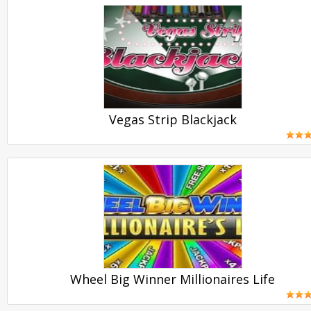
PLAY
Vegas Strip Blackjack
PLAY
Wheel Big Winner Millionaires Life