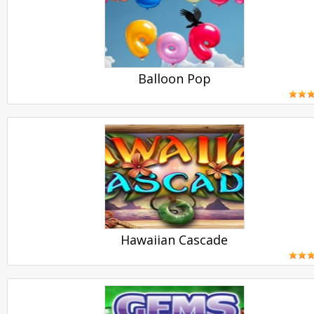
Balloon Pop
PLAY
Hawaiian Cascade
PLAY