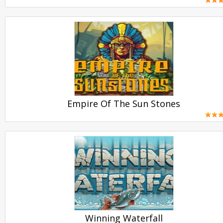
PLAY
Empire Of The Sun Stones
PLAY
Winning Waterfall