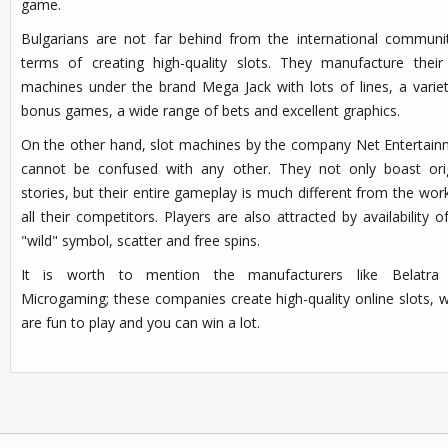
game.
Bulgarians are not far behind from the international communi
terms of creating high-quality slots. They manufacture their
machines under the brand Mega Jack with lots of lines, a varie
bonus games, a wide range of bets and excellent graphics.
On the other hand, slot machines by the company Net Entertai
cannot be confused with any other. They not only boast orig
stories, but their entire gameplay is much different from the wor
all their competitors. Players are also attracted by availability o
"wild" symbol, scatter and free spins.
It is worth to mention the manufacturers like Belatra
Microgaming; these companies create high-quality online slots, 
are fun to play and you can win a lot.