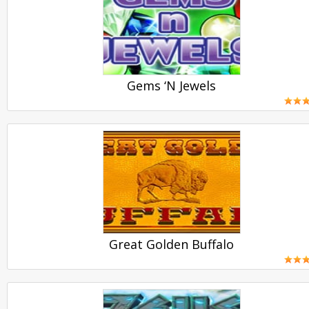
Gems ‘N Jewels
PLAY
Great Golden Buffalo
PLAY