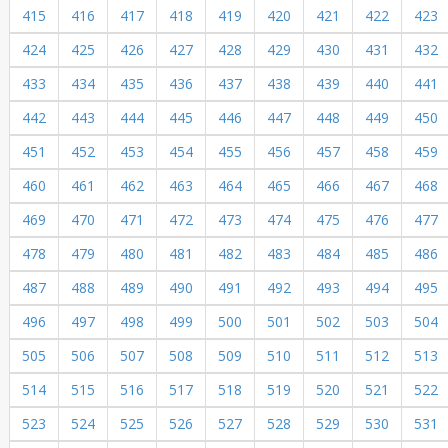
415
416
417
418
419
420
421
422
423
424
425
426
427
428
429
430
431
432
433
434
435
436
437
438
439
440
441
442
443
444
445
446
447
448
449
450
451
452
453
454
455
456
457
458
459
460
461
462
463
464
465
466
467
468
469
470
471
472
473
474
475
476
477
478
479
480
481
482
483
484
485
486
487
488
489
490
491
492
493
494
495
496
497
498
499
500
501
502
503
504
505
506
507
508
509
510
511
512
513
514
515
516
517
518
519
520
521
522
523
524
525
526
527
528
529
530
531