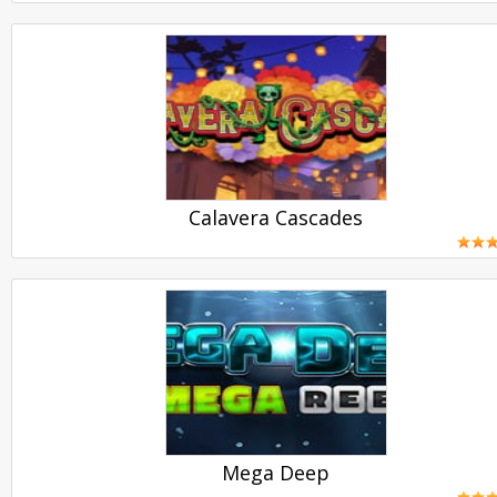
PLAY
Calavera Cascades
PLAY
Mega Deep