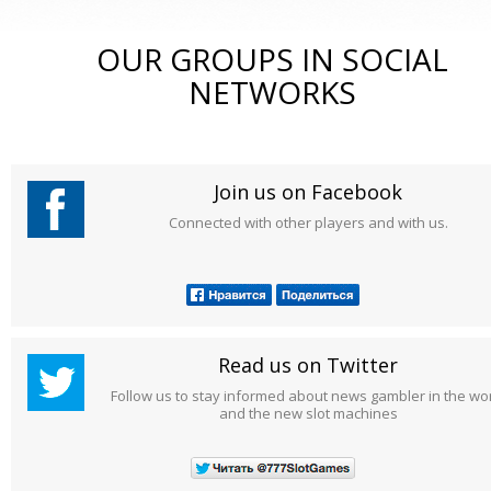
OUR GROUPS IN SOCIAL
NETWORKS
Join us on Facebook
Connected with other players and with us.
Read us on Twitter
Follow us to stay informed about news gambler in the wo
and the new slot machines