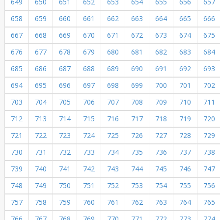
649
650
651
652
653
654
655
656
657
658
659
660
661
662
663
664
665
666
667
668
669
670
671
672
673
674
675
676
677
678
679
680
681
682
683
684
685
686
687
688
689
690
691
692
693
694
695
696
697
698
699
700
701
702
703
704
705
706
707
708
709
710
711
712
713
714
715
716
717
718
719
720
721
722
723
724
725
726
727
728
729
730
731
732
733
734
735
736
737
738
739
740
741
742
743
744
745
746
747
748
749
750
751
752
753
754
755
756
757
758
759
760
761
762
763
764
765
766
767
768
769
770
771
772
773
774