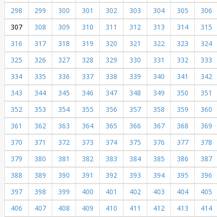
298
299
300
301
302
303
304
305
306
307
308
309
310
311
312
313
314
315
316
317
318
319
320
321
322
323
324
325
326
327
328
329
330
331
332
333
334
335
336
337
338
339
340
341
342
343
344
345
346
347
348
349
350
351
352
353
354
355
356
357
358
359
360
361
362
363
364
365
366
367
368
369
370
371
372
373
374
375
376
377
378
379
380
381
382
383
384
385
386
387
388
389
390
391
392
393
394
395
396
397
398
399
400
401
402
403
404
405
406
407
408
409
410
411
412
413
414