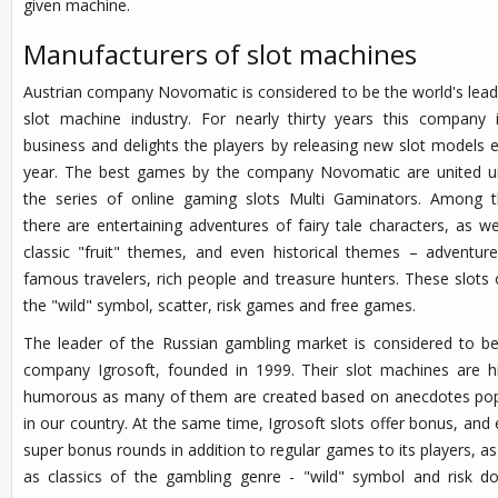
given machine.
Manufacturers of slot machines
Austrian company Novomatic is considered to be the world's lead
slot machine industry. For nearly thirty years this company 
business and delights the players by releasing new slot models 
year. The best games by the company Novomatic are united u
the series of online gaming slots Multi Gaminators. Among 
there are entertaining adventures of fairy tale characters, as we
classic "fruit" themes, and even historical themes – adventur
famous travelers, rich people and treasure hunters. These slots 
the "wild" symbol, scatter, risk games and free games.
The leader of the Russian gambling market is considered to b
company Igrosoft, founded in 1999. Their slot machines are h
humorous as many of them are created based on anecdotes pop
in our country. At the same time, Igrosoft slots offer bonus, and
super bonus rounds in addition to regular games to its players, as
as classics of the gambling genre - "wild" symbol and risk d