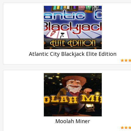
PLAY
Atlantic City Blackjack Elite Edition
PLAY
Moolah Miner