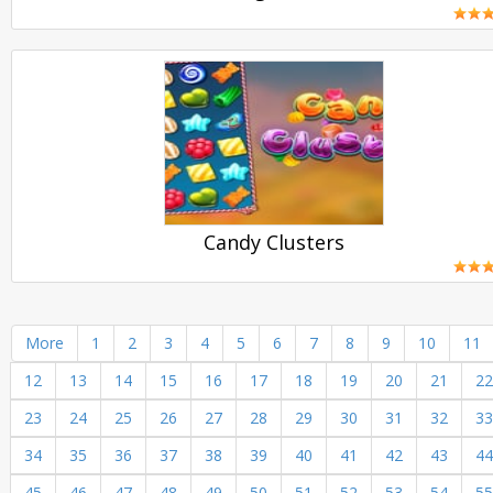
PLAY
Candy Clusters
PLAY
More
1
2
3
4
5
6
7
8
9
10
11
12
13
14
15
16
17
18
19
20
21
22
23
24
25
26
27
28
29
30
31
32
33
34
35
36
37
38
39
40
41
42
43
44
45
46
47
48
49
50
51
52
53
54
55