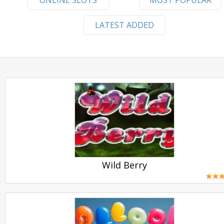
ONLINE SLOTS
MOST POPULAR
LATEST ADDED
Wild Berry
PLAY