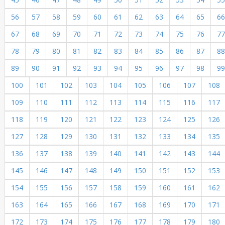
56
57
58
59
60
61
62
63
64
65
66
67
68
69
70
71
72
73
74
75
76
77
78
79
80
81
82
83
84
85
86
87
88
89
90
91
92
93
94
95
96
97
98
99
100
101
102
103
104
105
106
107
108
109
110
111
112
113
114
115
116
117
118
119
120
121
122
123
124
125
126
127
128
129
130
131
132
133
134
135
136
137
138
139
140
141
142
143
144
145
146
147
148
149
150
151
152
153
154
155
156
157
158
159
160
161
162
163
164
165
166
167
168
169
170
171
172
173
174
175
176
177
178
179
180