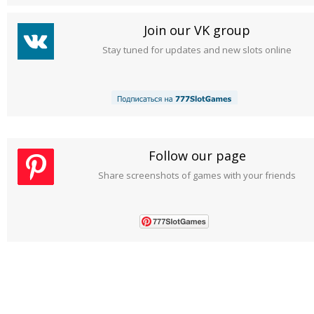
Join our VK group
Stay tuned for updates and new slots online
Follow our page
Share screenshots of games with your friends