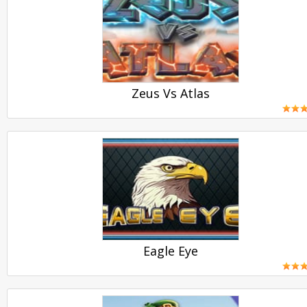
Zeus Vs Atlas
PLAY
Eagle Eye