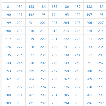
181
182
183
184
185
186
187
188
189
190
191
192
193
194
195
196
197
198
199
200
201
202
203
204
205
206
207
208
209
210
211
212
213
214
215
216
217
218
219
220
221
222
223
224
225
226
227
228
229
230
231
232
233
234
235
236
237
238
239
240
241
242
243
244
245
246
247
248
249
250
251
252
253
254
255
256
257
258
259
260
261
262
263
264
265
266
267
268
269
270
271
272
273
274
275
276
277
278
279
280
281
282
283
284
285
286
287
288
289
290
291
292
293
294
295
296
297