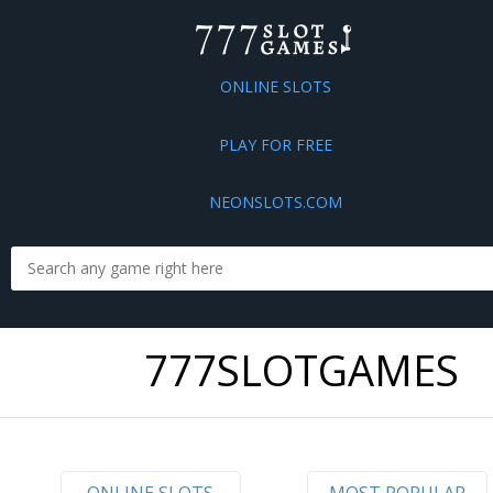
ONLINE SLOTS
PLAY FOR FREE
NEONSLOTS.COM
777SLOTGAMES