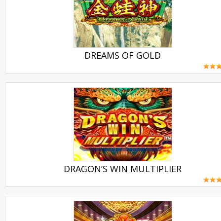
DREAMS OF GOLD
PLAY
DRAGON’S WIN MULTIPLIER
PLAY