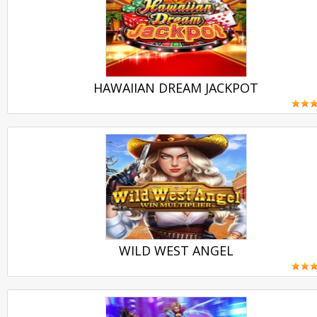
HAWAIIAN DREAM JACKPOT
PLAY
WILD WEST ANGEL
PLAY