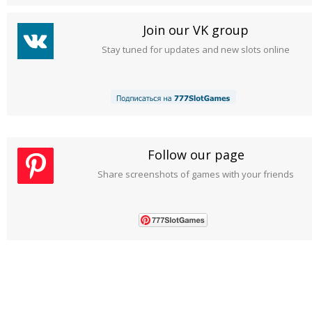
Join our VK group
Stay tuned for updates and new slots online
Follow our page
Share screenshots of games with your friends