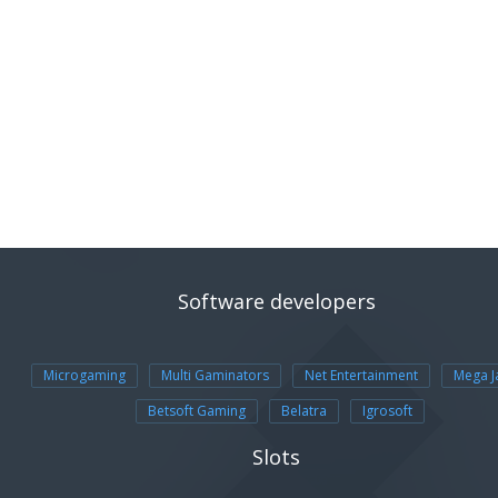
Software developers
Microgaming
Multi Gaminators
Net Entertainment
Mega J
Betsoft Gaming
Belatra
Igrosoft
Slots