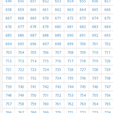
649
650
651
652
653
654
655
656
657
658
659
660
661
662
663
664
665
666
667
668
669
670
671
672
673
674
675
676
677
678
679
680
681
682
683
684
685
686
687
688
689
690
691
692
693
694
695
696
697
698
699
700
701
702
703
704
705
706
707
708
709
710
711
712
713
714
715
716
717
718
719
720
721
722
723
724
725
726
727
728
729
730
731
732
733
734
735
736
737
738
739
740
741
742
743
744
745
746
747
748
749
750
751
752
753
754
755
756
757
758
759
760
761
762
763
764
765
766
767
768
769
770
771
772
773
774