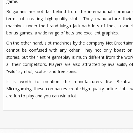
game.
Bulgarians are not far behind from the international communi
terms of creating high-quality slots. They manufacture their
machines under the brand Mega Jack with lots of lines, a varie
bonus games, a wide range of bets and excellent graphics.
On the other hand, slot machines by the company Net Entertai
cannot be confused with any other. They not only boast orig
stories, but their entire gameplay is much different from the wor
all their competitors. Players are also attracted by availability o
"wild" symbol, scatter and free spins.
It is worth to mention the manufacturers like Belatra
Microgaming; these companies create high-quality online slots, 
are fun to play and you can win a lot.