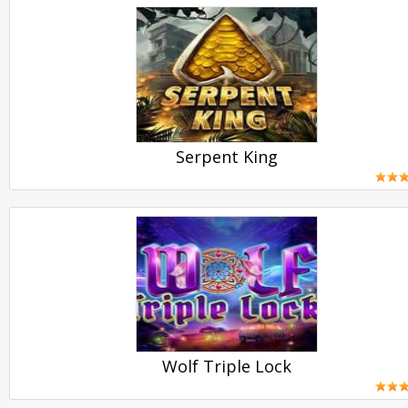
PLAY
Serpent King
PLAY
Wolf Triple Lock