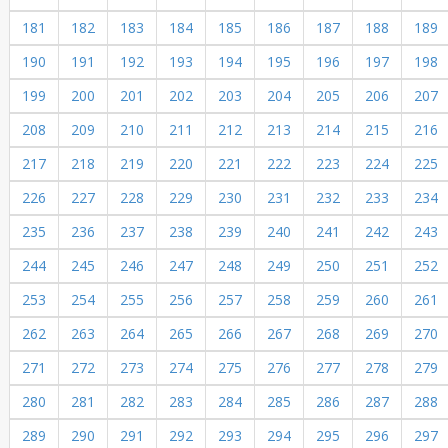
181
182
183
184
185
186
187
188
189
190
191
192
193
194
195
196
197
198
199
200
201
202
203
204
205
206
207
208
209
210
211
212
213
214
215
216
217
218
219
220
221
222
223
224
225
226
227
228
229
230
231
232
233
234
235
236
237
238
239
240
241
242
243
244
245
246
247
248
249
250
251
252
253
254
255
256
257
258
259
260
261
262
263
264
265
266
267
268
269
270
271
272
273
274
275
276
277
278
279
280
281
282
283
284
285
286
287
288
289
290
291
292
293
294
295
296
297