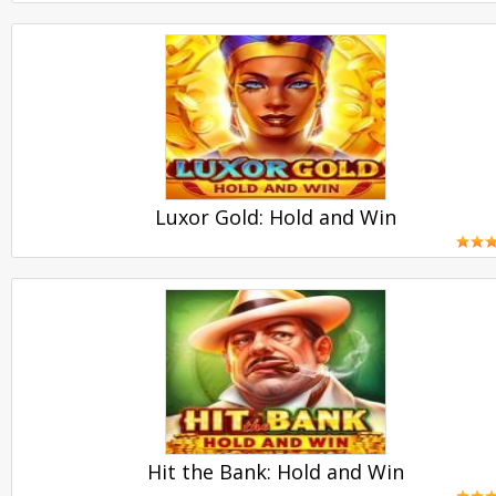
PLAY
Luxor Gold: Hold and Win
PLAY
Hit the Bank: Hold and Win