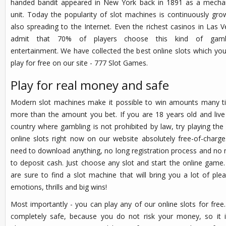
handed bandit appeared in New York back in 1891 as a mechan
unit. Today the popularity of slot machines is continuously gro
also spreading to the Internet. Even the richest casinos in Las 
admit that 70% of players choose this kind of gamb
entertainment. We have collected the best online slots which yo
play for free on our site - 777 Slot Games.
Play for real money and safe
Modern slot machines make it possible to win amounts many t
more than the amount you bet. If you are 18 years old and live
country where gambling is not prohibited by law, try playing the
online slots right now on our website absolutely free-of-charg
need to download anything, no long registration process and no
to deposit cash. Just choose any slot and start the online game
are sure to find a slot machine that will bring you a lot of ple
emotions, thrills and big wins!
Most importantly - you can play any of our online slots for free. 
completely safe, because you do not risk your money, so it i