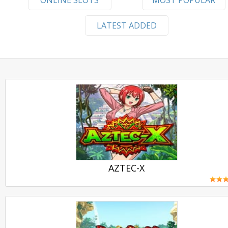
ONLINE SLOTS
MOST POPULAR
LATEST ADDED
AZTEC-X
PLAY