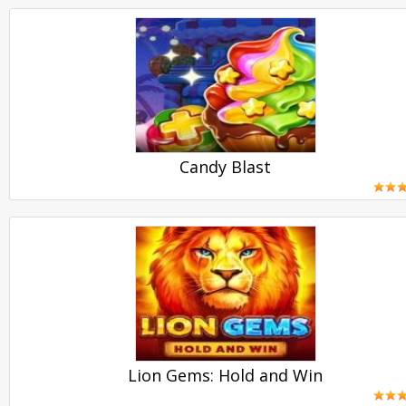
PLAY
Candy Blast
PLAY
Lion Gems: Hold and Win