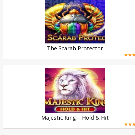
PLAY
The Scarab Protector
PLAY
Majestic King – Hold & Hit