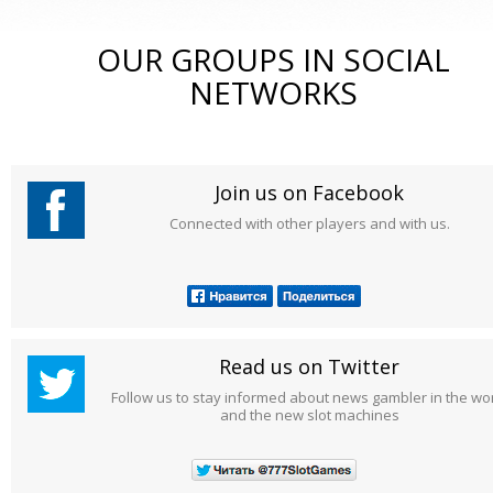
OUR GROUPS IN SOCIAL
NETWORKS
Join us on Facebook
Connected with other players and with us.
Read us on Twitter
Follow us to stay informed about news gambler in the wo
and the new slot machines