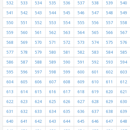
532
533
534
535
536
537
538
539
540
541
542
543
544
545
546
547
548
549
550
551
552
553
554
555
556
557
558
559
560
561
562
563
564
565
566
567
568
569
570
571
572
573
574
575
576
577
578
579
580
581
582
583
584
585
586
587
588
589
590
591
592
593
594
595
596
597
598
599
600
601
602
603
604
605
606
607
608
609
610
611
612
613
614
615
616
617
618
619
620
621
622
623
624
625
626
627
628
629
630
631
632
633
634
635
636
637
638
639
640
641
642
643
644
645
646
647
648