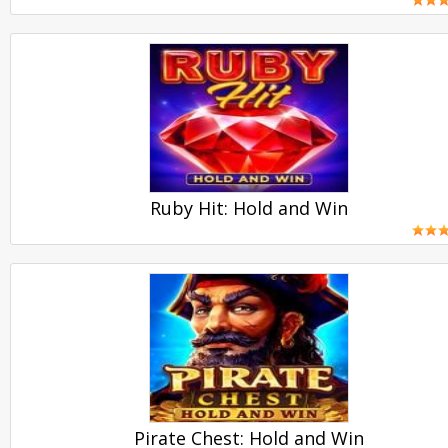
PLAY
Ruby Hit: Hold and Win
PLAY
Pirate Chest: Hold and Win