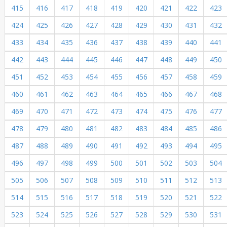
415
416
417
418
419
420
421
422
423
424
425
426
427
428
429
430
431
432
433
434
435
436
437
438
439
440
441
442
443
444
445
446
447
448
449
450
451
452
453
454
455
456
457
458
459
460
461
462
463
464
465
466
467
468
469
470
471
472
473
474
475
476
477
478
479
480
481
482
483
484
485
486
487
488
489
490
491
492
493
494
495
496
497
498
499
500
501
502
503
504
505
506
507
508
509
510
511
512
513
514
515
516
517
518
519
520
521
522
523
524
525
526
527
528
529
530
531