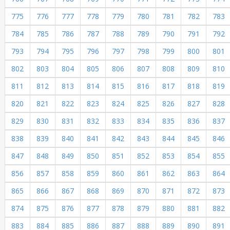
775
776
777
778
779
780
781
782
783
784
785
786
787
788
789
790
791
792
793
794
795
796
797
798
799
800
801
802
803
804
805
806
807
808
809
810
811
812
813
814
815
816
817
818
819
820
821
822
823
824
825
826
827
828
829
830
831
832
833
834
835
836
837
838
839
840
841
842
843
844
845
846
847
848
849
850
851
852
853
854
855
856
857
858
859
860
861
862
863
864
865
866
867
868
869
870
871
872
873
874
875
876
877
878
879
880
881
882
883
884
885
886
887
888
889
890
891