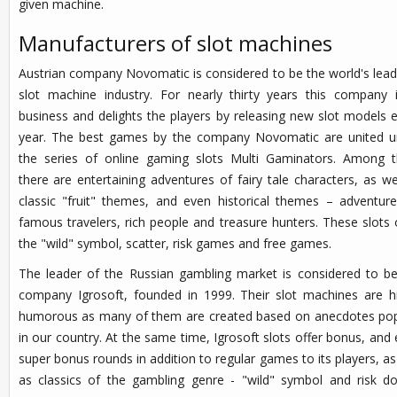
given machine.
Manufacturers of slot machines
Austrian company Novomatic is considered to be the world's lead
slot machine industry. For nearly thirty years this company 
business and delights the players by releasing new slot models 
year. The best games by the company Novomatic are united u
the series of online gaming slots Multi Gaminators. Among 
there are entertaining adventures of fairy tale characters, as we
classic "fruit" themes, and even historical themes – adventur
famous travelers, rich people and treasure hunters. These slots 
the "wild" symbol, scatter, risk games and free games.
The leader of the Russian gambling market is considered to b
company Igrosoft, founded in 1999. Their slot machines are h
humorous as many of them are created based on anecdotes pop
in our country. At the same time, Igrosoft slots offer bonus, and
super bonus rounds in addition to regular games to its players, as
as classics of the gambling genre - "wild" symbol and risk d