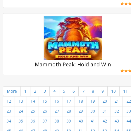
PLAY
Mammoth Peak: Hold and Win
PLAY
More
1
2
3
4
5
6
7
8
9
10
11
12
13
14
15
16
17
18
19
20
21
22
23
24
25
26
27
28
29
30
31
32
33
34
35
36
37
38
39
40
41
42
43
44
45
46
47
48
49
50
51
52
53
54
55