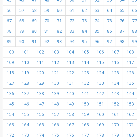
56
57
58
59
60
61
62
63
64
65
66
67
68
69
70
71
72
73
74
75
76
77
78
79
80
81
82
83
84
85
86
87
88
89
90
91
92
93
94
95
96
97
98
99
100
101
102
103
104
105
106
107
108
109
110
111
112
113
114
115
116
117
118
119
120
121
122
123
124
125
126
127
128
129
130
131
132
133
134
135
136
137
138
139
140
141
142
143
144
145
146
147
148
149
150
151
152
153
154
155
156
157
158
159
160
161
162
163
164
165
166
167
168
169
170
171
172
173
174
175
176
177
178
179
180