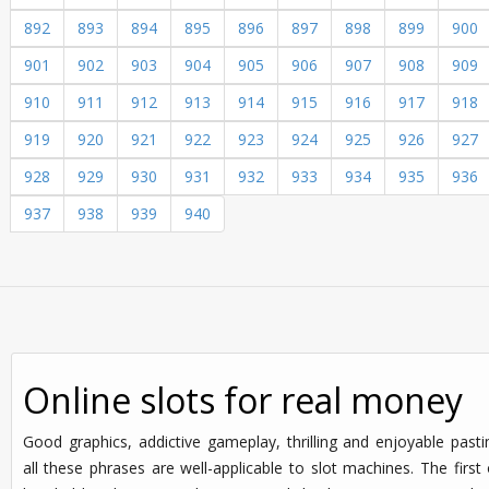
892
893
894
895
896
897
898
899
900
901
902
903
904
905
906
907
908
909
910
911
912
913
914
915
916
917
918
919
920
921
922
923
924
925
926
927
928
929
930
931
932
933
934
935
936
937
938
939
940
Online slots for real money
Good graphics, addictive gameplay, thrilling and enjoyable past
all these phrases are well-applicable to slot machines. The first