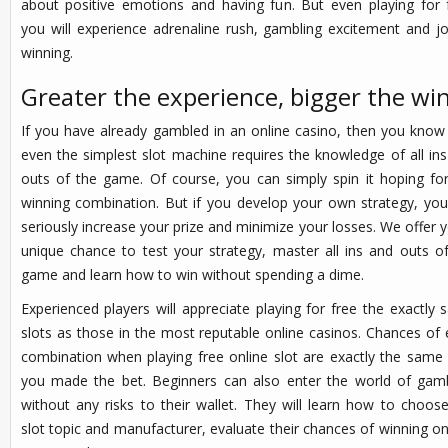
about positive emotions and having fun. But even playing for 
you will experience adrenaline rush, gambling excitement and j
winning.
Greater the experience, bigger the wi
If you have already gambled in an online casino, then you know
even the simplest slot machine requires the knowledge of all in
outs of the game. Of course, you can simply spin it hoping fo
winning combination. But if you develop your own strategy, yo
seriously increase your prize and minimize your losses. We offer 
unique chance to test your strategy, master all ins and outs o
game and learn how to win without spending a dime.
Experienced players will appreciate playing for free the exactly
slots as those in the most reputable online casinos. Chances of
combination when playing free online slot are exactly the same 
you made the bet. Beginners can also enter the world of gamb
without any risks to their wallet. They will learn how to choos
slot topic and manufacturer, evaluate their chances of winning o