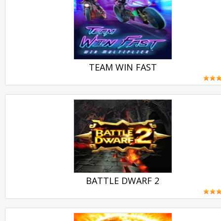
TEAM WIN FAST
PLAY
BATTLE DWARF 2