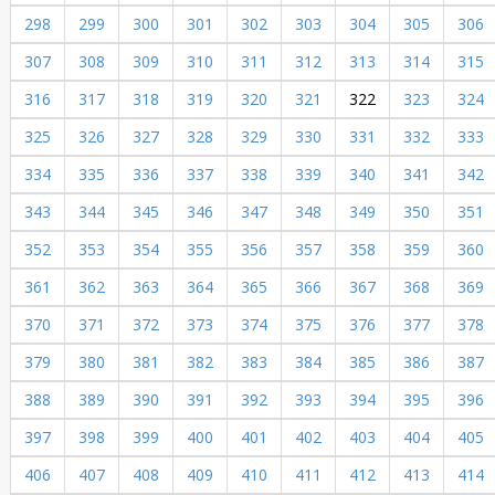
298
299
300
301
302
303
304
305
306
307
308
309
310
311
312
313
314
315
316
317
318
319
320
321
322
323
324
325
326
327
328
329
330
331
332
333
334
335
336
337
338
339
340
341
342
343
344
345
346
347
348
349
350
351
352
353
354
355
356
357
358
359
360
361
362
363
364
365
366
367
368
369
370
371
372
373
374
375
376
377
378
379
380
381
382
383
384
385
386
387
388
389
390
391
392
393
394
395
396
397
398
399
400
401
402
403
404
405
406
407
408
409
410
411
412
413
414