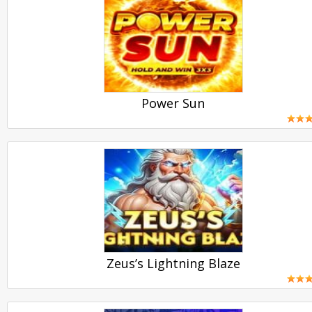
PLAY
Power Sun
PLAY
Zeus’s Lightning Blaze