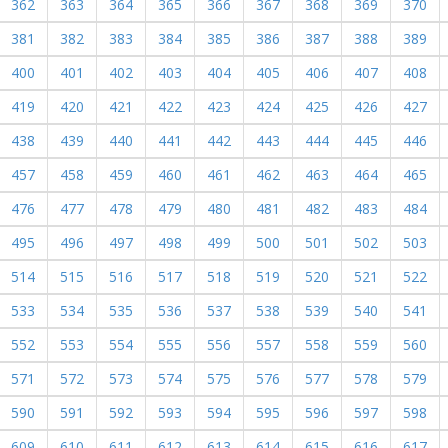
362
363
364
365
366
367
368
369
370
381
382
383
384
385
386
387
388
389
400
401
402
403
404
405
406
407
408
419
420
421
422
423
424
425
426
427
438
439
440
441
442
443
444
445
446
457
458
459
460
461
462
463
464
465
476
477
478
479
480
481
482
483
484
495
496
497
498
499
500
501
502
503
514
515
516
517
518
519
520
521
522
533
534
535
536
537
538
539
540
541
552
553
554
555
556
557
558
559
560
571
572
573
574
575
576
577
578
579
590
591
592
593
594
595
596
597
598
609
610
611
612
613
614
615
616
617