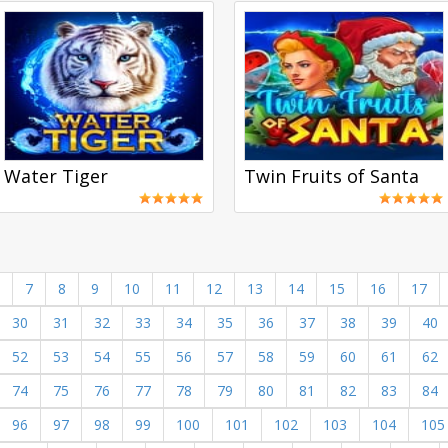
PLAY
PLAY
Water Tiger
Twin Fruits of Santa
PLAY
PLAY
7
8
9
10
11
12
13
14
15
16
17
30
31
32
33
34
35
36
37
38
39
40
52
53
54
55
56
57
58
59
60
61
62
74
75
76
77
78
79
80
81
82
83
84
96
97
98
99
100
101
102
103
104
105