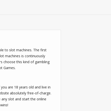
le to slot machines. The first
lot machines is continuously
rs choose this kind of gambling
lot Games.
ou are 18 years old and live in
ebsite absolutely free-of-charge.
any slot and start the online
 wins!