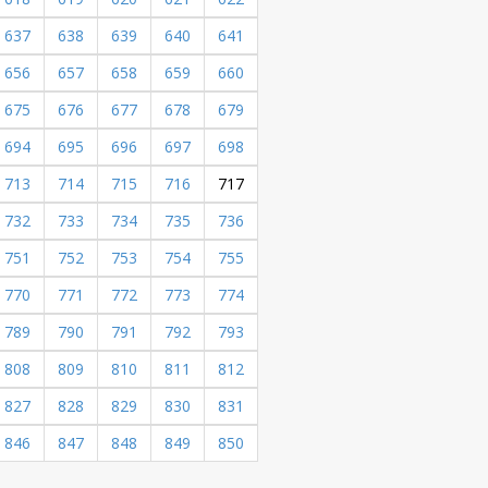
637
638
639
640
641
656
657
658
659
660
675
676
677
678
679
694
695
696
697
698
713
714
715
716
717
732
733
734
735
736
751
752
753
754
755
770
771
772
773
774
789
790
791
792
793
808
809
810
811
812
827
828
829
830
831
846
847
848
849
850