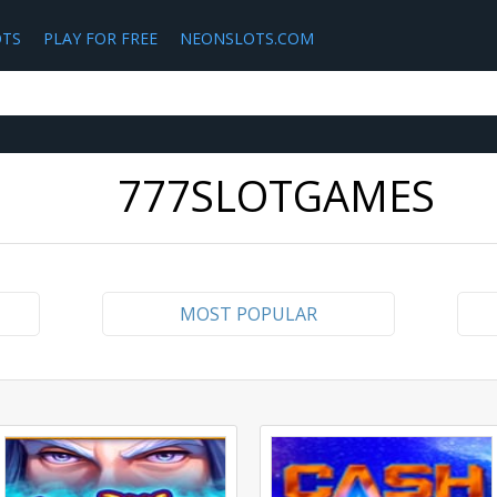
OTS
PLAY FOR FREE
NEONSLOTS.COM
777SLOTGAMES
MOST POPULAR