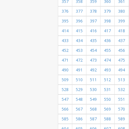
357
358
359
360
361
376
377
378
379
380
395
396
397
398
399
414
415
416
417
418
433
434
435
436
437
452
453
454
455
456
471
472
473
474
475
490
491
492
493
494
509
510
511
512
513
528
529
530
531
532
547
548
549
550
551
566
567
568
569
570
585
586
587
588
589
604
605
606
607
608