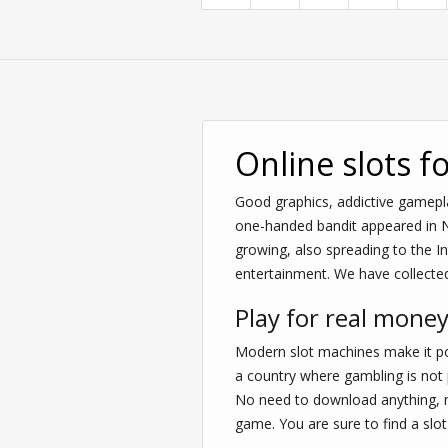
Online slots f
Good graphics, addictive gameplay
one-handed bandit appeared in Ne
growing, also spreading to the I
entertainment. We have collected
Play for real mone
Modern slot machines make it po
a country where gambling is not p
No need to download anything, no
game. You are sure to find a slot 