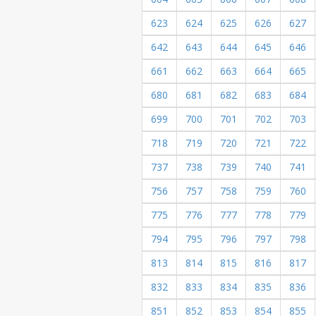
623
624
625
626
627
642
643
644
645
646
661
662
663
664
665
680
681
682
683
684
699
700
701
702
703
718
719
720
721
722
737
738
739
740
741
756
757
758
759
760
775
776
777
778
779
794
795
796
797
798
813
814
815
816
817
832
833
834
835
836
851
852
853
854
855