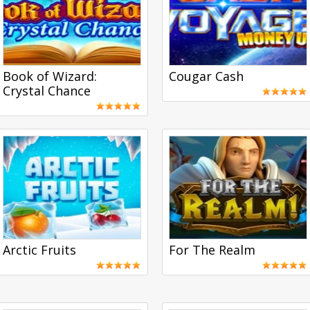
Book of Wizard:
Cougar Cash
Crystal Chance
PLAY
PLAY
Arctic Fruits
For The Realm