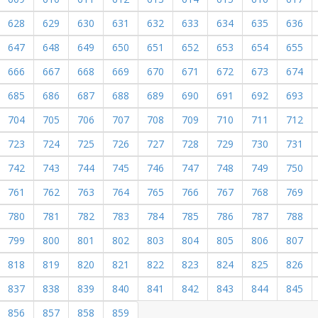
628
629
630
631
632
633
634
635
636
647
648
649
650
651
652
653
654
655
666
667
668
669
670
671
672
673
674
685
686
687
688
689
690
691
692
693
704
705
706
707
708
709
710
711
712
723
724
725
726
727
728
729
730
731
742
743
744
745
746
747
748
749
750
761
762
763
764
765
766
767
768
769
780
781
782
783
784
785
786
787
788
799
800
801
802
803
804
805
806
807
818
819
820
821
822
823
824
825
826
837
838
839
840
841
842
843
844
845
856
857
858
859