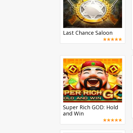
Last Chance Saloon
PLAY
Super Rich GOD: Hold
and Win