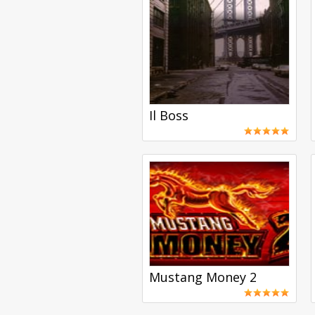
PLAY
Il Boss
PLAY
Mustang Money 2