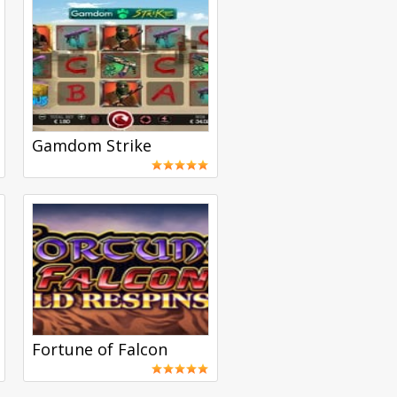
PLAY
Gamdom Strike
PLAY
Fortune of Falcon