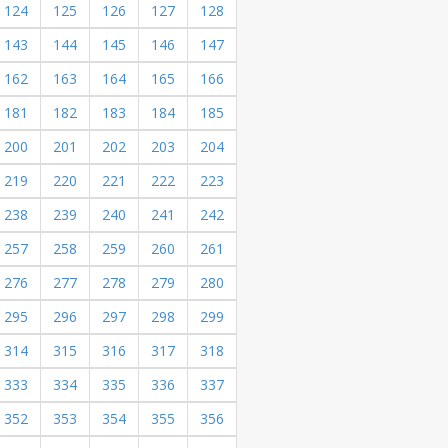
124
125
126
127
128
143
144
145
146
147
162
163
164
165
166
181
182
183
184
185
200
201
202
203
204
219
220
221
222
223
238
239
240
241
242
257
258
259
260
261
276
277
278
279
280
295
296
297
298
299
314
315
316
317
318
333
334
335
336
337
352
353
354
355
356