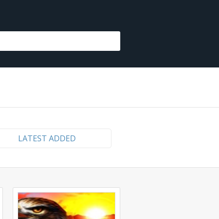
LATEST ADDED