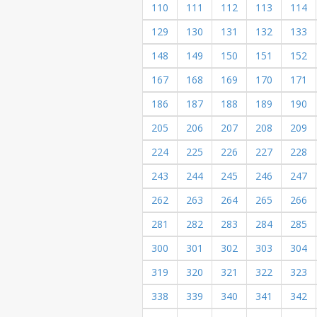
110
111
112
113
114
129
130
131
132
133
148
149
150
151
152
167
168
169
170
171
186
187
188
189
190
205
206
207
208
209
224
225
226
227
228
243
244
245
246
247
262
263
264
265
266
281
282
283
284
285
300
301
302
303
304
319
320
321
322
323
338
339
340
341
342