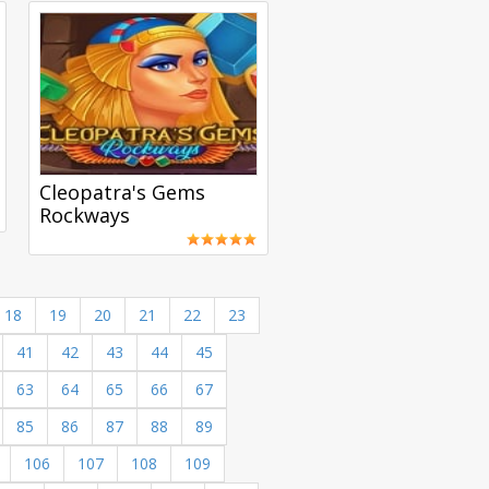
PLAY
Cleopatra's Gems
Rockways
PLAY
18
19
20
21
22
23
41
42
43
44
45
63
64
65
66
67
85
86
87
88
89
106
107
108
109