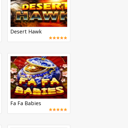
Desert Hawk
PLAY
Fa Fa Babies