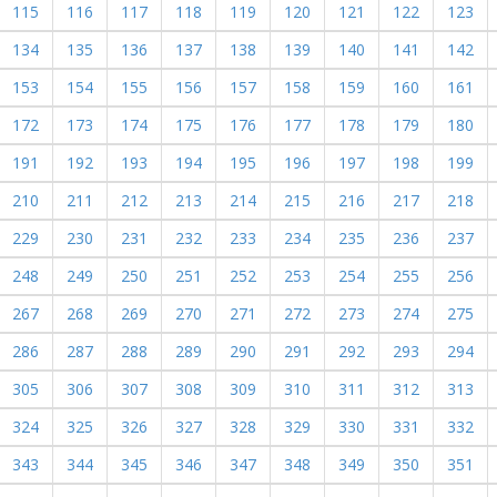
115
116
117
118
119
120
121
122
123
134
135
136
137
138
139
140
141
142
153
154
155
156
157
158
159
160
161
172
173
174
175
176
177
178
179
180
191
192
193
194
195
196
197
198
199
210
211
212
213
214
215
216
217
218
229
230
231
232
233
234
235
236
237
248
249
250
251
252
253
254
255
256
267
268
269
270
271
272
273
274
275
286
287
288
289
290
291
292
293
294
305
306
307
308
309
310
311
312
313
324
325
326
327
328
329
330
331
332
343
344
345
346
347
348
349
350
351