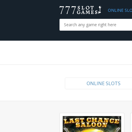
ONLINE SL
ONLINE SLOTS