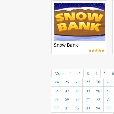
PLAY
Snow Bank
PLAY
More
1
2
3
4
5
6
24
25
26
27
28
29
46
47
48
49
50
51
68
69
70
71
72
73
90
91
92
93
94
95