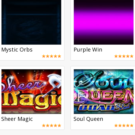
PLAY
PLAY
Mystic Orbs
Purple Win
PLAY
PLAY
Sheer Magic
Soul Queen