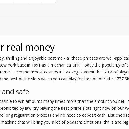
or real money
, thrilling and enjoyable pastime - all these phrases are well-applicab
w York back in 1891 as a mechanical unit. Today the popularity of s
nternet. Even the richest casinos in Las Vegas admit that 70% of playe
 the best online slots which you can play for free on our site - 777 S
y and safe
ssible to win amounts many times more than the amount you bet. If y
rohibited by law, try playing the best online slots right now on our w
 long registration process and no need to deposit cash. Just choose 
machine that will bring you a lot of pleasant emotions, thrills and big