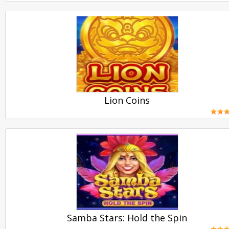
PLAY
Lion Coins
PLAY
Samba Stars: Hold the Spin