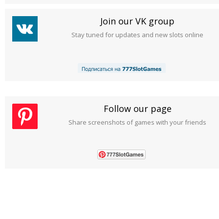
Join our VK group
Stay tuned for updates and new slots online
Follow our page
Share screenshots of games with your friends