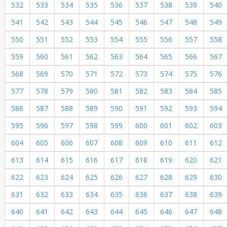
532
533
534
535
536
537
538
539
540
541
542
543
544
545
546
547
548
549
550
551
552
553
554
555
556
557
558
559
560
561
562
563
564
565
566
567
568
569
570
571
572
573
574
575
576
577
578
579
580
581
582
583
584
585
586
587
588
589
590
591
592
593
594
595
596
597
598
599
600
601
602
603
604
605
606
607
608
609
610
611
612
613
614
615
616
617
618
619
620
621
622
623
624
625
626
627
628
629
630
631
632
633
634
635
636
637
638
639
640
641
642
643
644
645
646
647
648