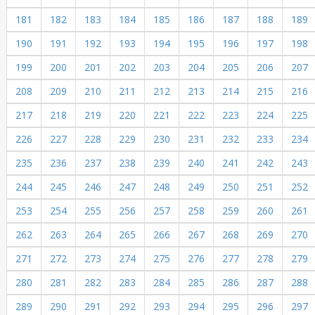
181
182
183
184
185
186
187
188
189
190
191
192
193
194
195
196
197
198
199
200
201
202
203
204
205
206
207
208
209
210
211
212
213
214
215
216
217
218
219
220
221
222
223
224
225
226
227
228
229
230
231
232
233
234
235
236
237
238
239
240
241
242
243
244
245
246
247
248
249
250
251
252
253
254
255
256
257
258
259
260
261
262
263
264
265
266
267
268
269
270
271
272
273
274
275
276
277
278
279
280
281
282
283
284
285
286
287
288
289
290
291
292
293
294
295
296
297