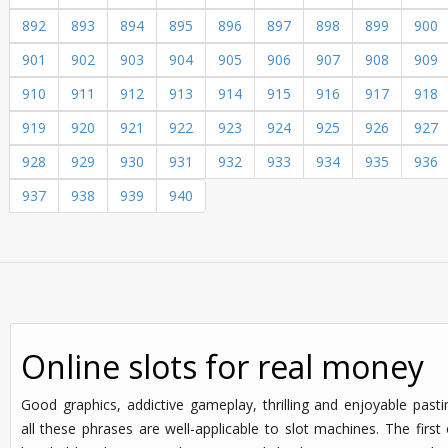
892
893
894
895
896
897
898
899
900
901
902
903
904
905
906
907
908
909
910
911
912
913
914
915
916
917
918
919
920
921
922
923
924
925
926
927
928
929
930
931
932
933
934
935
936
937
938
939
940
Online slots for real money
Good graphics, addictive gameplay, thrilling and enjoyable past
all these phrases are well-applicable to slot machines. The first