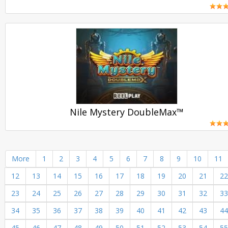
PLAY
Nile Mystery DoubleMax™
PLAY
More
1
2
3
4
5
6
7
8
9
10
11
12
13
14
15
16
17
18
19
20
21
22
23
24
25
26
27
28
29
30
31
32
33
34
35
36
37
38
39
40
41
42
43
44
45
46
47
48
49
50
51
52
53
54
55