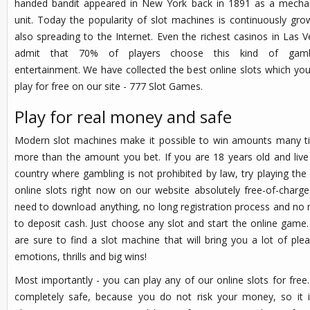
handed bandit appeared in New York back in 1891 as a mechan
unit. Today the popularity of slot machines is continuously gro
also spreading to the Internet. Even the richest casinos in Las 
admit that 70% of players choose this kind of gamb
entertainment. We have collected the best online slots which yo
play for free on our site - 777 Slot Games.
Play for real money and safe
Modern slot machines make it possible to win amounts many t
more than the amount you bet. If you are 18 years old and live
country where gambling is not prohibited by law, try playing the
online slots right now on our website absolutely free-of-charg
need to download anything, no long registration process and no
to deposit cash. Just choose any slot and start the online game
are sure to find a slot machine that will bring you a lot of ple
emotions, thrills and big wins!
Most importantly - you can play any of our online slots for free. 
completely safe, because you do not risk your money, so it i