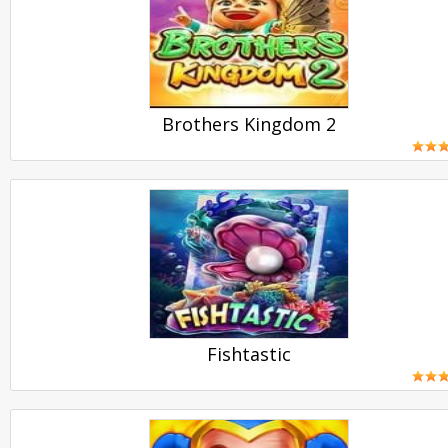
Brothers Kingdom 2
PLAY
Fishtastic
PLAY