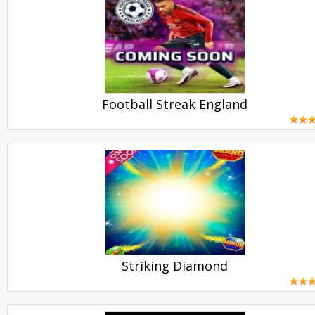
PLAY
Football Streak England
PLAY
Striking Diamond