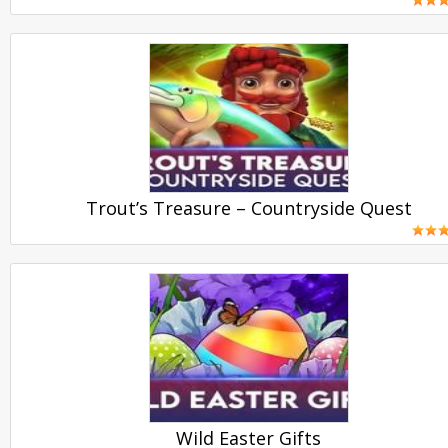
PLAY
Trout’s Treasure – Countryside Quest
PLAY
Wild Easter Gifts