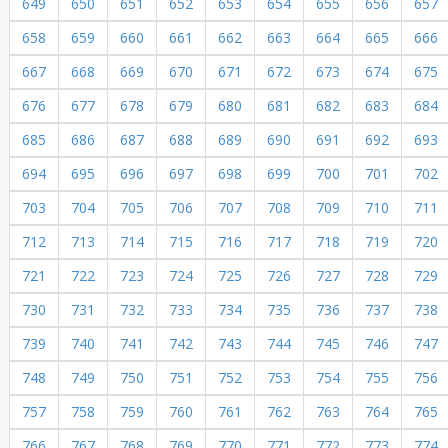
649
650
651
652
653
654
655
656
657
658
659
660
661
662
663
664
665
666
667
668
669
670
671
672
673
674
675
676
677
678
679
680
681
682
683
684
685
686
687
688
689
690
691
692
693
694
695
696
697
698
699
700
701
702
703
704
705
706
707
708
709
710
711
712
713
714
715
716
717
718
719
720
721
722
723
724
725
726
727
728
729
730
731
732
733
734
735
736
737
738
739
740
741
742
743
744
745
746
747
748
749
750
751
752
753
754
755
756
757
758
759
760
761
762
763
764
765
766
767
768
769
770
771
772
773
774