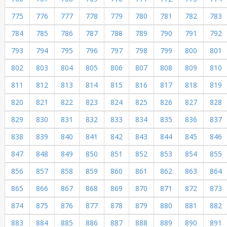
775
776
777
778
779
780
781
782
783
784
785
786
787
788
789
790
791
792
793
794
795
796
797
798
799
800
801
802
803
804
805
806
807
808
809
810
811
812
813
814
815
816
817
818
819
820
821
822
823
824
825
826
827
828
829
830
831
832
833
834
835
836
837
838
839
840
841
842
843
844
845
846
847
848
849
850
851
852
853
854
855
856
857
858
859
860
861
862
863
864
865
866
867
868
869
870
871
872
873
874
875
876
877
878
879
880
881
882
883
884
885
886
887
888
889
890
891