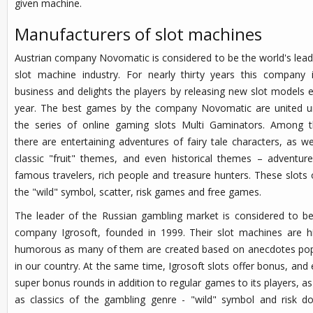
given machine.
Manufacturers of slot machines
Austrian company Novomatic is considered to be the world's lead
slot machine industry. For nearly thirty years this company 
business and delights the players by releasing new slot models 
year. The best games by the company Novomatic are united u
the series of online gaming slots Multi Gaminators. Among 
there are entertaining adventures of fairy tale characters, as we
classic "fruit" themes, and even historical themes – adventur
famous travelers, rich people and treasure hunters. These slots 
the "wild" symbol, scatter, risk games and free games.
The leader of the Russian gambling market is considered to b
company Igrosoft, founded in 1999. Their slot machines are h
humorous as many of them are created based on anecdotes pop
in our country. At the same time, Igrosoft slots offer bonus, and
super bonus rounds in addition to regular games to its players, as
as classics of the gambling genre - "wild" symbol and risk d