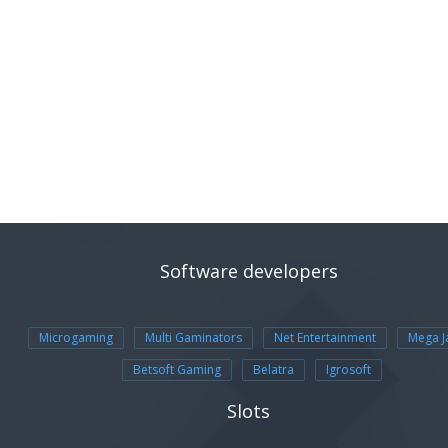
Software developers
Microgaming
Multi Gaminators
Net Entertainment
Mega J
Betsoft Gaming
Belatra
Igrosoft
Slots