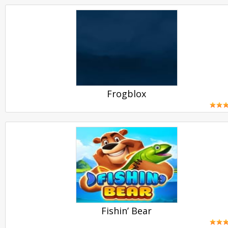
PLAY
Frogblox
PLAY
Fishin’ Bear