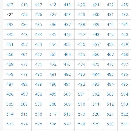
415
416
417
418
419
420
421
422
423
424
425
426
427
428
429
430
431
432
433
434
435
436
437
438
439
440
441
442
443
444
445
446
447
448
449
450
451
452
453
454
455
456
457
458
459
460
461
462
463
464
465
466
467
468
469
470
471
472
473
474
475
476
477
478
479
480
481
482
483
484
485
486
487
488
489
490
491
492
493
494
495
496
497
498
499
500
501
502
503
504
505
506
507
508
509
510
511
512
513
514
515
516
517
518
519
520
521
522
523
524
525
526
527
528
529
530
531