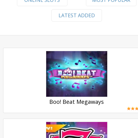
ONLINE SLOTS
MOST POPULAR
LATEST ADDED
Boo! Beat Megaways
PLAY