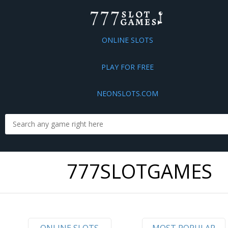
ONLINE SLOTS
PLAY FOR FREE
NEONSLOTS.COM
777SLOTGAMES