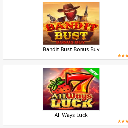
PLAY
Bandit Bust Bonus Buy
PLAY
All Ways Luck