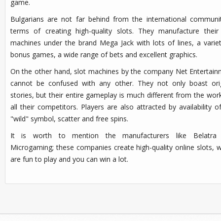
game.
Bulgarians are not far behind from the international communi
terms of creating high-quality slots. They manufacture their
machines under the brand Mega Jack with lots of lines, a varie
bonus games, a wide range of bets and excellent graphics.
On the other hand, slot machines by the company Net Entertai
cannot be confused with any other. They not only boast orig
stories, but their entire gameplay is much different from the wor
all their competitors. Players are also attracted by availability o
"wild" symbol, scatter and free spins.
It is worth to mention the manufacturers like Belatra
Microgaming; these companies create high-quality online slots, 
are fun to play and you can win a lot.