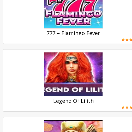
777 – Flamingo Fever
PLAY
Legend Of Lilith
PLAY