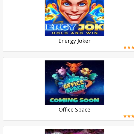
Energy Joker
PLAY
Office Space