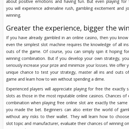
about positive emotions and having fun. But even playing for 
you will experience adrenaline rush, gambling excitement and j
winning.
Greater the experience, bigger the wi
If you have already gambled in an online casino, then you know
even the simplest slot machine requires the knowledge of all in
outs of the game. Of course, you can simply spin it hoping fo
winning combination. But if you develop your own strategy, yo
seriously increase your prize and minimize your losses. We offer 
unique chance to test your strategy, master all ins and outs o
game and learn how to win without spending a dime.
Experienced players will appreciate playing for free the exactly
slots as those in the most reputable online casinos. Chances of
combination when playing free online slot are exactly the same 
you made the bet. Beginners can also enter the world of gamb
without any risks to their wallet. They will learn how to choos
slot topic and manufacturer, evaluate their chances of winning o