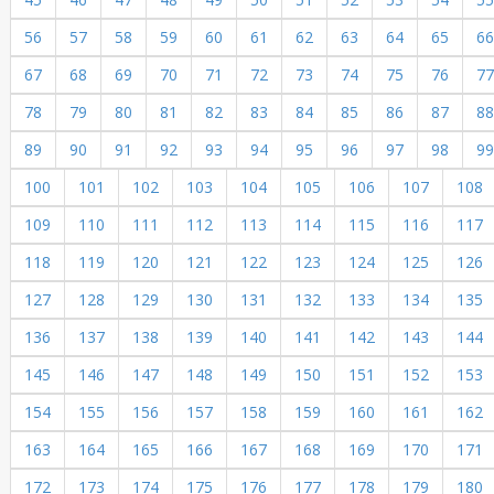
56
57
58
59
60
61
62
63
64
65
66
67
68
69
70
71
72
73
74
75
76
77
78
79
80
81
82
83
84
85
86
87
88
89
90
91
92
93
94
95
96
97
98
99
100
101
102
103
104
105
106
107
108
109
110
111
112
113
114
115
116
117
118
119
120
121
122
123
124
125
126
127
128
129
130
131
132
133
134
135
136
137
138
139
140
141
142
143
144
145
146
147
148
149
150
151
152
153
154
155
156
157
158
159
160
161
162
163
164
165
166
167
168
169
170
171
172
173
174
175
176
177
178
179
180