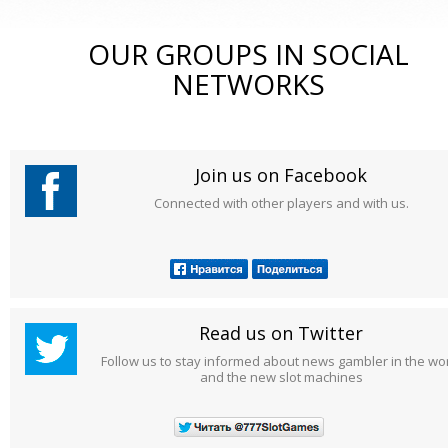
OUR GROUPS IN SOCIAL
NETWORKS
Join us on Facebook
Connected with other players and with us.
Read us on Twitter
Follow us to stay informed about news gambler in the wo
and the new slot machines