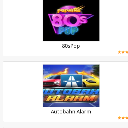
PLAY
80sPop
PLAY
Autobahn Alarm