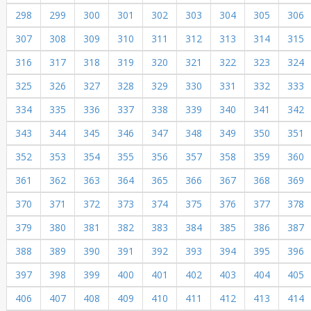
298
299
300
301
302
303
304
305
306
307
308
309
310
311
312
313
314
315
316
317
318
319
320
321
322
323
324
325
326
327
328
329
330
331
332
333
334
335
336
337
338
339
340
341
342
343
344
345
346
347
348
349
350
351
352
353
354
355
356
357
358
359
360
361
362
363
364
365
366
367
368
369
370
371
372
373
374
375
376
377
378
379
380
381
382
383
384
385
386
387
388
389
390
391
392
393
394
395
396
397
398
399
400
401
402
403
404
405
406
407
408
409
410
411
412
413
414