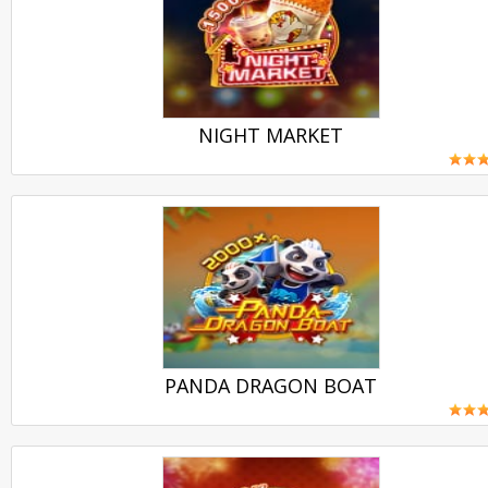
NIGHT MARKET
PLAY
PANDA DRAGON BOAT
PLAY