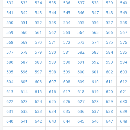
532
533
534
535
536
537
538
539
540
541
542
543
544
545
546
547
548
549
550
551
552
553
554
555
556
557
558
559
560
561
562
563
564
565
566
567
568
569
570
571
572
573
574
575
576
577
578
579
580
581
582
583
584
585
586
587
588
589
590
591
592
593
594
595
596
597
598
599
600
601
602
603
604
605
606
607
608
609
610
611
612
613
614
615
616
617
618
619
620
621
622
623
624
625
626
627
628
629
630
631
632
633
634
635
636
637
638
639
640
641
642
643
644
645
646
647
648