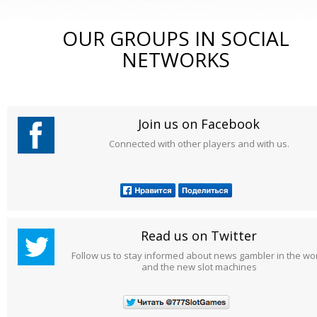
OUR GROUPS IN SOCIAL
NETWORKS
Join us on Facebook
Connected with other players and with us.
Read us on Twitter
Follow us to stay informed about news gambler in the wo
and the new slot machines