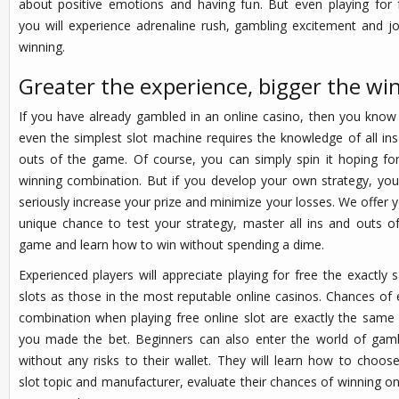
about positive emotions and having fun. But even playing for 
you will experience adrenaline rush, gambling excitement and j
winning.
Greater the experience, bigger the wi
If you have already gambled in an online casino, then you know
even the simplest slot machine requires the knowledge of all in
outs of the game. Of course, you can simply spin it hoping fo
winning combination. But if you develop your own strategy, yo
seriously increase your prize and minimize your losses. We offer 
unique chance to test your strategy, master all ins and outs o
game and learn how to win without spending a dime.
Experienced players will appreciate playing for free the exactly
slots as those in the most reputable online casinos. Chances of
combination when playing free online slot are exactly the same 
you made the bet. Beginners can also enter the world of gamb
without any risks to their wallet. They will learn how to choos
slot topic and manufacturer, evaluate their chances of winning o