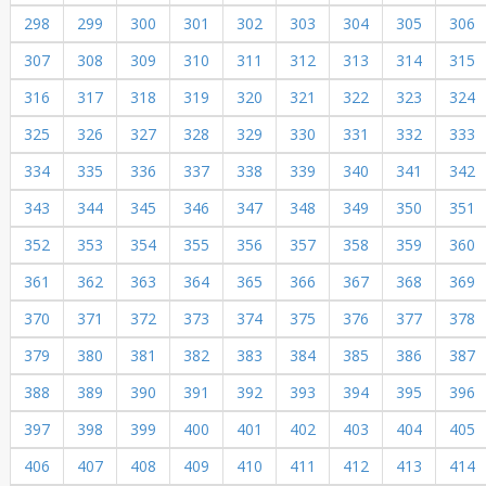
298
299
300
301
302
303
304
305
306
307
308
309
310
311
312
313
314
315
316
317
318
319
320
321
322
323
324
325
326
327
328
329
330
331
332
333
334
335
336
337
338
339
340
341
342
343
344
345
346
347
348
349
350
351
352
353
354
355
356
357
358
359
360
361
362
363
364
365
366
367
368
369
370
371
372
373
374
375
376
377
378
379
380
381
382
383
384
385
386
387
388
389
390
391
392
393
394
395
396
397
398
399
400
401
402
403
404
405
406
407
408
409
410
411
412
413
414