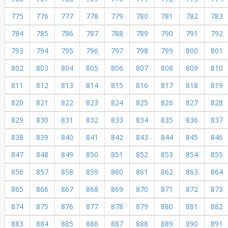
775
776
777
778
779
780
781
782
783
784
785
786
787
788
789
790
791
792
793
794
795
796
797
798
799
800
801
802
803
804
805
806
807
808
809
810
811
812
813
814
815
816
817
818
819
820
821
822
823
824
825
826
827
828
829
830
831
832
833
834
835
836
837
838
839
840
841
842
843
844
845
846
847
848
849
850
851
852
853
854
855
856
857
858
859
860
861
862
863
864
865
866
867
868
869
870
871
872
873
874
875
876
877
878
879
880
881
882
883
884
885
886
887
888
889
890
891