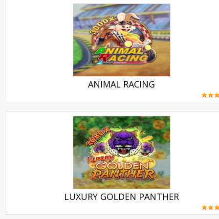
PLAY
ANIMAL RACING
PLAY
LUXURY GOLDEN PANTHER