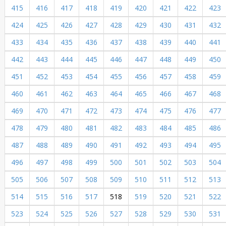
415
416
417
418
419
420
421
422
423
424
425
426
427
428
429
430
431
432
433
434
435
436
437
438
439
440
441
442
443
444
445
446
447
448
449
450
451
452
453
454
455
456
457
458
459
460
461
462
463
464
465
466
467
468
469
470
471
472
473
474
475
476
477
478
479
480
481
482
483
484
485
486
487
488
489
490
491
492
493
494
495
496
497
498
499
500
501
502
503
504
505
506
507
508
509
510
511
512
513
514
515
516
517
518
519
520
521
522
523
524
525
526
527
528
529
530
531