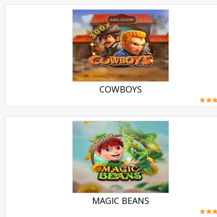
PLAY
COWBOYS
PLAY
MAGIC BEANS