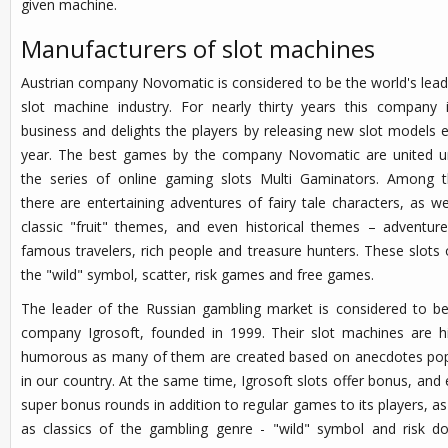
given machine.
Manufacturers of slot machines
Austrian company Novomatic is considered to be the world's lead
slot machine industry. For nearly thirty years this company 
business and delights the players by releasing new slot models 
year. The best games by the company Novomatic are united u
the series of online gaming slots Multi Gaminators. Among 
there are entertaining adventures of fairy tale characters, as we
classic "fruit" themes, and even historical themes – adventur
famous travelers, rich people and treasure hunters. These slots 
the "wild" symbol, scatter, risk games and free games.
The leader of the Russian gambling market is considered to b
company Igrosoft, founded in 1999. Their slot machines are h
humorous as many of them are created based on anecdotes pop
in our country. At the same time, Igrosoft slots offer bonus, and
super bonus rounds in addition to regular games to its players, as
as classics of the gambling genre - "wild" symbol and risk d