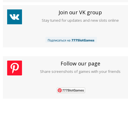
Join our VK group
Stay tuned for updates and new slots online
Follow our page
Share screenshots of games with your friends