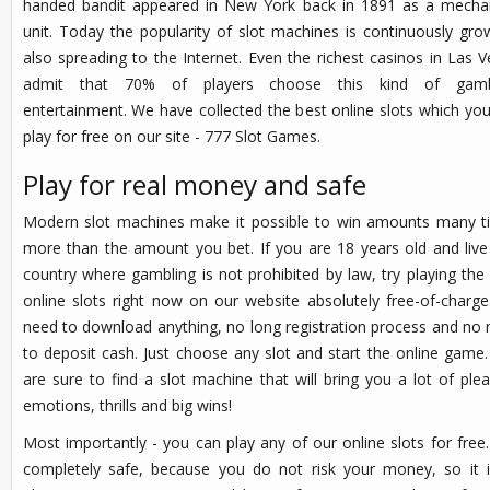
handed bandit appeared in New York back in 1891 as a mechan
unit. Today the popularity of slot machines is continuously gro
also spreading to the Internet. Even the richest casinos in Las 
admit that 70% of players choose this kind of gamb
entertainment. We have collected the best online slots which yo
play for free on our site - 777 Slot Games.
Play for real money and safe
Modern slot machines make it possible to win amounts many t
more than the amount you bet. If you are 18 years old and live
country where gambling is not prohibited by law, try playing the
online slots right now on our website absolutely free-of-charg
need to download anything, no long registration process and no
to deposit cash. Just choose any slot and start the online game
are sure to find a slot machine that will bring you a lot of ple
emotions, thrills and big wins!
Most importantly - you can play any of our online slots for free. 
completely safe, because you do not risk your money, so it i