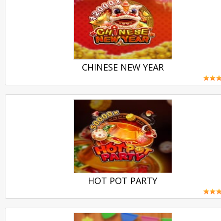
CHINESE NEW YEAR
PLAY
HOT POT PARTY