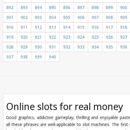
892
893
894
895
896
897
898
899
900
901
902
903
904
905
906
907
908
909
910
911
912
913
914
915
916
917
918
919
920
921
922
923
924
925
926
927
928
929
930
931
932
933
934
935
936
937
938
939
940
Online slots for real money
Good graphics, addictive gameplay, thrilling and enjoyable past
all these phrases are well-applicable to slot machines. The first