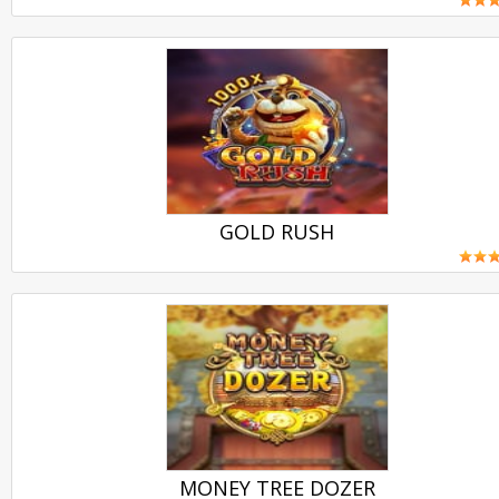
PLAY
GOLD RUSH
PLAY
MONEY TREE DOZER