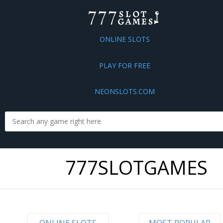
ONLINE SLOTS
PLAY FOR FREE
NEONSLOTS.COM
777SLOTGAMES