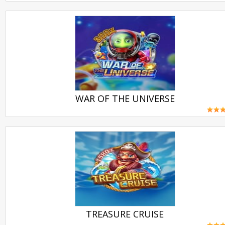
PLAY
WAR OF THE UNIVERSE
PLAY
TREASURE CRUISE