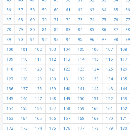
56
57
58
59
60
61
62
63
64
65
66
67
68
69
70
71
72
73
74
75
76
77
78
79
80
81
82
83
84
85
86
87
88
89
90
91
92
93
94
95
96
97
98
99
100
101
102
103
104
105
106
107
108
109
110
111
112
113
114
115
116
117
118
119
120
121
122
123
124
125
126
127
128
129
130
131
132
133
134
135
136
137
138
139
140
141
142
143
144
145
146
147
148
149
150
151
152
153
154
155
156
157
158
159
160
161
162
163
164
165
166
167
168
169
170
171
172
173
174
175
176
177
178
179
180