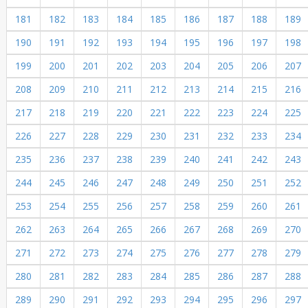
181
182
183
184
185
186
187
188
189
190
191
192
193
194
195
196
197
198
199
200
201
202
203
204
205
206
207
208
209
210
211
212
213
214
215
216
217
218
219
220
221
222
223
224
225
226
227
228
229
230
231
232
233
234
235
236
237
238
239
240
241
242
243
244
245
246
247
248
249
250
251
252
253
254
255
256
257
258
259
260
261
262
263
264
265
266
267
268
269
270
271
272
273
274
275
276
277
278
279
280
281
282
283
284
285
286
287
288
289
290
291
292
293
294
295
296
297