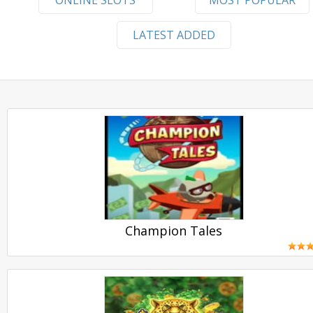
ONLINE SLOTS
MOST POPULAR
LATEST ADDED
Champion Tales
PLAY