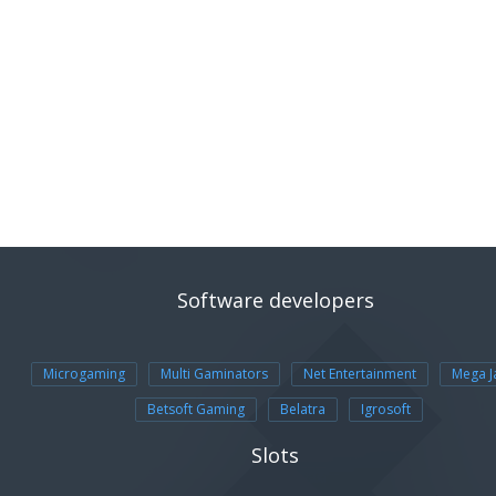
Software developers
Microgaming
Multi Gaminators
Net Entertainment
Mega J
Betsoft Gaming
Belatra
Igrosoft
Slots