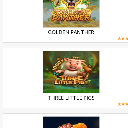
GOLDEN PANTHER
PLAY
THREE LITTLE PIGS
PLAY