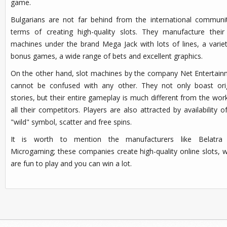
game.
Bulgarians are not far behind from the international communi
terms of creating high-quality slots. They manufacture their
machines under the brand Mega Jack with lots of lines, a varie
bonus games, a wide range of bets and excellent graphics.
On the other hand, slot machines by the company Net Entertai
cannot be confused with any other. They not only boast orig
stories, but their entire gameplay is much different from the wor
all their competitors. Players are also attracted by availability o
"wild" symbol, scatter and free spins.
It is worth to mention the manufacturers like Belatra
Microgaming; these companies create high-quality online slots, 
are fun to play and you can win a lot.