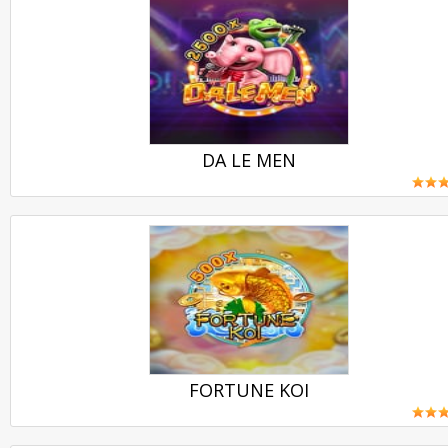
PLAY
DA LE MEN
PLAY
FORTUNE KOI