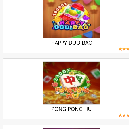
PLAY
HAPPY DUO BAO
PLAY
PONG PONG HU