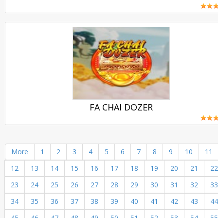
PLAY
FA CHAI DOZER
PLAY
More
1
2
3
4
5
6
7
8
9
10
11
12
13
14
15
16
17
18
19
20
21
22
23
24
25
26
27
28
29
30
31
32
33
34
35
36
37
38
39
40
41
42
43
44
45
46
47
48
49
50
51
52
53
54
55