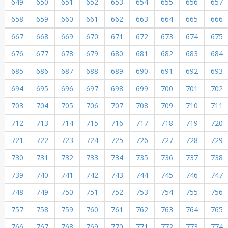
649
650
651
652
653
654
655
656
657
658
659
660
661
662
663
664
665
666
667
668
669
670
671
672
673
674
675
676
677
678
679
680
681
682
683
684
685
686
687
688
689
690
691
692
693
694
695
696
697
698
699
700
701
702
703
704
705
706
707
708
709
710
711
712
713
714
715
716
717
718
719
720
721
722
723
724
725
726
727
728
729
730
731
732
733
734
735
736
737
738
739
740
741
742
743
744
745
746
747
748
749
750
751
752
753
754
755
756
757
758
759
760
761
762
763
764
765
766
767
768
769
770
771
772
773
774