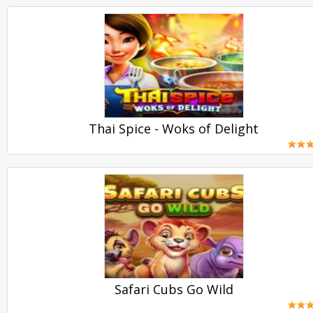
PLAY
Thai Spice - Woks of Delight
PLAY
Safari Cubs Go Wild