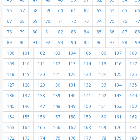
56
57
58
59
60
61
62
63
64
65
66
67
68
69
70
71
72
73
74
75
76
77
78
79
80
81
82
83
84
85
86
87
88
89
90
91
92
93
94
95
96
97
98
99
100
101
102
103
104
105
106
107
108
109
110
111
112
113
114
115
116
117
118
119
120
121
122
123
124
125
126
127
128
129
130
131
132
133
134
135
136
137
138
139
140
141
142
143
144
145
146
147
148
149
150
151
152
153
154
155
156
157
158
159
160
161
162
163
164
165
166
167
168
169
170
171
172
173
174
175
176
177
178
179
180