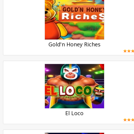
PLAY
Gold'n Honey Riches
PLAY
El Loco