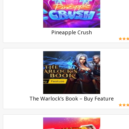
Pineapple Crush
PLAY
The Warlock’s Book – Buy Feature
PLAY