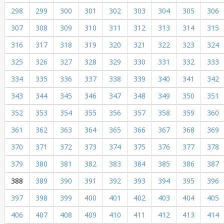
298
299
300
301
302
303
304
305
306
307
308
309
310
311
312
313
314
315
316
317
318
319
320
321
322
323
324
325
326
327
328
329
330
331
332
333
334
335
336
337
338
339
340
341
342
343
344
345
346
347
348
349
350
351
352
353
354
355
356
357
358
359
360
361
362
363
364
365
366
367
368
369
370
371
372
373
374
375
376
377
378
379
380
381
382
383
384
385
386
387
388
389
390
391
392
393
394
395
396
397
398
399
400
401
402
403
404
405
406
407
408
409
410
411
412
413
414