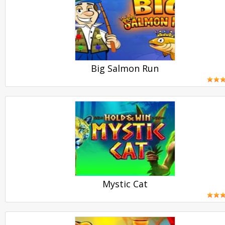
Big Salmon Run
PLAY
Mystic Cat