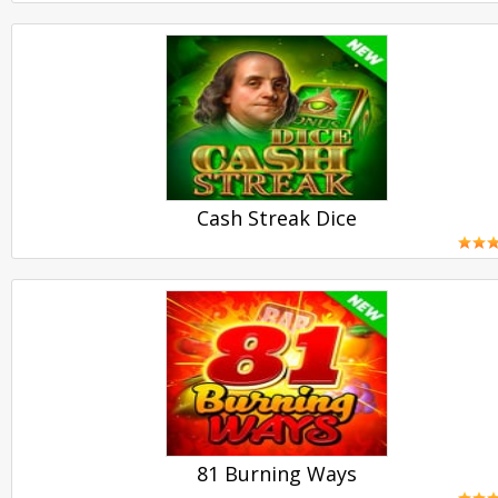
PLAY
Cash Streak Dice
PLAY
81 Burning Ways