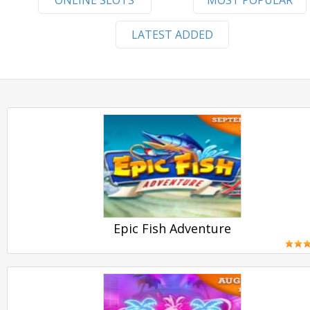
ONLINE SLOTS
MOST POPULAR
LATEST ADDED
Epic Fish Adventure
PLAY