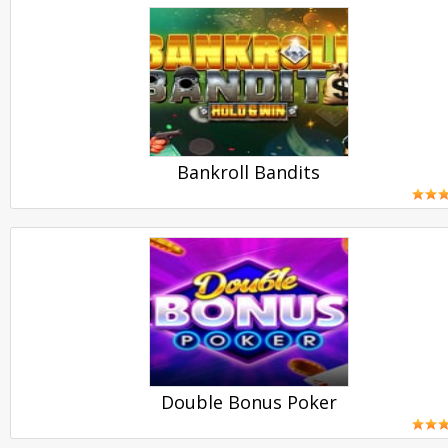
PLAY
Bankroll Bandits
PLAY
Double Bonus Poker