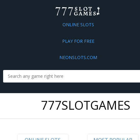
ONLINE SLOTS
PLAY FOR FREE
NEONSLOTS.COM
777SLOTGAMES