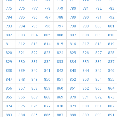
775
776
777
778
779
780
781
782
783
784
785
786
787
788
789
790
791
792
793
794
795
796
797
798
799
800
801
802
803
804
805
806
807
808
809
810
811
812
813
814
815
816
817
818
819
820
821
822
823
824
825
826
827
828
829
830
831
832
833
834
835
836
837
838
839
840
841
842
843
844
845
846
847
848
849
850
851
852
853
854
855
856
857
858
859
860
861
862
863
864
865
866
867
868
869
870
871
872
873
874
875
876
877
878
879
880
881
882
883
884
885
886
887
888
889
890
891