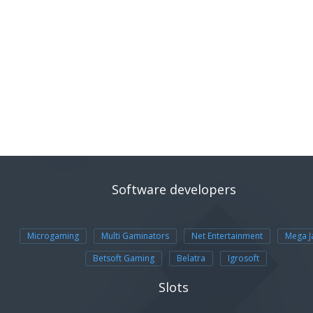
Software developers
Microgaming
Multi Gaminators
Net Entertainment
Mega J
Betsoft Gaming
Belatra
Igrosoft
Slots