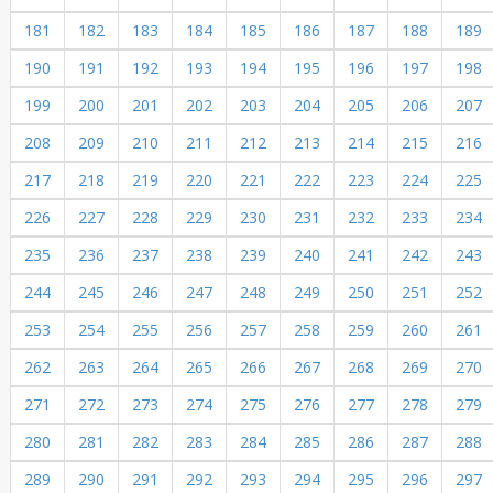
181
182
183
184
185
186
187
188
189
190
191
192
193
194
195
196
197
198
199
200
201
202
203
204
205
206
207
208
209
210
211
212
213
214
215
216
217
218
219
220
221
222
223
224
225
226
227
228
229
230
231
232
233
234
235
236
237
238
239
240
241
242
243
244
245
246
247
248
249
250
251
252
253
254
255
256
257
258
259
260
261
262
263
264
265
266
267
268
269
270
271
272
273
274
275
276
277
278
279
280
281
282
283
284
285
286
287
288
289
290
291
292
293
294
295
296
297