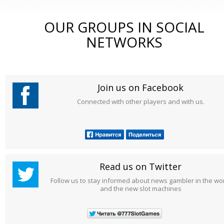
OUR GROUPS IN SOCIAL
NETWORKS
Join us on Facebook
Connected with other players and with us.
Read us on Twitter
Follow us to stay informed about news gambler in the wo
and the new slot machines