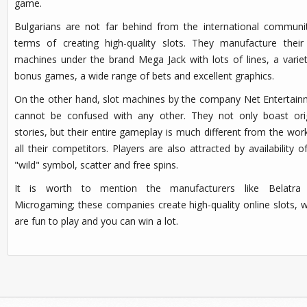
game.
Bulgarians are not far behind from the international communi
terms of creating high-quality slots. They manufacture their
machines under the brand Mega Jack with lots of lines, a varie
bonus games, a wide range of bets and excellent graphics.
On the other hand, slot machines by the company Net Entertai
cannot be confused with any other. They not only boast orig
stories, but their entire gameplay is much different from the wor
all their competitors. Players are also attracted by availability o
"wild" symbol, scatter and free spins.
It is worth to mention the manufacturers like Belatra
Microgaming; these companies create high-quality online slots, 
are fun to play and you can win a lot.