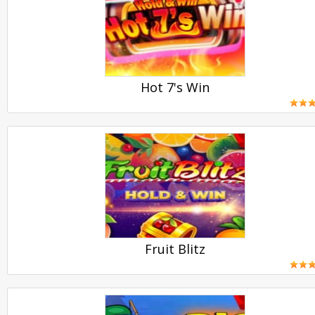
Hot 7's Win
PLAY
Fruit Blitz
PLAY