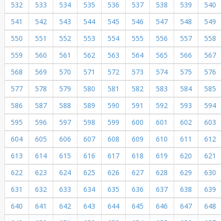
532
533
534
535
536
537
538
539
540
541
542
543
544
545
546
547
548
549
550
551
552
553
554
555
556
557
558
559
560
561
562
563
564
565
566
567
568
569
570
571
572
573
574
575
576
577
578
579
580
581
582
583
584
585
586
587
588
589
590
591
592
593
594
595
596
597
598
599
600
601
602
603
604
605
606
607
608
609
610
611
612
613
614
615
616
617
618
619
620
621
622
623
624
625
626
627
628
629
630
631
632
633
634
635
636
637
638
639
640
641
642
643
644
645
646
647
648