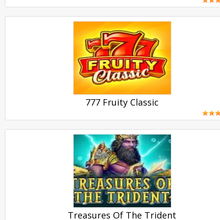
PLAY
777 Fruity Classic
PLAY
Treasures Of The Trident