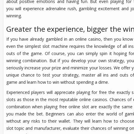
about positive emotions and having fun. But even playing for 
you will experience adrenaline rush, gambling excitement and j
winning.
Greater the experience, bigger the wi
If you have already gambled in an online casino, then you know
even the simplest slot machine requires the knowledge of all in
outs of the game. Of course, you can simply spin it hoping fo
winning combination. But if you develop your own strategy, yo
seriously increase your prize and minimize your losses. We offer 
unique chance to test your strategy, master all ins and outs o
game and learn how to win without spending a dime.
Experienced players will appreciate playing for free the exactly
slots as those in the most reputable online casinos. Chances of
combination when playing free online slot are exactly the same 
you made the bet. Beginners can also enter the world of gamb
without any risks to their wallet. They will learn how to choos
slot topic and manufacturer, evaluate their chances of winning o