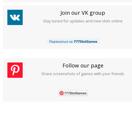
Join our VK group
Stay tuned for updates and new slots online
Follow our page
Share screenshots of games with your friends