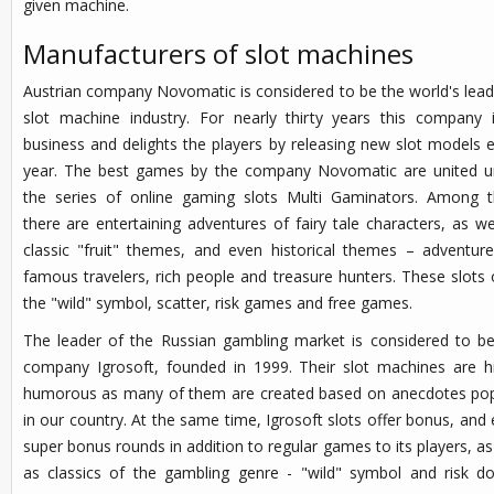
given machine.
Manufacturers of slot machines
Austrian company Novomatic is considered to be the world's lead
slot machine industry. For nearly thirty years this company 
business and delights the players by releasing new slot models 
year. The best games by the company Novomatic are united u
the series of online gaming slots Multi Gaminators. Among 
there are entertaining adventures of fairy tale characters, as we
classic "fruit" themes, and even historical themes – adventur
famous travelers, rich people and treasure hunters. These slots 
the "wild" symbol, scatter, risk games and free games.
The leader of the Russian gambling market is considered to b
company Igrosoft, founded in 1999. Their slot machines are h
humorous as many of them are created based on anecdotes pop
in our country. At the same time, Igrosoft slots offer bonus, and
super bonus rounds in addition to regular games to its players, as
as classics of the gambling genre - "wild" symbol and risk d