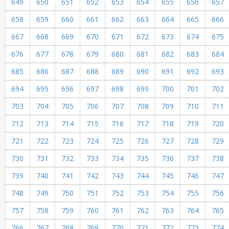
649
650
651
652
653
654
655
656
657
658
659
660
661
662
663
664
665
666
667
668
669
670
671
672
673
674
675
676
677
678
679
680
681
682
683
684
685
686
687
688
689
690
691
692
693
694
695
696
697
698
699
700
701
702
703
704
705
706
707
708
709
710
711
712
713
714
715
716
717
718
719
720
721
722
723
724
725
726
727
728
729
730
731
732
733
734
735
736
737
738
739
740
741
742
743
744
745
746
747
748
749
750
751
752
753
754
755
756
757
758
759
760
761
762
763
764
765
766
767
768
769
770
771
772
773
774