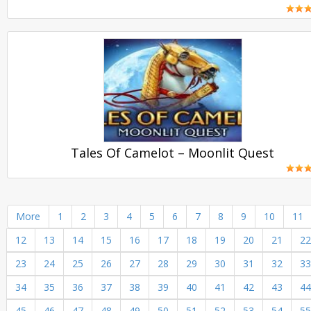
PLAY
Tales Of Camelot – Moonlit Quest
PLAY
More
1
2
3
4
5
6
7
8
9
10
11
12
13
14
15
16
17
18
19
20
21
22
23
24
25
26
27
28
29
30
31
32
33
34
35
36
37
38
39
40
41
42
43
44
45
46
47
48
49
50
51
52
53
54
55