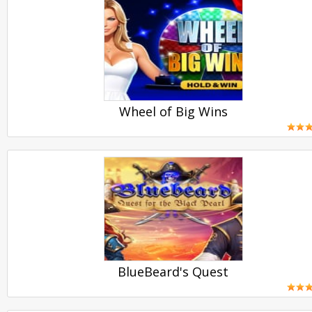
PLAY
Wheel of Big Wins
PLAY
BlueBeard's Quest