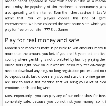
handed bandit appeared in New York back in 1891 as a mechan
unit. Today the popularity of slot machines is continuously gro
also spreading to the Internet. Even the richest casinos in Las 
admit that 70% of players choose this kind of gamb
entertainment. We have collected the best online slots which yo
play for free on our site - 777 Slot Games.
Play for real money and safe
Modern slot machines make it possible to win amounts many t
more than the amount you bet. If you are 18 years old and live
country where gambling is not prohibited by law, try playing the
online slots right now on our website absolutely free-of-charg
need to download anything, no long registration process and no
to deposit cash. Just choose any slot and start the online game
are sure to find a slot machine that will bring you a lot of ple
emotions, thrills and big wins!
Most importantly - you can play any of our online slots for free. 
completely safe, because you do not risk your money, so it i