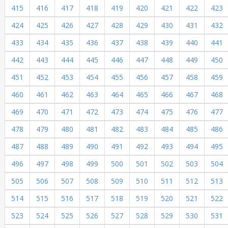
415
416
417
418
419
420
421
422
423
424
425
426
427
428
429
430
431
432
433
434
435
436
437
438
439
440
441
442
443
444
445
446
447
448
449
450
451
452
453
454
455
456
457
458
459
460
461
462
463
464
465
466
467
468
469
470
471
472
473
474
475
476
477
478
479
480
481
482
483
484
485
486
487
488
489
490
491
492
493
494
495
496
497
498
499
500
501
502
503
504
505
506
507
508
509
510
511
512
513
514
515
516
517
518
519
520
521
522
523
524
525
526
527
528
529
530
531