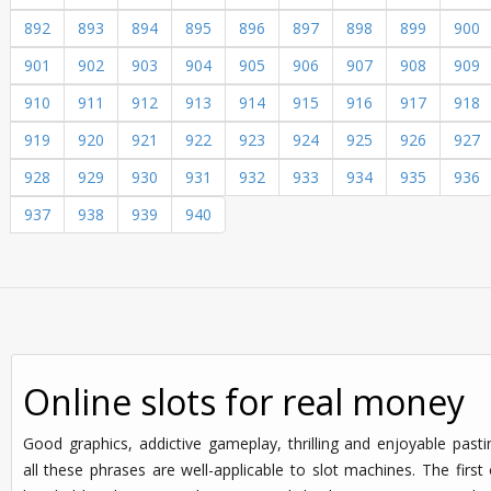
892
893
894
895
896
897
898
899
900
901
902
903
904
905
906
907
908
909
910
911
912
913
914
915
916
917
918
919
920
921
922
923
924
925
926
927
928
929
930
931
932
933
934
935
936
937
938
939
940
Online slots for real money
Good graphics, addictive gameplay, thrilling and enjoyable past
all these phrases are well-applicable to slot machines. The first