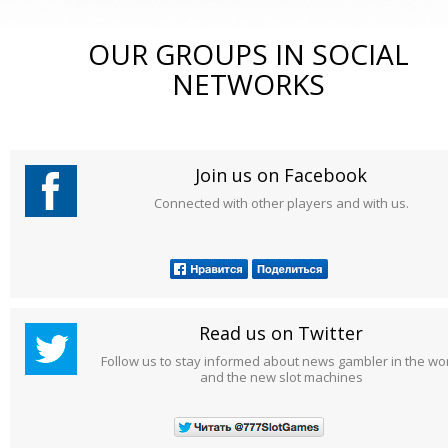
OUR GROUPS IN SOCIAL
NETWORKS
Join us on Facebook
Connected with other players and with us.
Read us on Twitter
Follow us to stay informed about news gambler in the wo
and the new slot machines