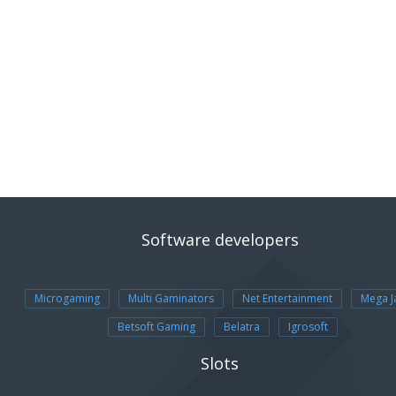
Software developers
Microgaming
Multi Gaminators
Net Entertainment
Mega J
Betsoft Gaming
Belatra
Igrosoft
Slots