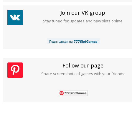
Join our VK group
Stay tuned for updates and new slots online
Follow our page
Share screenshots of games with your friends