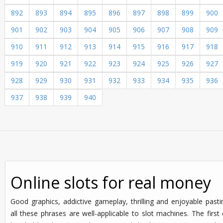
892
893
894
895
896
897
898
899
900
901
902
903
904
905
906
907
908
909
910
911
912
913
914
915
916
917
918
919
920
921
922
923
924
925
926
927
928
929
930
931
932
933
934
935
936
937
938
939
940
Online slots for real money
Good graphics, addictive gameplay, thrilling and enjoyable past
all these phrases are well-applicable to slot machines. The first