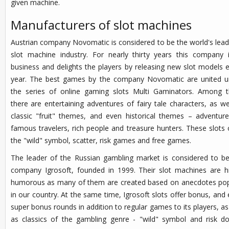
given machine.
Manufacturers of slot machines
Austrian company Novomatic is considered to be the world's lead
slot machine industry. For nearly thirty years this company 
business and delights the players by releasing new slot models 
year. The best games by the company Novomatic are united u
the series of online gaming slots Multi Gaminators. Among 
there are entertaining adventures of fairy tale characters, as we
classic "fruit" themes, and even historical themes – adventur
famous travelers, rich people and treasure hunters. These slots 
the "wild" symbol, scatter, risk games and free games.
The leader of the Russian gambling market is considered to b
company Igrosoft, founded in 1999. Their slot machines are h
humorous as many of them are created based on anecdotes pop
in our country. At the same time, Igrosoft slots offer bonus, and
super bonus rounds in addition to regular games to its players, as
as classics of the gambling genre - "wild" symbol and risk d