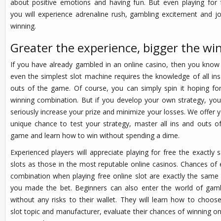
about positive emotions and having fun. But even playing for 
you will experience adrenaline rush, gambling excitement and j
winning.
Greater the experience, bigger the wi
If you have already gambled in an online casino, then you know
even the simplest slot machine requires the knowledge of all in
outs of the game. Of course, you can simply spin it hoping fo
winning combination. But if you develop your own strategy, yo
seriously increase your prize and minimize your losses. We offer 
unique chance to test your strategy, master all ins and outs o
game and learn how to win without spending a dime.
Experienced players will appreciate playing for free the exactly
slots as those in the most reputable online casinos. Chances of
combination when playing free online slot are exactly the same 
you made the bet. Beginners can also enter the world of gamb
without any risks to their wallet. They will learn how to choos
slot topic and manufacturer, evaluate their chances of winning o