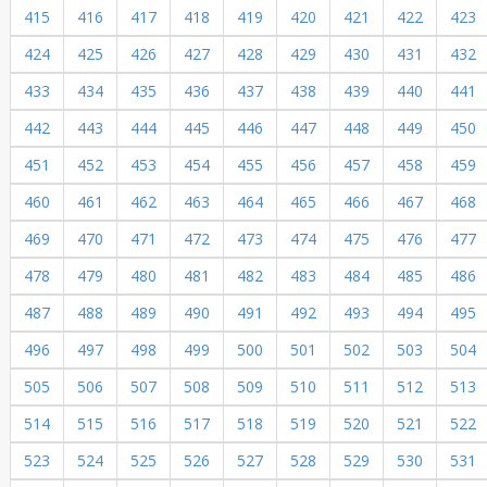
415
416
417
418
419
420
421
422
423
424
425
426
427
428
429
430
431
432
433
434
435
436
437
438
439
440
441
442
443
444
445
446
447
448
449
450
451
452
453
454
455
456
457
458
459
460
461
462
463
464
465
466
467
468
469
470
471
472
473
474
475
476
477
478
479
480
481
482
483
484
485
486
487
488
489
490
491
492
493
494
495
496
497
498
499
500
501
502
503
504
505
506
507
508
509
510
511
512
513
514
515
516
517
518
519
520
521
522
523
524
525
526
527
528
529
530
531