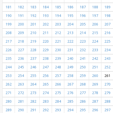
181
182
183
184
185
186
187
188
189
190
191
192
193
194
195
196
197
198
199
200
201
202
203
204
205
206
207
208
209
210
211
212
213
214
215
216
217
218
219
220
221
222
223
224
225
226
227
228
229
230
231
232
233
234
235
236
237
238
239
240
241
242
243
244
245
246
247
248
249
250
251
252
253
254
255
256
257
258
259
260
261
262
263
264
265
266
267
268
269
270
271
272
273
274
275
276
277
278
279
280
281
282
283
284
285
286
287
288
289
290
291
292
293
294
295
296
297