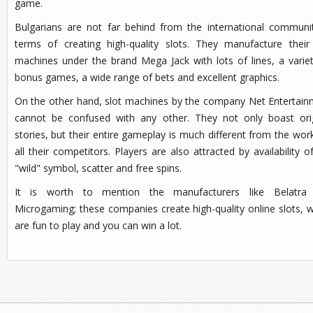
game.
Bulgarians are not far behind from the international communi
terms of creating high-quality slots. They manufacture their
machines under the brand Mega Jack with lots of lines, a varie
bonus games, a wide range of bets and excellent graphics.
On the other hand, slot machines by the company Net Entertai
cannot be confused with any other. They not only boast orig
stories, but their entire gameplay is much different from the wor
all their competitors. Players are also attracted by availability o
"wild" symbol, scatter and free spins.
It is worth to mention the manufacturers like Belatra
Microgaming; these companies create high-quality online slots, 
are fun to play and you can win a lot.