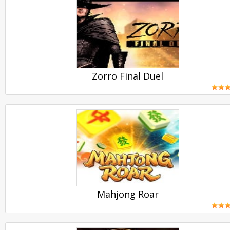
PLAY
Zorro Final Duel
PLAY
Mahjong Roar