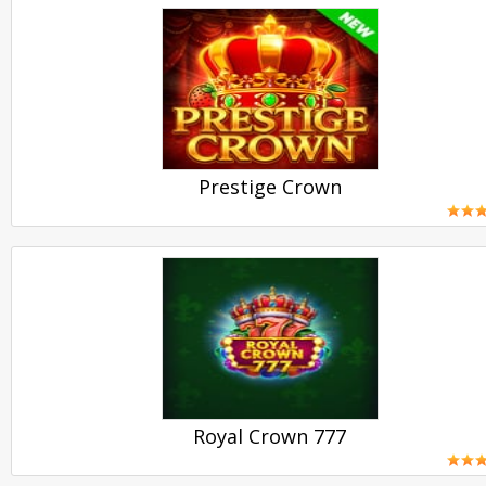
PLAY
Prestige Crown
PLAY
Royal Crown 777