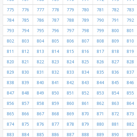
775
776
777
778
779
780
781
782
783
784
785
786
787
788
789
790
791
792
793
794
795
796
797
798
799
800
801
802
803
804
805
806
807
808
809
810
811
812
813
814
815
816
817
818
819
820
821
822
823
824
825
826
827
828
829
830
831
832
833
834
835
836
837
838
839
840
841
842
843
844
845
846
847
848
849
850
851
852
853
854
855
856
857
858
859
860
861
862
863
864
865
866
867
868
869
870
871
872
873
874
875
876
877
878
879
880
881
882
883
884
885
886
887
888
889
890
891