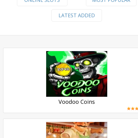
ONLINE SLOTS
MOST POPULAR
LATEST ADDED
Voodoo Coins
PLAY