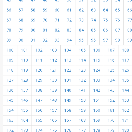
56
57
58
59
60
61
62
63
64
65
66
67
68
69
70
71
72
73
74
75
76
77
78
79
80
81
82
83
84
85
86
87
88
89
90
91
92
93
94
95
96
97
98
99
100
101
102
103
104
105
106
107
108
109
110
111
112
113
114
115
116
117
118
119
120
121
122
123
124
125
126
127
128
129
130
131
132
133
134
135
136
137
138
139
140
141
142
143
144
145
146
147
148
149
150
151
152
153
154
155
156
157
158
159
160
161
162
163
164
165
166
167
168
169
170
171
172
173
174
175
176
177
178
179
180