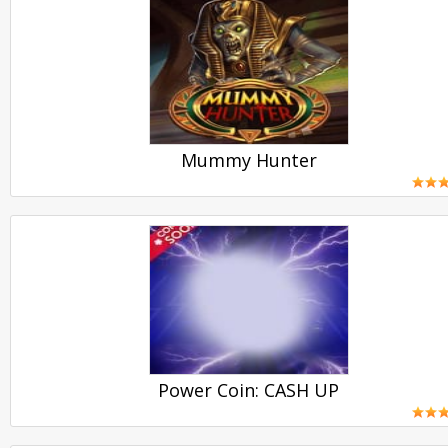
PLAY
Mummy Hunter
PLAY
Power Coin: CASH UP