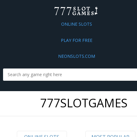
ONLINE SLOTS
PLAY FOR FREE
NEONSLOTS.COM
777SLOTGAMES