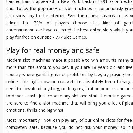
handed bandit appeared in New York back in 1891 as a mechan
unit. Today the popularity of slot machines is continuously gro
also spreading to the Internet. Even the richest casinos in Las 
admit that 70% of players choose this kind of gamb
entertainment. We have collected the best online slots which yo
play for free on our site - 777 Slot Games.
Play for real money and safe
Modern slot machines make it possible to win amounts many t
more than the amount you bet. If you are 18 years old and live
country where gambling is not prohibited by law, try playing the
online slots right now on our website absolutely free-of-charg
need to download anything, no long registration process and no
to deposit cash. Just choose any slot and start the online game
are sure to find a slot machine that will bring you a lot of ple
emotions, thrills and big wins!
Most importantly - you can play any of our online slots for free. 
completely safe, because you do not risk your money, so it i