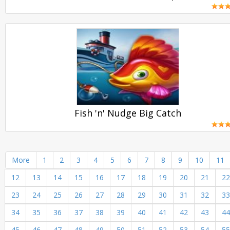
PLAY
Fish 'n' Nudge Big Catch
PLAY
More
1
2
3
4
5
6
7
8
9
10
11
12
13
14
15
16
17
18
19
20
21
22
23
24
25
26
27
28
29
30
31
32
33
34
35
36
37
38
39
40
41
42
43
44
45
46
47
48
49
50
51
52
53
54
55