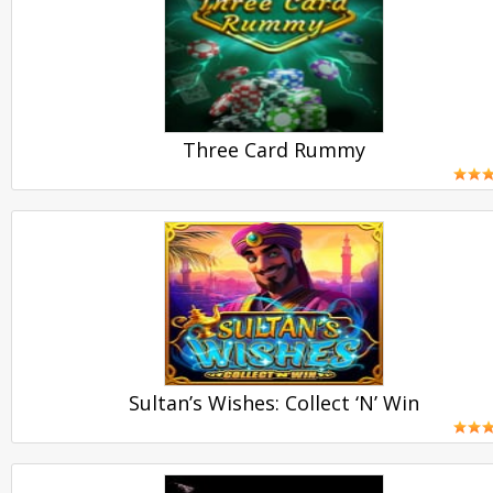
Three Card Rummy
PLAY
Sultan’s Wishes: Collect ‘N’ Win