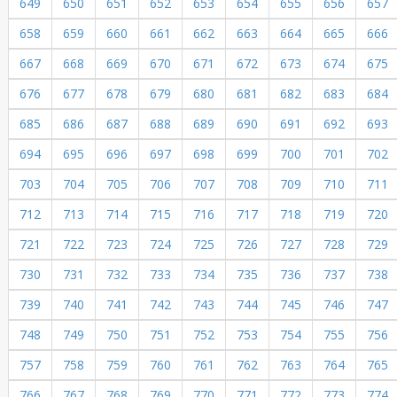
649
650
651
652
653
654
655
656
657
658
659
660
661
662
663
664
665
666
667
668
669
670
671
672
673
674
675
676
677
678
679
680
681
682
683
684
685
686
687
688
689
690
691
692
693
694
695
696
697
698
699
700
701
702
703
704
705
706
707
708
709
710
711
712
713
714
715
716
717
718
719
720
721
722
723
724
725
726
727
728
729
730
731
732
733
734
735
736
737
738
739
740
741
742
743
744
745
746
747
748
749
750
751
752
753
754
755
756
757
758
759
760
761
762
763
764
765
766
767
768
769
770
771
772
773
774