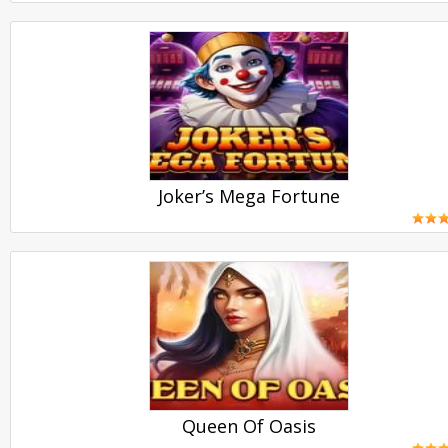
PLAY
Joker’s Mega Fortune
PLAY
Queen Of Oasis