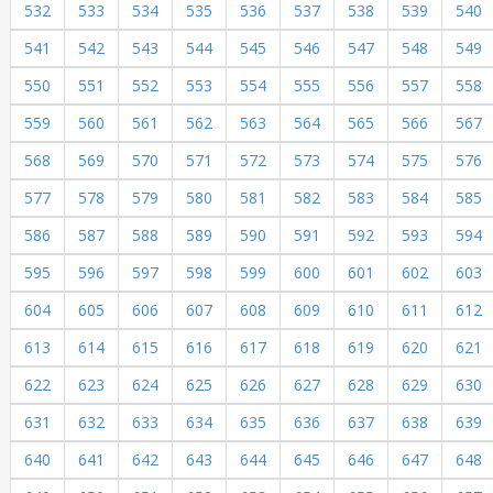
532
533
534
535
536
537
538
539
540
541
542
543
544
545
546
547
548
549
550
551
552
553
554
555
556
557
558
559
560
561
562
563
564
565
566
567
568
569
570
571
572
573
574
575
576
577
578
579
580
581
582
583
584
585
586
587
588
589
590
591
592
593
594
595
596
597
598
599
600
601
602
603
604
605
606
607
608
609
610
611
612
613
614
615
616
617
618
619
620
621
622
623
624
625
626
627
628
629
630
631
632
633
634
635
636
637
638
639
640
641
642
643
644
645
646
647
648