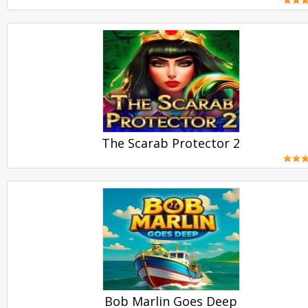
PLAY
The Scarab Protector 2
PLAY
Bob Marlin Goes Deep