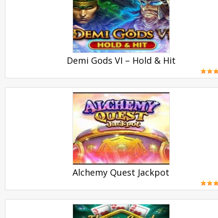
Demi Gods VI – Hold & Hit
PLAY
Alchemy Quest Jackpot
PLAY