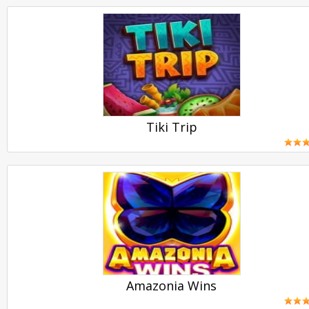
PLAY
Tiki Trip
PLAY
Amazonia Wins