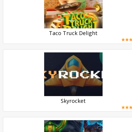
Taco Truck Delight
PLAY
Skyrocket
PLAY