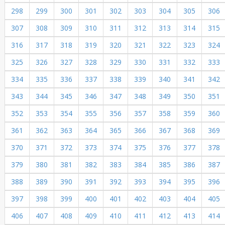
298
299
300
301
302
303
304
305
306
307
308
309
310
311
312
313
314
315
316
317
318
319
320
321
322
323
324
325
326
327
328
329
330
331
332
333
334
335
336
337
338
339
340
341
342
343
344
345
346
347
348
349
350
351
352
353
354
355
356
357
358
359
360
361
362
363
364
365
366
367
368
369
370
371
372
373
374
375
376
377
378
379
380
381
382
383
384
385
386
387
388
389
390
391
392
393
394
395
396
397
398
399
400
401
402
403
404
405
406
407
408
409
410
411
412
413
414