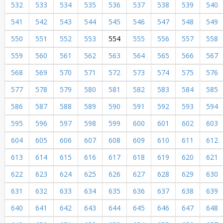
532
533
534
535
536
537
538
539
540
541
542
543
544
545
546
547
548
549
550
551
552
553
554
555
556
557
558
559
560
561
562
563
564
565
566
567
568
569
570
571
572
573
574
575
576
577
578
579
580
581
582
583
584
585
586
587
588
589
590
591
592
593
594
595
596
597
598
599
600
601
602
603
604
605
606
607
608
609
610
611
612
613
614
615
616
617
618
619
620
621
622
623
624
625
626
627
628
629
630
631
632
633
634
635
636
637
638
639
640
641
642
643
644
645
646
647
648