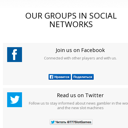
OUR GROUPS IN SOCIAL
NETWORKS
Join us on Facebook
Connected with other players and with us.
Read us on Twitter
Follow us to stay informed about news gambler in the wo
and the new slot machines