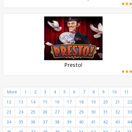
PLAY
Presto!
PLAY
More
1
2
3
4
5
6
7
8
9
10
11
12
13
14
15
16
17
18
19
20
21
22
23
24
25
26
27
28
29
30
31
32
33
34
35
36
37
38
39
40
41
42
43
44
45
46
47
48
49
50
51
52
53
54
55