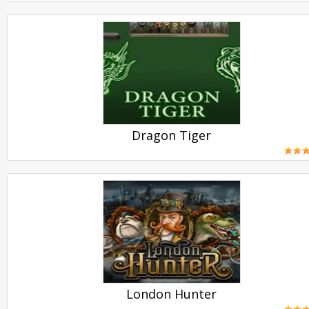
PLAY
Dragon Tiger
PLAY
London Hunter