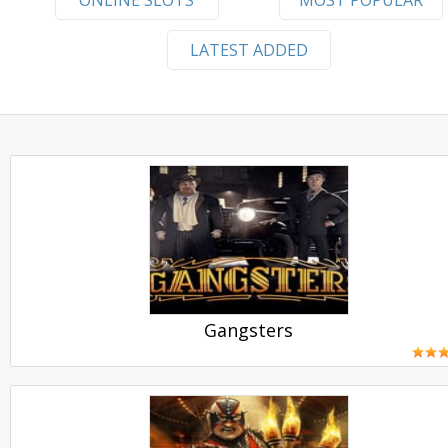
ONLINE SLOTS
MOST POPULAR
LATEST ADDED
Gangsters
PLAY