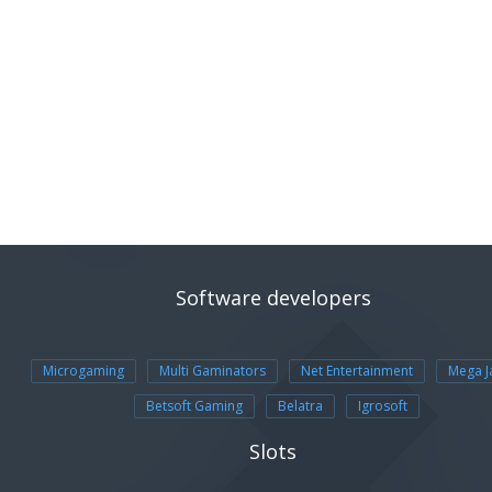
Software developers
Microgaming
Multi Gaminators
Net Entertainment
Mega J
Betsoft Gaming
Belatra
Igrosoft
Slots