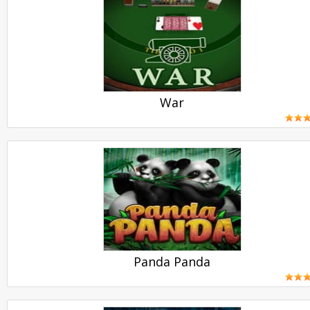
PLAY
War
PLAY
Panda Panda