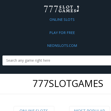
ONLINE SLOTS
PLAY FOR FREE
NEONSLOTS.COM
777SLOTGAMES