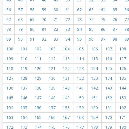
56
57
58
59
60
61
62
63
64
65
66
67
68
69
70
71
72
73
74
75
76
77
78
79
80
81
82
83
84
85
86
87
88
89
90
91
92
93
94
95
96
97
98
99
100
101
102
103
104
105
106
107
108
109
110
111
112
113
114
115
116
117
118
119
120
121
122
123
124
125
126
127
128
129
130
131
132
133
134
135
136
137
138
139
140
141
142
143
144
145
146
147
148
149
150
151
152
153
154
155
156
157
158
159
160
161
162
163
164
165
166
167
168
169
170
171
172
173
174
175
176
177
178
179
180