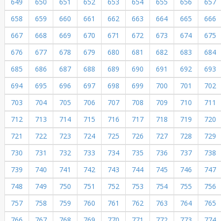
649
650
651
652
653
654
655
656
657
658
659
660
661
662
663
664
665
666
667
668
669
670
671
672
673
674
675
676
677
678
679
680
681
682
683
684
685
686
687
688
689
690
691
692
693
694
695
696
697
698
699
700
701
702
703
704
705
706
707
708
709
710
711
712
713
714
715
716
717
718
719
720
721
722
723
724
725
726
727
728
729
730
731
732
733
734
735
736
737
738
739
740
741
742
743
744
745
746
747
748
749
750
751
752
753
754
755
756
757
758
759
760
761
762
763
764
765
766
767
768
769
770
771
772
773
774