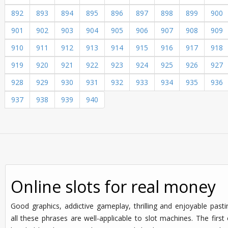
892
893
894
895
896
897
898
899
900
901
902
903
904
905
906
907
908
909
910
911
912
913
914
915
916
917
918
919
920
921
922
923
924
925
926
927
928
929
930
931
932
933
934
935
936
937
938
939
940
Online slots for real money
Good graphics, addictive gameplay, thrilling and enjoyable past
all these phrases are well-applicable to slot machines. The first