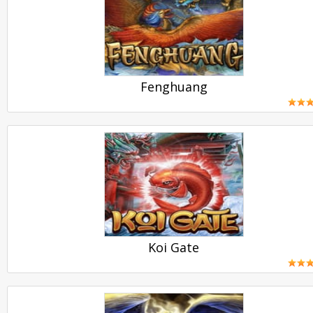
Fenghuang
PLAY
Koi Gate
PLAY