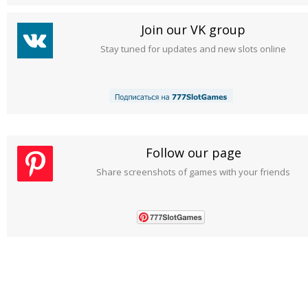
Join our VK group
Stay tuned for updates and new slots online
Follow our page
Share screenshots of games with your friends