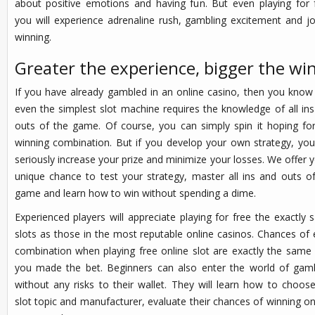
about positive emotions and having fun. But even playing for 
you will experience adrenaline rush, gambling excitement and j
winning.
Greater the experience, bigger the wi
If you have already gambled in an online casino, then you know
even the simplest slot machine requires the knowledge of all in
outs of the game. Of course, you can simply spin it hoping fo
winning combination. But if you develop your own strategy, yo
seriously increase your prize and minimize your losses. We offer 
unique chance to test your strategy, master all ins and outs o
game and learn how to win without spending a dime.
Experienced players will appreciate playing for free the exactly
slots as those in the most reputable online casinos. Chances of
combination when playing free online slot are exactly the same 
you made the bet. Beginners can also enter the world of gamb
without any risks to their wallet. They will learn how to choos
slot topic and manufacturer, evaluate their chances of winning o