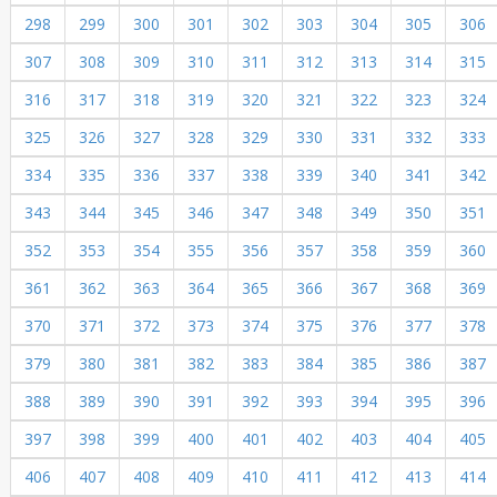
298
299
300
301
302
303
304
305
306
307
308
309
310
311
312
313
314
315
316
317
318
319
320
321
322
323
324
325
326
327
328
329
330
331
332
333
334
335
336
337
338
339
340
341
342
343
344
345
346
347
348
349
350
351
352
353
354
355
356
357
358
359
360
361
362
363
364
365
366
367
368
369
370
371
372
373
374
375
376
377
378
379
380
381
382
383
384
385
386
387
388
389
390
391
392
393
394
395
396
397
398
399
400
401
402
403
404
405
406
407
408
409
410
411
412
413
414