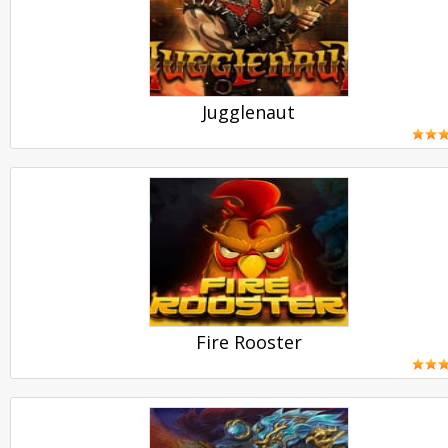
Jugglenaut
PLAY
Fire Rooster
PLAY