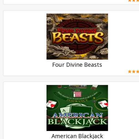
PLAY
Four Divine Beasts
PLAY
American Blackjack