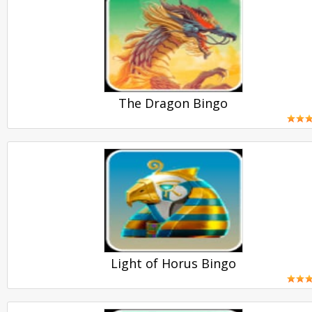
PLAY
The Dragon Bingo
PLAY
Light of Horus Bingo