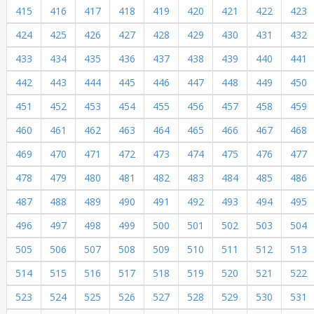
415
416
417
418
419
420
421
422
423
424
425
426
427
428
429
430
431
432
433
434
435
436
437
438
439
440
441
442
443
444
445
446
447
448
449
450
451
452
453
454
455
456
457
458
459
460
461
462
463
464
465
466
467
468
469
470
471
472
473
474
475
476
477
478
479
480
481
482
483
484
485
486
487
488
489
490
491
492
493
494
495
496
497
498
499
500
501
502
503
504
505
506
507
508
509
510
511
512
513
514
515
516
517
518
519
520
521
522
523
524
525
526
527
528
529
530
531