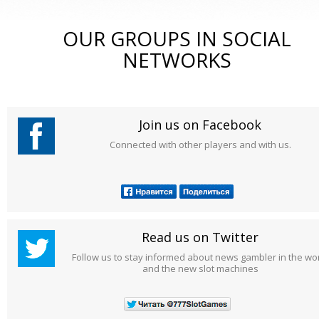
OUR GROUPS IN SOCIAL
NETWORKS
Join us on Facebook
Connected with other players and with us.
Read us on Twitter
Follow us to stay informed about news gambler in the wo
and the new slot machines