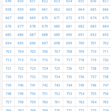
649
650
651
652
653
654
655
656
657
658
659
660
661
662
663
664
665
666
667
668
669
670
671
672
673
674
675
676
677
678
679
680
681
682
683
684
685
686
687
688
689
690
691
692
693
694
695
696
697
698
699
700
701
702
703
704
705
706
707
708
709
710
711
712
713
714
715
716
717
718
719
720
721
722
723
724
725
726
727
728
729
730
731
732
733
734
735
736
737
738
739
740
741
742
743
744
745
746
747
748
749
750
751
752
753
754
755
756
757
758
759
760
761
762
763
764
765
766
767
768
769
770
771
772
773
774