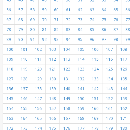
56
57
58
59
60
61
62
63
64
65
66
67
68
69
70
71
72
73
74
75
76
77
78
79
80
81
82
83
84
85
86
87
88
89
90
91
92
93
94
95
96
97
98
99
100
101
102
103
104
105
106
107
108
109
110
111
112
113
114
115
116
117
118
119
120
121
122
123
124
125
126
127
128
129
130
131
132
133
134
135
136
137
138
139
140
141
142
143
144
145
146
147
148
149
150
151
152
153
154
155
156
157
158
159
160
161
162
163
164
165
166
167
168
169
170
171
172
173
174
175
176
177
178
179
180