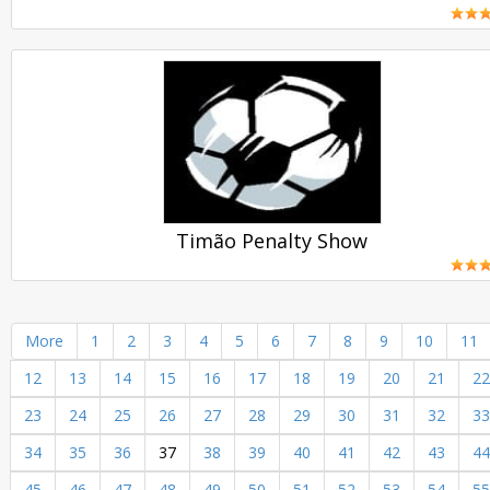
PLAY
Timão Penalty Show
PLAY
More
1
2
3
4
5
6
7
8
9
10
11
12
13
14
15
16
17
18
19
20
21
22
23
24
25
26
27
28
29
30
31
32
33
34
35
36
37
38
39
40
41
42
43
44
45
46
47
48
49
50
51
52
53
54
55