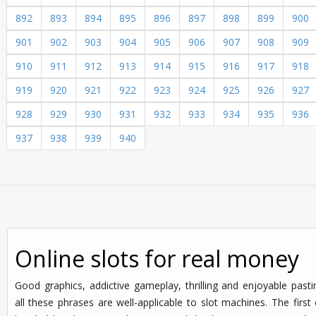
892
893
894
895
896
897
898
899
900
901
902
903
904
905
906
907
908
909
910
911
912
913
914
915
916
917
918
919
920
921
922
923
924
925
926
927
928
929
930
931
932
933
934
935
936
937
938
939
940
Online slots for real money
Good graphics, addictive gameplay, thrilling and enjoyable past
all these phrases are well-applicable to slot machines. The first