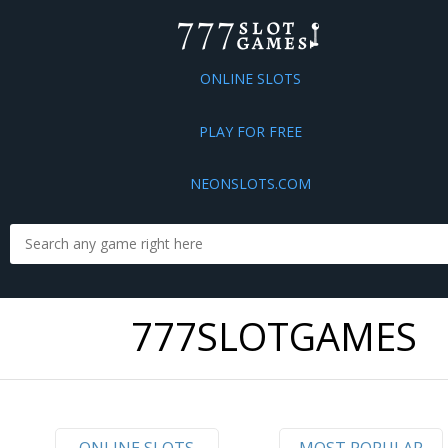
ONLINE SLOTS
PLAY FOR FREE
NEONSLOTS.COM
777SLOTGAMES