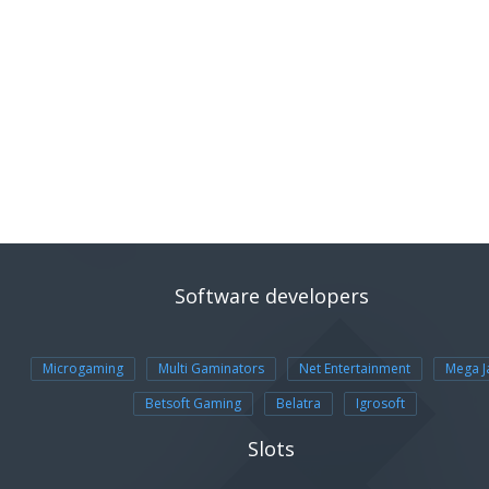
Software developers
Microgaming
Multi Gaminators
Net Entertainment
Mega J
Betsoft Gaming
Belatra
Igrosoft
Slots