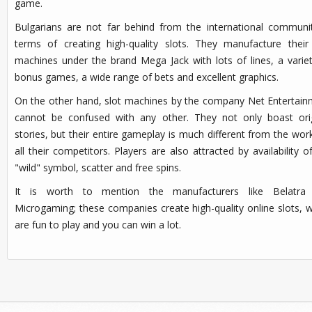
game.
Bulgarians are not far behind from the international communi
terms of creating high-quality slots. They manufacture their
machines under the brand Mega Jack with lots of lines, a varie
bonus games, a wide range of bets and excellent graphics.
On the other hand, slot machines by the company Net Entertai
cannot be confused with any other. They not only boast orig
stories, but their entire gameplay is much different from the wor
all their competitors. Players are also attracted by availability o
"wild" symbol, scatter and free spins.
It is worth to mention the manufacturers like Belatra
Microgaming; these companies create high-quality online slots, 
are fun to play and you can win a lot.