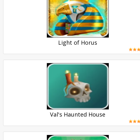
Light of Horus
PLAY
Val's Haunted House