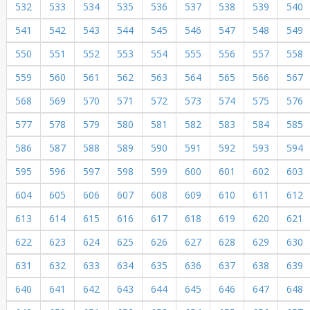
532
533
534
535
536
537
538
539
540
541
542
543
544
545
546
547
548
549
550
551
552
553
554
555
556
557
558
559
560
561
562
563
564
565
566
567
568
569
570
571
572
573
574
575
576
577
578
579
580
581
582
583
584
585
586
587
588
589
590
591
592
593
594
595
596
597
598
599
600
601
602
603
604
605
606
607
608
609
610
611
612
613
614
615
616
617
618
619
620
621
622
623
624
625
626
627
628
629
630
631
632
633
634
635
636
637
638
639
640
641
642
643
644
645
646
647
648