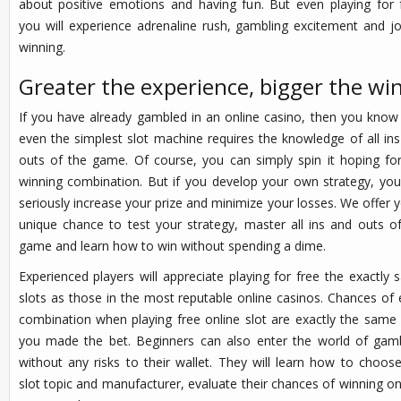
about positive emotions and having fun. But even playing for 
you will experience adrenaline rush, gambling excitement and j
winning.
Greater the experience, bigger the wi
If you have already gambled in an online casino, then you know
even the simplest slot machine requires the knowledge of all in
outs of the game. Of course, you can simply spin it hoping fo
winning combination. But if you develop your own strategy, yo
seriously increase your prize and minimize your losses. We offer 
unique chance to test your strategy, master all ins and outs o
game and learn how to win without spending a dime.
Experienced players will appreciate playing for free the exactly
slots as those in the most reputable online casinos. Chances of
combination when playing free online slot are exactly the same 
you made the bet. Beginners can also enter the world of gamb
without any risks to their wallet. They will learn how to choos
slot topic and manufacturer, evaluate their chances of winning o