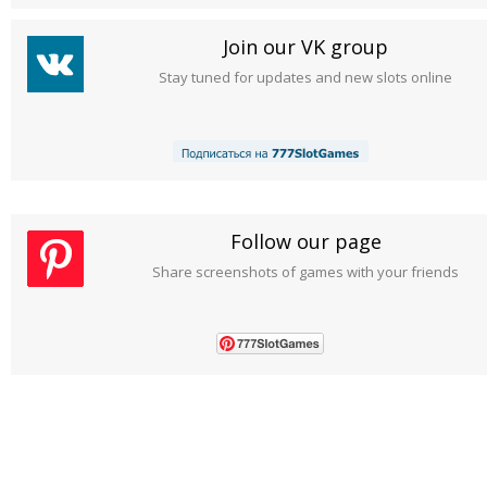
Join our VK group
Stay tuned for updates and new slots online
Follow our page
Share screenshots of games with your friends