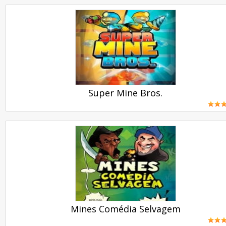
PLAY
Super Mine Bros.
PLAY
Mines Comédia Selvagem