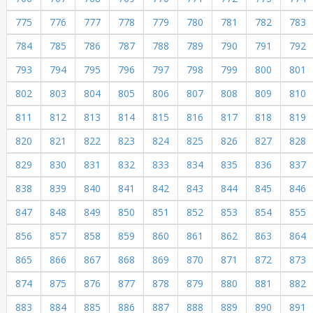
775
776
777
778
779
780
781
782
783
784
785
786
787
788
789
790
791
792
793
794
795
796
797
798
799
800
801
802
803
804
805
806
807
808
809
810
811
812
813
814
815
816
817
818
819
820
821
822
823
824
825
826
827
828
829
830
831
832
833
834
835
836
837
838
839
840
841
842
843
844
845
846
847
848
849
850
851
852
853
854
855
856
857
858
859
860
861
862
863
864
865
866
867
868
869
870
871
872
873
874
875
876
877
878
879
880
881
882
883
884
885
886
887
888
889
890
891