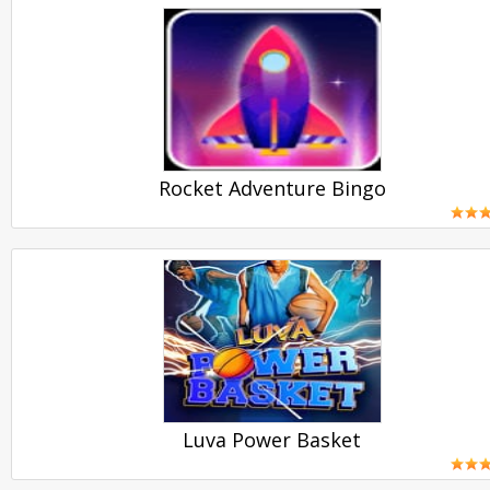
PLAY
Rocket Adventure Bingo
PLAY
Luva Power Basket