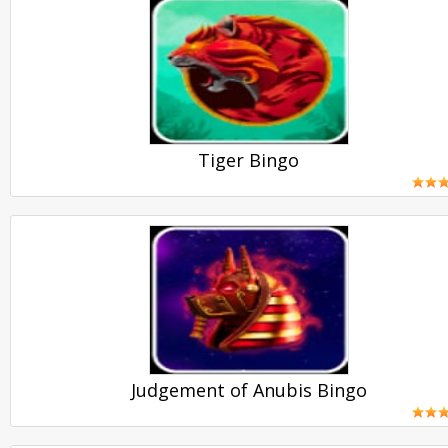
PLAY
Tiger Bingo
PLAY
Judgement of Anubis Bingo