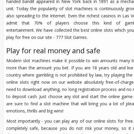
handed bandit appeared in New York back in 1891 as a mechan
unit. Today the popularity of slot machines is continuously gro
also spreading to the Internet. Even the richest casinos in Las 
admit that 70% of players choose this kind of gamb
entertainment. We have collected the best online slots which yo
play for free on our site - 777 Slot Games.
Play for real money and safe
Modern slot machines make it possible to win amounts many t
more than the amount you bet. If you are 18 years old and live
country where gambling is not prohibited by law, try playing the
online slots right now on our website absolutely free-of-charg
need to download anything, no long registration process and no
to deposit cash. Just choose any slot and start the online game
are sure to find a slot machine that will bring you a lot of ple
emotions, thrills and big wins!
Most importantly - you can play any of our online slots for free. 
completely safe, because you do not risk your money, so it i