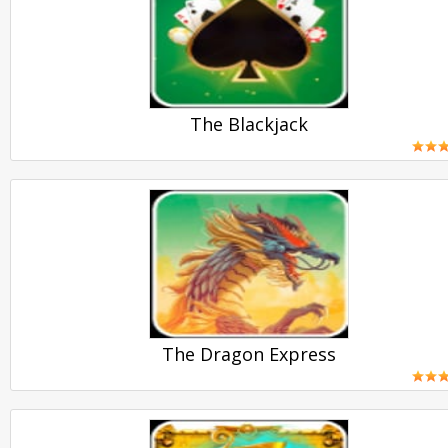
The Blackjack
PLAY
The Dragon Express
PLAY