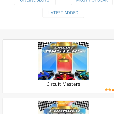
ONLINE SLOTS
MOST POPULAR
LATEST ADDED
Circuit Masters
PLAY