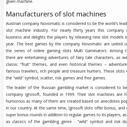
given machine.
Manufacturers of slot machines
Austrian company Novomatic is considered to be the world's lead
slot machine industry. For nearly thirty years this company 
business and delights the players by releasing new slot models 
year. The best games by the company Novomatic are united u
the series of online gaming slots Multi Gaminators. Among 
there are entertaining adventures of fairy tale characters, as we
classic "fruit" themes, and even historical themes – adventur
famous travelers, rich people and treasure hunters. These slots 
the "wild" symbol, scatter, risk games and free games.
The leader of the Russian gambling market is considered to b
company Igrosoft, founded in 1999. Their slot machines are h
humorous as many of them are created based on anecdotes pop
in our country. At the same time, Igrosoft slots offer bonus, and
super bonus rounds in addition to regular games to its players, as
as classics of the gambling genre - "wild" symbol and risk d