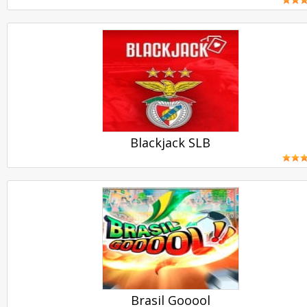
PLAY
Blackjack SLB
PLAY
Brasil Gooool