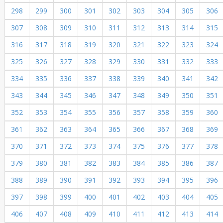
298
299
300
301
302
303
304
305
306
307
308
309
310
311
312
313
314
315
316
317
318
319
320
321
322
323
324
325
326
327
328
329
330
331
332
333
334
335
336
337
338
339
340
341
342
343
344
345
346
347
348
349
350
351
352
353
354
355
356
357
358
359
360
361
362
363
364
365
366
367
368
369
370
371
372
373
374
375
376
377
378
379
380
381
382
383
384
385
386
387
388
389
390
391
392
393
394
395
396
397
398
399
400
401
402
403
404
405
406
407
408
409
410
411
412
413
414