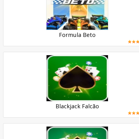
Formula Beto
PLAY
Blackjack Falcão
PLAY