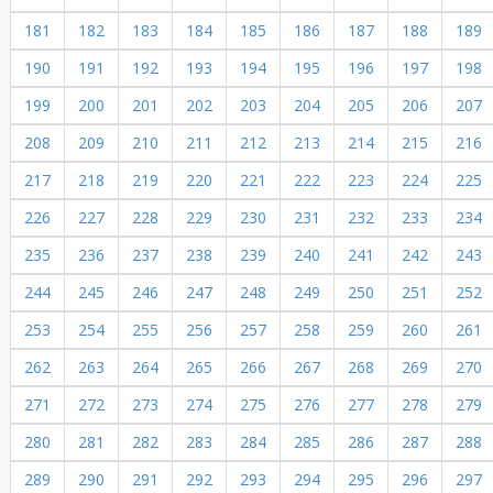
181
182
183
184
185
186
187
188
189
190
191
192
193
194
195
196
197
198
199
200
201
202
203
204
205
206
207
208
209
210
211
212
213
214
215
216
217
218
219
220
221
222
223
224
225
226
227
228
229
230
231
232
233
234
235
236
237
238
239
240
241
242
243
244
245
246
247
248
249
250
251
252
253
254
255
256
257
258
259
260
261
262
263
264
265
266
267
268
269
270
271
272
273
274
275
276
277
278
279
280
281
282
283
284
285
286
287
288
289
290
291
292
293
294
295
296
297