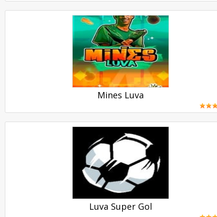
PLAY
Mines Luva
PLAY
Luva Super Gol