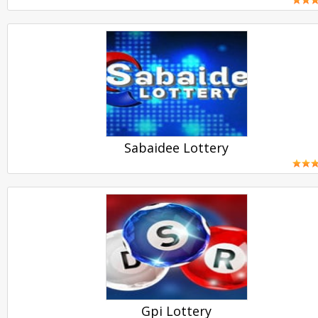
PLAY
Sabaidee Lottery
PLAY
Gpi Lottery