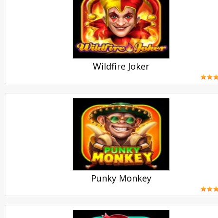
Wildfire Joker
PLAY
Punky Monkey