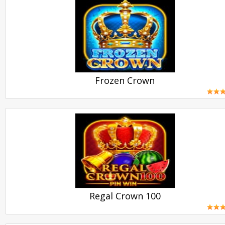
PLAY
Frozen Crown
PLAY
Regal Crown 100