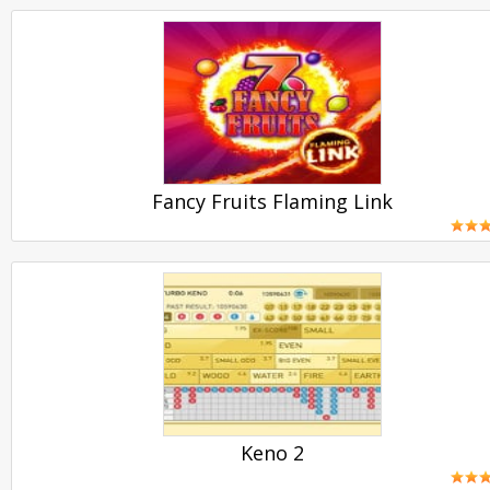
PLAY
Fancy Fruits Flaming Link
PLAY
Keno 2