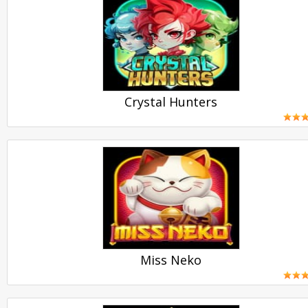
PLAY
Crystal Hunters
PLAY
Miss Neko