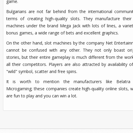
game.
Bulgarians are not far behind from the international communi
terms of creating high-quality slots. They manufacture their
machines under the brand Mega Jack with lots of lines, a varie
bonus games, a wide range of bets and excellent graphics.
On the other hand, slot machines by the company Net Entertai
cannot be confused with any other. They not only boast orig
stories, but their entire gameplay is much different from the wor
all their competitors. Players are also attracted by availability o
"wild" symbol, scatter and free spins.
It is worth to mention the manufacturers like Belatra
Microgaming; these companies create high-quality online slots, 
are fun to play and you can win a lot.