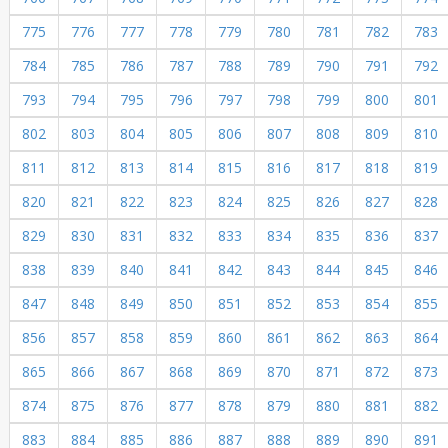
775
776
777
778
779
780
781
782
783
784
785
786
787
788
789
790
791
792
793
794
795
796
797
798
799
800
801
802
803
804
805
806
807
808
809
810
811
812
813
814
815
816
817
818
819
820
821
822
823
824
825
826
827
828
829
830
831
832
833
834
835
836
837
838
839
840
841
842
843
844
845
846
847
848
849
850
851
852
853
854
855
856
857
858
859
860
861
862
863
864
865
866
867
868
869
870
871
872
873
874
875
876
877
878
879
880
881
882
883
884
885
886
887
888
889
890
891