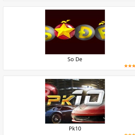
PLAY
So De
PLAY
Pk10