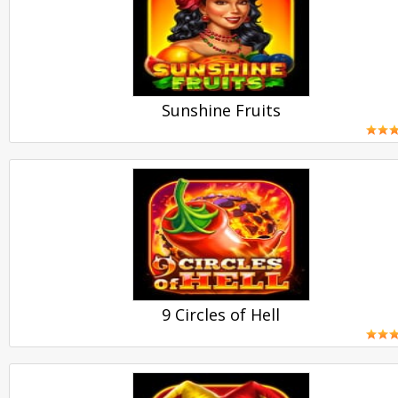
Sunshine Fruits
PLAY
9 Circles of Hell
PLAY