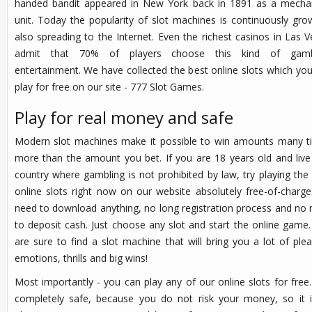
handed bandit appeared in New York back in 1891 as a mechan
unit. Today the popularity of slot machines is continuously gro
also spreading to the Internet. Even the richest casinos in Las 
admit that 70% of players choose this kind of gamb
entertainment. We have collected the best online slots which yo
play for free on our site - 777 Slot Games.
Play for real money and safe
Modern slot machines make it possible to win amounts many t
more than the amount you bet. If you are 18 years old and live
country where gambling is not prohibited by law, try playing the
online slots right now on our website absolutely free-of-charg
need to download anything, no long registration process and no
to deposit cash. Just choose any slot and start the online game
are sure to find a slot machine that will bring you a lot of ple
emotions, thrills and big wins!
Most importantly - you can play any of our online slots for free. 
completely safe, because you do not risk your money, so it i