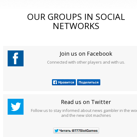
OUR GROUPS IN SOCIAL
NETWORKS
Join us on Facebook
Connected with other players and with us.
Read us on Twitter
Follow us to stay informed about news gambler in the wo
and the new slot machines