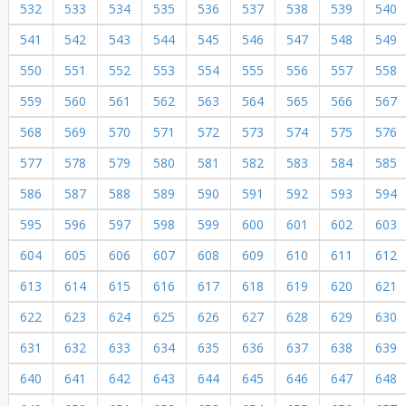
532
533
534
535
536
537
538
539
540
541
542
543
544
545
546
547
548
549
550
551
552
553
554
555
556
557
558
559
560
561
562
563
564
565
566
567
568
569
570
571
572
573
574
575
576
577
578
579
580
581
582
583
584
585
586
587
588
589
590
591
592
593
594
595
596
597
598
599
600
601
602
603
604
605
606
607
608
609
610
611
612
613
614
615
616
617
618
619
620
621
622
623
624
625
626
627
628
629
630
631
632
633
634
635
636
637
638
639
640
641
642
643
644
645
646
647
648