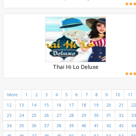
PLAY
Thai Hi Lo Deluxe
PLAY
More
1
2
3
4
5
6
7
8
9
10
11
12
13
14
15
16
17
18
19
20
21
22
23
24
25
26
27
28
29
30
31
32
33
34
35
36
37
38
39
40
41
42
43
44
45
46
47
48
49
50
51
52
53
54
55