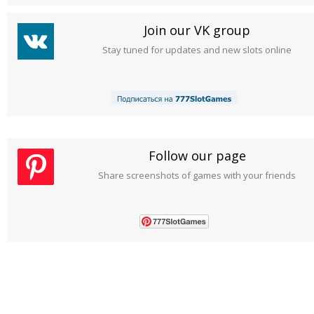
Join our VK group
Stay tuned for updates and new slots online
Follow our page
Share screenshots of games with your friends