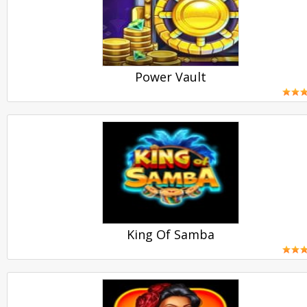
Power Vault
PLAY
King Of Samba
PLAY