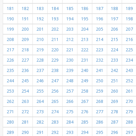
181
182
183
184
185
186
187
188
189
190
191
192
193
194
195
196
197
198
199
200
201
202
203
204
205
206
207
208
209
210
211
212
213
214
215
216
217
218
219
220
221
222
223
224
225
226
227
228
229
230
231
232
233
234
235
236
237
238
239
240
241
242
243
244
245
246
247
248
249
250
251
252
253
254
255
256
257
258
259
260
261
262
263
264
265
266
267
268
269
270
271
272
273
274
275
276
277
278
279
280
281
282
283
284
285
286
287
288
289
290
291
292
293
294
295
296
297