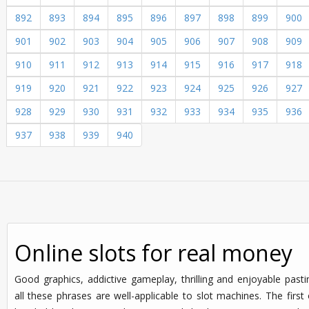
892
893
894
895
896
897
898
899
900
901
902
903
904
905
906
907
908
909
910
911
912
913
914
915
916
917
918
919
920
921
922
923
924
925
926
927
928
929
930
931
932
933
934
935
936
937
938
939
940
Online slots for real money
Good graphics, addictive gameplay, thrilling and enjoyable past
all these phrases are well-applicable to slot machines. The first