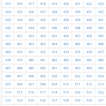
415
416
417
418
419
420
421
422
423
424
425
426
427
428
429
430
431
432
433
434
435
436
437
438
439
440
441
442
443
444
445
446
447
448
449
450
451
452
453
454
455
456
457
458
459
460
461
462
463
464
465
466
467
468
469
470
471
472
473
474
475
476
477
478
479
480
481
482
483
484
485
486
487
488
489
490
491
492
493
494
495
496
497
498
499
500
501
502
503
504
505
506
507
508
509
510
511
512
513
514
515
516
517
518
519
520
521
522
523
524
525
526
527
528
529
530
531