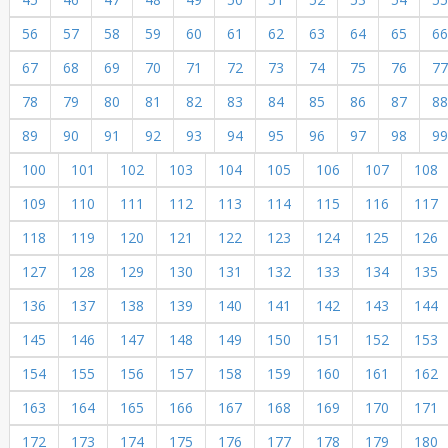
56
57
58
59
60
61
62
63
64
65
66
67
68
69
70
71
72
73
74
75
76
77
78
79
80
81
82
83
84
85
86
87
88
89
90
91
92
93
94
95
96
97
98
99
100
101
102
103
104
105
106
107
108
109
110
111
112
113
114
115
116
117
118
119
120
121
122
123
124
125
126
127
128
129
130
131
132
133
134
135
136
137
138
139
140
141
142
143
144
145
146
147
148
149
150
151
152
153
154
155
156
157
158
159
160
161
162
163
164
165
166
167
168
169
170
171
172
173
174
175
176
177
178
179
180