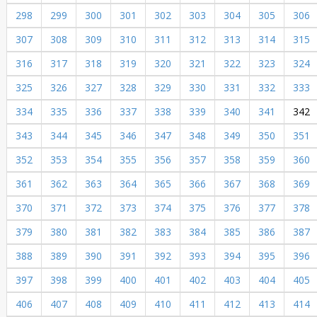
298
299
300
301
302
303
304
305
306
307
308
309
310
311
312
313
314
315
316
317
318
319
320
321
322
323
324
325
326
327
328
329
330
331
332
333
334
335
336
337
338
339
340
341
342
343
344
345
346
347
348
349
350
351
352
353
354
355
356
357
358
359
360
361
362
363
364
365
366
367
368
369
370
371
372
373
374
375
376
377
378
379
380
381
382
383
384
385
386
387
388
389
390
391
392
393
394
395
396
397
398
399
400
401
402
403
404
405
406
407
408
409
410
411
412
413
414