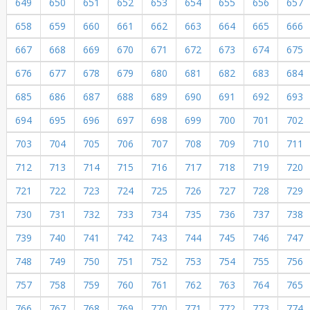
649
650
651
652
653
654
655
656
657
658
659
660
661
662
663
664
665
666
667
668
669
670
671
672
673
674
675
676
677
678
679
680
681
682
683
684
685
686
687
688
689
690
691
692
693
694
695
696
697
698
699
700
701
702
703
704
705
706
707
708
709
710
711
712
713
714
715
716
717
718
719
720
721
722
723
724
725
726
727
728
729
730
731
732
733
734
735
736
737
738
739
740
741
742
743
744
745
746
747
748
749
750
751
752
753
754
755
756
757
758
759
760
761
762
763
764
765
766
767
768
769
770
771
772
773
774