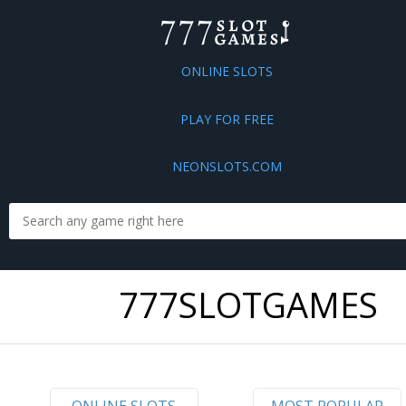
ONLINE SLOTS
PLAY FOR FREE
NEONSLOTS.COM
777SLOTGAMES