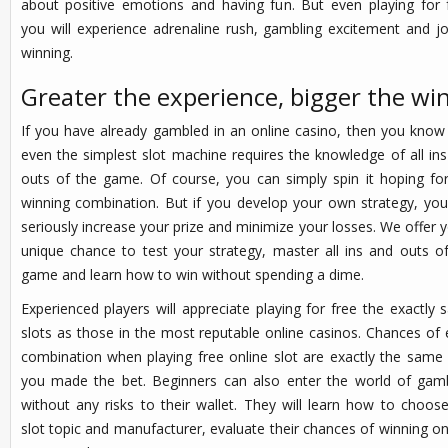
about positive emotions and having fun. But even playing for 
you will experience adrenaline rush, gambling excitement and j
winning.
Greater the experience, bigger the wi
If you have already gambled in an online casino, then you know
even the simplest slot machine requires the knowledge of all in
outs of the game. Of course, you can simply spin it hoping fo
winning combination. But if you develop your own strategy, yo
seriously increase your prize and minimize your losses. We offer 
unique chance to test your strategy, master all ins and outs o
game and learn how to win without spending a dime.
Experienced players will appreciate playing for free the exactly
slots as those in the most reputable online casinos. Chances of
combination when playing free online slot are exactly the same 
you made the bet. Beginners can also enter the world of gamb
without any risks to their wallet. They will learn how to choos
slot topic and manufacturer, evaluate their chances of winning o