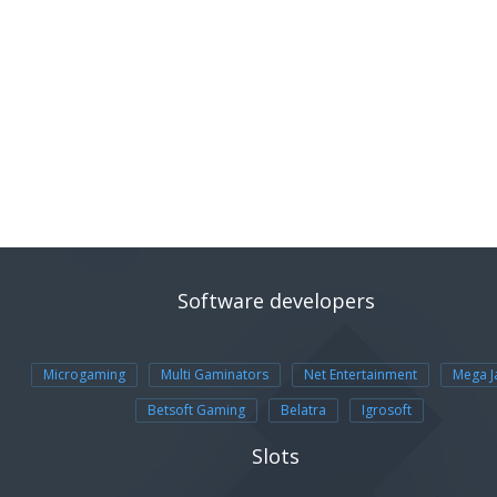
Software developers
Microgaming
Multi Gaminators
Net Entertainment
Mega J
Betsoft Gaming
Belatra
Igrosoft
Slots