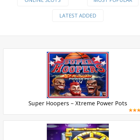
ONLINE SLOTS
MOST POPULAR
LATEST ADDED
Super Hoopers – Xtreme Power Pots
PLAY