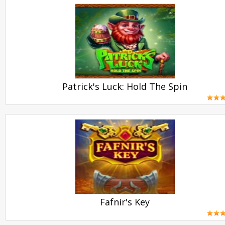
PLAY
Patrick's Luck: Hold The Spin
PLAY
Fafnir's Key