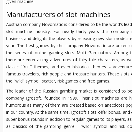
given machine.
Manufacturers of slot machines
Austrian company Novomatic is considered to be the world's lead
slot machine industry. For nearly thirty years this company 
business and delights the players by releasing new slot models 
year. The best games by the company Novomatic are united u
the series of online gaming slots Multi Gaminators. Among 
there are entertaining adventures of fairy tale characters, as we
classic "fruit" themes, and even historical themes – adventur
famous travelers, rich people and treasure hunters. These slots 
the "wild" symbol, scatter, risk games and free games.
The leader of the Russian gambling market is considered to b
company Igrosoft, founded in 1999. Their slot machines are h
humorous as many of them are created based on anecdotes pop
in our country. At the same time, Igrosoft slots offer bonus, and
super bonus rounds in addition to regular games to its players, as
as classics of the gambling genre - "wild" symbol and risk d