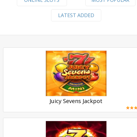
ONLINE SLOTS
MOST POPULAR
LATEST ADDED
Juicy Sevens Jackpot
PLAY