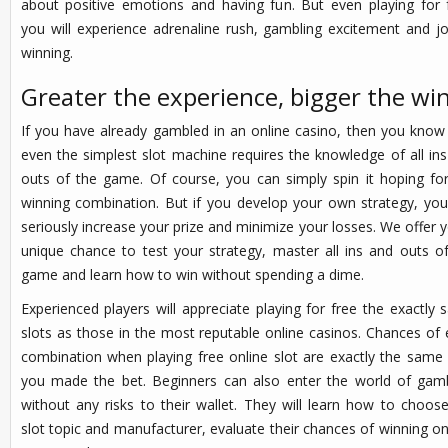
about positive emotions and having fun. But even playing for 
you will experience adrenaline rush, gambling excitement and j
winning.
Greater the experience, bigger the wi
If you have already gambled in an online casino, then you know
even the simplest slot machine requires the knowledge of all in
outs of the game. Of course, you can simply spin it hoping fo
winning combination. But if you develop your own strategy, yo
seriously increase your prize and minimize your losses. We offer 
unique chance to test your strategy, master all ins and outs o
game and learn how to win without spending a dime.
Experienced players will appreciate playing for free the exactly
slots as those in the most reputable online casinos. Chances of
combination when playing free online slot are exactly the same 
you made the bet. Beginners can also enter the world of gamb
without any risks to their wallet. They will learn how to choos
slot topic and manufacturer, evaluate their chances of winning o