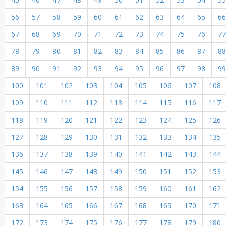
56
57
58
59
60
61
62
63
64
65
66
67
68
69
70
71
72
73
74
75
76
77
78
79
80
81
82
83
84
85
86
87
88
89
90
91
92
93
94
95
96
97
98
99
100
101
102
103
104
105
106
107
108
109
110
111
112
113
114
115
116
117
118
119
120
121
122
123
124
125
126
127
128
129
130
131
132
133
134
135
136
137
138
139
140
141
142
143
144
145
146
147
148
149
150
151
152
153
154
155
156
157
158
159
160
161
162
163
164
165
166
167
168
169
170
171
172
173
174
175
176
177
178
179
180