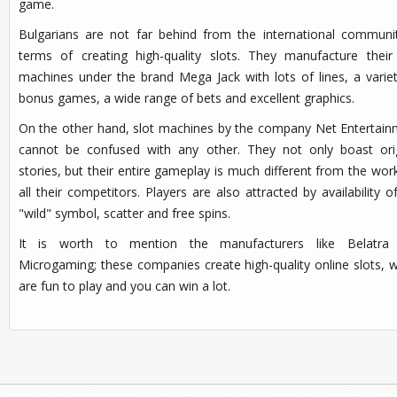
game.
Bulgarians are not far behind from the international communi
terms of creating high-quality slots. They manufacture their
machines under the brand Mega Jack with lots of lines, a varie
bonus games, a wide range of bets and excellent graphics.
On the other hand, slot machines by the company Net Entertai
cannot be confused with any other. They not only boast orig
stories, but their entire gameplay is much different from the wor
all their competitors. Players are also attracted by availability o
"wild" symbol, scatter and free spins.
It is worth to mention the manufacturers like Belatra
Microgaming; these companies create high-quality online slots, 
are fun to play and you can win a lot.