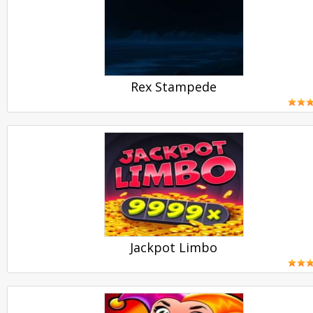
Rex Stampede
PLAY
Jackpot Limbo
PLAY