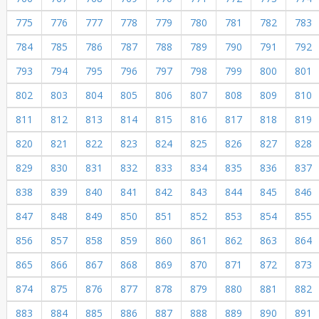
775
776
777
778
779
780
781
782
783
784
785
786
787
788
789
790
791
792
793
794
795
796
797
798
799
800
801
802
803
804
805
806
807
808
809
810
811
812
813
814
815
816
817
818
819
820
821
822
823
824
825
826
827
828
829
830
831
832
833
834
835
836
837
838
839
840
841
842
843
844
845
846
847
848
849
850
851
852
853
854
855
856
857
858
859
860
861
862
863
864
865
866
867
868
869
870
871
872
873
874
875
876
877
878
879
880
881
882
883
884
885
886
887
888
889
890
891