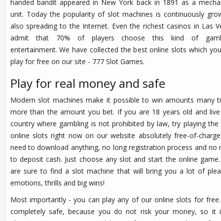
handed bandit appeared in New York back in 1891 as a mechan
unit. Today the popularity of slot machines is continuously gro
also spreading to the Internet. Even the richest casinos in Las 
admit that 70% of players choose this kind of gamb
entertainment. We have collected the best online slots which yo
play for free on our site - 777 Slot Games.
Play for real money and safe
Modern slot machines make it possible to win amounts many t
more than the amount you bet. If you are 18 years old and live
country where gambling is not prohibited by law, try playing the
online slots right now on our website absolutely free-of-charg
need to download anything, no long registration process and no
to deposit cash. Just choose any slot and start the online game
are sure to find a slot machine that will bring you a lot of ple
emotions, thrills and big wins!
Most importantly - you can play any of our online slots for free. 
completely safe, because you do not risk your money, so it i