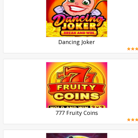
Dancing Joker
PLAY
777 Fruity Coins