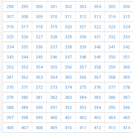
298
299
300
301
302
303
304
305
306
307
308
309
310
311
312
313
314
315
316
317
318
319
320
321
322
323
324
325
326
327
328
329
330
331
332
333
334
335
336
337
338
339
340
341
342
343
344
345
346
347
348
349
350
351
352
353
354
355
356
357
358
359
360
361
362
363
364
365
366
367
368
369
370
371
372
373
374
375
376
377
378
379
380
381
382
383
384
385
386
387
388
389
390
391
392
393
394
395
396
397
398
399
400
401
402
403
404
405
406
407
408
409
410
411
412
413
414