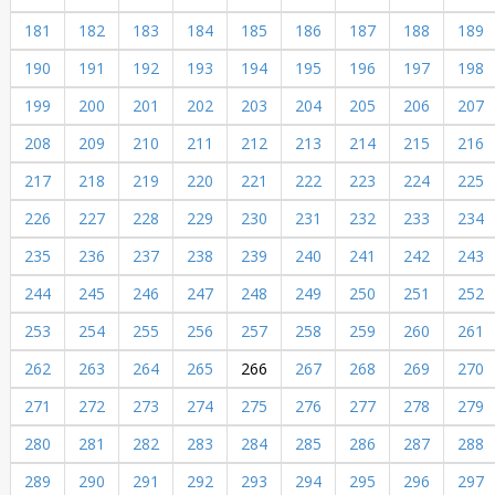
181
182
183
184
185
186
187
188
189
190
191
192
193
194
195
196
197
198
199
200
201
202
203
204
205
206
207
208
209
210
211
212
213
214
215
216
217
218
219
220
221
222
223
224
225
226
227
228
229
230
231
232
233
234
235
236
237
238
239
240
241
242
243
244
245
246
247
248
249
250
251
252
253
254
255
256
257
258
259
260
261
262
263
264
265
266
267
268
269
270
271
272
273
274
275
276
277
278
279
280
281
282
283
284
285
286
287
288
289
290
291
292
293
294
295
296
297