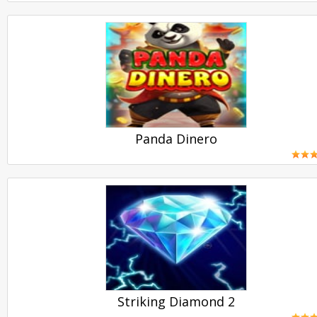
PLAY
Panda Dinero
PLAY
Striking Diamond 2