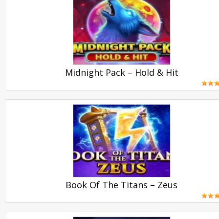
PLAY
Midnight Pack – Hold & Hit
PLAY
Book Of The Titans – Zeus