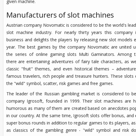
given machine.
Manufacturers of slot machines
Austrian company Novomatic is considered to be the world's lead
slot machine industry. For nearly thirty years this company 
business and delights the players by releasing new slot models 
year. The best games by the company Novomatic are united u
the series of online gaming slots Multi Gaminators. Among 
there are entertaining adventures of fairy tale characters, as we
classic "fruit" themes, and even historical themes – adventur
famous travelers, rich people and treasure hunters. These slots 
the "wild" symbol, scatter, risk games and free games.
The leader of the Russian gambling market is considered to b
company Igrosoft, founded in 1999. Their slot machines are h
humorous as many of them are created based on anecdotes pop
in our country. At the same time, Igrosoft slots offer bonus, and
super bonus rounds in addition to regular games to its players, as
as classics of the gambling genre - "wild" symbol and risk d