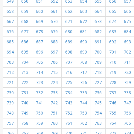
649
650
651
652
653
654
655
656
657
658
659
660
661
662
663
664
665
666
667
668
669
670
671
672
673
674
675
676
677
678
679
680
681
682
683
684
685
686
687
688
689
690
691
692
693
694
695
696
697
698
699
700
701
702
703
704
705
706
707
708
709
710
711
712
713
714
715
716
717
718
719
720
721
722
723
724
725
726
727
728
729
730
731
732
733
734
735
736
737
738
739
740
741
742
743
744
745
746
747
748
749
750
751
752
753
754
755
756
757
758
759
760
761
762
763
764
765
766
767
768
769
770
771
772
773
774