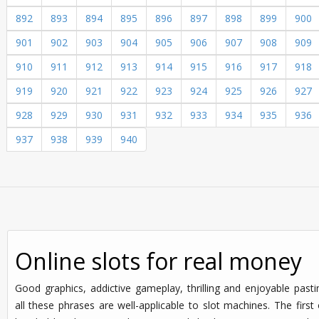
892
893
894
895
896
897
898
899
900
901
902
903
904
905
906
907
908
909
910
911
912
913
914
915
916
917
918
919
920
921
922
923
924
925
926
927
928
929
930
931
932
933
934
935
936
937
938
939
940
Online slots for real money
Good graphics, addictive gameplay, thrilling and enjoyable past
all these phrases are well-applicable to slot machines. The first