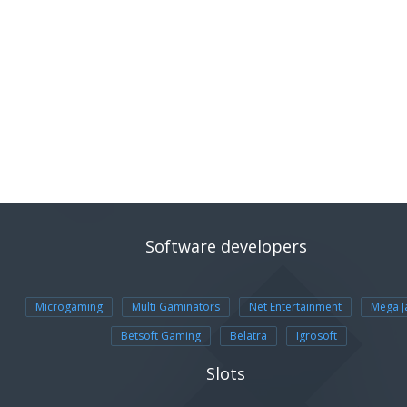
Software developers
Microgaming
Multi Gaminators
Net Entertainment
Mega J
Betsoft Gaming
Belatra
Igrosoft
Slots