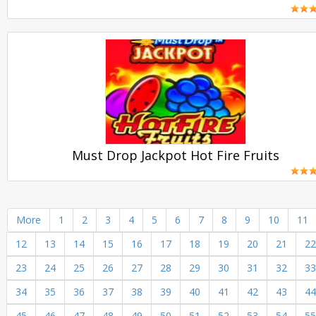
PLAY
Must Drop Jackpot Hot Fire Fruits
PLAY
More
1
2
3
4
5
6
7
8
9
10
11
12
13
14
15
16
17
18
19
20
21
22
23
24
25
26
27
28
29
30
31
32
33
34
35
36
37
38
39
40
41
42
43
44
45
46
47
48
49
50
51
52
53
54
55