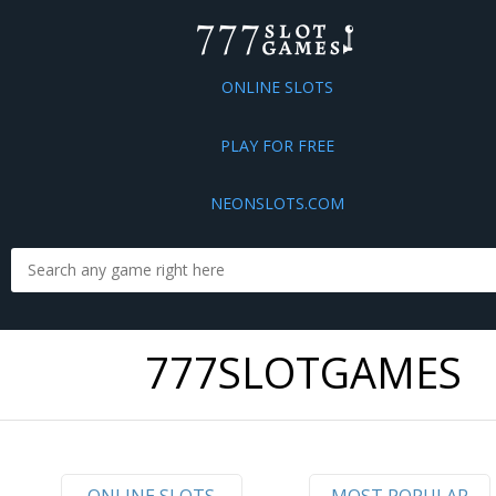
ONLINE SLOTS
PLAY FOR FREE
NEONSLOTS.COM
777SLOTGAMES