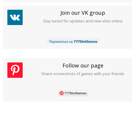
Join our VK group
Stay tuned for updates and new slots online
Follow our page
Share screenshots of games with your friends