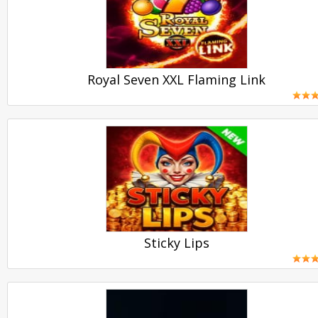
Royal Seven XXL Flaming Link
PLAY
Sticky Lips
PLAY