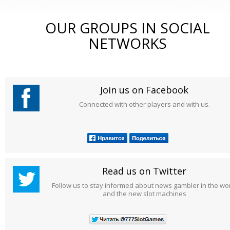
OUR GROUPS IN SOCIAL
NETWORKS
Join us on Facebook
Connected with other players and with us.
Read us on Twitter
Follow us to stay informed about news gambler in the wo
and the new slot machines