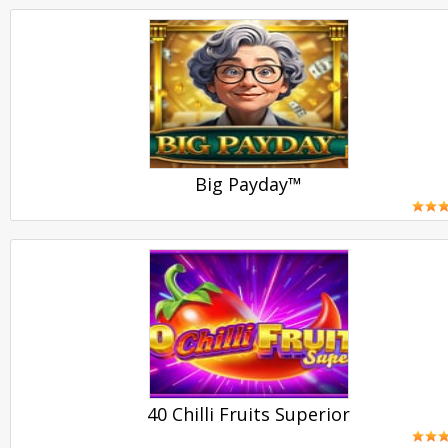
PLAY
Big Payday™
PLAY
40 Chilli Fruits Superior