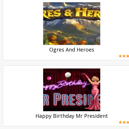
PLAY
Ogres And Heroes
PLAY
Happy Birthday Mr President