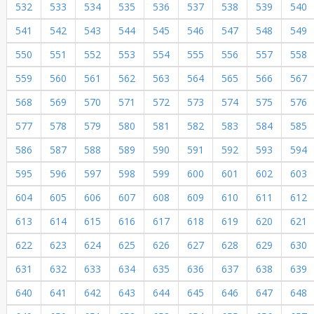
532
533
534
535
536
537
538
539
540
541
542
543
544
545
546
547
548
549
550
551
552
553
554
555
556
557
558
559
560
561
562
563
564
565
566
567
568
569
570
571
572
573
574
575
576
577
578
579
580
581
582
583
584
585
586
587
588
589
590
591
592
593
594
595
596
597
598
599
600
601
602
603
604
605
606
607
608
609
610
611
612
613
614
615
616
617
618
619
620
621
622
623
624
625
626
627
628
629
630
631
632
633
634
635
636
637
638
639
640
641
642
643
644
645
646
647
648