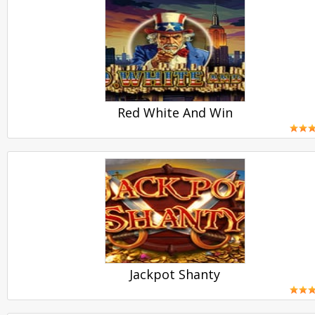
PLAY
Red White And Win
PLAY
Jackpot Shanty