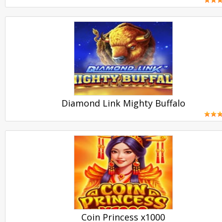
PLAY
Diamond Link Mighty Buffalo
PLAY
Coin Princess x1000