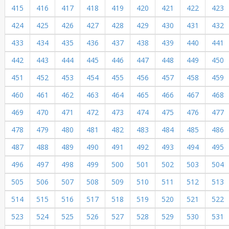
415
416
417
418
419
420
421
422
423
424
425
426
427
428
429
430
431
432
433
434
435
436
437
438
439
440
441
442
443
444
445
446
447
448
449
450
451
452
453
454
455
456
457
458
459
460
461
462
463
464
465
466
467
468
469
470
471
472
473
474
475
476
477
478
479
480
481
482
483
484
485
486
487
488
489
490
491
492
493
494
495
496
497
498
499
500
501
502
503
504
505
506
507
508
509
510
511
512
513
514
515
516
517
518
519
520
521
522
523
524
525
526
527
528
529
530
531