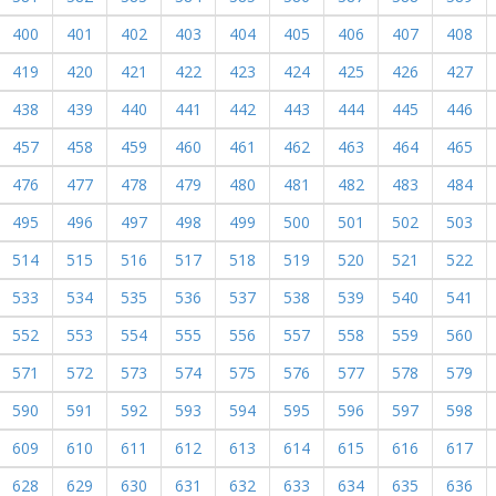
400
401
402
403
404
405
406
407
408
419
420
421
422
423
424
425
426
427
438
439
440
441
442
443
444
445
446
457
458
459
460
461
462
463
464
465
476
477
478
479
480
481
482
483
484
495
496
497
498
499
500
501
502
503
514
515
516
517
518
519
520
521
522
533
534
535
536
537
538
539
540
541
552
553
554
555
556
557
558
559
560
571
572
573
574
575
576
577
578
579
590
591
592
593
594
595
596
597
598
609
610
611
612
613
614
615
616
617
628
629
630
631
632
633
634
635
636