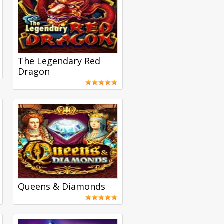
The Legendary Red
Dragon
PLAY
Queens & Diamonds