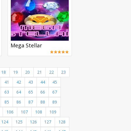
PLAY
Mega Stellar
PLAY
18
19
20
21
22
23
41
42
43
44
45
63
64
65
66
67
85
86
87
88
89
106
107
108
109
124
125
126
127
128