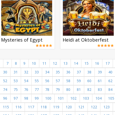
PLAY
PLAY
Mysteries of Egypt
Heidi at Oktoberfest
PLAY
PLAY
7
8
9
10
11
12
13
14
15
16
17
30
31
32
33
34
35
36
37
38
39
40
52
53
54
55
56
57
58
59
60
61
62
74
75
76
77
78
79
80
81
82
83
84
96
97
98
99
100
101
102
103
104
105
115
116
117
118
119
120
121
122
123