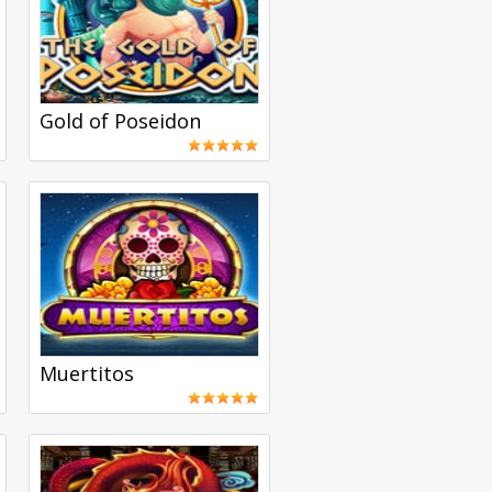
Gold of Poseidon
PLAY
Muertitos
PLAY