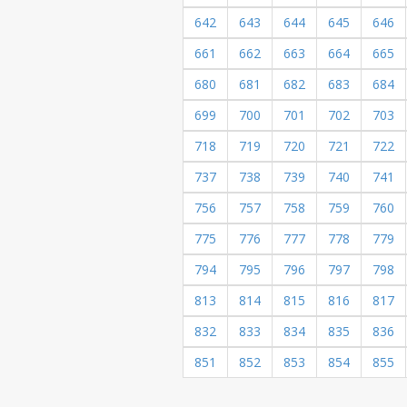
642
643
644
645
646
661
662
663
664
665
680
681
682
683
684
699
700
701
702
703
718
719
720
721
722
737
738
739
740
741
756
757
758
759
760
775
776
777
778
779
794
795
796
797
798
813
814
815
816
817
832
833
834
835
836
851
852
853
854
855