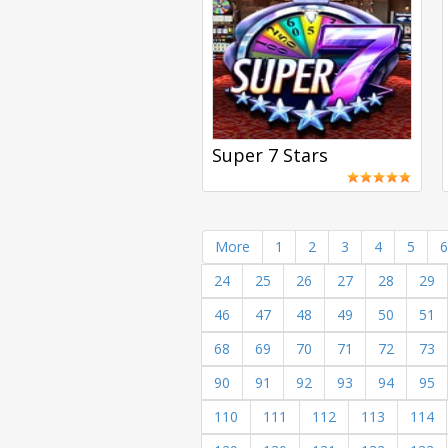
PLAY
Super 7 Stars
PLAY
More
1
2
3
4
5
6
24
25
26
27
28
29
46
47
48
49
50
51
68
69
70
71
72
73
90
91
92
93
94
95
110
111
112
113
114