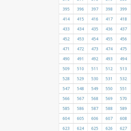
395
396
397
398
399
414
415
416
417
418
433
434
435
436
437
452
453
454
455
456
471
472
473
474
475
490
491
492
493
494
509
510
511
512
513
528
529
530
531
532
547
548
549
550
551
566
567
568
569
570
585
586
587
588
589
604
605
606
607
608
623
624
625
626
627