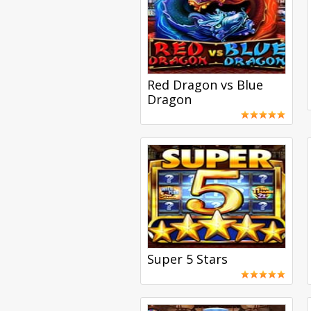
Red Dragon vs Blue
Dragon
PLAY
Super 5 Stars