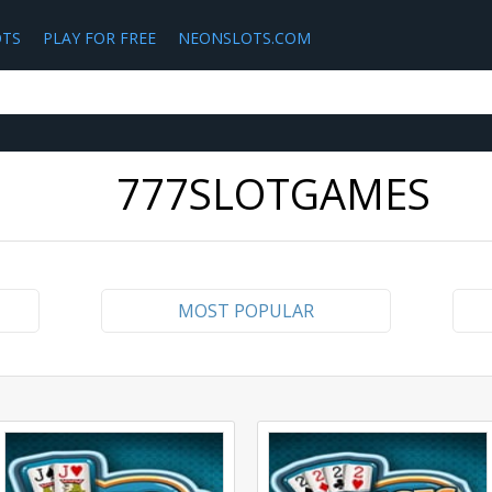
OTS
PLAY FOR FREE
NEONSLOTS.COM
777SLOTGAMES
MOST POPULAR