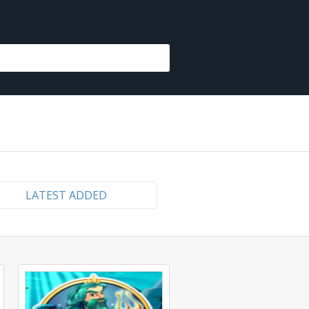
LATEST ADDED