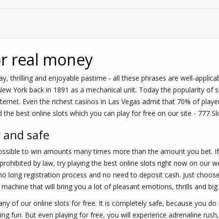
or real money
, thrilling and enjoyable pastime - all these phrases are well-applicab
w York back in 1891 as a mechanical unit. Today the popularity of s
nternet. Even the richest casinos in Las Vegas admit that 70% of playe
 the best online slots which you can play for free on our site - 777 S
y and safe
ssible to win amounts many times more than the amount you bet. If y
rohibited by law, try playing the best online slots right now on our w
 long registration process and no need to deposit cash. Just choose 
machine that will bring you a lot of pleasant emotions, thrills and big
y of our online slots for free. It is completely safe, because you do n
ng fun. But even playing for free, you will experience adrenaline rus