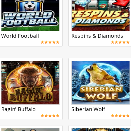
World Football
Respins & Diamonds
PLAY
PLAY
Ragin' Buffalo
Siberian Wolf