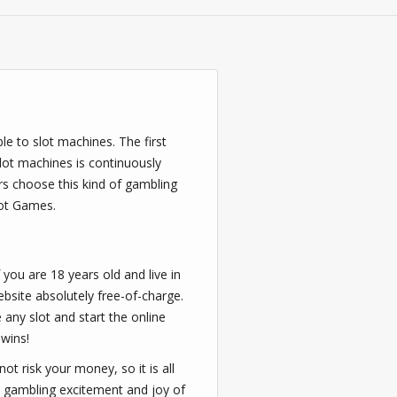
le to slot machines. The first
lot machines is continuously
rs choose this kind of gambling
lot Games.
ou are 18 years old and live in
ebsite absolutely free-of-charge.
any slot and start the online
 wins!
ot risk your money, so it is all
h, gambling excitement and joy of