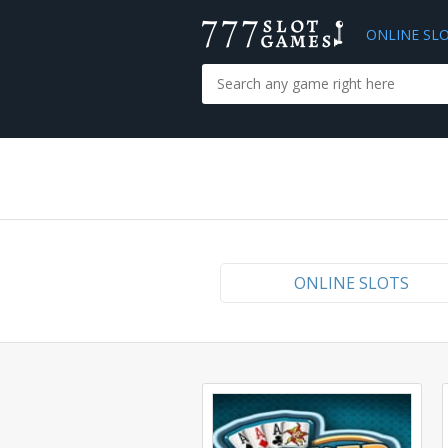
ONLINE SL
ONLINE SLOTS