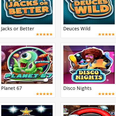
Jacks or Better
Deuces Wild
PLAY
PLAY
Planet 67
Disco Nights
PLAY
PLAY