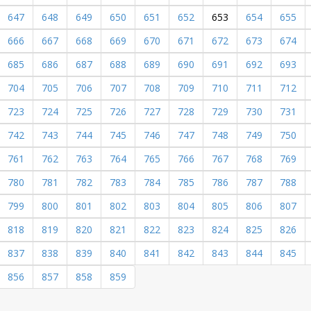
647
648
649
650
651
652
653
654
655
666
667
668
669
670
671
672
673
674
685
686
687
688
689
690
691
692
693
704
705
706
707
708
709
710
711
712
723
724
725
726
727
728
729
730
731
742
743
744
745
746
747
748
749
750
761
762
763
764
765
766
767
768
769
780
781
782
783
784
785
786
787
788
799
800
801
802
803
804
805
806
807
818
819
820
821
822
823
824
825
826
837
838
839
840
841
842
843
844
845
856
857
858
859