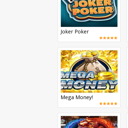
Joker Poker
PLAY
Mega Money!
PLAY