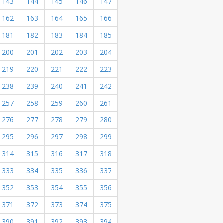
143
144
145
146
147
162
163
164
165
166
181
182
183
184
185
200
201
202
203
204
219
220
221
222
223
238
239
240
241
242
257
258
259
260
261
276
277
278
279
280
295
296
297
298
299
314
315
316
317
318
333
334
335
336
337
352
353
354
355
356
371
372
373
374
375
390
391
392
393
394