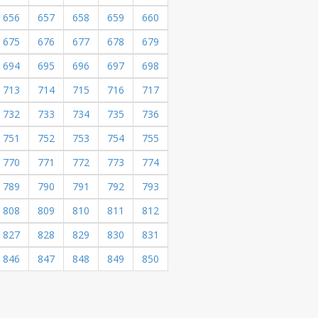
656
657
658
659
660
675
676
677
678
679
694
695
696
697
698
713
714
715
716
717
732
733
734
735
736
751
752
753
754
755
770
771
772
773
774
789
790
791
792
793
808
809
810
811
812
827
828
829
830
831
846
847
848
849
850