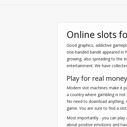
Online slots f
Good graphics, addictive gameplay
one-handed bandit appeared in Ne
growing, also spreading to the I
entertainment. We have collected
Play for real mone
Modern slot machines make it po
a country where gambling is not p
No need to download anything, no
game. You are sure to find a slot 
Most importantly - you can play an
about positive emotions and havi