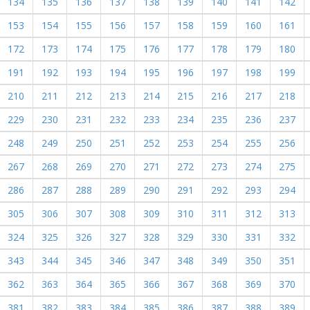
134
135
136
137
138
139
140
141
142
153
154
155
156
157
158
159
160
161
172
173
174
175
176
177
178
179
180
191
192
193
194
195
196
197
198
199
210
211
212
213
214
215
216
217
218
229
230
231
232
233
234
235
236
237
248
249
250
251
252
253
254
255
256
267
268
269
270
271
272
273
274
275
286
287
288
289
290
291
292
293
294
305
306
307
308
309
310
311
312
313
324
325
326
327
328
329
330
331
332
343
344
345
346
347
348
349
350
351
362
363
364
365
366
367
368
369
370
381
382
383
384
385
386
387
388
389