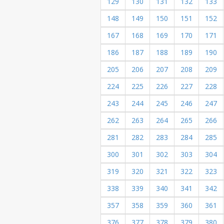
129
130
131
132
133
148
149
150
151
152
167
168
169
170
171
186
187
188
189
190
205
206
207
208
209
224
225
226
227
228
243
244
245
246
247
262
263
264
265
266
281
282
283
284
285
300
301
302
303
304
319
320
321
322
323
338
339
340
341
342
357
358
359
360
361
376
377
378
379
380