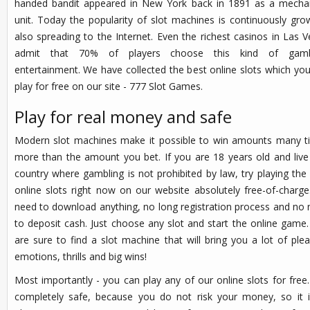
handed bandit appeared in New York back in 1891 as a mechan
unit. Today the popularity of slot machines is continuously gro
also spreading to the Internet. Even the richest casinos in Las 
admit that 70% of players choose this kind of gamb
entertainment. We have collected the best online slots which yo
play for free on our site - 777 Slot Games.
Play for real money and safe
Modern slot machines make it possible to win amounts many t
more than the amount you bet. If you are 18 years old and live
country where gambling is not prohibited by law, try playing the
online slots right now on our website absolutely free-of-charg
need to download anything, no long registration process and no
to deposit cash. Just choose any slot and start the online game
are sure to find a slot machine that will bring you a lot of ple
emotions, thrills and big wins!
Most importantly - you can play any of our online slots for free. 
completely safe, because you do not risk your money, so it i