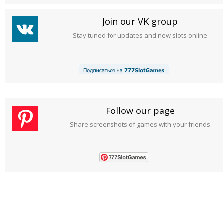
Join our VK group
Stay tuned for updates and new slots online
Follow our page
Share screenshots of games with your friends