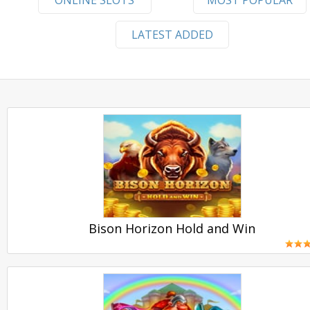
ONLINE SLOTS
MOST POPULAR
LATEST ADDED
Bison Horizon Hold and Win
PLAY