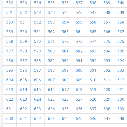
532
533
534
535
536
537
538
539
540
541
542
543
544
545
546
547
548
549
550
551
552
553
554
555
556
557
558
559
560
561
562
563
564
565
566
567
568
569
570
571
572
573
574
575
576
577
578
579
580
581
582
583
584
585
586
587
588
589
590
591
592
593
594
595
596
597
598
599
600
601
602
603
604
605
606
607
608
609
610
611
612
613
614
615
616
617
618
619
620
621
622
623
624
625
626
627
628
629
630
631
632
633
634
635
636
637
638
639
640
641
642
643
644
645
646
647
648