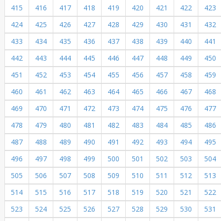
415
416
417
418
419
420
421
422
423
424
425
426
427
428
429
430
431
432
433
434
435
436
437
438
439
440
441
442
443
444
445
446
447
448
449
450
451
452
453
454
455
456
457
458
459
460
461
462
463
464
465
466
467
468
469
470
471
472
473
474
475
476
477
478
479
480
481
482
483
484
485
486
487
488
489
490
491
492
493
494
495
496
497
498
499
500
501
502
503
504
505
506
507
508
509
510
511
512
513
514
515
516
517
518
519
520
521
522
523
524
525
526
527
528
529
530
531