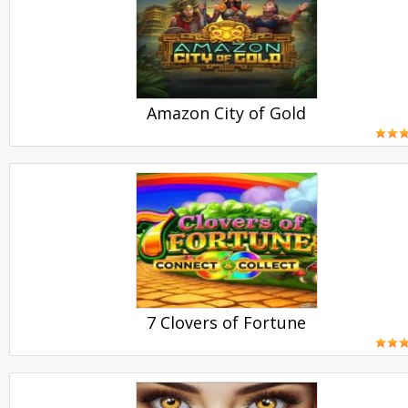
Amazon City of Gold
PLAY
7 Clovers of Fortune
PLAY