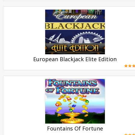
PLAY
European Blackjack Elite Edition
PLAY
Fountains Of Fortune