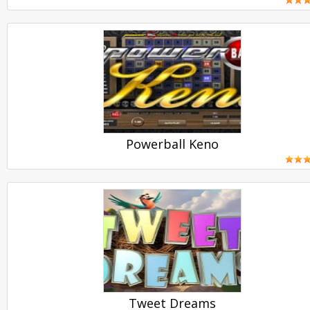
PLAY
Powerball Keno
PLAY
Tweet Dreams