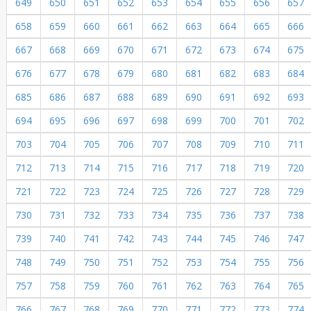
649
650
651
652
653
654
655
656
657
658
659
660
661
662
663
664
665
666
667
668
669
670
671
672
673
674
675
676
677
678
679
680
681
682
683
684
685
686
687
688
689
690
691
692
693
694
695
696
697
698
699
700
701
702
703
704
705
706
707
708
709
710
711
712
713
714
715
716
717
718
719
720
721
722
723
724
725
726
727
728
729
730
731
732
733
734
735
736
737
738
739
740
741
742
743
744
745
746
747
748
749
750
751
752
753
754
755
756
757
758
759
760
761
762
763
764
765
766
767
768
769
770
771
772
773
774