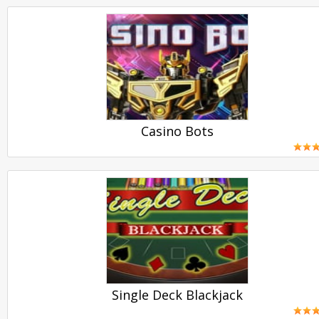
PLAY
Casino Bots
PLAY
Single Deck Blackjack