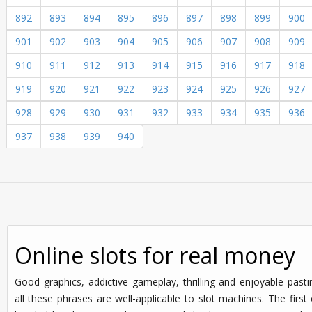
892
893
894
895
896
897
898
899
900
901
902
903
904
905
906
907
908
909
910
911
912
913
914
915
916
917
918
919
920
921
922
923
924
925
926
927
928
929
930
931
932
933
934
935
936
937
938
939
940
Online slots for real money
Good graphics, addictive gameplay, thrilling and enjoyable past
all these phrases are well-applicable to slot machines. The first