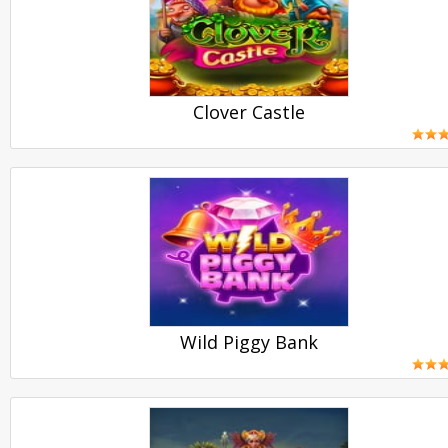
Clover Castle
PLAY
Wild Piggy Bank
PLAY