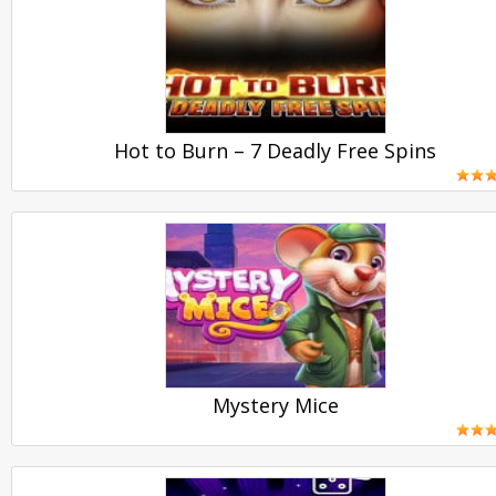
Hot to Burn – 7 Deadly Free Spins
PLAY
Mystery Mice