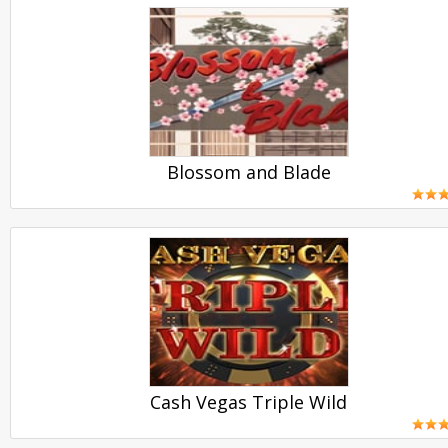
PLAY
Blossom and Blade
PLAY
Cash Vegas Triple Wild