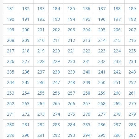
181
182
183
184
185
186
187
188
189
190
191
192
193
194
195
196
197
198
199
200
201
202
203
204
205
206
207
208
209
210
211
212
213
214
215
216
217
218
219
220
221
222
223
224
225
226
227
228
229
230
231
232
233
234
235
236
237
238
239
240
241
242
243
244
245
246
247
248
249
250
251
252
253
254
255
256
257
258
259
260
261
262
263
264
265
266
267
268
269
270
271
272
273
274
275
276
277
278
279
280
281
282
283
284
285
286
287
288
289
290
291
292
293
294
295
296
297