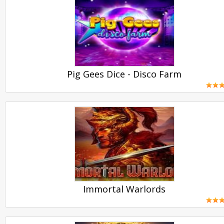
PLAY
Pig Gees Dice - Disco Farm
PLAY
Immortal Warlords