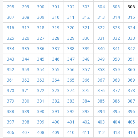
298
299
300
301
302
303
304
305
306
307
308
309
310
311
312
313
314
315
316
317
318
319
320
321
322
323
324
325
326
327
328
329
330
331
332
333
334
335
336
337
338
339
340
341
342
343
344
345
346
347
348
349
350
351
352
353
354
355
356
357
358
359
360
361
362
363
364
365
366
367
368
369
370
371
372
373
374
375
376
377
378
379
380
381
382
383
384
385
386
387
388
389
390
391
392
393
394
395
396
397
398
399
400
401
402
403
404
405
406
407
408
409
410
411
412
413
414