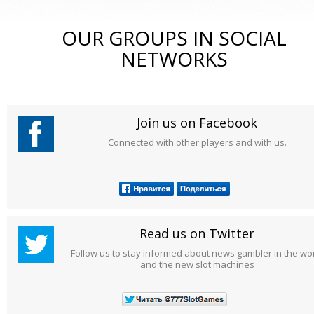
OUR GROUPS IN SOCIAL
NETWORKS
Join us on Facebook
Connected with other players and with us.
Read us on Twitter
Follow us to stay informed about news gambler in the wo
and the new slot machines