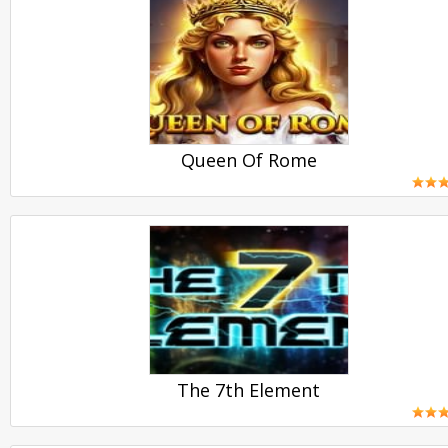
PLAY
Queen Of Rome
PLAY
The 7th Element