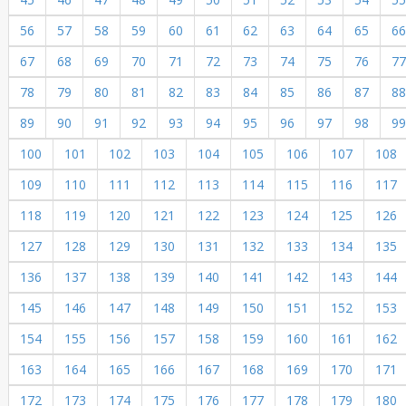
56
57
58
59
60
61
62
63
64
65
66
67
68
69
70
71
72
73
74
75
76
77
78
79
80
81
82
83
84
85
86
87
88
89
90
91
92
93
94
95
96
97
98
99
100
101
102
103
104
105
106
107
108
109
110
111
112
113
114
115
116
117
118
119
120
121
122
123
124
125
126
127
128
129
130
131
132
133
134
135
136
137
138
139
140
141
142
143
144
145
146
147
148
149
150
151
152
153
154
155
156
157
158
159
160
161
162
163
164
165
166
167
168
169
170
171
172
173
174
175
176
177
178
179
180