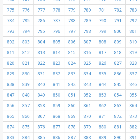
775
776
777
778
779
780
781
782
783
784
785
786
787
788
789
790
791
792
793
794
795
796
797
798
799
800
801
802
803
804
805
806
807
808
809
810
811
812
813
814
815
816
817
818
819
820
821
822
823
824
825
826
827
828
829
830
831
832
833
834
835
836
837
838
839
840
841
842
843
844
845
846
847
848
849
850
851
852
853
854
855
856
857
858
859
860
861
862
863
864
865
866
867
868
869
870
871
872
873
874
875
876
877
878
879
880
881
882
883
884
885
886
887
888
889
890
891