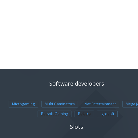
Software developers
Microgaming
Multi Gaminators
Net Entertainment
Mega J
Betsoft Gaming
Belatra
Igrosoft
Slots