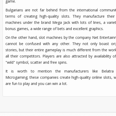
game.
Bulgarians are not far behind from the international communi
terms of creating high-quality slots. They manufacture their
machines under the brand Mega Jack with lots of lines, a varie
bonus games, a wide range of bets and excellent graphics.
On the other hand, slot machines by the company Net Entertai
cannot be confused with any other. They not only boast orig
stories, but their entire gameplay is much different from the wor
all their competitors. Players are also attracted by availability o
"wild" symbol, scatter and free spins.
It is worth to mention the manufacturers like Belatra
Microgaming; these companies create high-quality online slots, 
are fun to play and you can win a lot.