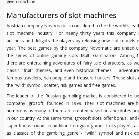
given machine.
Manufacturers of slot machines
Austrian company Novomatic is considered to be the world's lead
slot machine industry. For nearly thirty years this company 
business and delights the players by releasing new slot models 
year. The best games by the company Novomatic are united u
the series of online gaming slots Multi Gaminators. Among 
there are entertaining adventures of fairy tale characters, as we
classic "fruit" themes, and even historical themes – adventur
famous travelers, rich people and treasure hunters. These slots 
the "wild" symbol, scatter, risk games and free games.
The leader of the Russian gambling market is considered to b
company Igrosoft, founded in 1999. Their slot machines are h
humorous as many of them are created based on anecdotes pop
in our country. At the same time, Igrosoft slots offer bonus, and
super bonus rounds in addition to regular games to its players, as
as classics of the gambling genre - "wild" symbol and risk d