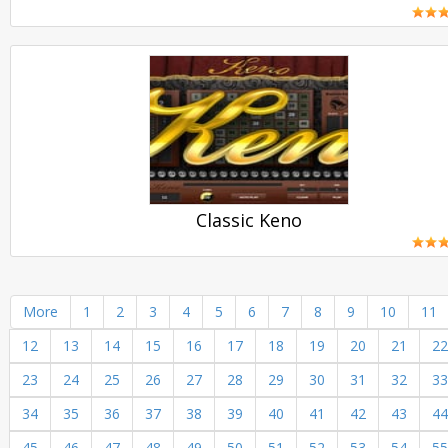
PLAY
Classic Keno
PLAY
More
1
2
3
4
5
6
7
8
9
10
11
12
13
14
15
16
17
18
19
20
21
22
23
24
25
26
27
28
29
30
31
32
33
34
35
36
37
38
39
40
41
42
43
44
45
46
47
48
49
50
51
52
53
54
55