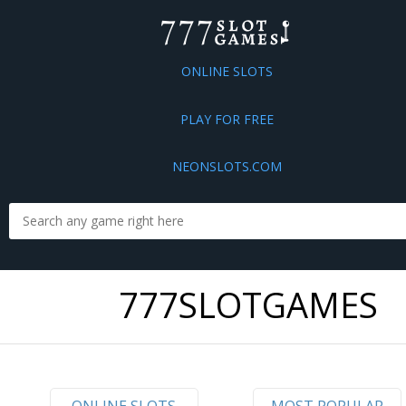
ONLINE SLOTS
PLAY FOR FREE
NEONSLOTS.COM
777SLOTGAMES