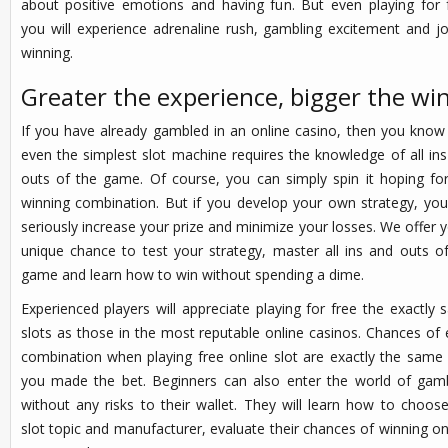
about positive emotions and having fun. But even playing for 
you will experience adrenaline rush, gambling excitement and j
winning.
Greater the experience, bigger the wi
If you have already gambled in an online casino, then you know
even the simplest slot machine requires the knowledge of all in
outs of the game. Of course, you can simply spin it hoping fo
winning combination. But if you develop your own strategy, yo
seriously increase your prize and minimize your losses. We offer 
unique chance to test your strategy, master all ins and outs o
game and learn how to win without spending a dime.
Experienced players will appreciate playing for free the exactly
slots as those in the most reputable online casinos. Chances of
combination when playing free online slot are exactly the same 
you made the bet. Beginners can also enter the world of gamb
without any risks to their wallet. They will learn how to choos
slot topic and manufacturer, evaluate their chances of winning o