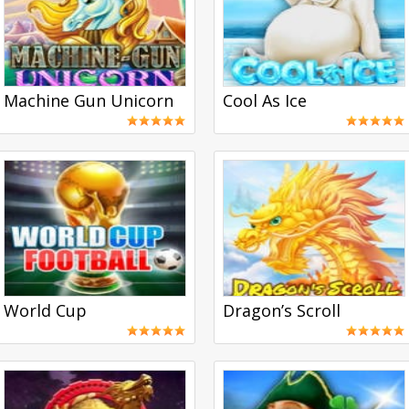
Machine Gun Unicorn
Cool As Ice
PLAY
PLAY
World Cup
Dragon’s Scroll
PLAY
PLAY