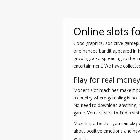
Online slots f
Good graphics, addictive gameplay
one-handed bandit appeared in Ne
growing, also spreading to the I
entertainment. We have collected
Play for real mone
Modern slot machines make it po
a country where gambling is not p
No need to download anything, no
game. You are sure to find a slot 
Most importantly - you can play an
about positive emotions and havi
winning.