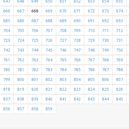
647
648
649
650
651
652
653
654
655
666
667
668
669
670
671
672
673
674
685
686
687
688
689
690
691
692
693
704
705
706
707
708
709
710
711
712
723
724
725
726
727
728
729
730
731
742
743
744
745
746
747
748
749
750
761
762
763
764
765
766
767
768
769
780
781
782
783
784
785
786
787
788
799
800
801
802
803
804
805
806
807
818
819
820
821
822
823
824
825
826
837
838
839
840
841
842
843
844
845
856
857
858
859