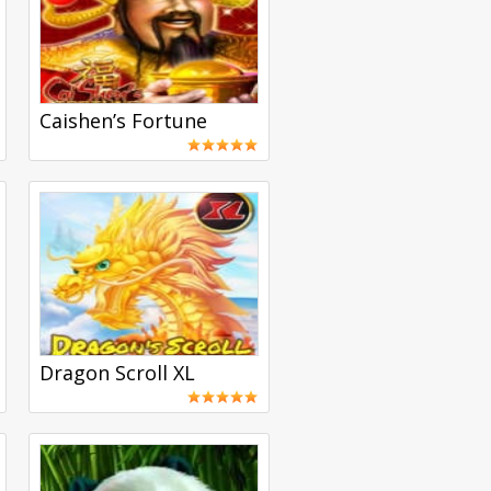
Caishen’s Fortune
PLAY
Dragon Scroll XL
PLAY