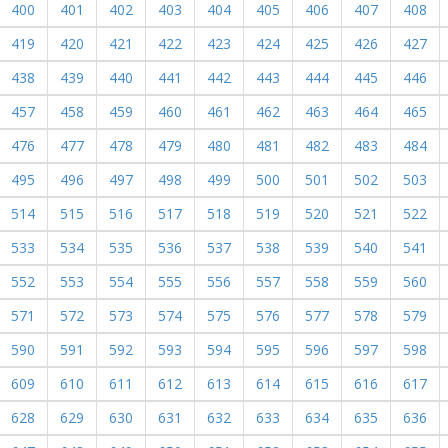
400
401
402
403
404
405
406
407
408
419
420
421
422
423
424
425
426
427
438
439
440
441
442
443
444
445
446
457
458
459
460
461
462
463
464
465
476
477
478
479
480
481
482
483
484
495
496
497
498
499
500
501
502
503
514
515
516
517
518
519
520
521
522
533
534
535
536
537
538
539
540
541
552
553
554
555
556
557
558
559
560
571
572
573
574
575
576
577
578
579
590
591
592
593
594
595
596
597
598
609
610
611
612
613
614
615
616
617
628
629
630
631
632
633
634
635
636