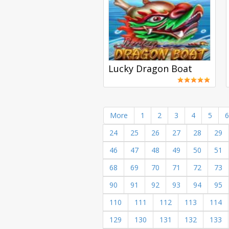
Lucky Dragon Boat
PLAY
More
1
2
3
4
5
6
24
25
26
27
28
29
46
47
48
49
50
51
68
69
70
71
72
73
90
91
92
93
94
95
110
111
112
113
114
129
130
131
132
133