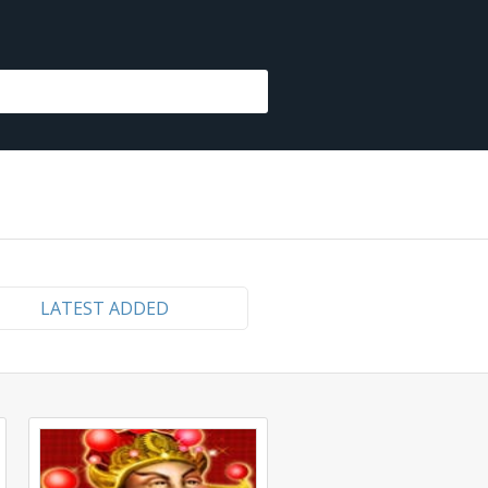
LATEST ADDED