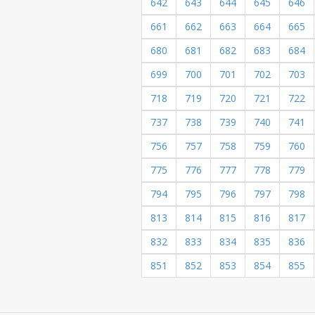
642
643
644
645
646
661
662
663
664
665
680
681
682
683
684
699
700
701
702
703
718
719
720
721
722
737
738
739
740
741
756
757
758
759
760
775
776
777
778
779
794
795
796
797
798
813
814
815
816
817
832
833
834
835
836
851
852
853
854
855