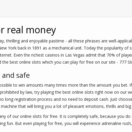
or real money
, thrilling and enjoyable pastime - all these phrases are well-applicab
w York back in 1891 as a mechanical unit. Today the popularity of s
nternet. Even the richest casinos in Las Vegas admit that 70% of playe
 the best online slots which you can play for free on our site - 777 S
y and safe
ssible to win amounts many times more than the amount you bet. If y
rohibited by law, try playing the best online slots right now on our w
 long registration process and no need to deposit cash. Just choose 
machine that will bring you a lot of pleasant emotions, thrills and big
y of our online slots for free. It is completely safe, because you do n
ng fun. But even playing for free, you will experience adrenaline rus