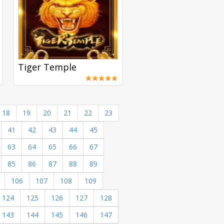
Tiger Temple
PLAY
18
19
20
21
22
23
41
42
43
44
45
63
64
65
66
67
85
86
87
88
89
106
107
108
109
124
125
126
127
128
143
144
145
146
147