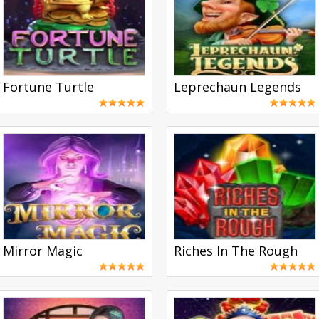
Fortune Turtle
Leprechaun Legends
PLAY
PLAY
Mirror Magic
Riches In The Rough
PLAY
PLAY