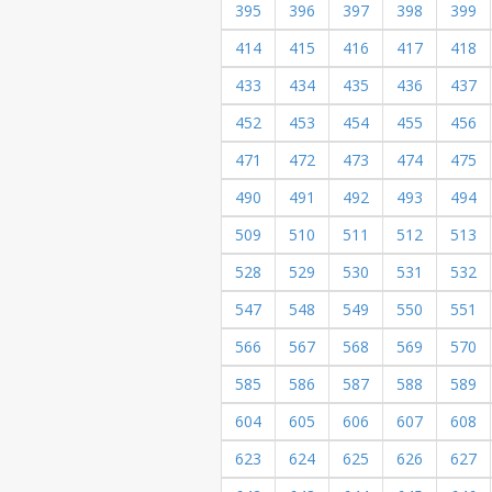
395
396
397
398
399
414
415
416
417
418
433
434
435
436
437
452
453
454
455
456
471
472
473
474
475
490
491
492
493
494
509
510
511
512
513
528
529
530
531
532
547
548
549
550
551
566
567
568
569
570
585
586
587
588
589
604
605
606
607
608
623
624
625
626
627