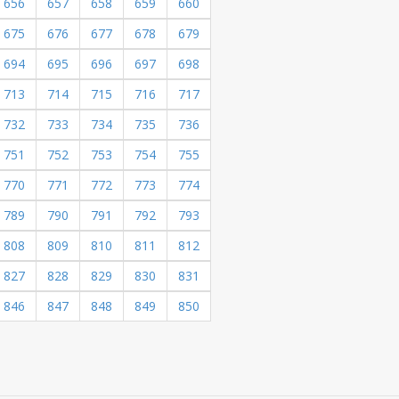
656
657
658
659
660
675
676
677
678
679
694
695
696
697
698
713
714
715
716
717
732
733
734
735
736
751
752
753
754
755
770
771
772
773
774
789
790
791
792
793
808
809
810
811
812
827
828
829
830
831
846
847
848
849
850