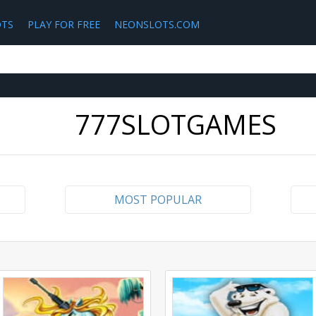
OTS
PLAY FOR FREE
NEONSLOTS.COM
777SLOTGAMES
MOST POPULAR