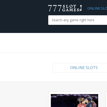
ONLINE SL
ONLINE SLOTS