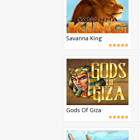
Savanna King
PLAY
Gods Of Giza
PLAY