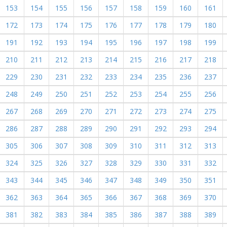
153
154
155
156
157
158
159
160
161
172
173
174
175
176
177
178
179
180
191
192
193
194
195
196
197
198
199
210
211
212
213
214
215
216
217
218
229
230
231
232
233
234
235
236
237
248
249
250
251
252
253
254
255
256
267
268
269
270
271
272
273
274
275
286
287
288
289
290
291
292
293
294
305
306
307
308
309
310
311
312
313
324
325
326
327
328
329
330
331
332
343
344
345
346
347
348
349
350
351
362
363
364
365
366
367
368
369
370
381
382
383
384
385
386
387
388
389