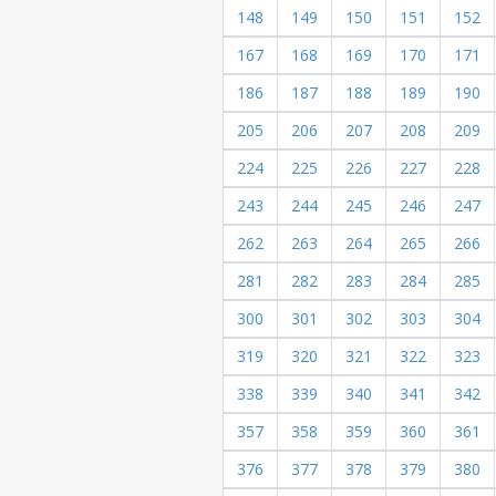
148
149
150
151
152
167
168
169
170
171
186
187
188
189
190
205
206
207
208
209
224
225
226
227
228
243
244
245
246
247
262
263
264
265
266
281
282
283
284
285
300
301
302
303
304
319
320
321
322
323
338
339
340
341
342
357
358
359
360
361
376
377
378
379
380