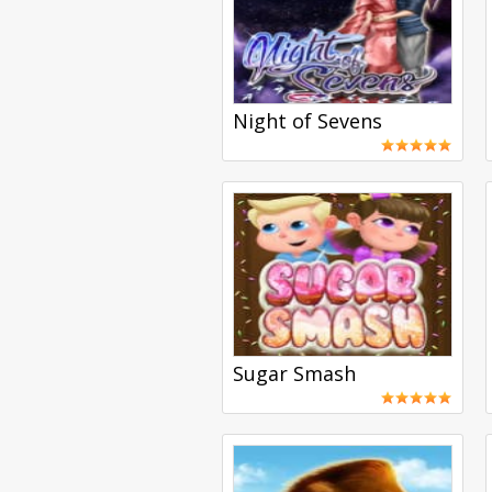
Night of Sevens
PLAY
Sugar Smash
PLAY