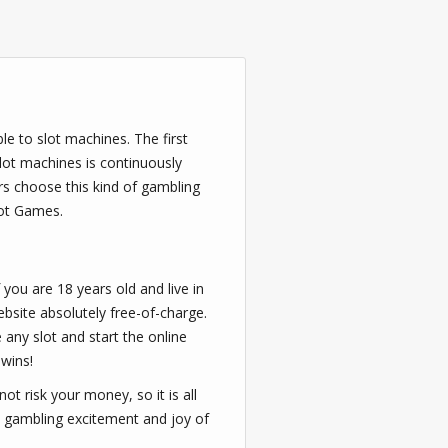
le to slot machines. The first
lot machines is continuously
rs choose this kind of gambling
lot Games.
ou are 18 years old and live in
ebsite absolutely free-of-charge.
any slot and start the online
 wins!
ot risk your money, so it is all
h, gambling excitement and joy of