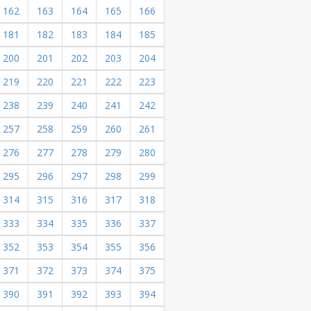
162
163
164
165
166
181
182
183
184
185
200
201
202
203
204
219
220
221
222
223
238
239
240
241
242
257
258
259
260
261
276
277
278
279
280
295
296
297
298
299
314
315
316
317
318
333
334
335
336
337
352
353
354
355
356
371
372
373
374
375
390
391
392
393
394