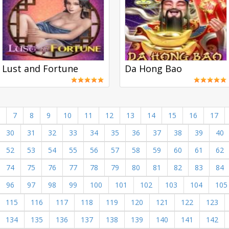
Lust and Fortune
Da Hong Bao
PLAY
PLAY
7
8
9
10
11
12
13
14
15
16
17
30
31
32
33
34
35
36
37
38
39
40
52
53
54
55
56
57
58
59
60
61
62
74
75
76
77
78
79
80
81
82
83
84
96
97
98
99
100
101
102
103
104
105
115
116
117
118
119
120
121
122
123
134
135
136
137
138
139
140
141
142