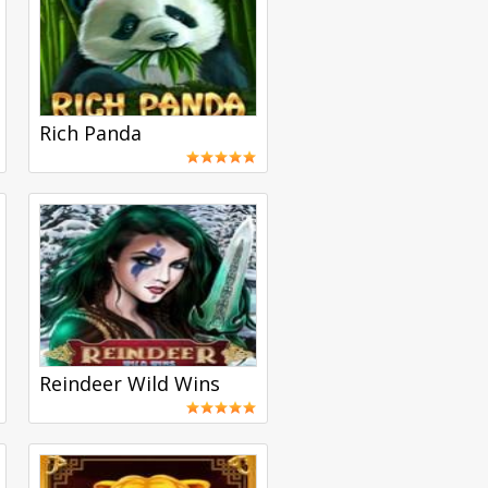
Rich Panda
PLAY
Reindeer Wild Wins
PLAY