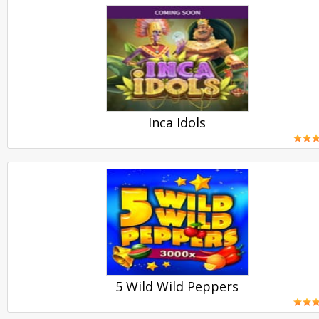
PLAY
Inca Idols
PLAY
5 Wild Wild Peppers