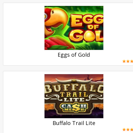
PLAY
Eggs of Gold
PLAY
Buffalo Trail Lite