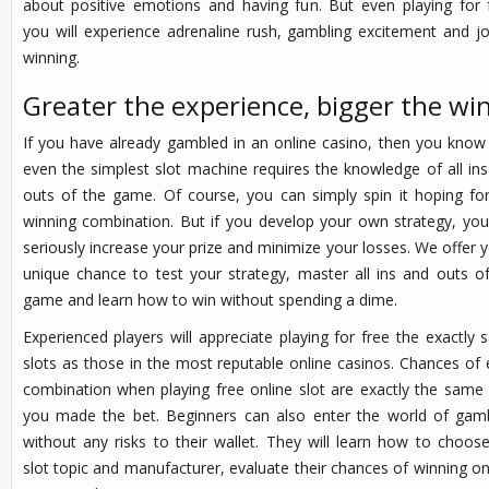
about positive emotions and having fun. But even playing for 
you will experience adrenaline rush, gambling excitement and j
winning.
Greater the experience, bigger the wi
If you have already gambled in an online casino, then you know
even the simplest slot machine requires the knowledge of all in
outs of the game. Of course, you can simply spin it hoping fo
winning combination. But if you develop your own strategy, yo
seriously increase your prize and minimize your losses. We offer 
unique chance to test your strategy, master all ins and outs o
game and learn how to win without spending a dime.
Experienced players will appreciate playing for free the exactly
slots as those in the most reputable online casinos. Chances of
combination when playing free online slot are exactly the same 
you made the bet. Beginners can also enter the world of gamb
without any risks to their wallet. They will learn how to choos
slot topic and manufacturer, evaluate their chances of winning o