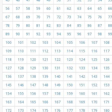
56
57
58
59
60
61
62
63
64
65
66
67
68
69
70
71
72
73
74
75
76
77
78
79
80
81
82
83
84
85
86
87
88
89
90
91
92
93
94
95
96
97
98
99
100
101
102
103
104
105
106
107
108
109
110
111
112
113
114
115
116
117
118
119
120
121
122
123
124
125
126
127
128
129
130
131
132
133
134
135
136
137
138
139
140
141
142
143
144
145
146
147
148
149
150
151
152
153
154
155
156
157
158
159
160
161
162
163
164
165
166
167
168
169
170
171
172
173
174
175
176
177
178
179
180