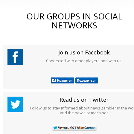
OUR GROUPS IN SOCIAL
NETWORKS
Join us on Facebook
Connected with other players and with us.
Read us on Twitter
Follow us to stay informed about news gambler in the wo
and the new slot machines