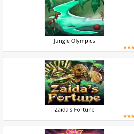
Jungle Olympics
PLAY
Zaida's Fortune