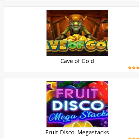
PLAY
Cave of Gold
PLAY
Fruit Disco: Megastacks