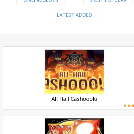
ONLINE SLOTS
MOST POPULAR
LATEST ADDED
All Hail Cashooolu
PLAY