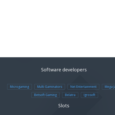
Software developers
Microgaming
Multi Gaminators
Net Entertainment
Mega J
Betsoft Gaming
Belatra
Igrosoft
Slots