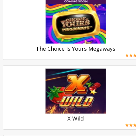
PLAY
The Choice Is Yours Megaways
PLAY
X-Wild