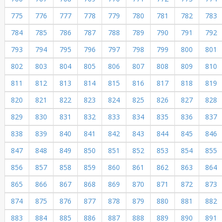
775
776
777
778
779
780
781
782
783
784
785
786
787
788
789
790
791
792
793
794
795
796
797
798
799
800
801
802
803
804
805
806
807
808
809
810
811
812
813
814
815
816
817
818
819
820
821
822
823
824
825
826
827
828
829
830
831
832
833
834
835
836
837
838
839
840
841
842
843
844
845
846
847
848
849
850
851
852
853
854
855
856
857
858
859
860
861
862
863
864
865
866
867
868
869
870
871
872
873
874
875
876
877
878
879
880
881
882
883
884
885
886
887
888
889
890
891