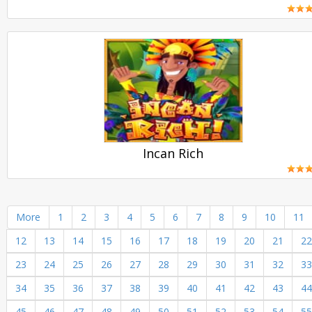
PLAY
Incan Rich
PLAY
More
1
2
3
4
5
6
7
8
9
10
11
12
13
14
15
16
17
18
19
20
21
22
23
24
25
26
27
28
29
30
31
32
33
34
35
36
37
38
39
40
41
42
43
44
45
46
47
48
49
50
51
52
53
54
55