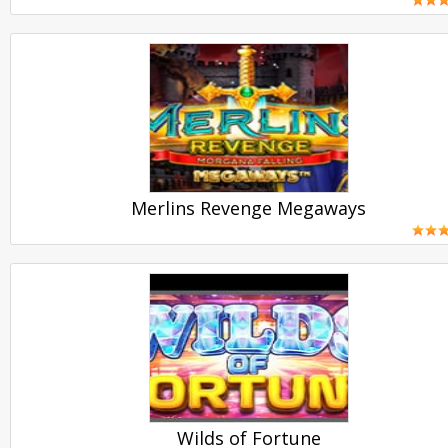
PLAY
Merlins Revenge Megaways
PLAY
Wilds of Fortune