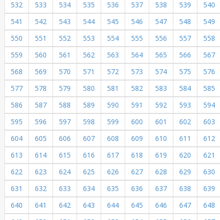
532
533
534
535
536
537
538
539
540
541
542
543
544
545
546
547
548
549
550
551
552
553
554
555
556
557
558
559
560
561
562
563
564
565
566
567
568
569
570
571
572
573
574
575
576
577
578
579
580
581
582
583
584
585
586
587
588
589
590
591
592
593
594
595
596
597
598
599
600
601
602
603
604
605
606
607
608
609
610
611
612
613
614
615
616
617
618
619
620
621
622
623
624
625
626
627
628
629
630
631
632
633
634
635
636
637
638
639
640
641
642
643
644
645
646
647
648