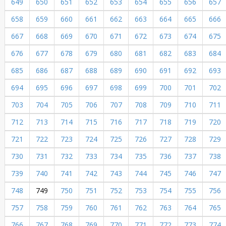
649
650
651
652
653
654
655
656
657
658
659
660
661
662
663
664
665
666
667
668
669
670
671
672
673
674
675
676
677
678
679
680
681
682
683
684
685
686
687
688
689
690
691
692
693
694
695
696
697
698
699
700
701
702
703
704
705
706
707
708
709
710
711
712
713
714
715
716
717
718
719
720
721
722
723
724
725
726
727
728
729
730
731
732
733
734
735
736
737
738
739
740
741
742
743
744
745
746
747
748
749
750
751
752
753
754
755
756
757
758
759
760
761
762
763
764
765
766
767
768
769
770
771
772
773
774