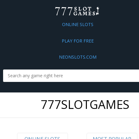
ONLINE SLOTS
PLAY FOR FREE
NEONSLOTS.COM
777SLOTGAMES