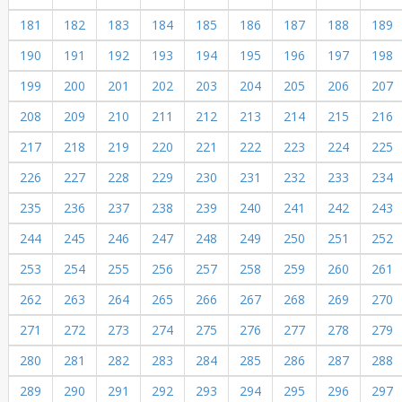
181
182
183
184
185
186
187
188
189
190
191
192
193
194
195
196
197
198
199
200
201
202
203
204
205
206
207
208
209
210
211
212
213
214
215
216
217
218
219
220
221
222
223
224
225
226
227
228
229
230
231
232
233
234
235
236
237
238
239
240
241
242
243
244
245
246
247
248
249
250
251
252
253
254
255
256
257
258
259
260
261
262
263
264
265
266
267
268
269
270
271
272
273
274
275
276
277
278
279
280
281
282
283
284
285
286
287
288
289
290
291
292
293
294
295
296
297