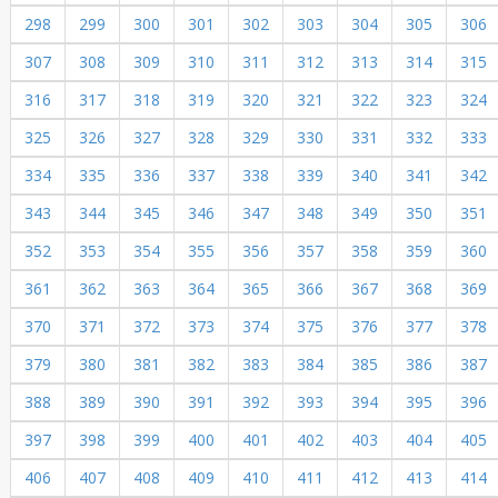
298
299
300
301
302
303
304
305
306
307
308
309
310
311
312
313
314
315
316
317
318
319
320
321
322
323
324
325
326
327
328
329
330
331
332
333
334
335
336
337
338
339
340
341
342
343
344
345
346
347
348
349
350
351
352
353
354
355
356
357
358
359
360
361
362
363
364
365
366
367
368
369
370
371
372
373
374
375
376
377
378
379
380
381
382
383
384
385
386
387
388
389
390
391
392
393
394
395
396
397
398
399
400
401
402
403
404
405
406
407
408
409
410
411
412
413
414