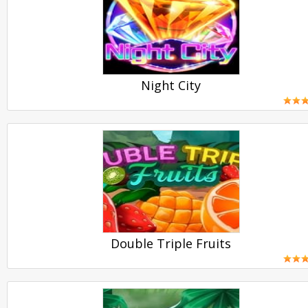
Night City
PLAY
Double Triple Fruits
PLAY