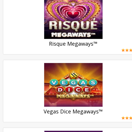
PLAY
Risque Megaways™
PLAY
Vegas Dice Megaways™