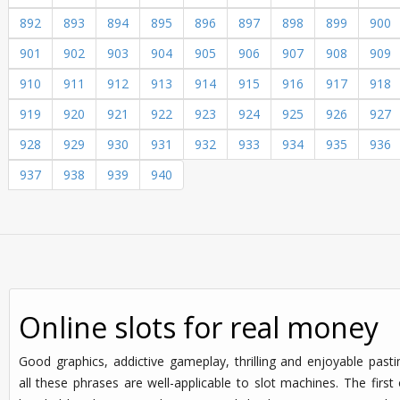
892
893
894
895
896
897
898
899
900
901
902
903
904
905
906
907
908
909
910
911
912
913
914
915
916
917
918
919
920
921
922
923
924
925
926
927
928
929
930
931
932
933
934
935
936
937
938
939
940
Online slots for real money
Good graphics, addictive gameplay, thrilling and enjoyable past
all these phrases are well-applicable to slot machines. The first