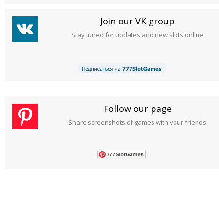
Join our VK group
Stay tuned for updates and new slots online
Follow our page
Share screenshots of games with your friends