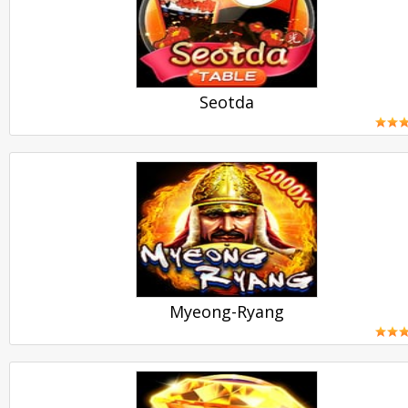
Seotda
PLAY
Myeong-Ryang
PLAY