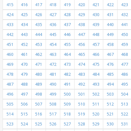
415
416
417
418
419
420
421
422
423
424
425
426
427
428
429
430
431
432
433
434
435
436
437
438
439
440
441
442
443
444
445
446
447
448
449
450
451
452
453
454
455
456
457
458
459
460
461
462
463
464
465
466
467
468
469
470
471
472
473
474
475
476
477
478
479
480
481
482
483
484
485
486
487
488
489
490
491
492
493
494
495
496
497
498
499
500
501
502
503
504
505
506
507
508
509
510
511
512
513
514
515
516
517
518
519
520
521
522
523
524
525
526
527
528
529
530
531