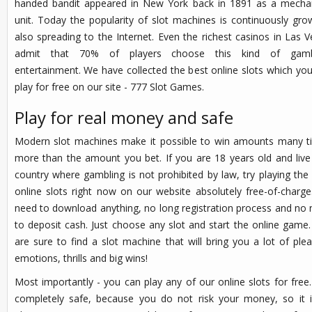
handed bandit appeared in New York back in 1891 as a mechan
unit. Today the popularity of slot machines is continuously gro
also spreading to the Internet. Even the richest casinos in Las 
admit that 70% of players choose this kind of gamb
entertainment. We have collected the best online slots which yo
play for free on our site - 777 Slot Games.
Play for real money and safe
Modern slot machines make it possible to win amounts many t
more than the amount you bet. If you are 18 years old and live
country where gambling is not prohibited by law, try playing the
online slots right now on our website absolutely free-of-charg
need to download anything, no long registration process and no
to deposit cash. Just choose any slot and start the online game
are sure to find a slot machine that will bring you a lot of ple
emotions, thrills and big wins!
Most importantly - you can play any of our online slots for free. 
completely safe, because you do not risk your money, so it i