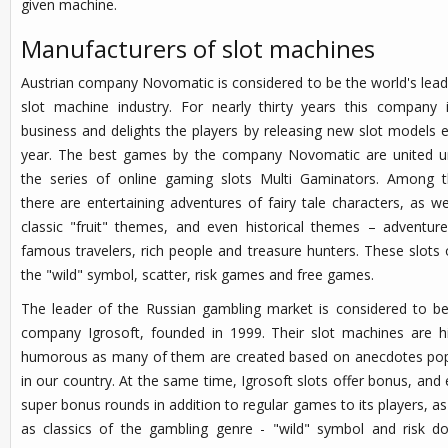
given machine.
Manufacturers of slot machines
Austrian company Novomatic is considered to be the world's lead
slot machine industry. For nearly thirty years this company 
business and delights the players by releasing new slot models 
year. The best games by the company Novomatic are united u
the series of online gaming slots Multi Gaminators. Among 
there are entertaining adventures of fairy tale characters, as we
classic "fruit" themes, and even historical themes – adventur
famous travelers, rich people and treasure hunters. These slots 
the "wild" symbol, scatter, risk games and free games.
The leader of the Russian gambling market is considered to b
company Igrosoft, founded in 1999. Their slot machines are h
humorous as many of them are created based on anecdotes pop
in our country. At the same time, Igrosoft slots offer bonus, and
super bonus rounds in addition to regular games to its players, as
as classics of the gambling genre - "wild" symbol and risk d