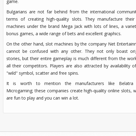
game.
Bulgarians are not far behind from the international communi
terms of creating high-quality slots. They manufacture their
machines under the brand Mega Jack with lots of lines, a varie
bonus games, a wide range of bets and excellent graphics.
On the other hand, slot machines by the company Net Entertai
cannot be confused with any other. They not only boast orig
stories, but their entire gameplay is much different from the wor
all their competitors. Players are also attracted by availability o
"wild" symbol, scatter and free spins.
It is worth to mention the manufacturers like Belatra
Microgaming; these companies create high-quality online slots, 
are fun to play and you can win a lot.