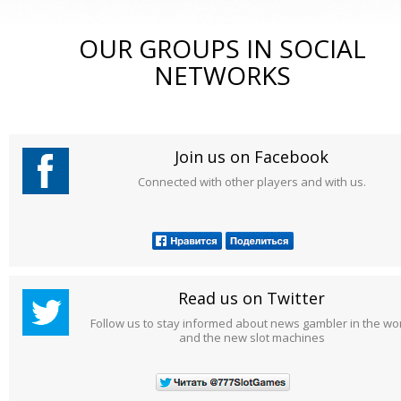
OUR GROUPS IN SOCIAL
NETWORKS
Join us on Facebook
Connected with other players and with us.
Read us on Twitter
Follow us to stay informed about news gambler in the wo
and the new slot machines