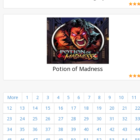
PLAY
Potion of Madness
PLAY
More
1
2
3
4
5
6
7
8
9
10
11
12
13
14
15
16
17
18
19
20
21
22
23
24
25
26
27
28
29
30
31
32
33
34
35
36
37
38
39
40
41
42
43
44
45
46
47
48
49
50
51
52
53
54
55