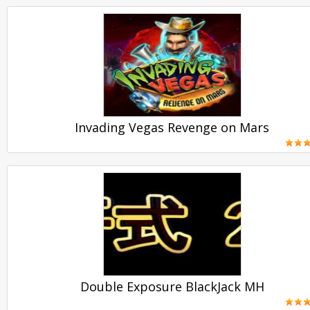
PLAY
Invading Vegas Revenge on Mars
PLAY
Double Exposure BlackJack MH