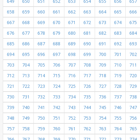
649
650
651
652
653
654
655
656
657
658
659
660
661
662
663
664
665
666
667
668
669
670
671
672
673
674
675
676
677
678
679
680
681
682
683
684
685
686
687
688
689
690
691
692
693
694
695
696
697
698
699
700
701
702
703
704
705
706
707
708
709
710
711
712
713
714
715
716
717
718
719
720
721
722
723
724
725
726
727
728
729
730
731
732
733
734
735
736
737
738
739
740
741
742
743
744
745
746
747
748
749
750
751
752
753
754
755
756
757
758
759
760
761
762
763
764
765
766
767
768
769
770
771
772
773
774