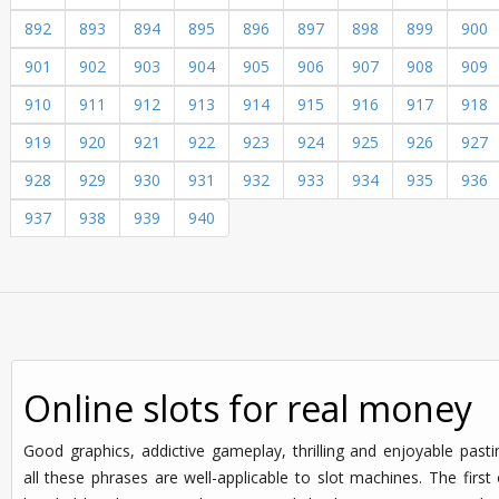
892
893
894
895
896
897
898
899
900
901
902
903
904
905
906
907
908
909
910
911
912
913
914
915
916
917
918
919
920
921
922
923
924
925
926
927
928
929
930
931
932
933
934
935
936
937
938
939
940
Online slots for real money
Good graphics, addictive gameplay, thrilling and enjoyable past
all these phrases are well-applicable to slot machines. The first