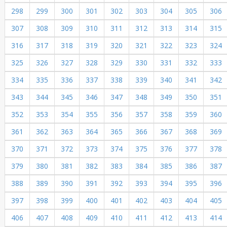
298
299
300
301
302
303
304
305
306
307
308
309
310
311
312
313
314
315
316
317
318
319
320
321
322
323
324
325
326
327
328
329
330
331
332
333
334
335
336
337
338
339
340
341
342
343
344
345
346
347
348
349
350
351
352
353
354
355
356
357
358
359
360
361
362
363
364
365
366
367
368
369
370
371
372
373
374
375
376
377
378
379
380
381
382
383
384
385
386
387
388
389
390
391
392
393
394
395
396
397
398
399
400
401
402
403
404
405
406
407
408
409
410
411
412
413
414