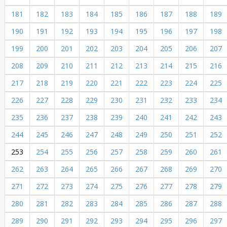
181
182
183
184
185
186
187
188
189
190
191
192
193
194
195
196
197
198
199
200
201
202
203
204
205
206
207
208
209
210
211
212
213
214
215
216
217
218
219
220
221
222
223
224
225
226
227
228
229
230
231
232
233
234
235
236
237
238
239
240
241
242
243
244
245
246
247
248
249
250
251
252
253
254
255
256
257
258
259
260
261
262
263
264
265
266
267
268
269
270
271
272
273
274
275
276
277
278
279
280
281
282
283
284
285
286
287
288
289
290
291
292
293
294
295
296
297