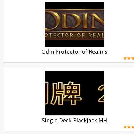
PLAY
Odin Protector of Realms
PLAY
Single Deck BlackJack MH