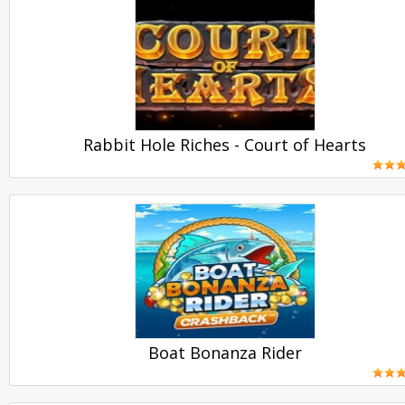
PLAY
Rabbit Hole Riches - Court of Hearts
PLAY
Boat Bonanza Rider