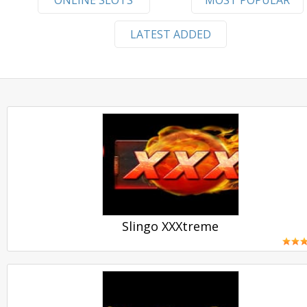
ONLINE SLOTS
MOST POPULAR
LATEST ADDED
Slingo XXXtreme
PLAY