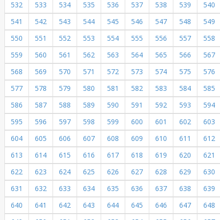
532
533
534
535
536
537
538
539
540
541
542
543
544
545
546
547
548
549
550
551
552
553
554
555
556
557
558
559
560
561
562
563
564
565
566
567
568
569
570
571
572
573
574
575
576
577
578
579
580
581
582
583
584
585
586
587
588
589
590
591
592
593
594
595
596
597
598
599
600
601
602
603
604
605
606
607
608
609
610
611
612
613
614
615
616
617
618
619
620
621
622
623
624
625
626
627
628
629
630
631
632
633
634
635
636
637
638
639
640
641
642
643
644
645
646
647
648