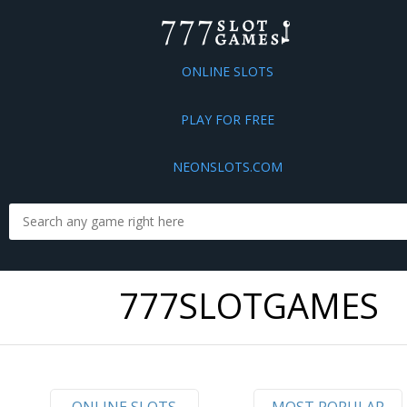
ONLINE SLOTS
PLAY FOR FREE
NEONSLOTS.COM
777SLOTGAMES