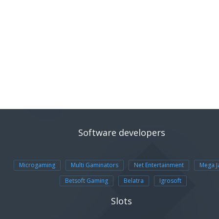
Software developers
Microgaming
Multi Gaminators
Net Entertainment
Mega J
Betsoft Gaming
Belatra
Igrosoft
Slots