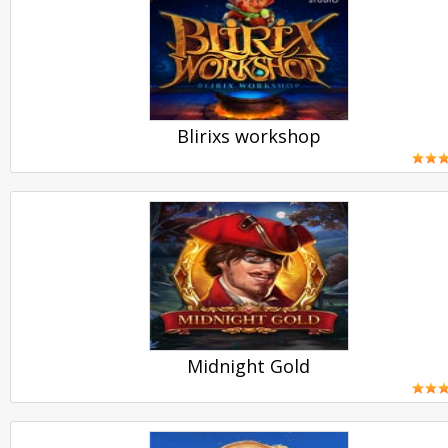
Blirixs workshop
PLAY
Midnight Gold