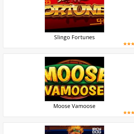
Slingo Fortunes
PLAY
Moose Vamoose
PLAY