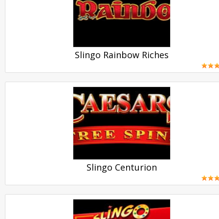
Slingo Rainbow Riches
PLAY
Slingo Centurion
PLAY