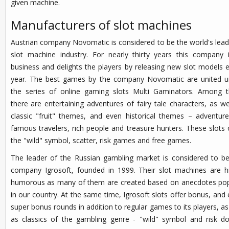
given machine.
Manufacturers of slot machines
Austrian company Novomatic is considered to be the world's lead
slot machine industry. For nearly thirty years this company 
business and delights the players by releasing new slot models 
year. The best games by the company Novomatic are united u
the series of online gaming slots Multi Gaminators. Among 
there are entertaining adventures of fairy tale characters, as we
classic "fruit" themes, and even historical themes – adventur
famous travelers, rich people and treasure hunters. These slots 
the "wild" symbol, scatter, risk games and free games.
The leader of the Russian gambling market is considered to b
company Igrosoft, founded in 1999. Their slot machines are h
humorous as many of them are created based on anecdotes pop
in our country. At the same time, Igrosoft slots offer bonus, and
super bonus rounds in addition to regular games to its players, as
as classics of the gambling genre - "wild" symbol and risk d