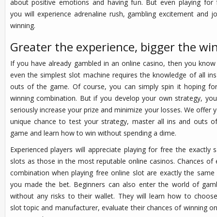
about positive emotions and having fun. But even playing for 
you will experience adrenaline rush, gambling excitement and j
winning.
Greater the experience, bigger the wi
If you have already gambled in an online casino, then you know
even the simplest slot machine requires the knowledge of all in
outs of the game. Of course, you can simply spin it hoping fo
winning combination. But if you develop your own strategy, yo
seriously increase your prize and minimize your losses. We offer 
unique chance to test your strategy, master all ins and outs o
game and learn how to win without spending a dime.
Experienced players will appreciate playing for free the exactly
slots as those in the most reputable online casinos. Chances of
combination when playing free online slot are exactly the same 
you made the bet. Beginners can also enter the world of gamb
without any risks to their wallet. They will learn how to choos
slot topic and manufacturer, evaluate their chances of winning o