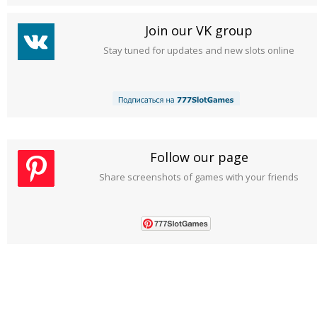
Join our VK group
Stay tuned for updates and new slots online
Follow our page
Share screenshots of games with your friends