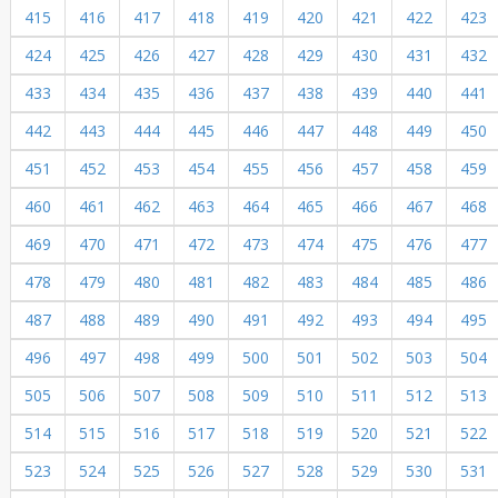
415
416
417
418
419
420
421
422
423
424
425
426
427
428
429
430
431
432
433
434
435
436
437
438
439
440
441
442
443
444
445
446
447
448
449
450
451
452
453
454
455
456
457
458
459
460
461
462
463
464
465
466
467
468
469
470
471
472
473
474
475
476
477
478
479
480
481
482
483
484
485
486
487
488
489
490
491
492
493
494
495
496
497
498
499
500
501
502
503
504
505
506
507
508
509
510
511
512
513
514
515
516
517
518
519
520
521
522
523
524
525
526
527
528
529
530
531