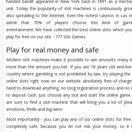
handed bandit appeared in New York back in 1891 as a mechan
unit. Today the popularity of slot machines is continuously gro
also spreading to the Internet. Even the richest casinos in Las 
admit that 70% of players choose this kind of gamb
entertainment. We have collected the best online slots which yo
play for free on our site - 777 Slot Games.
Play for real money and safe
Modern slot machines make it possible to win amounts many t
more than the amount you bet. If you are 18 years old and live
country where gambling is not prohibited by law, try playing the
online slots right now on our website absolutely free-of-charg
need to download anything, no long registration process and no
to deposit cash. Just choose any slot and start the online game
are sure to find a slot machine that will bring you a lot of ple
emotions, thrills and big wins!
Most importantly - you can play any of our online slots for free. 
completely safe, because you do not risk your money, so it i