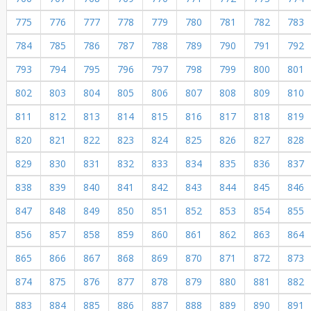
775
776
777
778
779
780
781
782
783
784
785
786
787
788
789
790
791
792
793
794
795
796
797
798
799
800
801
802
803
804
805
806
807
808
809
810
811
812
813
814
815
816
817
818
819
820
821
822
823
824
825
826
827
828
829
830
831
832
833
834
835
836
837
838
839
840
841
842
843
844
845
846
847
848
849
850
851
852
853
854
855
856
857
858
859
860
861
862
863
864
865
866
867
868
869
870
871
872
873
874
875
876
877
878
879
880
881
882
883
884
885
886
887
888
889
890
891