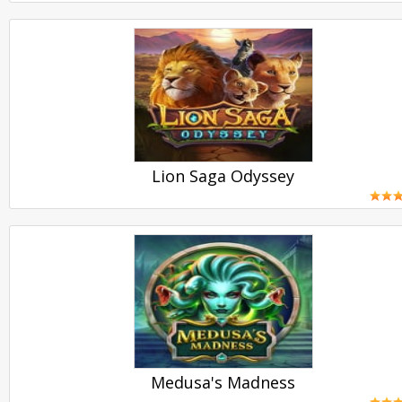
PLAY
Lion Saga Odyssey
PLAY
Medusa's Madness