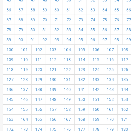
56
57
58
59
60
61
62
63
64
65
66
67
68
69
70
71
72
73
74
75
76
77
78
79
80
81
82
83
84
85
86
87
88
89
90
91
92
93
94
95
96
97
98
99
100
101
102
103
104
105
106
107
108
109
110
111
112
113
114
115
116
117
118
119
120
121
122
123
124
125
126
127
128
129
130
131
132
133
134
135
136
137
138
139
140
141
142
143
144
145
146
147
148
149
150
151
152
153
154
155
156
157
158
159
160
161
162
163
164
165
166
167
168
169
170
171
172
173
174
175
176
177
178
179
180