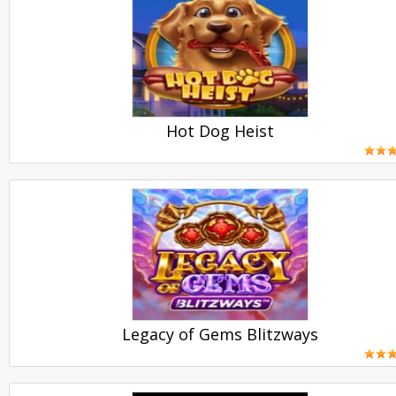
PLAY
Hot Dog Heist
PLAY
Legacy of Gems Blitzways