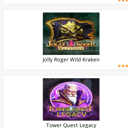
PLAY
Jolly Roger Wild Kraken
PLAY
Tower Quest Legacy