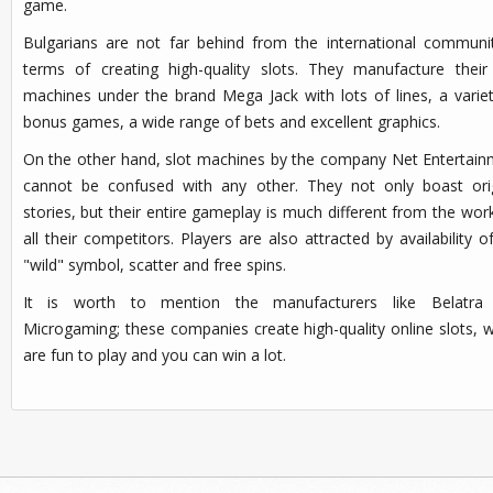
game.
Bulgarians are not far behind from the international communi
terms of creating high-quality slots. They manufacture their
machines under the brand Mega Jack with lots of lines, a varie
bonus games, a wide range of bets and excellent graphics.
On the other hand, slot machines by the company Net Entertai
cannot be confused with any other. They not only boast orig
stories, but their entire gameplay is much different from the wor
all their competitors. Players are also attracted by availability o
"wild" symbol, scatter and free spins.
It is worth to mention the manufacturers like Belatra
Microgaming; these companies create high-quality online slots, 
are fun to play and you can win a lot.