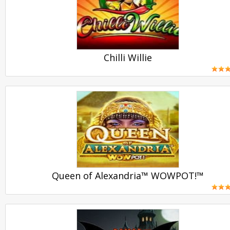
Chilli Willie
PLAY
Queen of Alexandria™ WOWPOT!™
PLAY