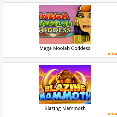
PLAY
Mega Moolah Goddess
PLAY
Blazing Mammoth