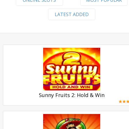
ONLINE SLOTS
MOST POPULAR
LATEST ADDED
Sunny Fruits 2: Hold & Win
PLAY