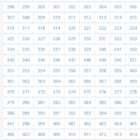
298
299
300
301
302
303
304
305
306
307
308
309
310
311
312
313
314
315
316
317
318
319
320
321
322
323
324
325
326
327
328
329
330
331
332
333
334
335
336
337
338
339
340
341
342
343
344
345
346
347
348
349
350
351
352
353
354
355
356
357
358
359
360
361
362
363
364
365
366
367
368
369
370
371
372
373
374
375
376
377
378
379
380
381
382
383
384
385
386
387
388
389
390
391
392
393
394
395
396
397
398
399
400
401
402
403
404
405
406
407
408
409
410
411
412
413
414