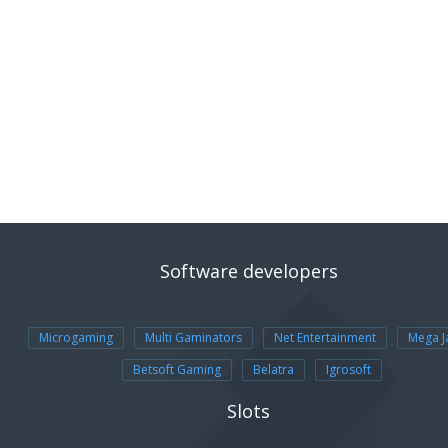
Software developers
Microgaming
Multi Gaminators
Net Entertainment
Mega J
Betsoft Gaming
Belatra
Igrosoft
Slots