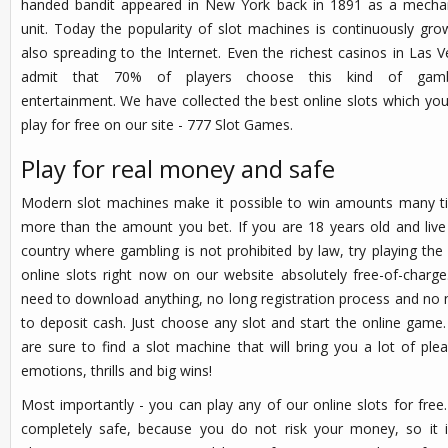
handed bandit appeared in New York back in 1891 as a mechan
unit. Today the popularity of slot machines is continuously gro
also spreading to the Internet. Even the richest casinos in Las 
admit that 70% of players choose this kind of gamb
entertainment. We have collected the best online slots which yo
play for free on our site - 777 Slot Games.
Play for real money and safe
Modern slot machines make it possible to win amounts many t
more than the amount you bet. If you are 18 years old and live
country where gambling is not prohibited by law, try playing the
online slots right now on our website absolutely free-of-charg
need to download anything, no long registration process and no
to deposit cash. Just choose any slot and start the online game
are sure to find a slot machine that will bring you a lot of ple
emotions, thrills and big wins!
Most importantly - you can play any of our online slots for free. 
completely safe, because you do not risk your money, so it i