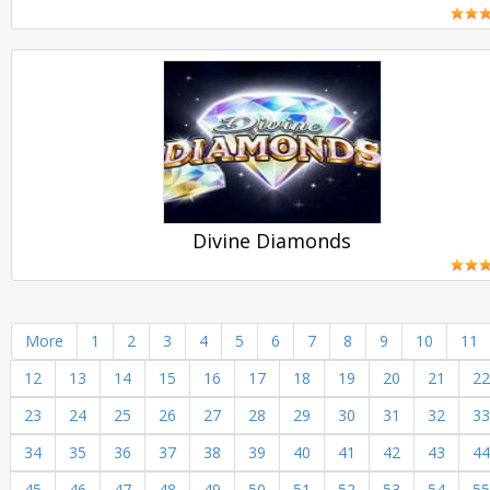
PLAY
Divine Diamonds
PLAY
More
1
2
3
4
5
6
7
8
9
10
11
12
13
14
15
16
17
18
19
20
21
22
23
24
25
26
27
28
29
30
31
32
33
34
35
36
37
38
39
40
41
42
43
44
45
46
47
48
49
50
51
52
53
54
55