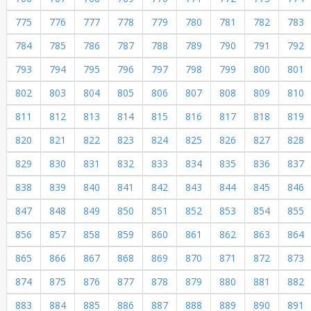
775
776
777
778
779
780
781
782
783
784
785
786
787
788
789
790
791
792
793
794
795
796
797
798
799
800
801
802
803
804
805
806
807
808
809
810
811
812
813
814
815
816
817
818
819
820
821
822
823
824
825
826
827
828
829
830
831
832
833
834
835
836
837
838
839
840
841
842
843
844
845
846
847
848
849
850
851
852
853
854
855
856
857
858
859
860
861
862
863
864
865
866
867
868
869
870
871
872
873
874
875
876
877
878
879
880
881
882
883
884
885
886
887
888
889
890
891