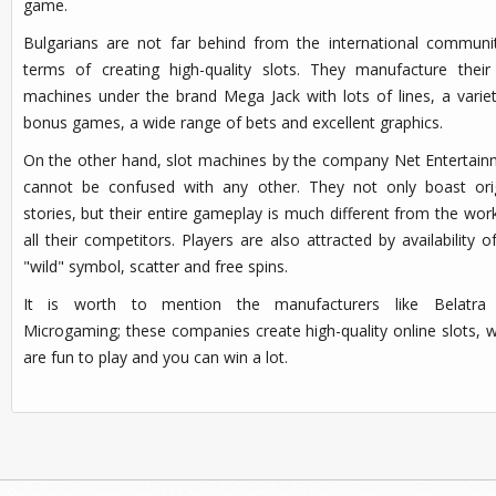
game.
Bulgarians are not far behind from the international communi
terms of creating high-quality slots. They manufacture their
machines under the brand Mega Jack with lots of lines, a varie
bonus games, a wide range of bets and excellent graphics.
On the other hand, slot machines by the company Net Entertai
cannot be confused with any other. They not only boast orig
stories, but their entire gameplay is much different from the wor
all their competitors. Players are also attracted by availability o
"wild" symbol, scatter and free spins.
It is worth to mention the manufacturers like Belatra
Microgaming; these companies create high-quality online slots, 
are fun to play and you can win a lot.