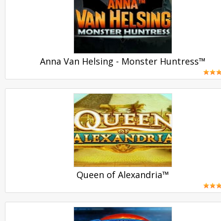
Anna Van Helsing - Monster Huntress™
PLAY
Queen of Alexandria™
PLAY