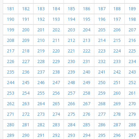
181
182
183
184
185
186
187
188
189
190
191
192
193
194
195
196
197
198
199
200
201
202
203
204
205
206
207
208
209
210
211
212
213
214
215
216
217
218
219
220
221
222
223
224
225
226
227
228
229
230
231
232
233
234
235
236
237
238
239
240
241
242
243
244
245
246
247
248
249
250
251
252
253
254
255
256
257
258
259
260
261
262
263
264
265
266
267
268
269
270
271
272
273
274
275
276
277
278
279
280
281
282
283
284
285
286
287
288
289
290
291
292
293
294
295
296
297