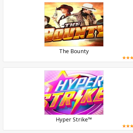
PLAY
The Bounty
PLAY
Hyper Strike™