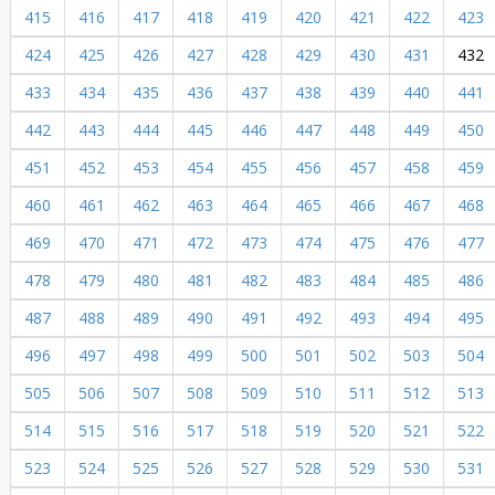
415
416
417
418
419
420
421
422
423
424
425
426
427
428
429
430
431
432
433
434
435
436
437
438
439
440
441
442
443
444
445
446
447
448
449
450
451
452
453
454
455
456
457
458
459
460
461
462
463
464
465
466
467
468
469
470
471
472
473
474
475
476
477
478
479
480
481
482
483
484
485
486
487
488
489
490
491
492
493
494
495
496
497
498
499
500
501
502
503
504
505
506
507
508
509
510
511
512
513
514
515
516
517
518
519
520
521
522
523
524
525
526
527
528
529
530
531