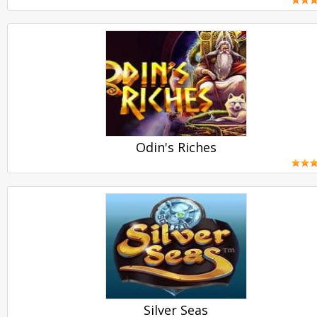
PLAY
Odin's Riches
PLAY
Silver Seas