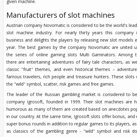
given machine.
Manufacturers of slot machines
Austrian company Novomatic is considered to be the world's lead
slot machine industry. For nearly thirty years this company 
business and delights the players by releasing new slot models 
year. The best games by the company Novomatic are united u
the series of online gaming slots Multi Gaminators. Among 
there are entertaining adventures of fairy tale characters, as we
classic "fruit" themes, and even historical themes – adventur
famous travelers, rich people and treasure hunters. These slots 
the "wild" symbol, scatter, risk games and free games.
The leader of the Russian gambling market is considered to b
company Igrosoft, founded in 1999. Their slot machines are h
humorous as many of them are created based on anecdotes pop
in our country. At the same time, Igrosoft slots offer bonus, and
super bonus rounds in addition to regular games to its players, as
as classics of the gambling genre - "wild" symbol and risk d