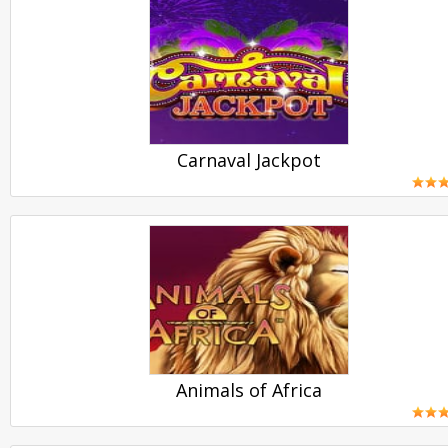
PLAY
Carnaval Jackpot
PLAY
Animals of Africa