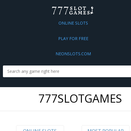
ONLINE SLOTS
PLAY FOR FREE
NEONSLOTS.COM
777SLOTGAMES