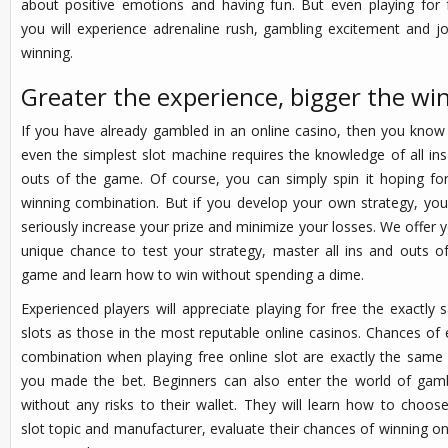
about positive emotions and having fun. But even playing for 
you will experience adrenaline rush, gambling excitement and j
winning.
Greater the experience, bigger the wi
If you have already gambled in an online casino, then you know
even the simplest slot machine requires the knowledge of all in
outs of the game. Of course, you can simply spin it hoping fo
winning combination. But if you develop your own strategy, yo
seriously increase your prize and minimize your losses. We offer 
unique chance to test your strategy, master all ins and outs o
game and learn how to win without spending a dime.
Experienced players will appreciate playing for free the exactly
slots as those in the most reputable online casinos. Chances of
combination when playing free online slot are exactly the same 
you made the bet. Beginners can also enter the world of gamb
without any risks to their wallet. They will learn how to choos
slot topic and manufacturer, evaluate their chances of winning o