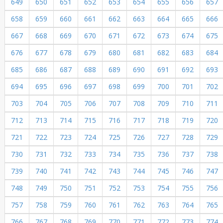
649
650
651
652
653
654
655
656
657
658
659
660
661
662
663
664
665
666
667
668
669
670
671
672
673
674
675
676
677
678
679
680
681
682
683
684
685
686
687
688
689
690
691
692
693
694
695
696
697
698
699
700
701
702
703
704
705
706
707
708
709
710
711
712
713
714
715
716
717
718
719
720
721
722
723
724
725
726
727
728
729
730
731
732
733
734
735
736
737
738
739
740
741
742
743
744
745
746
747
748
749
750
751
752
753
754
755
756
757
758
759
760
761
762
763
764
765
766
767
768
769
770
771
772
773
774