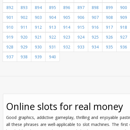
892
893
894
895
896
897
898
899
900
901
902
903
904
905
906
907
908
909
910
911
912
913
914
915
916
917
918
919
920
921
922
923
924
925
926
927
928
929
930
931
932
933
934
935
936
937
938
939
940
Online slots for real money
Good graphics, addictive gameplay, thrilling and enjoyable past
all these phrases are well-applicable to slot machines. The first