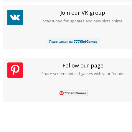
Join our VK group
Stay tuned for updates and new slots online
Follow our page
Share screenshots of games with your friends