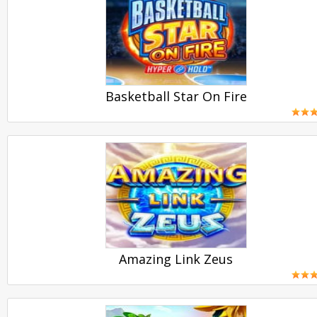
Basketball Star On Fire
PLAY
Amazing Link Zeus