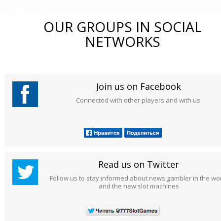
OUR GROUPS IN SOCIAL
NETWORKS
Join us on Facebook
Connected with other players and with us.
Read us on Twitter
Follow us to stay informed about news gambler in the wo
and the new slot machines