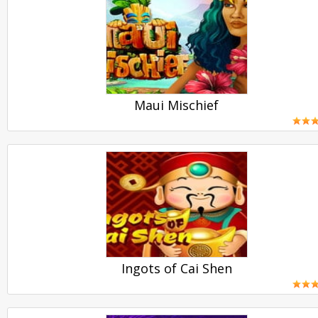
PLAY
Maui Mischief
PLAY
Ingots of Cai Shen