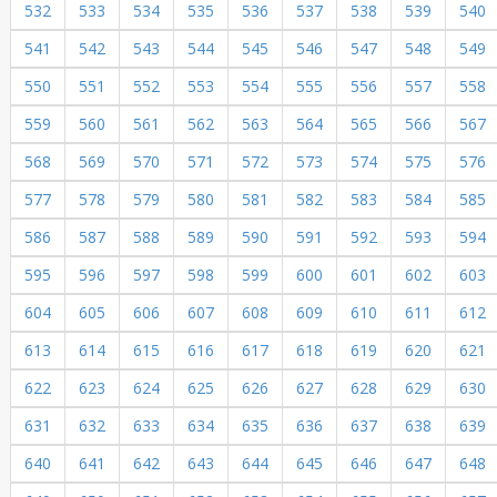
532
533
534
535
536
537
538
539
540
541
542
543
544
545
546
547
548
549
550
551
552
553
554
555
556
557
558
559
560
561
562
563
564
565
566
567
568
569
570
571
572
573
574
575
576
577
578
579
580
581
582
583
584
585
586
587
588
589
590
591
592
593
594
595
596
597
598
599
600
601
602
603
604
605
606
607
608
609
610
611
612
613
614
615
616
617
618
619
620
621
622
623
624
625
626
627
628
629
630
631
632
633
634
635
636
637
638
639
640
641
642
643
644
645
646
647
648