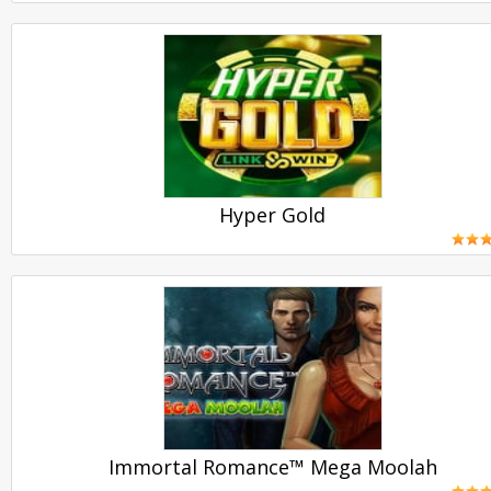
PLAY
Hyper Gold
PLAY
Immortal Romance™ Mega Moolah