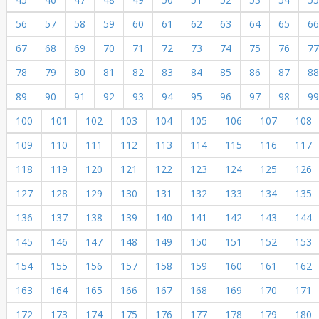
56
57
58
59
60
61
62
63
64
65
66
67
68
69
70
71
72
73
74
75
76
77
78
79
80
81
82
83
84
85
86
87
88
89
90
91
92
93
94
95
96
97
98
99
100
101
102
103
104
105
106
107
108
109
110
111
112
113
114
115
116
117
118
119
120
121
122
123
124
125
126
127
128
129
130
131
132
133
134
135
136
137
138
139
140
141
142
143
144
145
146
147
148
149
150
151
152
153
154
155
156
157
158
159
160
161
162
163
164
165
166
167
168
169
170
171
172
173
174
175
176
177
178
179
180