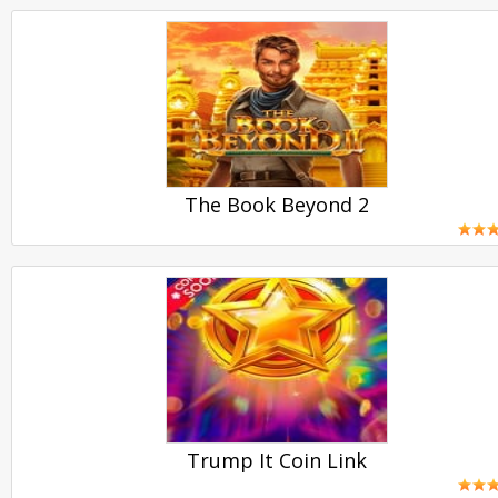
PLAY
The Book Beyond 2
PLAY
Trump It Coin Link