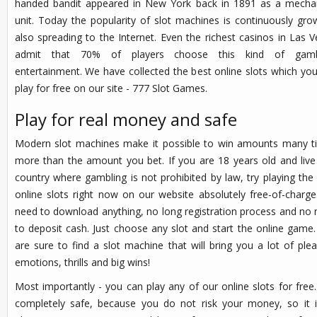
handed bandit appeared in New York back in 1891 as a mechan
unit. Today the popularity of slot machines is continuously gro
also spreading to the Internet. Even the richest casinos in Las 
admit that 70% of players choose this kind of gamb
entertainment. We have collected the best online slots which yo
play for free on our site - 777 Slot Games.
Play for real money and safe
Modern slot machines make it possible to win amounts many t
more than the amount you bet. If you are 18 years old and live
country where gambling is not prohibited by law, try playing the
online slots right now on our website absolutely free-of-charg
need to download anything, no long registration process and no
to deposit cash. Just choose any slot and start the online game
are sure to find a slot machine that will bring you a lot of ple
emotions, thrills and big wins!
Most importantly - you can play any of our online slots for free. 
completely safe, because you do not risk your money, so it i