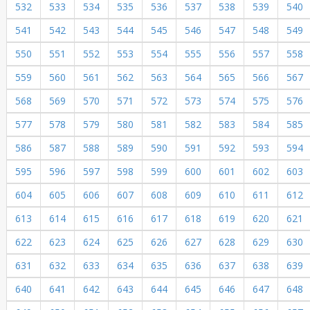
532
533
534
535
536
537
538
539
540
541
542
543
544
545
546
547
548
549
550
551
552
553
554
555
556
557
558
559
560
561
562
563
564
565
566
567
568
569
570
571
572
573
574
575
576
577
578
579
580
581
582
583
584
585
586
587
588
589
590
591
592
593
594
595
596
597
598
599
600
601
602
603
604
605
606
607
608
609
610
611
612
613
614
615
616
617
618
619
620
621
622
623
624
625
626
627
628
629
630
631
632
633
634
635
636
637
638
639
640
641
642
643
644
645
646
647
648