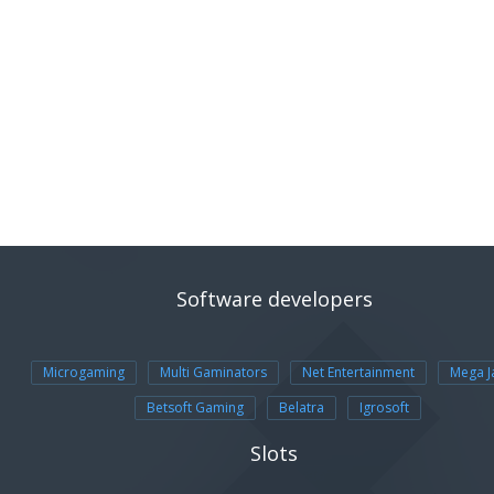
Software developers
Microgaming
Multi Gaminators
Net Entertainment
Mega J
Betsoft Gaming
Belatra
Igrosoft
Slots