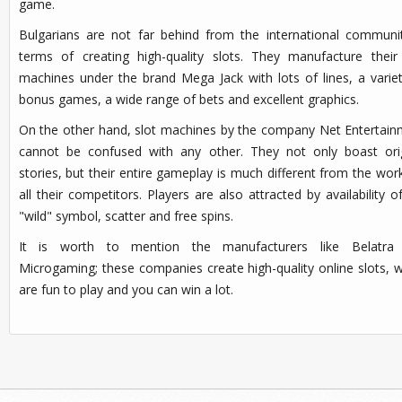
game.
Bulgarians are not far behind from the international communi
terms of creating high-quality slots. They manufacture their
machines under the brand Mega Jack with lots of lines, a varie
bonus games, a wide range of bets and excellent graphics.
On the other hand, slot machines by the company Net Entertai
cannot be confused with any other. They not only boast orig
stories, but their entire gameplay is much different from the wor
all their competitors. Players are also attracted by availability o
"wild" symbol, scatter and free spins.
It is worth to mention the manufacturers like Belatra
Microgaming; these companies create high-quality online slots, 
are fun to play and you can win a lot.