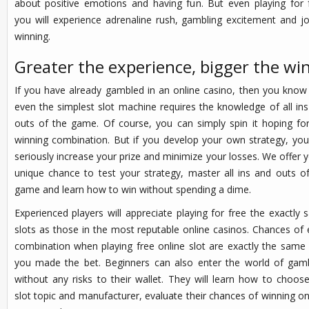
about positive emotions and having fun. But even playing for 
you will experience adrenaline rush, gambling excitement and j
winning.
Greater the experience, bigger the wi
If you have already gambled in an online casino, then you know
even the simplest slot machine requires the knowledge of all in
outs of the game. Of course, you can simply spin it hoping fo
winning combination. But if you develop your own strategy, yo
seriously increase your prize and minimize your losses. We offer 
unique chance to test your strategy, master all ins and outs o
game and learn how to win without spending a dime.
Experienced players will appreciate playing for free the exactly
slots as those in the most reputable online casinos. Chances of
combination when playing free online slot are exactly the same 
you made the bet. Beginners can also enter the world of gamb
without any risks to their wallet. They will learn how to choos
slot topic and manufacturer, evaluate their chances of winning o