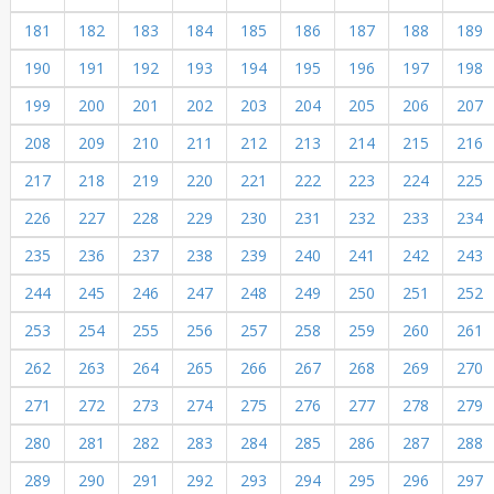
181
182
183
184
185
186
187
188
189
190
191
192
193
194
195
196
197
198
199
200
201
202
203
204
205
206
207
208
209
210
211
212
213
214
215
216
217
218
219
220
221
222
223
224
225
226
227
228
229
230
231
232
233
234
235
236
237
238
239
240
241
242
243
244
245
246
247
248
249
250
251
252
253
254
255
256
257
258
259
260
261
262
263
264
265
266
267
268
269
270
271
272
273
274
275
276
277
278
279
280
281
282
283
284
285
286
287
288
289
290
291
292
293
294
295
296
297