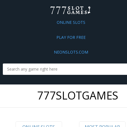
ONLINE SLOTS
PLAY FOR FREE
NEONSLOTS.COM
777SLOTGAMES