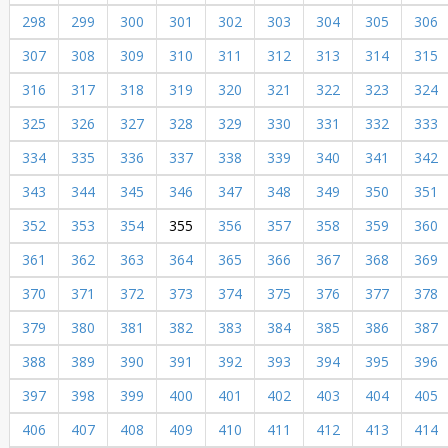
298
299
300
301
302
303
304
305
306
307
308
309
310
311
312
313
314
315
316
317
318
319
320
321
322
323
324
325
326
327
328
329
330
331
332
333
334
335
336
337
338
339
340
341
342
343
344
345
346
347
348
349
350
351
352
353
354
355
356
357
358
359
360
361
362
363
364
365
366
367
368
369
370
371
372
373
374
375
376
377
378
379
380
381
382
383
384
385
386
387
388
389
390
391
392
393
394
395
396
397
398
399
400
401
402
403
404
405
406
407
408
409
410
411
412
413
414