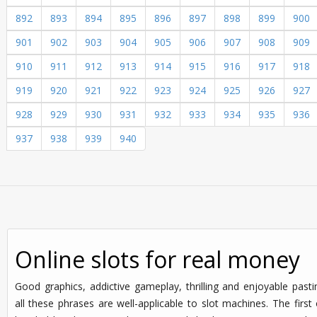
892
893
894
895
896
897
898
899
900
901
902
903
904
905
906
907
908
909
910
911
912
913
914
915
916
917
918
919
920
921
922
923
924
925
926
927
928
929
930
931
932
933
934
935
936
937
938
939
940
Online slots for real money
Good graphics, addictive gameplay, thrilling and enjoyable past
all these phrases are well-applicable to slot machines. The first