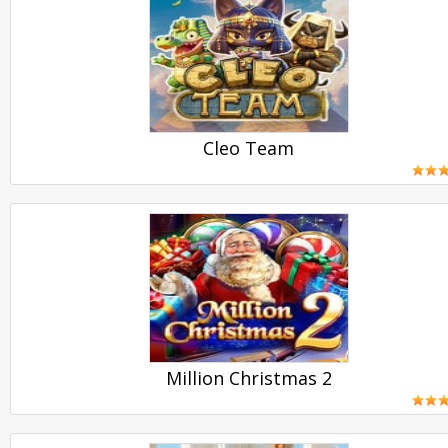
PLAY
Cleo Team
PLAY
Million Christmas 2