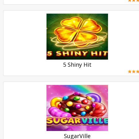
PLAY
5 Shiny Hit
PLAY
SugarVille