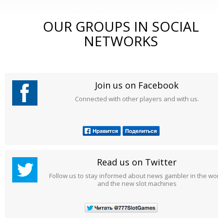
OUR GROUPS IN SOCIAL
NETWORKS
Join us on Facebook
Connected with other players and with us.
Read us on Twitter
Follow us to stay informed about news gambler in the wo
and the new slot machines