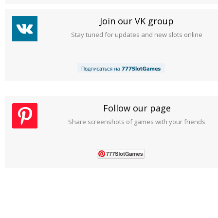
Join our VK group
Stay tuned for updates and new slots online
Follow our page
Share screenshots of games with your friends