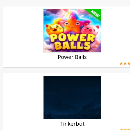
PLAY
Power Balls
PLAY
Tinkerbot