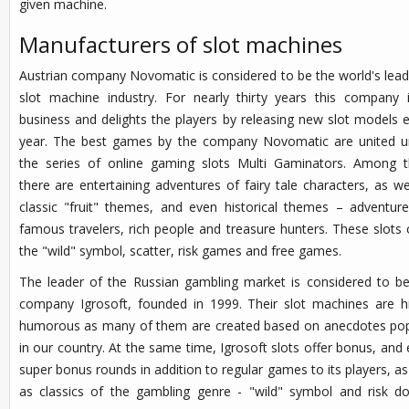
given machine.
Manufacturers of slot machines
Austrian company Novomatic is considered to be the world's lead
slot machine industry. For nearly thirty years this company 
business and delights the players by releasing new slot models 
year. The best games by the company Novomatic are united u
the series of online gaming slots Multi Gaminators. Among 
there are entertaining adventures of fairy tale characters, as we
classic "fruit" themes, and even historical themes – adventur
famous travelers, rich people and treasure hunters. These slots 
the "wild" symbol, scatter, risk games and free games.
The leader of the Russian gambling market is considered to b
company Igrosoft, founded in 1999. Their slot machines are h
humorous as many of them are created based on anecdotes pop
in our country. At the same time, Igrosoft slots offer bonus, and
super bonus rounds in addition to regular games to its players, as
as classics of the gambling genre - "wild" symbol and risk d