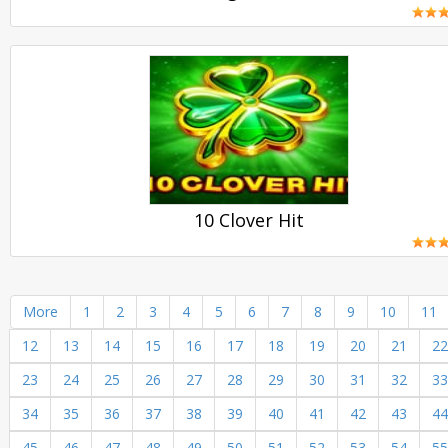
PLAY
10 Clover Hit
PLAY
More
1
2
3
4
5
6
7
8
9
10
11
12
13
14
15
16
17
18
19
20
21
22
23
24
25
26
27
28
29
30
31
32
33
34
35
36
37
38
39
40
41
42
43
44
45
46
47
48
49
50
51
52
53
54
55