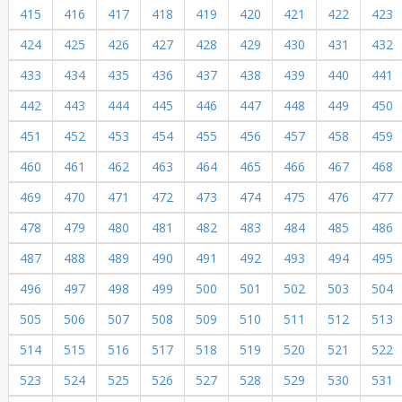
415
416
417
418
419
420
421
422
423
424
425
426
427
428
429
430
431
432
433
434
435
436
437
438
439
440
441
442
443
444
445
446
447
448
449
450
451
452
453
454
455
456
457
458
459
460
461
462
463
464
465
466
467
468
469
470
471
472
473
474
475
476
477
478
479
480
481
482
483
484
485
486
487
488
489
490
491
492
493
494
495
496
497
498
499
500
501
502
503
504
505
506
507
508
509
510
511
512
513
514
515
516
517
518
519
520
521
522
523
524
525
526
527
528
529
530
531