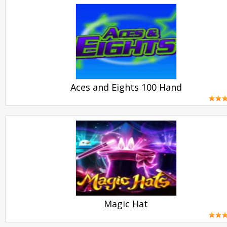
PLAY
Aces and Eights 100 Hand
PLAY
Magic Hat