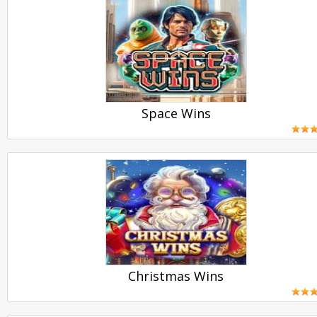
PLAY
Space Wins
PLAY
Christmas Wins