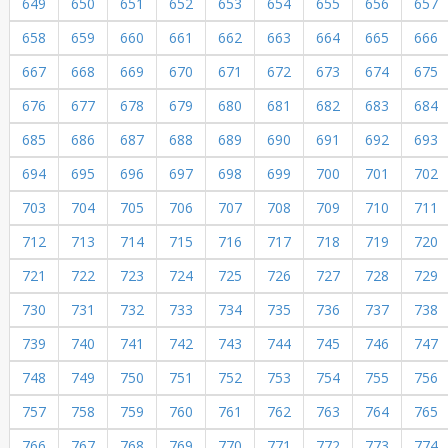
649
650
651
652
653
654
655
656
657
658
659
660
661
662
663
664
665
666
667
668
669
670
671
672
673
674
675
676
677
678
679
680
681
682
683
684
685
686
687
688
689
690
691
692
693
694
695
696
697
698
699
700
701
702
703
704
705
706
707
708
709
710
711
712
713
714
715
716
717
718
719
720
721
722
723
724
725
726
727
728
729
730
731
732
733
734
735
736
737
738
739
740
741
742
743
744
745
746
747
748
749
750
751
752
753
754
755
756
757
758
759
760
761
762
763
764
765
766
767
768
769
770
771
772
773
774