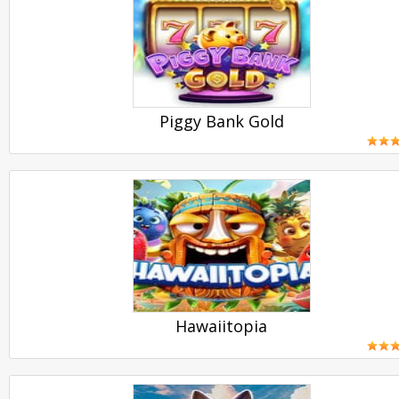
Piggy Bank Gold
PLAY
Hawaiitopia