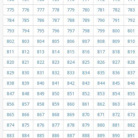
775
776
777
778
779
780
781
782
783
784
785
786
787
788
789
790
791
792
793
794
795
796
797
798
799
800
801
802
803
804
805
806
807
808
809
810
811
812
813
814
815
816
817
818
819
820
821
822
823
824
825
826
827
828
829
830
831
832
833
834
835
836
837
838
839
840
841
842
843
844
845
846
847
848
849
850
851
852
853
854
855
856
857
858
859
860
861
862
863
864
865
866
867
868
869
870
871
872
873
874
875
876
877
878
879
880
881
882
883
884
885
886
887
888
889
890
891