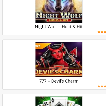
Night Wolf – Hold & Hit
PLAY
777 – Devil’s Charm
PLAY