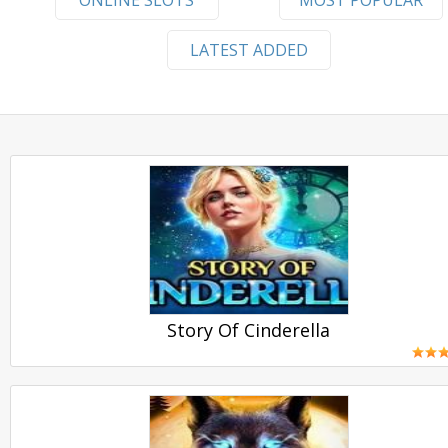
ONLINE SLOTS
MOST POPULAR
LATEST ADDED
Story Of Cinderella
PLAY