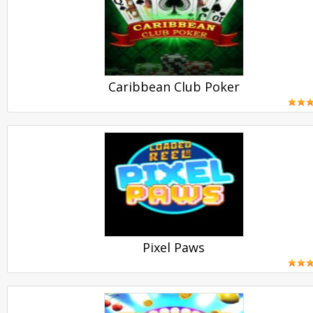
Caribbean Club Poker
PLAY
Pixel Paws
PLAY