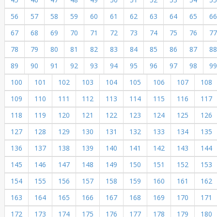
56
57
58
59
60
61
62
63
64
65
66
67
68
69
70
71
72
73
74
75
76
77
78
79
80
81
82
83
84
85
86
87
88
89
90
91
92
93
94
95
96
97
98
99
100
101
102
103
104
105
106
107
108
109
110
111
112
113
114
115
116
117
118
119
120
121
122
123
124
125
126
127
128
129
130
131
132
133
134
135
136
137
138
139
140
141
142
143
144
145
146
147
148
149
150
151
152
153
154
155
156
157
158
159
160
161
162
163
164
165
166
167
168
169
170
171
172
173
174
175
176
177
178
179
180