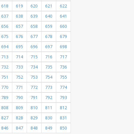
618
619
620
621
622
637
638
639
640
641
656
657
658
659
660
675
676
677
678
679
694
695
696
697
698
713
714
715
716
717
732
733
734
735
736
751
752
753
754
755
770
771
772
773
774
789
790
791
792
793
808
809
810
811
812
827
828
829
830
831
846
847
848
849
850