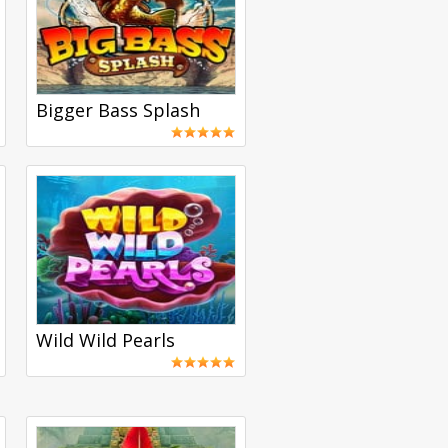
Bigger Bass Splash
PLAY
Wild Wild Pearls
PLAY