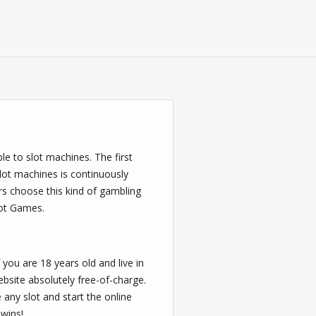
le to slot machines. The first
lot machines is continuously
rs choose this kind of gambling
lot Games.
ou are 18 years old and live in
ebsite absolutely free-of-charge.
any slot and start the online
 wins!