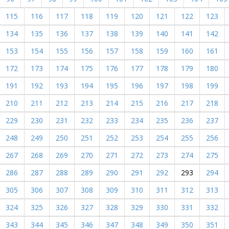
115
116
117
118
119
120
121
122
123
134
135
136
137
138
139
140
141
142
153
154
155
156
157
158
159
160
161
172
173
174
175
176
177
178
179
180
191
192
193
194
195
196
197
198
199
210
211
212
213
214
215
216
217
218
229
230
231
232
233
234
235
236
237
248
249
250
251
252
253
254
255
256
267
268
269
270
271
272
273
274
275
286
287
288
289
290
291
292
293
294
305
306
307
308
309
310
311
312
313
324
325
326
327
328
329
330
331
332
343
344
345
346
347
348
349
350
351