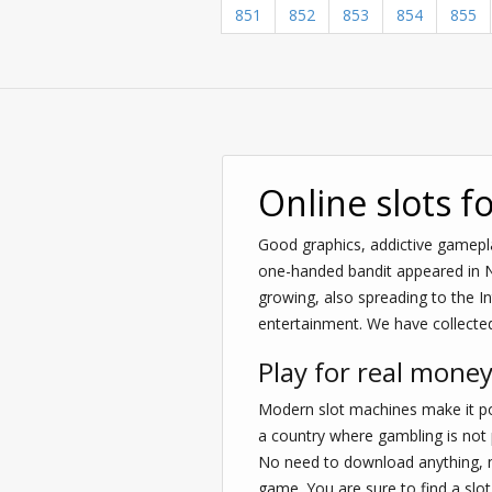
851
852
853
854
855
Online slots f
Good graphics, addictive gameplay
one-handed bandit appeared in Ne
growing, also spreading to the I
entertainment. We have collected
Play for real mone
Modern slot machines make it po
a country where gambling is not p
No need to download anything, no
game. You are sure to find a slot 