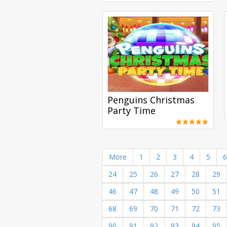
PLAY
Penguins Christmas
Party Time
PLAY
More
1
2
3
4
5
6
24
25
26
27
28
29
46
47
48
49
50
51
68
69
70
71
72
73
90
91
92
93
94
95