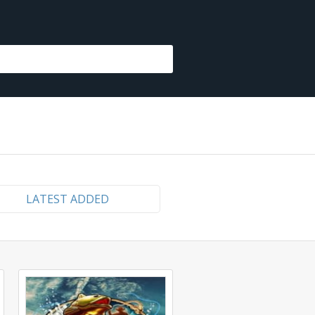
LATEST ADDED