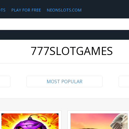
OTS
PLAY FOR FREE
NEONSLOTS.COM
777SLOTGAMES
MOST POPULAR