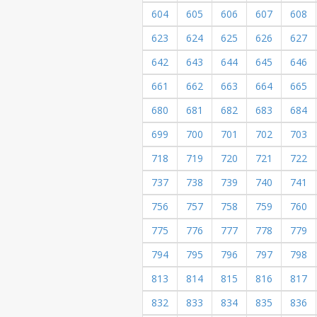
604
605
606
607
608
623
624
625
626
627
642
643
644
645
646
661
662
663
664
665
680
681
682
683
684
699
700
701
702
703
718
719
720
721
722
737
738
739
740
741
756
757
758
759
760
775
776
777
778
779
794
795
796
797
798
813
814
815
816
817
832
833
834
835
836