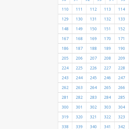
110
111
112
113
114
129
130
131
132
133
148
149
150
151
152
167
168
169
170
171
186
187
188
189
190
205
206
207
208
209
224
225
226
227
228
243
244
245
246
247
262
263
264
265
266
281
282
283
284
285
300
301
302
303
304
319
320
321
322
323
338
339
340
341
342