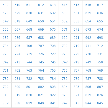
609
610
611
612
613
614
615
616
617
628
629
630
631
632
633
634
635
636
647
648
649
650
651
652
653
654
655
666
667
668
669
670
671
672
673
674
685
686
687
688
689
690
691
692
693
704
705
706
707
708
709
710
711
712
723
724
725
726
727
728
729
730
731
742
743
744
745
746
747
748
749
750
761
762
763
764
765
766
767
768
769
780
781
782
783
784
785
786
787
788
799
800
801
802
803
804
805
806
807
818
819
820
821
822
823
824
825
826
837
838
839
840
841
842
843
844
845