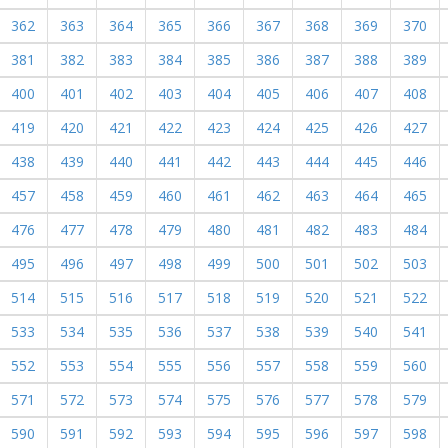
362
363
364
365
366
367
368
369
370
381
382
383
384
385
386
387
388
389
400
401
402
403
404
405
406
407
408
419
420
421
422
423
424
425
426
427
438
439
440
441
442
443
444
445
446
457
458
459
460
461
462
463
464
465
476
477
478
479
480
481
482
483
484
495
496
497
498
499
500
501
502
503
514
515
516
517
518
519
520
521
522
533
534
535
536
537
538
539
540
541
552
553
554
555
556
557
558
559
560
571
572
573
574
575
576
577
578
579
590
591
592
593
594
595
596
597
598