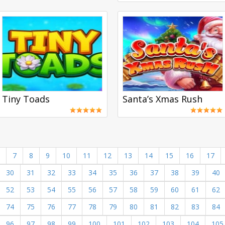
PLAY
PLAY
Tiny Toads
Santa’s Xmas Rush
PLAY
PLAY
7
8
9
10
11
12
13
14
15
16
17
30
31
32
33
34
35
36
37
38
39
40
52
53
54
55
56
57
58
59
60
61
62
74
75
76
77
78
79
80
81
82
83
84
96
97
98
99
100
101
102
103
104
105