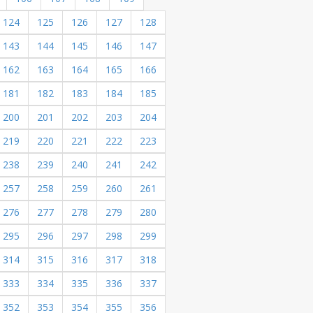
124
125
126
127
128
143
144
145
146
147
162
163
164
165
166
181
182
183
184
185
200
201
202
203
204
219
220
221
222
223
238
239
240
241
242
257
258
259
260
261
276
277
278
279
280
295
296
297
298
299
314
315
316
317
318
333
334
335
336
337
352
353
354
355
356