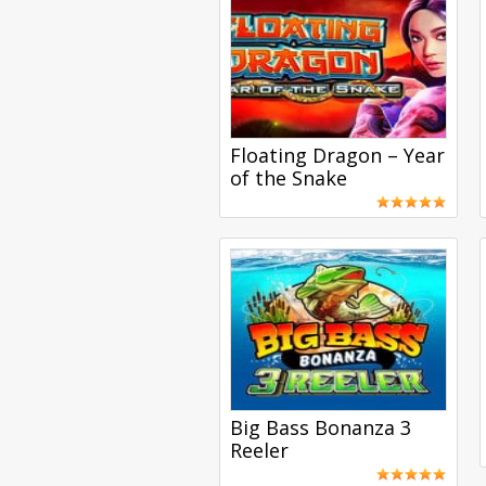
Floating Dragon – Year
of the Snake
PLAY
Big Bass Bonanza 3
Reeler