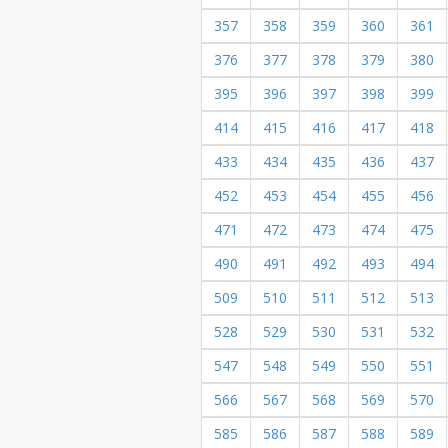
357
358
359
360
361
376
377
378
379
380
395
396
397
398
399
414
415
416
417
418
433
434
435
436
437
452
453
454
455
456
471
472
473
474
475
490
491
492
493
494
509
510
511
512
513
528
529
530
531
532
547
548
549
550
551
566
567
568
569
570
585
586
587
588
589