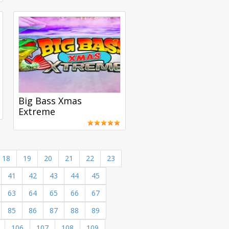
PLAY
Big Bass Xmas
Extreme
PLAY
18
19
20
21
22
23
41
42
43
44
45
63
64
65
66
67
85
86
87
88
89
106
107
108
109