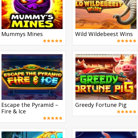
Mummys Mines
Wild Wildebeest Wins
PLAY
PLAY
Escape the Pyramid –
Greedy Fortune Pig
Fire & Ice
PLAY
PLAY