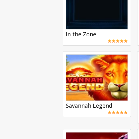
In the Zone
PLAY
Savannah Legend
PLAY