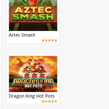
Aztec Smash
PLAY
Dragon King Hot Pots