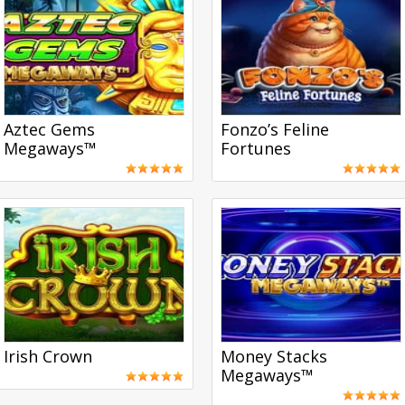
Aztec Gems
Fonzo’s Feline
Megaways™
Fortunes
PLAY
PLAY
Irish Crown
Money Stacks
Megaways™