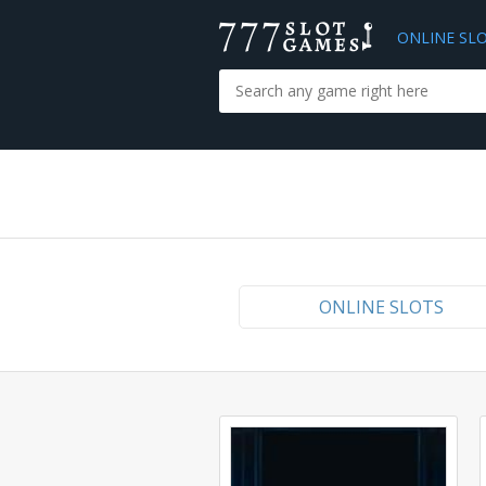
ONLINE SL
ONLINE SLOTS