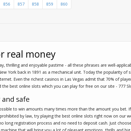
856
857
858
859
860
or real money
, thrilling and enjoyable pastime - all these phrases are well-applicab
w York back in 1891 as a mechanical unit. Today the popularity of s
nternet. Even the richest casinos in Las Vegas admit that 70% of playe
 the best online slots which you can play for free on our site - 777 S
y and safe
ssible to win amounts many times more than the amount you bet. If y
rohibited by law, try playing the best online slots right now on our w
 long registration process and no need to deposit cash. Just choose 
machine that will bring you a lot of pleasant emotions, thrills and big