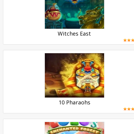
Witches East
PLAY
10 Pharaohs
PLAY