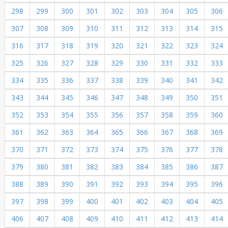
298
299
300
301
302
303
304
305
306
307
308
309
310
311
312
313
314
315
316
317
318
319
320
321
322
323
324
325
326
327
328
329
330
331
332
333
334
335
336
337
338
339
340
341
342
343
344
345
346
347
348
349
350
351
352
353
354
355
356
357
358
359
360
361
362
363
364
365
366
367
368
369
370
371
372
373
374
375
376
377
378
379
380
381
382
383
384
385
386
387
388
389
390
391
392
393
394
395
396
397
398
399
400
401
402
403
404
405
406
407
408
409
410
411
412
413
414