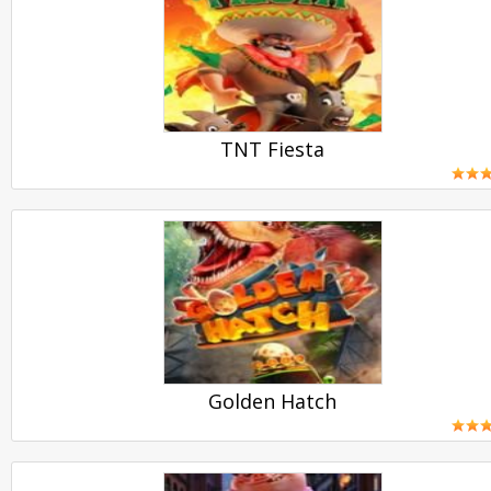
TNT Fiesta
PLAY
Golden Hatch