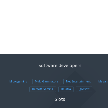
Software developers
Microgaming
Multi Gaminators
Net Entertainment
Mega J
Betsoft Gaming
Belatra
Igrosoft
Slots