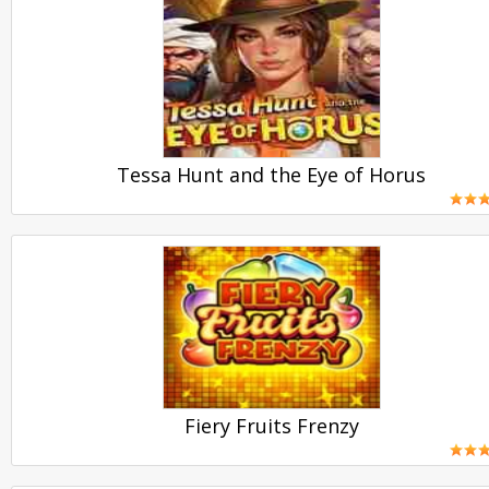
PLAY
Tessa Hunt and the Eye of Horus
PLAY
Fiery Fruits Frenzy