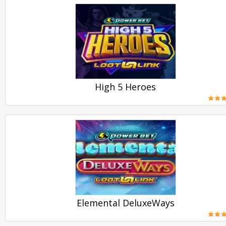
PLAY
High 5 Heroes
PLAY
Elemental DeluxeWays