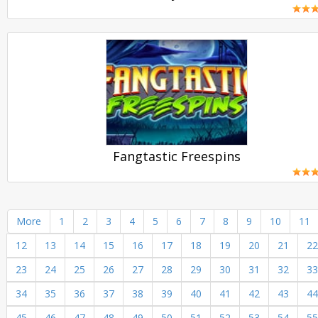
PLAY
Fangtastic Freespins
PLAY
More
1
2
3
4
5
6
7
8
9
10
11
12
13
14
15
16
17
18
19
20
21
22
23
24
25
26
27
28
29
30
31
32
33
34
35
36
37
38
39
40
41
42
43
44
45
46
47
48
49
50
51
52
53
54
55