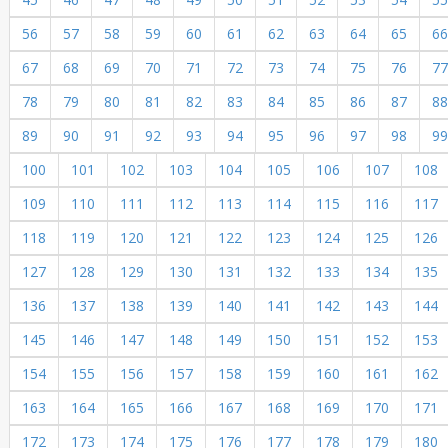
56
57
58
59
60
61
62
63
64
65
66
67
68
69
70
71
72
73
74
75
76
77
78
79
80
81
82
83
84
85
86
87
88
89
90
91
92
93
94
95
96
97
98
99
100
101
102
103
104
105
106
107
108
109
110
111
112
113
114
115
116
117
118
119
120
121
122
123
124
125
126
127
128
129
130
131
132
133
134
135
136
137
138
139
140
141
142
143
144
145
146
147
148
149
150
151
152
153
154
155
156
157
158
159
160
161
162
163
164
165
166
167
168
169
170
171
172
173
174
175
176
177
178
179
180