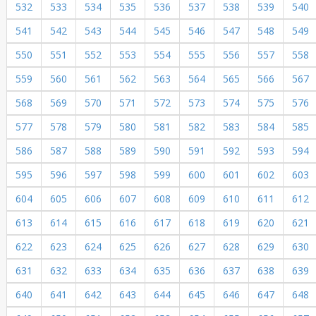
532
533
534
535
536
537
538
539
540
541
542
543
544
545
546
547
548
549
550
551
552
553
554
555
556
557
558
559
560
561
562
563
564
565
566
567
568
569
570
571
572
573
574
575
576
577
578
579
580
581
582
583
584
585
586
587
588
589
590
591
592
593
594
595
596
597
598
599
600
601
602
603
604
605
606
607
608
609
610
611
612
613
614
615
616
617
618
619
620
621
622
623
624
625
626
627
628
629
630
631
632
633
634
635
636
637
638
639
640
641
642
643
644
645
646
647
648