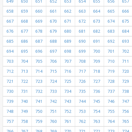
649
650
651
652
653
654
655
656
657
658
659
660
661
662
663
664
665
666
667
668
669
670
671
672
673
674
675
676
677
678
679
680
681
682
683
684
685
686
687
688
689
690
691
692
693
694
695
696
697
698
699
700
701
702
703
704
705
706
707
708
709
710
711
712
713
714
715
716
717
718
719
720
721
722
723
724
725
726
727
728
729
730
731
732
733
734
735
736
737
738
739
740
741
742
743
744
745
746
747
748
749
750
751
752
753
754
755
756
757
758
759
760
761
762
763
764
765
766
767
768
769
770
771
772
773
774