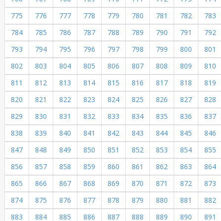
775
776
777
778
779
780
781
782
783
784
785
786
787
788
789
790
791
792
793
794
795
796
797
798
799
800
801
802
803
804
805
806
807
808
809
810
811
812
813
814
815
816
817
818
819
820
821
822
823
824
825
826
827
828
829
830
831
832
833
834
835
836
837
838
839
840
841
842
843
844
845
846
847
848
849
850
851
852
853
854
855
856
857
858
859
860
861
862
863
864
865
866
867
868
869
870
871
872
873
874
875
876
877
878
879
880
881
882
883
884
885
886
887
888
889
890
891