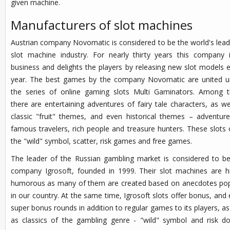
given machine.
Manufacturers of slot machines
Austrian company Novomatic is considered to be the world's lead
slot machine industry. For nearly thirty years this company 
business and delights the players by releasing new slot models 
year. The best games by the company Novomatic are united u
the series of online gaming slots Multi Gaminators. Among 
there are entertaining adventures of fairy tale characters, as we
classic "fruit" themes, and even historical themes – adventur
famous travelers, rich people and treasure hunters. These slots 
the "wild" symbol, scatter, risk games and free games.
The leader of the Russian gambling market is considered to b
company Igrosoft, founded in 1999. Their slot machines are h
humorous as many of them are created based on anecdotes pop
in our country. At the same time, Igrosoft slots offer bonus, and
super bonus rounds in addition to regular games to its players, as
as classics of the gambling genre - "wild" symbol and risk d