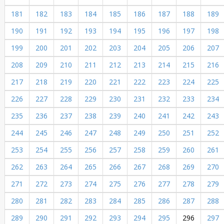
181
182
183
184
185
186
187
188
189
190
191
192
193
194
195
196
197
198
199
200
201
202
203
204
205
206
207
208
209
210
211
212
213
214
215
216
217
218
219
220
221
222
223
224
225
226
227
228
229
230
231
232
233
234
235
236
237
238
239
240
241
242
243
244
245
246
247
248
249
250
251
252
253
254
255
256
257
258
259
260
261
262
263
264
265
266
267
268
269
270
271
272
273
274
275
276
277
278
279
280
281
282
283
284
285
286
287
288
289
290
291
292
293
294
295
296
297