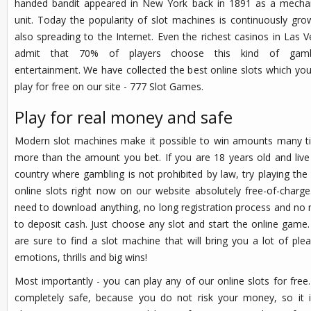
handed bandit appeared in New York back in 1891 as a mechan
unit. Today the popularity of slot machines is continuously gro
also spreading to the Internet. Even the richest casinos in Las 
admit that 70% of players choose this kind of gamb
entertainment. We have collected the best online slots which yo
play for free on our site - 777 Slot Games.
Play for real money and safe
Modern slot machines make it possible to win amounts many t
more than the amount you bet. If you are 18 years old and live
country where gambling is not prohibited by law, try playing the
online slots right now on our website absolutely free-of-charg
need to download anything, no long registration process and no
to deposit cash. Just choose any slot and start the online game
are sure to find a slot machine that will bring you a lot of ple
emotions, thrills and big wins!
Most importantly - you can play any of our online slots for free. 
completely safe, because you do not risk your money, so it i