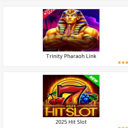
PLAY
Trinity Pharaoh Link
PLAY
2025 Hit Slot