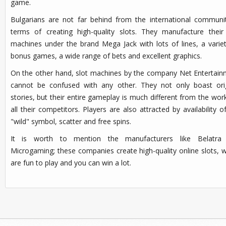
game.
Bulgarians are not far behind from the international communi
terms of creating high-quality slots. They manufacture their
machines under the brand Mega Jack with lots of lines, a varie
bonus games, a wide range of bets and excellent graphics.
On the other hand, slot machines by the company Net Entertai
cannot be confused with any other. They not only boast orig
stories, but their entire gameplay is much different from the wor
all their competitors. Players are also attracted by availability o
"wild" symbol, scatter and free spins.
It is worth to mention the manufacturers like Belatra
Microgaming; these companies create high-quality online slots, 
are fun to play and you can win a lot.