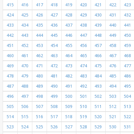
415
416
417
418
419
420
421
422
423
424
425
426
427
428
429
430
431
432
433
434
435
436
437
438
439
440
441
442
443
444
445
446
447
448
449
450
451
452
453
454
455
456
457
458
459
460
461
462
463
464
465
466
467
468
469
470
471
472
473
474
475
476
477
478
479
480
481
482
483
484
485
486
487
488
489
490
491
492
493
494
495
496
497
498
499
500
501
502
503
504
505
506
507
508
509
510
511
512
513
514
515
516
517
518
519
520
521
522
523
524
525
526
527
528
529
530
531