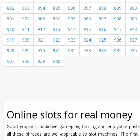
892
893
894
895
896
897
898
899
900
901
902
903
904
905
906
907
908
909
910
911
912
913
914
915
916
917
918
919
920
921
922
923
924
925
926
927
928
929
930
931
932
933
934
935
936
937
938
939
940
Online slots for real money
Good graphics, addictive gameplay, thrilling and enjoyable past
all these phrases are well-applicable to slot machines. The first