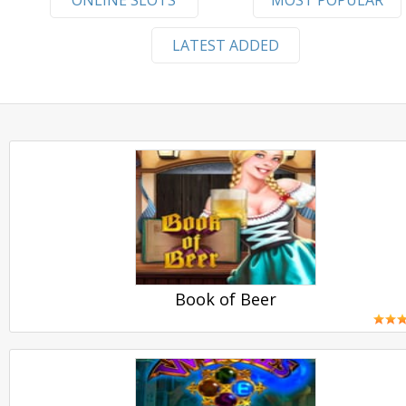
ONLINE SLOTS
MOST POPULAR
LATEST ADDED
Book of Beer
PLAY