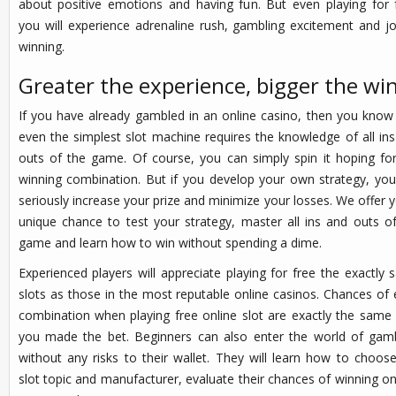
about positive emotions and having fun. But even playing for 
you will experience adrenaline rush, gambling excitement and j
winning.
Greater the experience, bigger the wi
If you have already gambled in an online casino, then you know
even the simplest slot machine requires the knowledge of all in
outs of the game. Of course, you can simply spin it hoping fo
winning combination. But if you develop your own strategy, yo
seriously increase your prize and minimize your losses. We offer 
unique chance to test your strategy, master all ins and outs o
game and learn how to win without spending a dime.
Experienced players will appreciate playing for free the exactly
slots as those in the most reputable online casinos. Chances of
combination when playing free online slot are exactly the same 
you made the bet. Beginners can also enter the world of gamb
without any risks to their wallet. They will learn how to choos
slot topic and manufacturer, evaluate their chances of winning o