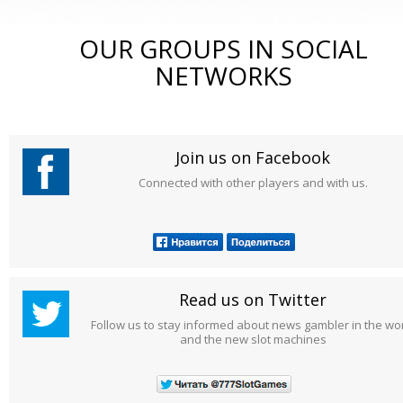
OUR GROUPS IN SOCIAL
NETWORKS
Join us on Facebook
Connected with other players and with us.
Read us on Twitter
Follow us to stay informed about news gambler in the wo
and the new slot machines