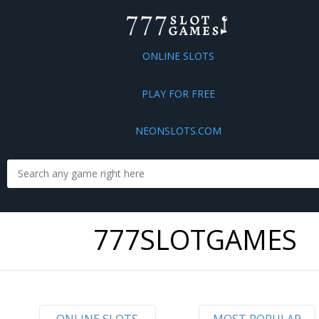
ONLINE SLOTS
PLAY FOR FREE
NEONSLOTS.COM
777SLOTGAMES