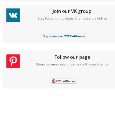
Join our VK group
Stay tuned for updates and new slots online
Follow our page
Share screenshots of games with your friends