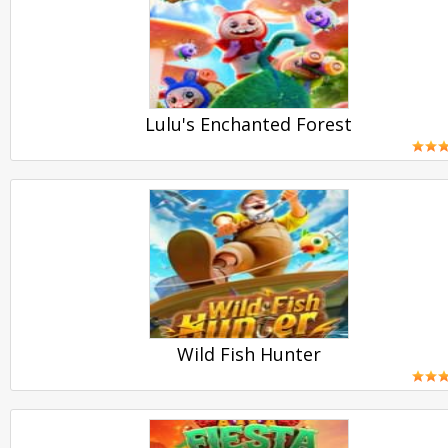
Lulu's Enchanted Forest
PLAY
Wild Fish Hunter
PLAY