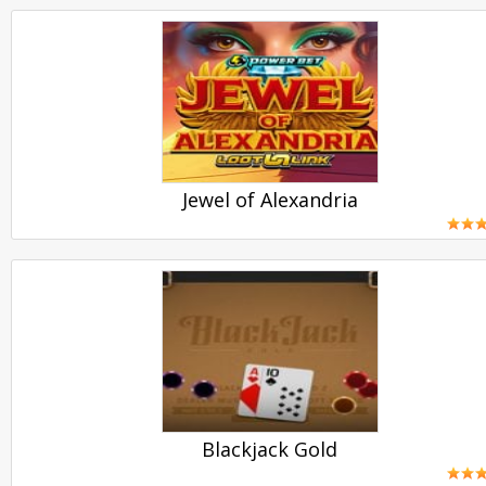
PLAY
Jewel of Alexandria
PLAY
Blackjack Gold