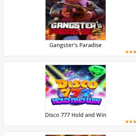
PLAY
Gangster's Paradise
PLAY
Disco 777 Hold and Win