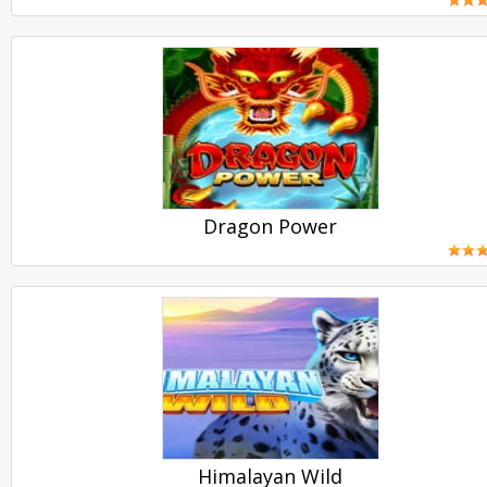
PLAY
Dragon Power
PLAY
Himalayan Wild