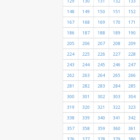
129
130
131
132
133
148
149
150
151
152
167
168
169
170
171
186
187
188
189
190
205
206
207
208
209
224
225
226
227
228
243
244
245
246
247
262
263
264
265
266
281
282
283
284
285
300
301
302
303
304
319
320
321
322
323
338
339
340
341
342
357
358
359
360
361
376
377
378
379
380