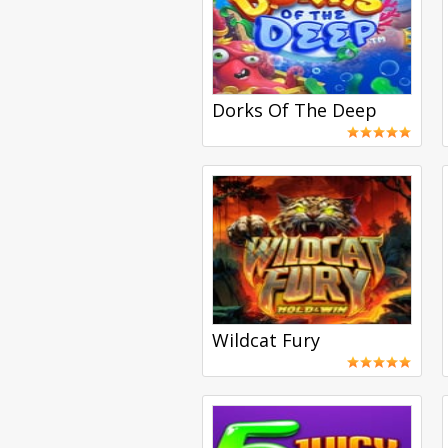
Dorks Of The Deep
PLAY
Wildcat Fury
PLAY