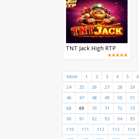
TNT Jack High RTP
PLAY
More
1
2
3
4
5
6
24
25
26
27
28
29
46
47
48
49
50
51
68
69
70
71
72
73
90
91
92
93
94
95
110
111
112
113
114