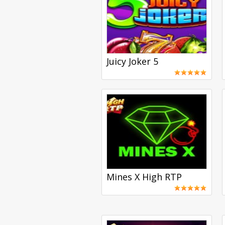
Juicy Joker 5
PLAY
Mines X High RTP
PLAY