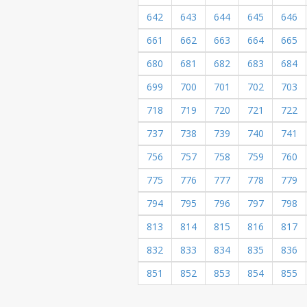
642
643
644
645
646
661
662
663
664
665
680
681
682
683
684
699
700
701
702
703
718
719
720
721
722
737
738
739
740
741
756
757
758
759
760
775
776
777
778
779
794
795
796
797
798
813
814
815
816
817
832
833
834
835
836
851
852
853
854
855