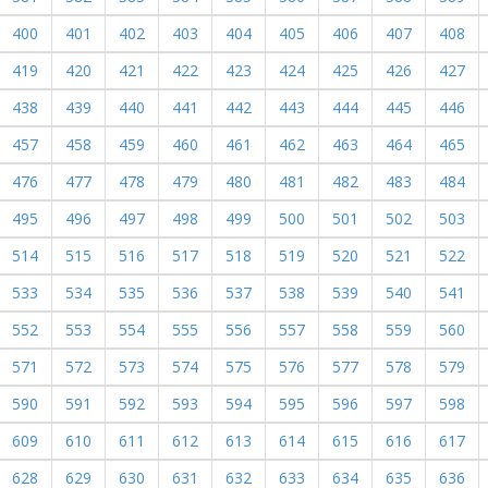
400
401
402
403
404
405
406
407
408
419
420
421
422
423
424
425
426
427
438
439
440
441
442
443
444
445
446
457
458
459
460
461
462
463
464
465
476
477
478
479
480
481
482
483
484
495
496
497
498
499
500
501
502
503
514
515
516
517
518
519
520
521
522
533
534
535
536
537
538
539
540
541
552
553
554
555
556
557
558
559
560
571
572
573
574
575
576
577
578
579
590
591
592
593
594
595
596
597
598
609
610
611
612
613
614
615
616
617
628
629
630
631
632
633
634
635
636