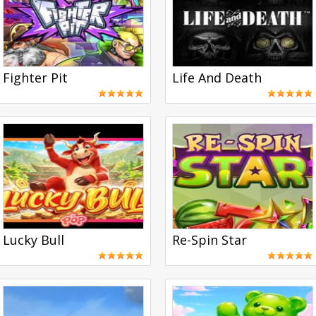
Fighter Pit
Life And Death
PLAY
PLAY
Lucky Bull
Re-Spin Star
PLAY
PLAY