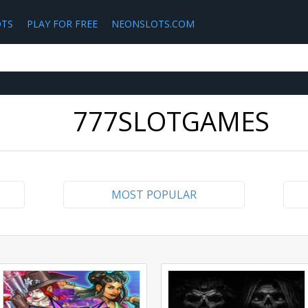
OTS
PLAY FOR FREE
NEONSLOTS.COM
777SLOTGAMES
MOST POPULAR