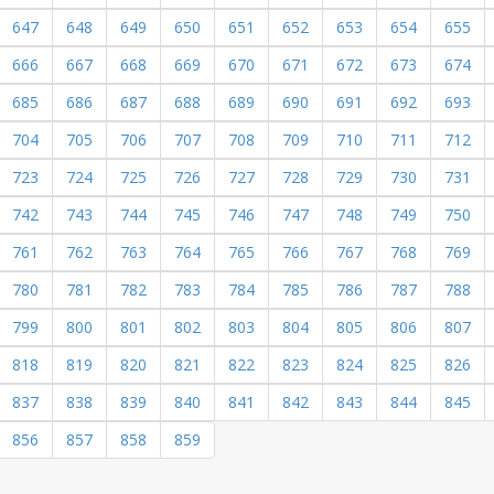
647
648
649
650
651
652
653
654
655
666
667
668
669
670
671
672
673
674
685
686
687
688
689
690
691
692
693
704
705
706
707
708
709
710
711
712
723
724
725
726
727
728
729
730
731
742
743
744
745
746
747
748
749
750
761
762
763
764
765
766
767
768
769
780
781
782
783
784
785
786
787
788
799
800
801
802
803
804
805
806
807
818
819
820
821
822
823
824
825
826
837
838
839
840
841
842
843
844
845
856
857
858
859