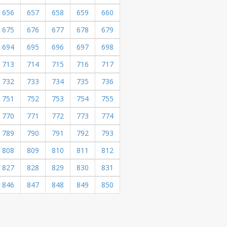
656
657
658
659
660
675
676
677
678
679
694
695
696
697
698
713
714
715
716
717
732
733
734
735
736
751
752
753
754
755
770
771
772
773
774
789
790
791
792
793
808
809
810
811
812
827
828
829
830
831
846
847
848
849
850