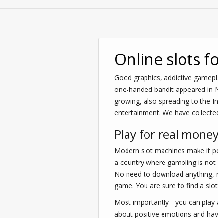
Online slots f
Good graphics, addictive gameplay
one-handed bandit appeared in Ne
growing, also spreading to the I
entertainment. We have collected
Play for real mone
Modern slot machines make it po
a country where gambling is not p
No need to download anything, no
game. You are sure to find a slot 
Most importantly - you can play an
about positive emotions and havi