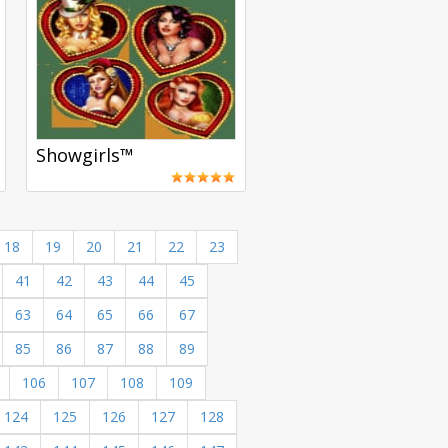
Showgirls™
PLAY
18
19
20
21
22
23
41
42
43
44
45
63
64
65
66
67
85
86
87
88
89
106
107
108
109
124
125
126
127
128