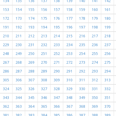
134
135
136
137
138
139
140
141
142
153
154
155
156
157
158
159
160
161
172
173
174
175
176
177
178
179
180
191
192
193
194
195
196
197
198
199
210
211
212
213
214
215
216
217
218
229
230
231
232
233
234
235
236
237
248
249
250
251
252
253
254
255
256
267
268
269
270
271
272
273
274
275
286
287
288
289
290
291
292
293
294
305
306
307
308
309
310
311
312
313
324
325
326
327
328
329
330
331
332
343
344
345
346
347
348
349
350
351
362
363
364
365
366
367
368
369
370
381
382
383
384
385
386
387
388
389