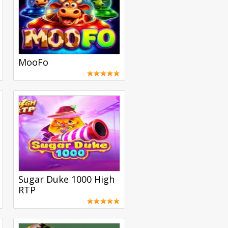
MooFo
PLAY
Sugar Duke 1000 High
RTP
PLAY