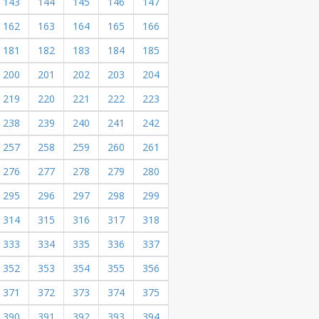
143
144
145
146
147
162
163
164
165
166
181
182
183
184
185
200
201
202
203
204
219
220
221
222
223
238
239
240
241
242
257
258
259
260
261
276
277
278
279
280
295
296
297
298
299
314
315
316
317
318
333
334
335
336
337
352
353
354
355
356
371
372
373
374
375
390
391
392
393
394