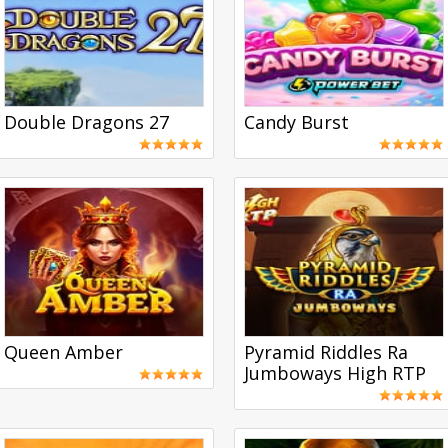
Double Dragons 27
Candy Burst
PLAY
PLAY
Queen Amber
Pyramid Riddles Ra
Jumboways High RTP
PLAY
PLAY