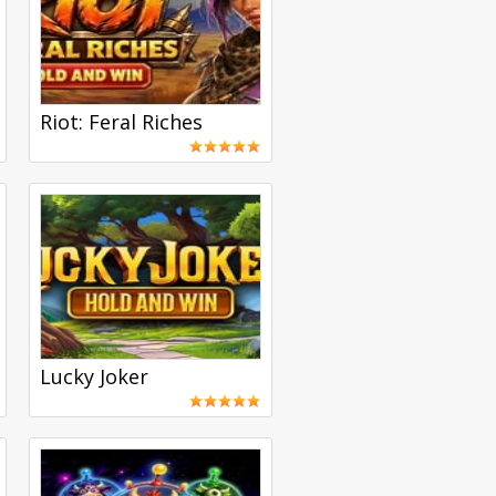
Riot: Feral Riches
PLAY
Lucky Joker
PLAY