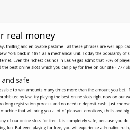
or real money
, thrilling and enjoyable pastime - all these phrases are well-applicab
w York back in 1891 as a mechanical unit. Today the popularity of s
nternet. Even the richest casinos in Las Vegas admit that 70% of playe
 the best online slots which you can play for free on our site - 777 S
y and safe
ssible to win amounts many times more than the amount you bet. If y
rohibited by law, try playing the best online slots right now on our w
 long registration process and no need to deposit cash. Just choose 
machine that will bring you a lot of pleasant emotions, thrills and big
y of our online slots for free. It is completely safe, because you do n
ng fun. But even playing for free, you will experience adrenaline rus