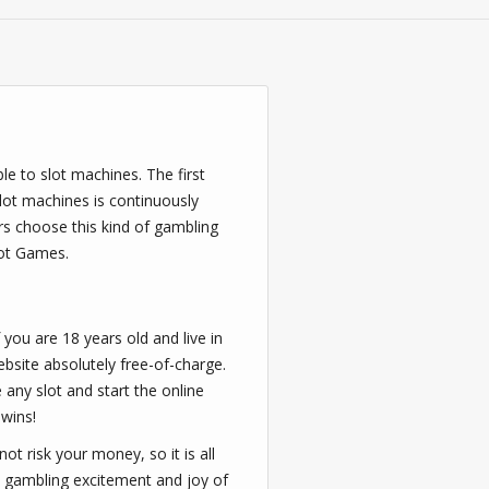
le to slot machines. The first
lot machines is continuously
rs choose this kind of gambling
lot Games.
ou are 18 years old and live in
ebsite absolutely free-of-charge.
any slot and start the online
 wins!
ot risk your money, so it is all
h, gambling excitement and joy of