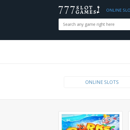
ONLINE SL
ONLINE SLOTS