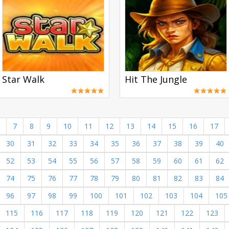
Star Walk
Hit The Jungle
PLAY
PLAY
7
8
9
10
11
12
13
14
15
16
17
30
31
32
33
34
35
36
37
38
39
40
52
53
54
55
56
57
58
59
60
61
62
74
75
76
77
78
79
80
81
82
83
84
96
97
98
99
100
101
102
103
104
105
115
116
117
118
119
120
121
122
123