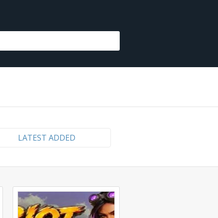
LATEST ADDED