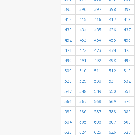
395
396
397
398
399
414
415
416
417
418
433
434
435
436
437
452
453
454
455
456
471
472
473
474
475
490
491
492
493
494
509
510
511
512
513
528
529
530
531
532
547
548
549
550
551
566
567
568
569
570
585
586
587
588
589
604
605
606
607
608
623
624
625
626
627