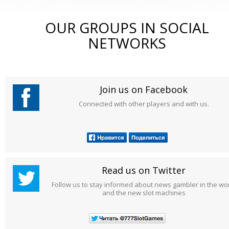
OUR GROUPS IN SOCIAL
NETWORKS
Join us on Facebook
Connected with other players and with us.
Read us on Twitter
Follow us to stay informed about news gambler in the wo
and the new slot machines