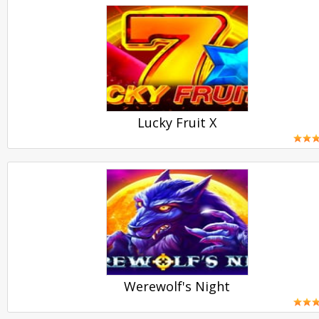
PLAY
Lucky Fruit X
PLAY
Werewolf's Night