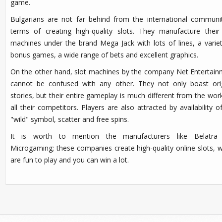
game.
Bulgarians are not far behind from the international communi
terms of creating high-quality slots. They manufacture their
machines under the brand Mega Jack with lots of lines, a varie
bonus games, a wide range of bets and excellent graphics.
On the other hand, slot machines by the company Net Entertai
cannot be confused with any other. They not only boast orig
stories, but their entire gameplay is much different from the wor
all their competitors. Players are also attracted by availability o
"wild" symbol, scatter and free spins.
It is worth to mention the manufacturers like Belatra
Microgaming; these companies create high-quality online slots, 
are fun to play and you can win a lot.