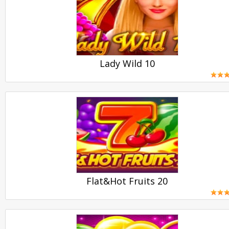
Lady Wild 10
PLAY
Flat&Hot Fruits 20
PLAY