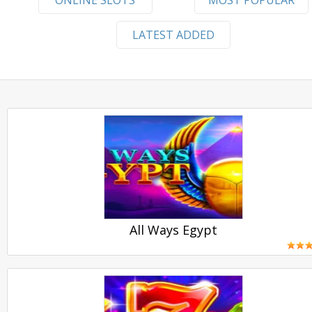
ONLINE SLOTS
MOST POPULAR
LATEST ADDED
All Ways Egypt
PLAY