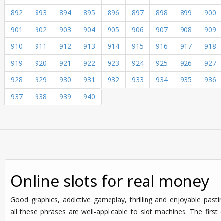
892
893
894
895
896
897
898
899
900
901
902
903
904
905
906
907
908
909
910
911
912
913
914
915
916
917
918
919
920
921
922
923
924
925
926
927
928
929
930
931
932
933
934
935
936
937
938
939
940
Online slots for real money
Good graphics, addictive gameplay, thrilling and enjoyable past
all these phrases are well-applicable to slot machines. The first