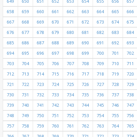
649
650
651
652
653
654
655
656
657
658
659
660
661
662
663
664
665
666
667
668
669
670
671
672
673
674
675
676
677
678
679
680
681
682
683
684
685
686
687
688
689
690
691
692
693
694
695
696
697
698
699
700
701
702
703
704
705
706
707
708
709
710
711
712
713
714
715
716
717
718
719
720
721
722
723
724
725
726
727
728
729
730
731
732
733
734
735
736
737
738
739
740
741
742
743
744
745
746
747
748
749
750
751
752
753
754
755
756
757
758
759
760
761
762
763
764
765
766
767
768
769
770
771
772
773
774