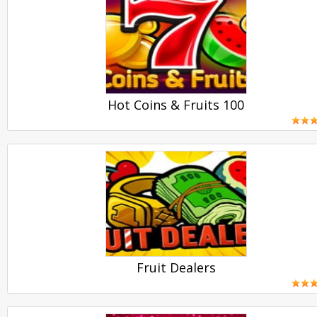
PLAY
Hot Coins & Fruits 100
PLAY
Fruit Dealers