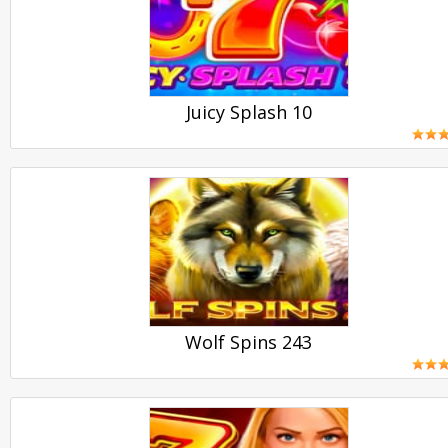
Juicy Splash 10
PLAY
Wolf Spins 243
PLAY