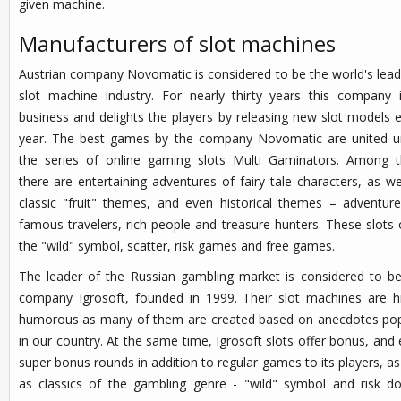
given machine.
Manufacturers of slot machines
Austrian company Novomatic is considered to be the world's lead
slot machine industry. For nearly thirty years this company 
business and delights the players by releasing new slot models 
year. The best games by the company Novomatic are united u
the series of online gaming slots Multi Gaminators. Among 
there are entertaining adventures of fairy tale characters, as we
classic "fruit" themes, and even historical themes – adventur
famous travelers, rich people and treasure hunters. These slots 
the "wild" symbol, scatter, risk games and free games.
The leader of the Russian gambling market is considered to b
company Igrosoft, founded in 1999. Their slot machines are h
humorous as many of them are created based on anecdotes pop
in our country. At the same time, Igrosoft slots offer bonus, and
super bonus rounds in addition to regular games to its players, as
as classics of the gambling genre - "wild" symbol and risk d