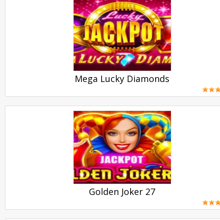
PLAY
Mega Lucky Diamonds
PLAY
Golden Joker 27