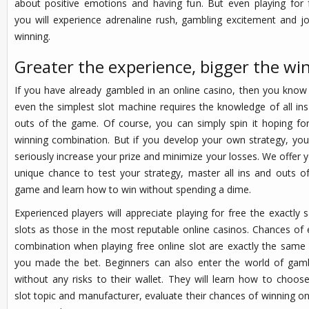
about positive emotions and having fun. But even playing for 
you will experience adrenaline rush, gambling excitement and j
winning.
Greater the experience, bigger the wi
If you have already gambled in an online casino, then you know
even the simplest slot machine requires the knowledge of all in
outs of the game. Of course, you can simply spin it hoping fo
winning combination. But if you develop your own strategy, yo
seriously increase your prize and minimize your losses. We offer 
unique chance to test your strategy, master all ins and outs o
game and learn how to win without spending a dime.
Experienced players will appreciate playing for free the exactly
slots as those in the most reputable online casinos. Chances of
combination when playing free online slot are exactly the same 
you made the bet. Beginners can also enter the world of gamb
without any risks to their wallet. They will learn how to choos
slot topic and manufacturer, evaluate their chances of winning o