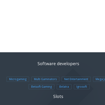
Software developers
Microgaming
Multi Gaminators
Net Entertainment
Mega J
Betsoft Gaming
Belatra
Igrosoft
Slots