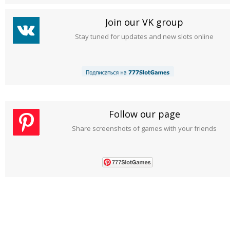
Join our VK group
Stay tuned for updates and new slots online
Follow our page
Share screenshots of games with your friends