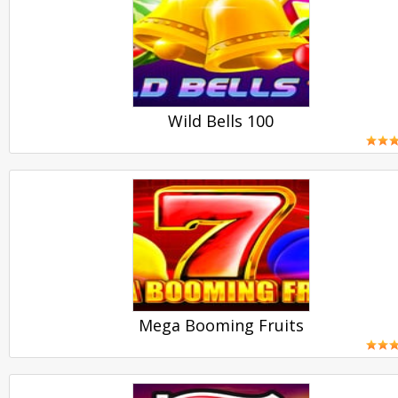
Wild Bells 100
PLAY
Mega Booming Fruits