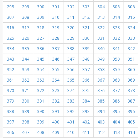
298
299
300
301
302
303
304
305
306
307
308
309
310
311
312
313
314
315
316
317
318
319
320
321
322
323
324
325
326
327
328
329
330
331
332
333
334
335
336
337
338
339
340
341
342
343
344
345
346
347
348
349
350
351
352
353
354
355
356
357
358
359
360
361
362
363
364
365
366
367
368
369
370
371
372
373
374
375
376
377
378
379
380
381
382
383
384
385
386
387
388
389
390
391
392
393
394
395
396
397
398
399
400
401
402
403
404
405
406
407
408
409
410
411
412
413
414