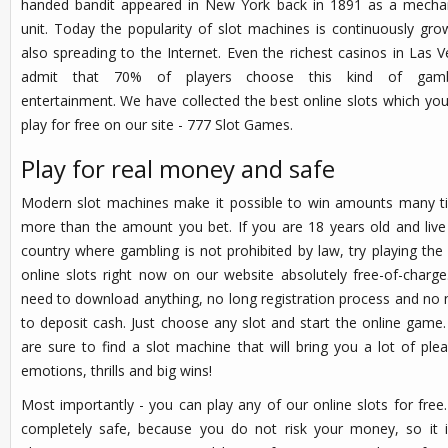
handed bandit appeared in New York back in 1891 as a mechan
unit. Today the popularity of slot machines is continuously gro
also spreading to the Internet. Even the richest casinos in Las 
admit that 70% of players choose this kind of gamb
entertainment. We have collected the best online slots which yo
play for free on our site - 777 Slot Games.
Play for real money and safe
Modern slot machines make it possible to win amounts many t
more than the amount you bet. If you are 18 years old and live
country where gambling is not prohibited by law, try playing the
online slots right now on our website absolutely free-of-charg
need to download anything, no long registration process and no
to deposit cash. Just choose any slot and start the online game
are sure to find a slot machine that will bring you a lot of ple
emotions, thrills and big wins!
Most importantly - you can play any of our online slots for free. 
completely safe, because you do not risk your money, so it i