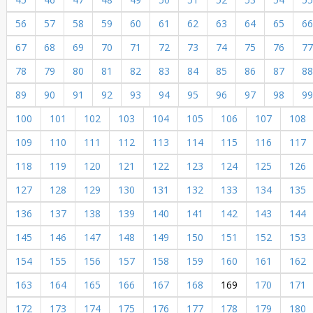
56
57
58
59
60
61
62
63
64
65
66
67
68
69
70
71
72
73
74
75
76
77
78
79
80
81
82
83
84
85
86
87
88
89
90
91
92
93
94
95
96
97
98
99
100
101
102
103
104
105
106
107
108
109
110
111
112
113
114
115
116
117
118
119
120
121
122
123
124
125
126
127
128
129
130
131
132
133
134
135
136
137
138
139
140
141
142
143
144
145
146
147
148
149
150
151
152
153
154
155
156
157
158
159
160
161
162
163
164
165
166
167
168
169
170
171
172
173
174
175
176
177
178
179
180