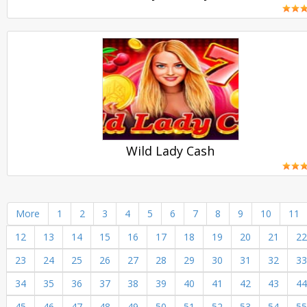
PLAY
Wild Lady Cash
PLAY
More
1
2
3
4
5
6
7
8
9
10
11
12
13
14
15
16
17
18
19
20
21
22
23
24
25
26
27
28
29
30
31
32
33
34
35
36
37
38
39
40
41
42
43
44
45
46
47
48
49
50
51
52
53
54
55