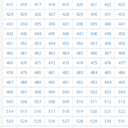
415
416
417
418
419
420
421
422
423
424
425
426
427
428
429
430
431
432
433
434
435
436
437
438
439
440
441
442
443
444
445
446
447
448
449
450
451
452
453
454
455
456
457
458
459
460
461
462
463
464
465
466
467
468
469
470
471
472
473
474
475
476
477
478
479
480
481
482
483
484
485
486
487
488
489
490
491
492
493
494
495
496
497
498
499
500
501
502
503
504
505
506
507
508
509
510
511
512
513
514
515
516
517
518
519
520
521
522
523
524
525
526
527
528
529
530
531