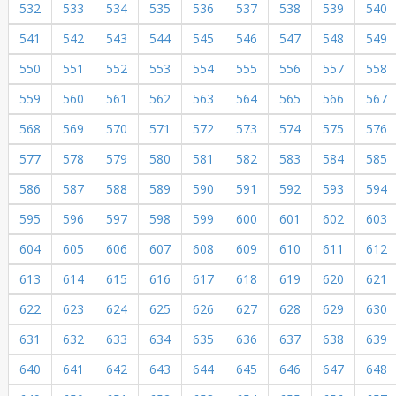
532
533
534
535
536
537
538
539
540
541
542
543
544
545
546
547
548
549
550
551
552
553
554
555
556
557
558
559
560
561
562
563
564
565
566
567
568
569
570
571
572
573
574
575
576
577
578
579
580
581
582
583
584
585
586
587
588
589
590
591
592
593
594
595
596
597
598
599
600
601
602
603
604
605
606
607
608
609
610
611
612
613
614
615
616
617
618
619
620
621
622
623
624
625
626
627
628
629
630
631
632
633
634
635
636
637
638
639
640
641
642
643
644
645
646
647
648