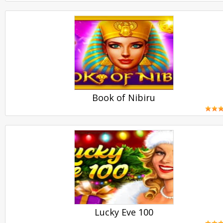
PLAY
Book of Nibiru
PLAY
Lucky Eve 100