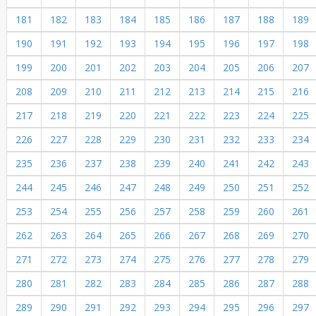
181
182
183
184
185
186
187
188
189
190
191
192
193
194
195
196
197
198
199
200
201
202
203
204
205
206
207
208
209
210
211
212
213
214
215
216
217
218
219
220
221
222
223
224
225
226
227
228
229
230
231
232
233
234
235
236
237
238
239
240
241
242
243
244
245
246
247
248
249
250
251
252
253
254
255
256
257
258
259
260
261
262
263
264
265
266
267
268
269
270
271
272
273
274
275
276
277
278
279
280
281
282
283
284
285
286
287
288
289
290
291
292
293
294
295
296
297