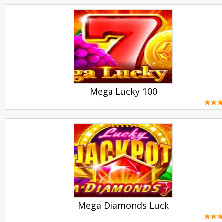
PLAY
Mega Lucky 100
PLAY
Mega Diamonds Luck