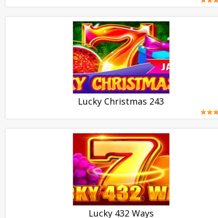
PLAY
Lucky Christmas 243
PLAY
Lucky 432 Ways