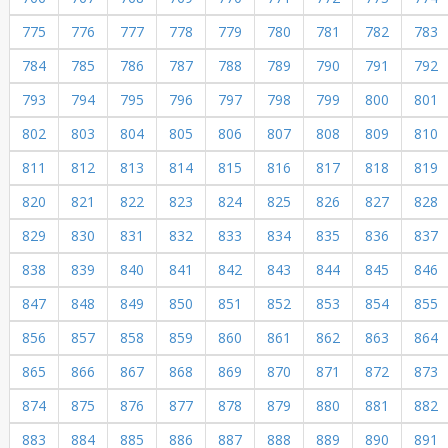
775
776
777
778
779
780
781
782
783
784
785
786
787
788
789
790
791
792
793
794
795
796
797
798
799
800
801
802
803
804
805
806
807
808
809
810
811
812
813
814
815
816
817
818
819
820
821
822
823
824
825
826
827
828
829
830
831
832
833
834
835
836
837
838
839
840
841
842
843
844
845
846
847
848
849
850
851
852
853
854
855
856
857
858
859
860
861
862
863
864
865
866
867
868
869
870
871
872
873
874
875
876
877
878
879
880
881
882
883
884
885
886
887
888
889
890
891