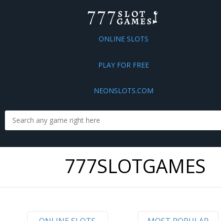
ONLINE SLOTS
PLAY FOR FREE
NEONSLOTS.COM
777SLOTGAMES